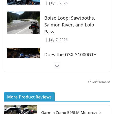
July 9, 2026
Boise Loop: Sawtooths,
Salmon River, and Lolo
Pass
July 7, 2026
Does the GSX-S1000GT+
Sport Tourer Measure Up?
August 5, 2026
advertisement
Shoei Announces RF-SR2
Helmet
More Product Reviews
August 3, 2026
Garmin Zumo 595LM Motorcycle
Suzuki Announces 2027 Hayabusa Colors