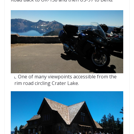
One of many viewpoints accessible from the
rim road circling Crater Lake.