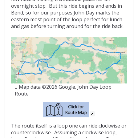
overnight stop. But this ride begins and ends in
Bend, so for our purposes John Day marks the
eastern most point of the loop perfect for lunch
and gas before turning around for the ride back.
Map data ©2026 Google. John Day Loop
Route.
The route itself is a loop one can ride clockwise or
counterclockwise. Assuming a clockwise loop,