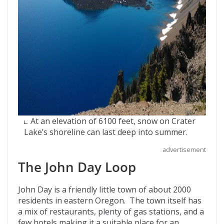
At an elevation of 6100 feet, snow on Crater
Lake’s shoreline can last deep into summer.
advertisement
The John Day Loop
John Day is a friendly little town of about 2000
residents in eastern Oregon. The town itself has
a mix of restaurants, plenty of gas stations, and a
few hotels making it a suitable place for an