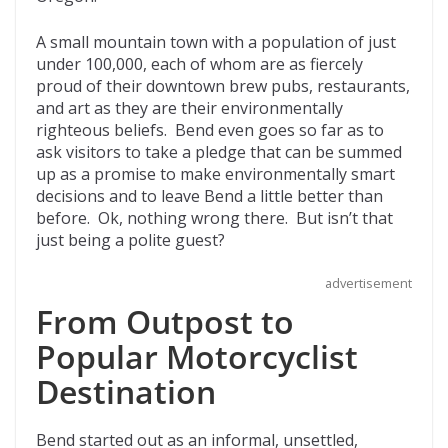
o
t
ar
o
d
A small mountain town with a population of just
under 100,000, each of whom are as fiercely
k
proud of their downtown brew pubs, restaurants,
and art as they are their environmentally
righteous beliefs. Bend even goes so far as to
ask visitors to take a pledge that can be summed
up as a promise to make environmentally smart
decisions and to leave Bend a little better than
before. Ok, nothing wrong there. But isn’t that
just being a polite guest?
advertisement
From Outpost to
Popular Motorcyclist
Destination
Bend started out as an informal, unsettled,