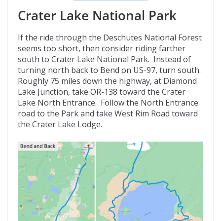
Crater Lake National Park
If the ride through the Deschutes National Forest
seems too short, then consider riding farther
south to Crater Lake National Park. Instead of
turning north back to Bend on US-97, turn south.
Roughly 75 miles down the highway, at Diamond
Lake Junction, take OR-138 toward the Crater
Lake North Entrance. Follow the North Entrance
road to the Park and take West Rim Road toward
the Crater Lake Lodge.