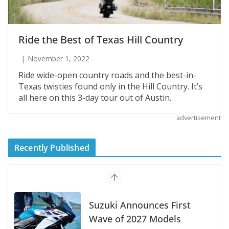
Ride the Best of Texas Hill Country
November 1, 2022
Ride wide-open country roads and the best-in-
Texas twisties found only in the Hill Country. It’s
all here on this 3-day tour out of Austin.
advertisement
Recently Published
Suzuki Announces First
Wave of 2027 Models