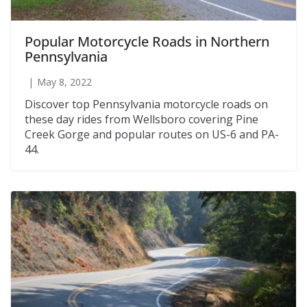
Popular Motorcycle Roads in Northern
Pennsylvania
May 8, 2022
Discover top Pennsylvania motorcycle roads on
these day rides from Wellsboro covering Pine
Creek Gorge and popular routes on US-6 and PA-
44.