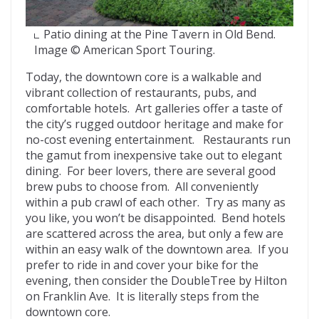
Patio dining at the Pine Tavern in Old Bend.
Image © American Sport Touring.
Today, the downtown core is a walkable and
vibrant collection of restaurants, pubs, and
comfortable hotels. Art galleries offer a taste of
the city’s rugged outdoor heritage and make for
no-cost evening entertainment. Restaurants run
the gamut from inexpensive take out to elegant
dining. For beer lovers, there are several good
brew pubs to choose from. All conveniently
within a pub crawl of each other. Try as many as
you like, you won’t be disappointed. Bend hotels
are scattered across the area, but only a few are
within an easy walk of the downtown area. If you
prefer to ride in and cover your bike for the
evening, then consider the DoubleTree by Hilton
on Franklin Ave. It is literally steps from the
downtown core.