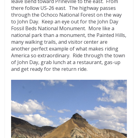
leave Bend toward Prineville to the east. From
there follow US-26 east. The highway passes
through the Ochoco National Forest on the way
to John Day. Keep an eye out for the John Day
Fossil Beds National Monument. More like a
national park than a monument, the Painted Hills,
many walking trails, and visitor center are
another perfect example of what makes riding
America so extraordinary. Ride through the town
of John Day, grab lunch at a restaurant, gas-up
and get ready for the return ride.