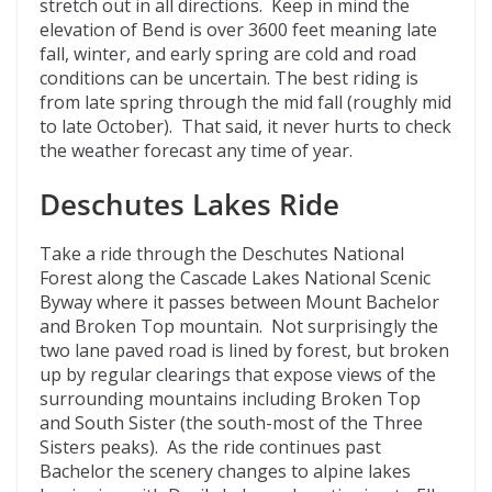
stretch out in all directions. Keep in mind the
elevation of Bend is over 3600 feet meaning late
fall, winter, and early spring are cold and road
conditions can be uncertain. The best riding is
from late spring through the mid fall (roughly mid
to late October). That said, it never hurts to check
the weather forecast any time of year.
Deschutes Lakes Ride
Take a ride through the Deschutes National
Forest along the Cascade Lakes National Scenic
Byway where it passes between Mount Bachelor
and Broken Top mountain. Not surprisingly the
two lane paved road is lined by forest, but broken
up by regular clearings that expose views of the
surrounding mountains including Broken Top
and South Sister (the south-most of the Three
Sisters peaks). As the ride continues past
Bachelor the scenery changes to alpine lakes