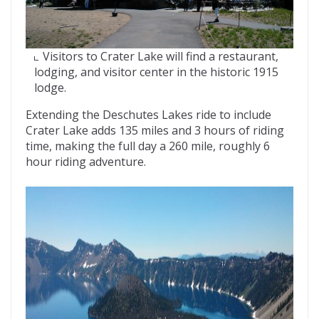
Visitors to Crater Lake will find a restaurant,
lodging, and visitor center in the historic 1915
lodge.
Extending the Deschutes Lakes ride to include
Crater Lake adds 135 miles and 3 hours of riding
time, making the full day a 260 mile, roughly 6
hour riding adventure.