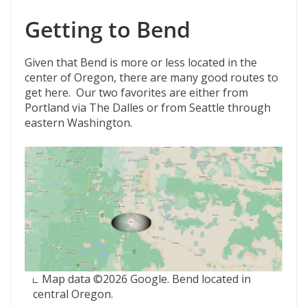
Getting to Bend
Given that Bend is more or less located in the
center of Oregon, there are many good routes to
get here. Our two favorites are either from
Portland via The Dalles or from Seattle through
eastern Washington.
Map data ©2026 Google. Bend located in
central Oregon.