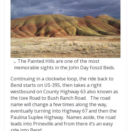
The Painted Hills are one of the most
memorable sights in the John Day Fossil Beds.
Continuing in a clockwise loop, the ride back to
Bend starts on US-395, then takes a right
westbound on County Highway 63 also known as
the Izee Road to Bush Ranch Road. The road
name will change a few times along the way,
eventually turning into Highway 67 and then the
Paulina Suplee Highway. Names aside, the road
leads into Prineville and from there it’s an easy
ride into Bend.