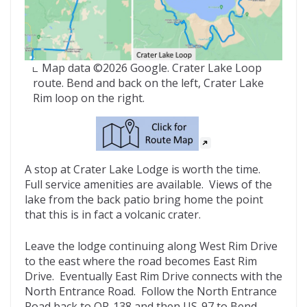
Map data ©2026 Google. Crater Lake Loop
route. Bend and back on the left, Crater Lake
Rim loop on the right.
A stop at Crater Lake Lodge is worth the time.
Full service amenities are available. Views of the
lake from the back patio bring home the point
that this is in fact a volcanic crater.
Leave the lodge continuing along West Rim Drive
to the east where the road becomes East Rim
Drive. Eventually East Rim Drive connects with the
North Entrance Road. Follow the North Entrance
Road back to OR-138 and then US-97 to Bend.