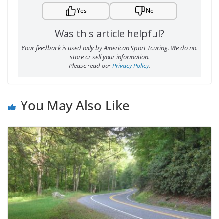
Yes
No
Was this article helpful?
Your feedback is used only by American Sport Touring. We do not
store or sell your information.
Please read our
Privacy Policy
.
You May Also Like