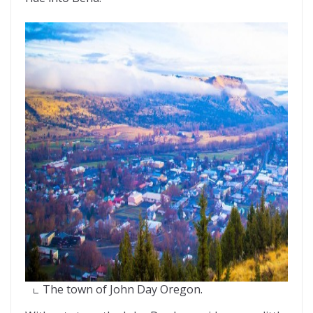
The town of John Day Oregon.