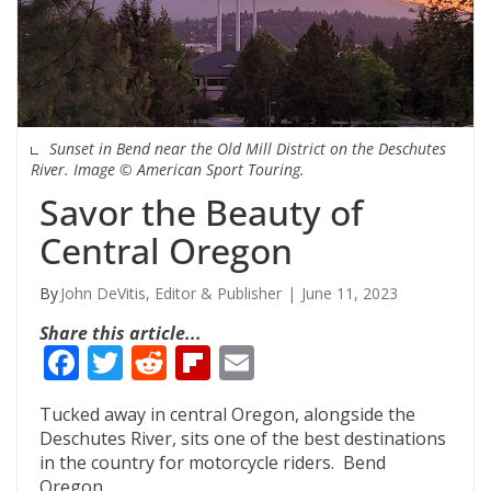
Sunset in Bend near the Old Mill District on the Deschutes
River. Image © American Sport Touring.
Savor the Beauty of
Central Oregon
John DeVitis, Editor & Publisher
June 11, 2023
Share this article...
F
T
R
Fli
E
ac
w
e
p
m
Tucked away in central Oregon, alongside the
e
itt
d
b
ai
Deschutes River, sits one of the best destinations
b
er
di
o
l
in the country for motorcycle riders. Bend
Oregon.