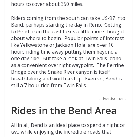
hours to cover about 350 miles.
Riders coming from the south can take US-97 into
Bend, perhaps starting the day in Reno. Getting
to Bend from the east takes a little more thought
about where to begin. Popular points of interest
like Yellowstone or Jackson Hole, are over 10
hours riding time away putting them beyond a
one day ride. But take a look at Twin Falls Idaho
as a convenient overnight waypoint. The Perrine
Bridge over the Snake River canyon is itself
breathtaking and worth a stop. Even so, Bend is
still a 7 hour ride from Twin Falls.
advertisement
Rides in the Bend Area
All in all, Bend is an ideal place to spend a night or
two while enjoying the incredible roads that