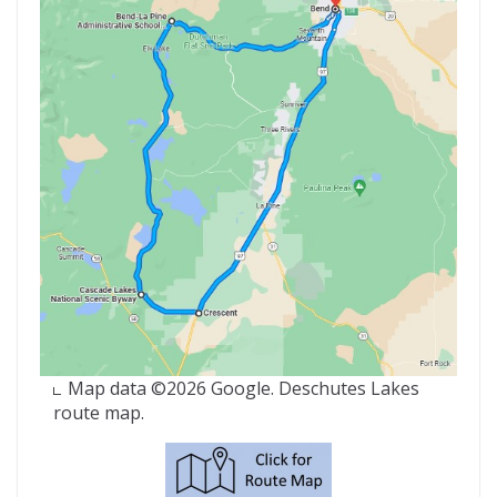
Map data ©2026 Google. Deschutes Lakes
route map.