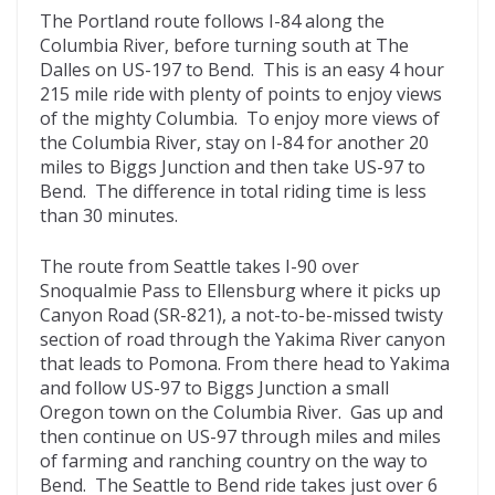
The Portland route follows I-84 along the
Columbia River, before turning south at The
Dalles on US-197 to Bend. This is an easy 4 hour
215 mile ride with plenty of points to enjoy views
of the mighty Columbia. To enjoy more views of
the Columbia River, stay on I-84 for another 20
miles to Biggs Junction and then take US-97 to
Bend. The difference in total riding time is less
than 30 minutes.
The route from Seattle takes I-90 over
Snoqualmie Pass to Ellensburg where it picks up
Canyon Road (SR-821), a not-to-be-missed twisty
section of road through the Yakima River canyon
that leads to Pomona. From there head to Yakima
and follow US-97 to Biggs Junction a small
Oregon town on the Columbia River. Gas up and
then continue on US-97 through miles and miles
of farming and ranching country on the way to
Bend. The Seattle to Bend ride takes just over 6