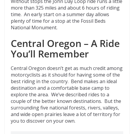
Without stops the John Day Loop ride runs a little
more than 325 miles and about 6 hours of riding
time. An early start on a summer day allows
plenty of time for a stop at the Fossil Beds
National Monument.
Central Oregon – A Ride
You’ll Remember
Central Oregon doesn’t get as much credit among
motorcyclists as it should for having some of the
best riding in the country. Bend makes an ideal
destination and a comfortable base camp to
explore the area. We’ve described rides to a
couple of the better known destinations. But the
surrounding five national forests, rivers, valleys,
and wide open prairies leave a lot of territory for
you to discover on your own.