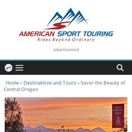
Skip
to
content
advertisement
Home
»
Destinations and Tours
»
Savor the Beauty of
Central Oregon