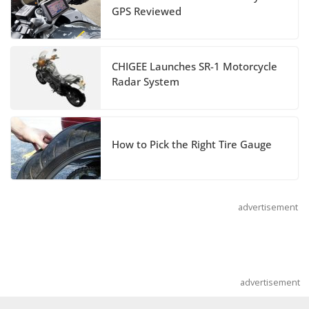
GPS Reviewed
and Special Edition
July 14, 2026
CHIGEE Launches SR-1 Motorcycle
REVER Million Mile Challenge Supports
Radar System
Pediatric Brain Tumor Foundation
July 9, 2026
How to Pick the Right Tire Gauge
advertisement
advertisement