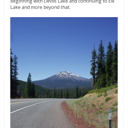
beginning with Devils Lake and continuing to Elk
Lake and more beyond that.