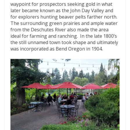
waypoint for prospectors seeking gold in what
later became known as the John Day Valley and
for explorers hunting beaver pelts farther north.
The surrounding green prairies and ample water
from the Deschutes River also made the area
ideal for farming and ranching. In the late 1800’s
the still unnamed town took shape and ultimately
was incorporated as Bend Oregon in 1904.