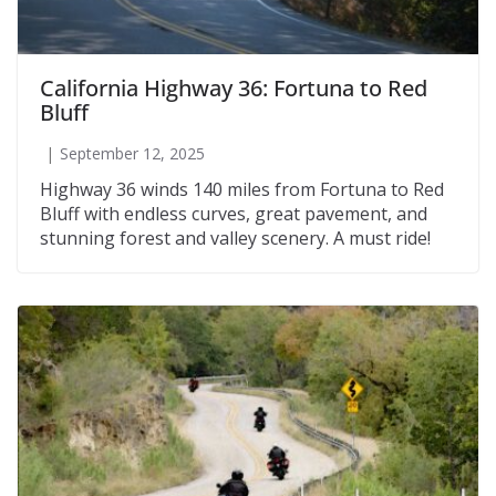
California Highway 36: Fortuna to Red
Bluff
September 12, 2025
Highway 36 winds 140 miles from Fortuna to Red
Bluff with endless curves, great pavement, and
stunning forest and valley scenery. A must ride!