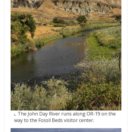
The John Day River runs along OR-19 on the
way to the Fossil Beds visitor center.