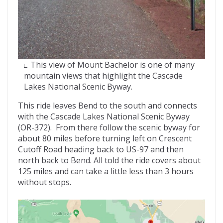
This view of Mount Bachelor is one of many
mountain views that highlight the Cascade
Lakes National Scenic Byway.
This ride leaves Bend to the south and connects
with the Cascade Lakes National Scenic Byway
(OR-372). From there follow the scenic byway for
about 80 miles before turning left on Crescent
Cutoff Road heading back to US-97 and then
north back to Bend. All told the ride covers about
125 miles and can take a little less than 3 hours
without stops.