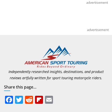
advertisement
July 2, 2026
advertisement
Independently researched insights, destinations, and product
reviews artfully written for sport touring motorcycle riders.
Share this page…
F
T
R
Fli
E
ac
w
e
p
m