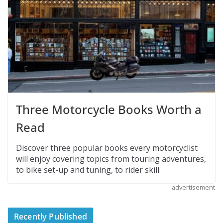
Three Motorcycle Books Worth a
Read
Discover three popular books every motorcyclist
will enjoy covering topics from touring adventures,
to bike set-up and tuning, to rider skill.
advertisement
Recently Published