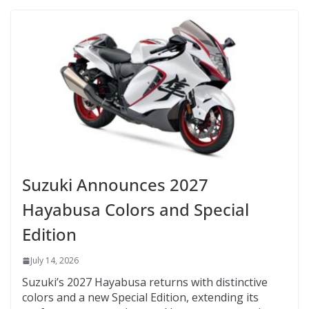
Suzuki Announces 2027
Hayabusa Colors and Special
Edition
July 14, 2026
Suzuki’s 2027 Hayabusa returns with distinctive
colors and a new Special Edition, extending its