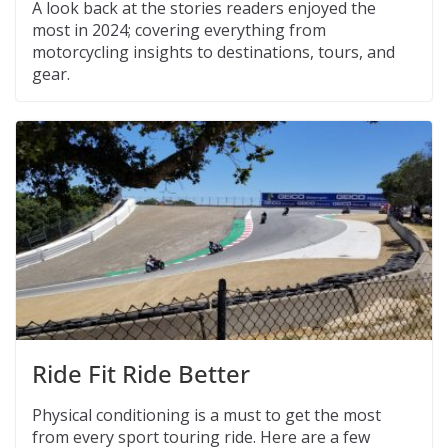
A look back at the stories readers enjoyed the
most in 2024; covering everything from
motorcycling insights to destinations, tours, and
gear.
Ride Fit Ride Better
Physical conditioning is a must to get the most
from every sport touring ride. Here are a few