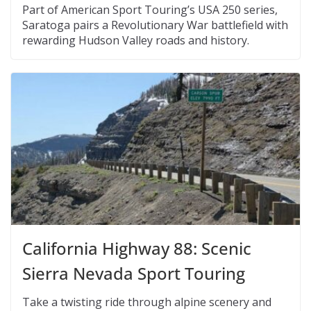
Part of American Sport Touring’s USA 250 series,
Saratoga pairs a Revolutionary War battlefield with
rewarding Hudson Valley roads and history.
California Highway 88: Scenic
Sierra Nevada Sport Touring
Take a twisting ride through alpine scenery and