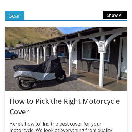
Gear
Show All
How to Pick the Right Motorcycle
Cover
Here’s how to find the best cover for your
motorcycle. We look at everything from quality