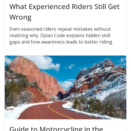
What Experienced Riders Still Get
Wrong
Even seasoned riders repeat mistakes without
realizing why. Dylan Code explains hidden skill
gaps and how awareness leads to better riding.
Guide to Motorcycling in the