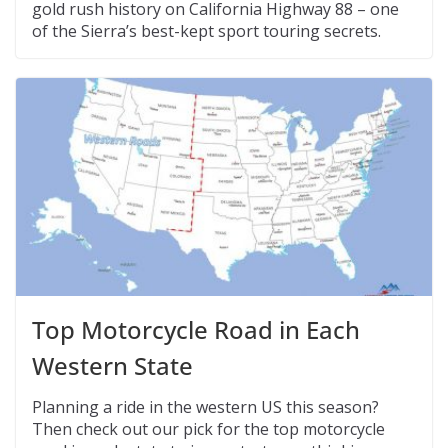
gold rush history on California Highway 88 – one
of the Sierra’s best-kept sport touring secrets.
Top Motorcycle Road in Each
Western State
Planning a ride in the western US this season?
Then check out our pick for the top motorcycle