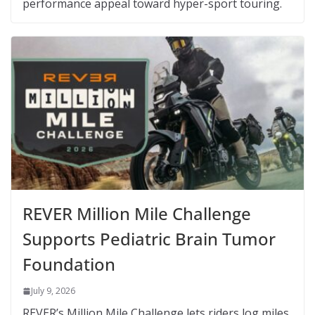
performance appeal toward hyper-sport touring.
REVER Million Mile Challenge
Supports Pediatric Brain Tumor
Foundation
July 9, 2026
REVER’s Million Mile Challenge lets riders log miles