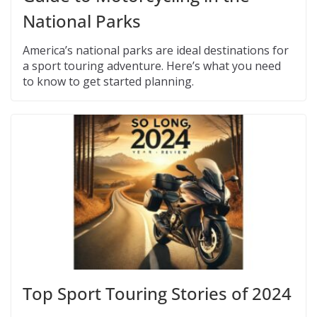
National Parks
America’s national parks are ideal destinations for
a sport touring adventure. Here’s what you need
to know to get started planning.
Top Sport Touring Stories of 2024