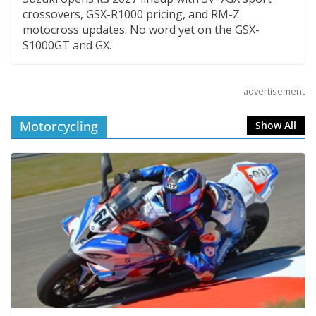
crossovers, GSX-R1000 pricing, and RM-Z
motocross updates. No word yet on the GSX-
S1000GT and GX.
advertisement
Motorcycling
Show All