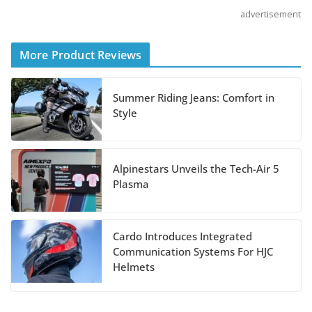
Sport Tourer Measure Up?
advertisement
August 5, 2026
More Product Reviews
Boise Loop: Sawtooths,
Salmon River, and Lolo
Summer Riding Jeans: Comfort in
Pass
Style
July 7, 2026
Alpinestars Unveils the Tech-Air 5
BMW Motorrad
Plasma
Announces 2027 Model
Updates
Cardo Introduces Integrated
July 3, 2026
Communication Systems For HJC
Helmets
Sena 60X Communicator
Now With Sound by Bose