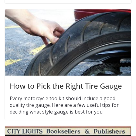
How to Pick the Right Tire Gauge
Every motorcycle toolkit should include a good
quality tire gauge. Here are a few useful tips for
deciding what style gauge is best for you.