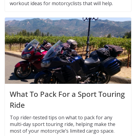
workout ideas for motorcyclists that will help.
What To Pack For a Sport Touring
Ride
Top rider-tested tips on what to pack for any
multi-day sport touring ride, helping make the
most of your motorcycle’s limited cargo space.