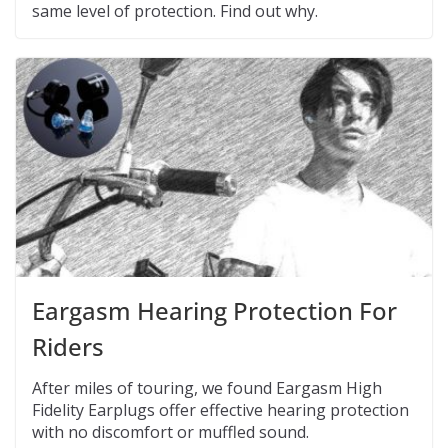
same level of protection. Find out why.
Eargasm Hearing Protection For
Riders
After miles of touring, we found Eargasm High
Fidelity Earplugs offer effective hearing protection
with no discomfort or muffled sound.