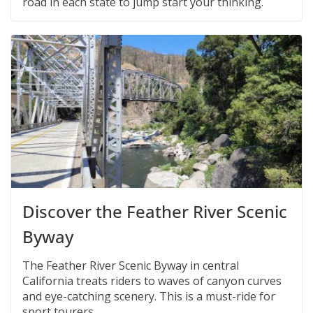
road in each state to jump start your thinking.
Discover the Feather River Scenic
Byway
The Feather River Scenic Byway in central
California treats riders to waves of canyon curves
and eye-catching scenery. This is a must-ride for
sport tourers.