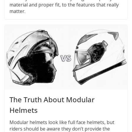
material and proper fit, to the features that really
matter.
The Truth About Modular
Helmets
Modular helmets look like full face helmets, but
riders should be aware they don’t provide the