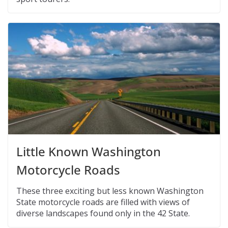
Little Known Washington
Motorcycle Roads
These three exciting but less known Washington
State motorcycle roads are filled with views of
diverse landscapes found only in the 42 State.