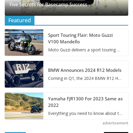
Five Secrets for Basecamp Success
Featured
Sport Touring Flair: Moto Guzzi
V100 Mandello
Moto Guzzi delivers a sport touring motorcycle with a magical blend of Italian style, performance, and tech – so we had to take it for a ride.
BMW Announces 2024 R12 Models
Coming in Q1, the 2024 BMW R12 Heritage Line offering classic cruiser and roadster models built on the reliable boxer engine and shaft drive.
Yamaha FJR1300 For 2023 Same as
2022
Everything you need to know about the 2023 Yamaha FJR1300 and what to expect in the years to come for this all-star sport touring motorcycle.
advertisement