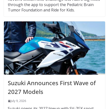
through the app to support the Pediatric Brain
Tumor Foundation and Ride for Kids.
Suzuki Announces First Wave of
2027 Models
July 9, 2026
Suzuki opens its 2027 lineup with SV-7GX sport