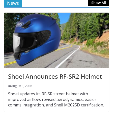
News
Show All
Shoei Announces RF-SR2 Helmet
August 3, 2026
Shoei updates its RF-SR street helmet with
improved airflow, revised aerodynamics, easier
comms integration, and Snell M2025D certification.