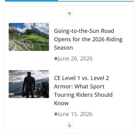
Going-to-the-Sun Road
Opens for the 2026 Riding
Season
June 26, 2026
CE Level 1 vs. Level 2
Armor: What Sport
Touring Riders Should
Know
June 15, 2026
Does the GSX-S1000GT+