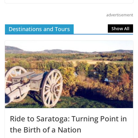
advertisement
Destinations and Tours
Show All
Ride to Saratoga: Turning Point in
the Birth of a Nation