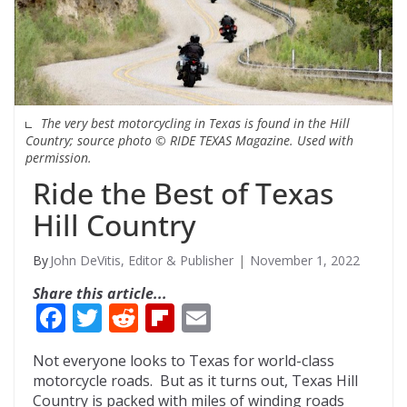
The very best motorcycling in Texas is found in the Hill
Country; source photo © RIDE TEXAS Magazine. Used with
permission.
Ride the Best of Texas
Hill Country
John DeVitis, Editor & Publisher
November 1, 2022
Share this article...
F
T
R
Fli
E
ac
w
e
p
m
Not everyone looks to Texas for world-class
e
itt
d
b
ai
motorcycle roads. But as it turns out, Texas Hill
b
er
di
o
l
Country is packed with miles of winding roads