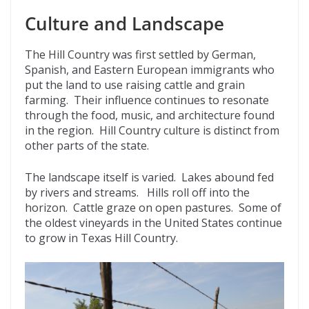
Culture and Landscape
The Hill Country was first settled by German,
Spanish, and Eastern European immigrants who
put the land to use raising cattle and grain
farming. Their influence continues to resonate
through the food, music, and architecture found
in the region. Hill Country culture is distinct from
other parts of the state.
The landscape itself is varied. Lakes abound fed
by rivers and streams. Hills roll off into the
horizon. Cattle graze on open pastures. Some of
the oldest vineyards in the United States continue
to grow in Texas Hill Country.