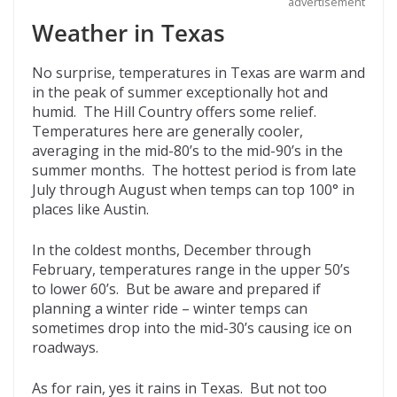
advertisement
Weather in Texas
No surprise, temperatures in Texas are warm and
in the peak of summer exceptionally hot and
humid. The Hill Country offers some relief.
Temperatures here are generally cooler,
averaging in the mid-80’s to the mid-90’s in the
summer months. The hottest period is from late
July through August when temps can top 100° in
places like Austin.
In the coldest months, December through
February, temperatures range in the upper 50’s
to lower 60’s. But be aware and prepared if
planning a winter ride – winter temps can
sometimes drop into the mid-30’s causing ice on
roadways.
As for rain, yes it rains in Texas. But not too