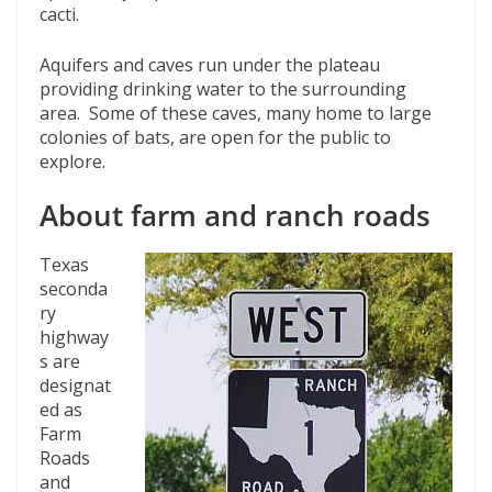
cacti.
Aquifers and caves run under the plateau
providing drinking water to the surrounding
area. Some of these caves, many home to large
colonies of bats, are open for the public to
explore.
About farm and ranch roads
Texas
seconda
ry
highway
s are
designat
ed as
Farm
Roads
and