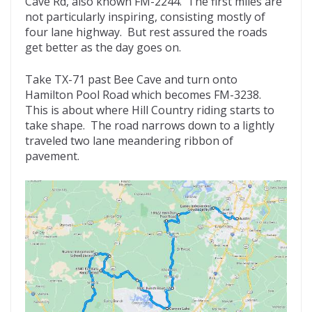
Cave Rd, also known FM-2244. The first miles are
not particularly inspiring, consisting mostly of
four lane highway. But rest assured the roads
get better as the day goes on.
Take TX-71 past Bee Cave and turn onto
Hamilton Pool Road which becomes FM-3238.
This is about where Hill Country riding starts to
take shape. The road narrows down to a lightly
traveled two lane meandering ribbon of
pavement.