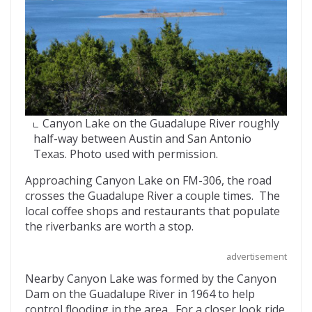
Canyon Lake on the Guadalupe River roughly
half-way between Austin and San Antonio
Texas. Photo used with permission.
Approaching Canyon Lake on FM-306, the road
crosses the Guadalupe River a couple times. The
local coffee shops and restaurants that populate
the riverbanks are worth a stop.
advertisement
Nearby Canyon Lake was formed by the Canyon
Dam on the Guadalupe River in 1964 to help
control flooding in the area. For a closer look ride