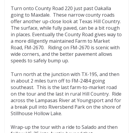
Turn onto County Road 220 just past Oakalla
going to Maxdale. These narrow county roads
offer another up-close look at Texas Hill Country.
The surface, while fully paved, can be a bit rough
in places. Eventually the County Road gives way to
a more diligently maintained Farm to Market
Road, FM-2670. Riding on FM-2670 is scenic with
wide corners, and the better pavement allows
speeds to safely bump up.
Turn north at the junction with TX-195, and then
in about 2 miles turn off to FM-2484 going
southeast. This is the last farm-to-market road
on the tour and the last in rural Hill Country. Ride
across the Lampasas River at Youngsport and for
a break pull into Riversbend Park on the shore of
Stillhouse Hollow Lake.
Wrap-up the tour with a ride to Salado and then