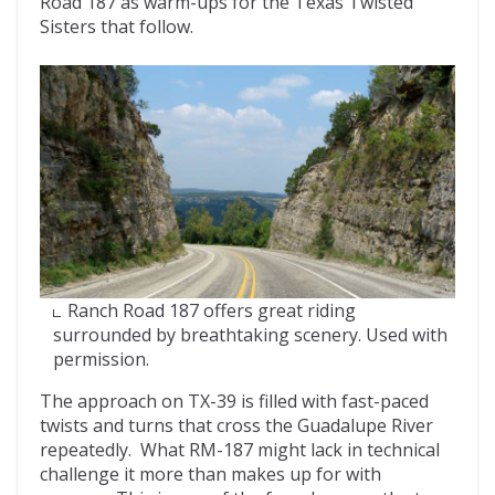
Road 187 as warm-ups for the Texas Twisted
Sisters that follow.
Ranch Road 187 offers great riding
surrounded by breathtaking scenery. Used with
permission.
The approach on TX-39 is filled with fast-paced
twists and turns that cross the Guadalupe River
repeatedly. What RM-187 might lack in technical
challenge it more than makes up for with