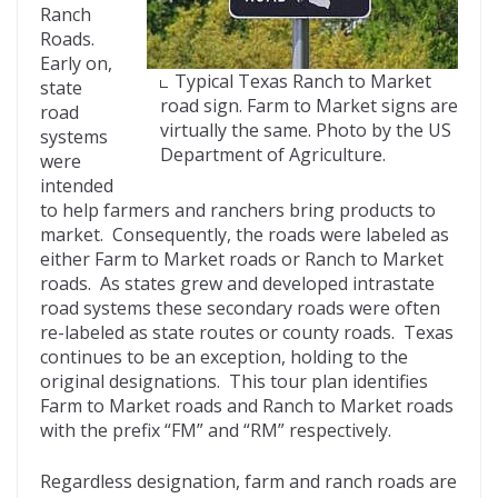
Ranch
Roads.
Early on,
Typical Texas Ranch to Market
state
road sign. Farm to Market signs are
road
virtually the same. Photo by the US
systems
Department of Agriculture.
were
intended
to help farmers and ranchers bring products to
market. Consequently, the roads were labeled as
either Farm to Market roads or Ranch to Market
roads. As states grew and developed intrastate
road systems these secondary roads were often
re-labeled as state routes or county roads. Texas
continues to be an exception, holding to the
original designations. This tour plan identifies
Farm to Market roads and Ranch to Market roads
with the prefix “FM” and “RM” respectively.
Regardless designation, farm and ranch roads are