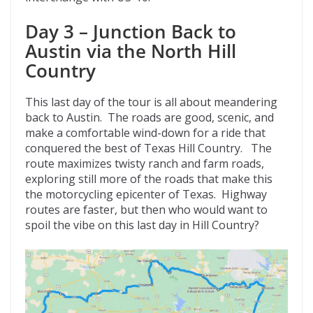
Day 3 – Junction Back to
Austin via the North Hill
Country
This last day of the tour is all about meandering
back to Austin. The roads are good, scenic, and
make a comfortable wind-down for a ride that
conquered the best of Texas Hill Country. The
route maximizes twisty ranch and farm roads,
exploring still more of the roads that make this
the motorcycling epicenter of Texas. Highway
routes are faster, but then who would want to
spoil the vibe on this last day in Hill Country?