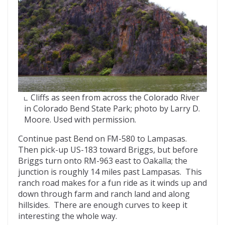
Cliffs as seen from across the Colorado River
in Colorado Bend State Park; photo by Larry D.
Moore. Used with permission.
Continue past Bend on FM-580 to Lampasas.
Then pick-up US-183 toward Briggs, but before
Briggs turn onto RM-963 east to Oakalla; the
junction is roughly 14 miles past Lampasas. This
ranch road makes for a fun ride as it winds up and
down through farm and ranch land and along
hillsides. There are enough curves to keep it
interesting the whole way.