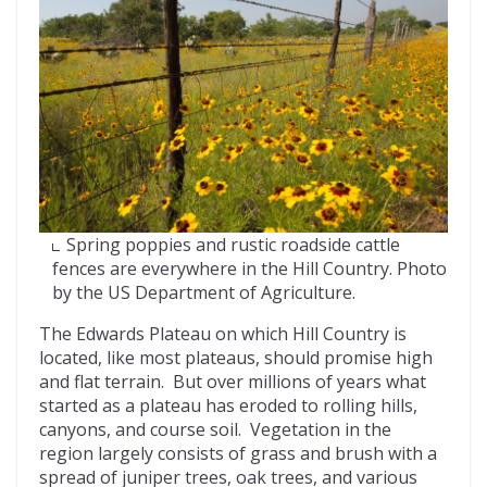
Spring poppies and rustic roadside cattle
fences are everywhere in the Hill Country. Photo
by the US Department of Agriculture.
The Edwards Plateau on which Hill Country is
located, like most plateaus, should promise high
and flat terrain. But over millions of years what
started as a plateau has eroded to rolling hills,
canyons, and course soil. Vegetation in the
region largely consists of grass and brush with a
spread of juniper trees, oak trees, and various