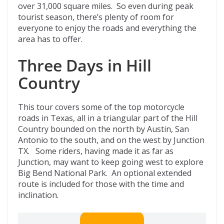
over 31,000 square miles. So even during peak
tourist season, there’s plenty of room for
everyone to enjoy the roads and everything the
area has to offer.
Three Days in Hill
Country
This tour covers some of the top motorcycle
roads in Texas, all in a triangular part of the Hill
Country bounded on the north by Austin, San
Antonio to the south, and on the west by Junction
TX. Some riders, having made it as far as
Junction, may want to keep going west to explore
Big Bend National Park. An optional extended
route is included for those with the time and
inclination.