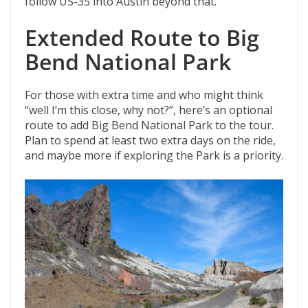
follow US-35 into Austin beyond that.
Extended Route to Big
Bend National Park
For those with extra time and who might think
“well I’m this close, why not?”, here’s an optional
route to add Big Bend National Park to the tour.
Plan to spend at least two extra days on the ride,
and maybe more if exploring the Park is a priority.