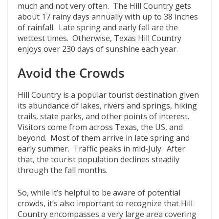
much and not very often. The Hill Country gets
about 17 rainy days annually with up to 38 inches
of rainfall. Late spring and early fall are the
wettest times. Otherwise, Texas Hill Country
enjoys over 230 days of sunshine each year.
Avoid the Crowds
Hill Country is a popular tourist destination given
its abundance of lakes, rivers and springs, hiking
trails, state parks, and other points of interest.
Visitors come from across Texas, the US, and
beyond. Most of them arrive in late spring and
early summer. Traffic peaks in mid-July. After
that, the tourist population declines steadily
through the fall months.
So, while it’s helpful to be aware of potential
crowds, it’s also important to recognize that Hill
Country encompasses a very large area covering