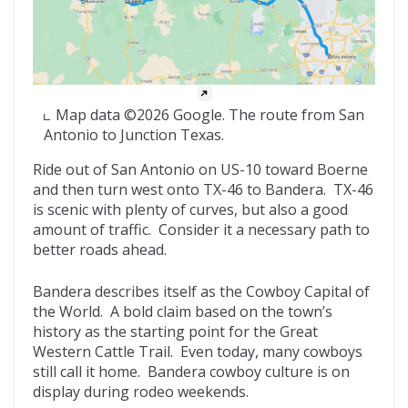
Map data ©2026 Google. The route from San
Antonio to Junction Texas.
Ride out of San Antonio on US-10 toward Boerne
and then turn west onto TX-46 to Bandera. TX-46
is scenic with plenty of curves, but also a good
amount of traffic. Consider it a necessary path to
better roads ahead.
Bandera describes itself as the Cowboy Capital of
the World. A bold claim based on the town’s
history as the starting point for the Great
Western Cattle Trail. Even today, many cowboys
still call it home. Bandera cowboy culture is on
display during rodeo weekends.