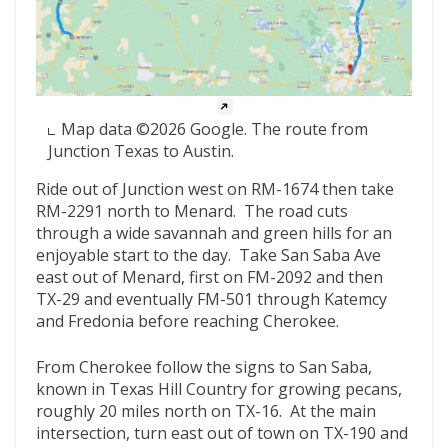
Map data ©2026 Google. The route from
Junction Texas to Austin.
Ride out of Junction west on RM-1674 then take
RM-2291 north to Menard. The road cuts
through a wide savannah and green hills for an
enjoyable start to the day. Take San Saba Ave
east out of Menard, first on FM-2092 and then
TX-29 and eventually FM-501 through Katemcy
and Fredonia before reaching Cherokee.
From Cherokee follow the signs to San Saba,
known in Texas Hill Country for growing pecans,
roughly 20 miles north on TX-16. At the main
intersection, turn east out of town on TX-190 and