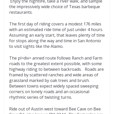
Enjoy the nightlife, take a river walk, and sample
the impressively wide choice of Texas barbeque
restaurants.
The first day of riding covers a modest 176 miles
with an estimated ride time of just under 4 hours.
Assuming an early start, that leaves plenty of time
for stops along the way and time in San Antonio
to visit sights like the Alamo.
The pl<div> anned route follows Ranch and Farm
roads to the greatest extent possible, with some
highway riding to between backroads. Roads are
framed by scattered ranches and wide areas of
grassland marked by oak trees and brush.
Between towns expect widely spaced sweeping
corners on lonely roads and an occasional
rhythmic series of twisting turns.
Ride out of Austin west toward Bee Cave on Bee