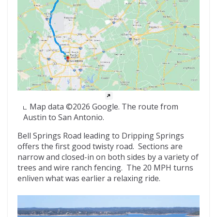
Map data ©2026 Google. The route from
Austin to San Antonio.
Bell Springs Road leading to Dripping Springs
offers the first good twisty road. Sections are
narrow and closed-in on both sides by a variety of
trees and wire ranch fencing. The 20 MPH turns
enliven what was earlier a relaxing ride.