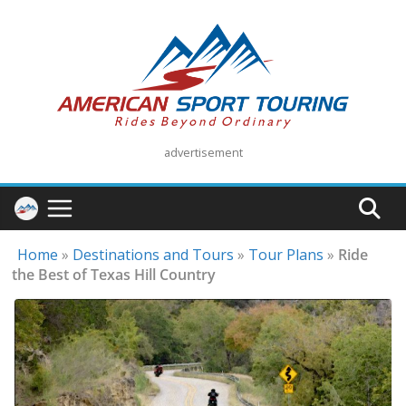
Skip
to
content
advertisement
Home
»
Destinations and Tours
»
Tour Plans
»
Ride
the Best of Texas Hill Country