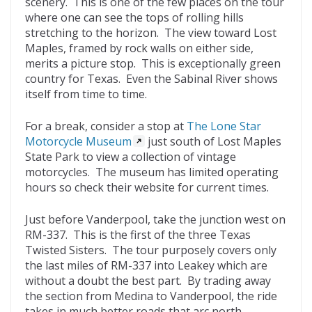
scenery. This is one of the few places on the tour
where one can see the tops of rolling hills
stretching to the horizon. The view toward Lost
Maples, framed by rock walls on either side,
merits a picture stop. This is exceptionally green
country for Texas. Even the Sabinal River shows
itself from time to time.
For a break, consider a stop at
The Lone Star
Motorcycle Museum
just south of Lost Maples
State Park to view a collection of vintage
motorcycles. The museum has limited operating
hours so check their website for current times.
Just before Vanderpool, take the junction west on
RM-337. This is the first of the three Texas
Twisted Sisters. The tour purposely covers only
the last miles of RM-337 into Leakey which are
without a doubt the best part. By trading away
the section from Medina to Vanderpool, the ride
takes in much better roads that arc north