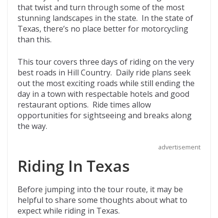
that twist and turn through some of the most
o
t
ar
stunning landscapes in the state. In the state of
o
d
Texas, there’s no place better for motorcycling
than this.
k
This tour covers three days of riding on the very
best roads in Hill Country. Daily ride plans seek
out the most exciting roads while still ending the
day in a town with respectable hotels and good
restaurant options. Ride times allow
opportunities for sightseeing and breaks along
the way.
advertisement
Riding In Texas
Before jumping into the tour route, it may be
helpful to share some thoughts about what to
expect while riding in Texas.