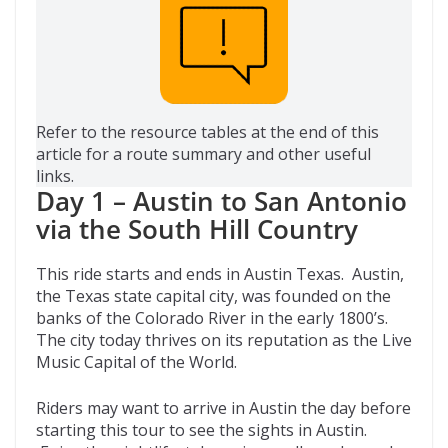
Refer to the resource tables at the end of this
article for a route summary and other useful
links.
Day 1 – Austin to San Antonio
via the South Hill Country
This ride starts and ends in Austin Texas. Austin,
the Texas state capital city, was founded on the
banks of the Colorado River in the early 1800’s.
The city today thrives on its reputation as the Live
Music Capital of the World.
Riders may want to arrive in Austin the day before
starting this tour to see the sights in Austin.