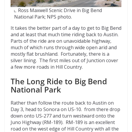
Ross Maxwell Scenic Drive in Big Bend
National Park; NPS photo.
It takes the better part of a day to get to Big Bend
and at least that much time riding back to Austin.
Parts of the ride are on unavoidable highway,
much of which runs through wide open arid and
mostly flat brushland. Fortunately, there is a
silver lining. The first miles out of Junction cover
a few more roads in Hill Country.
The Long Ride to Big Bend
National Park
Rather than follow the route back to Austin on
Day 3, head to Sonora on US-10. from there drop
down onto US-277 and turn westward onto the
Juno Highway (RM-189). RM-189 is an excellent
road on the west edge of Hill Country with all the