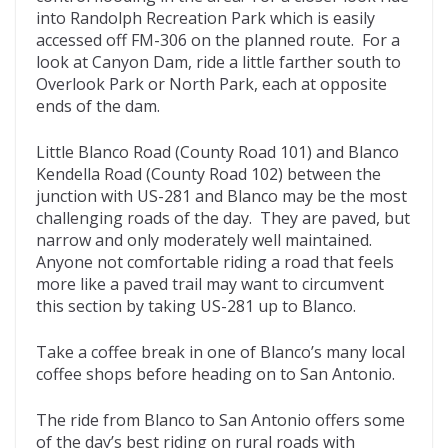
into Randolph Recreation Park which is easily
accessed off FM-306 on the planned route. For a
look at Canyon Dam, ride a little farther south to
Overlook Park or North Park, each at opposite
ends of the dam.
Little Blanco Road (County Road 101) and Blanco
Kendella Road (County Road 102) between the
junction with US-281 and Blanco may be the most
challenging roads of the day. They are paved, but
narrow and only moderately well maintained.
Anyone not comfortable riding a road that feels
more like a paved trail may want to circumvent
this section by taking US-281 up to Blanco.
Take a coffee break in one of Blanco’s many local
coffee shops before heading on to San Antonio.
The ride from Blanco to San Antonio offers some
of the day’s best riding on rural roads with