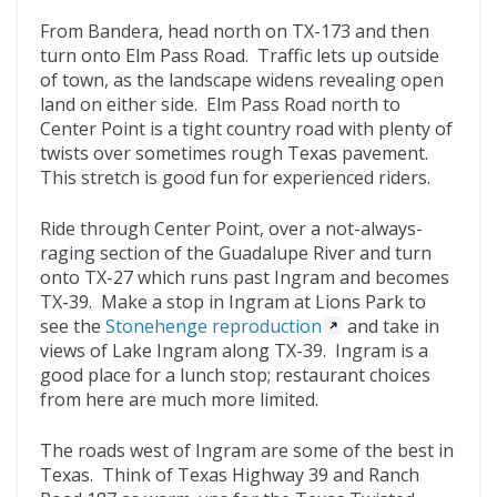
From Bandera, head north on TX-173 and then
turn onto Elm Pass Road. Traffic lets up outside
of town, as the landscape widens revealing open
land on either side. Elm Pass Road north to
Center Point is a tight country road with plenty of
twists over sometimes rough Texas pavement.
This stretch is good fun for experienced riders.
Ride through Center Point, over a not-always-
raging section of the Guadalupe River and turn
onto TX-27 which runs past Ingram and becomes
TX-39. Make a stop in Ingram at Lions Park to
see the
Stonehenge reproduction
and take in
views of Lake Ingram along TX-39. Ingram is a
good place for a lunch stop; restaurant choices
from here are much more limited.
The roads west of Ingram are some of the best in
Texas. Think of Texas Highway 39 and Ranch