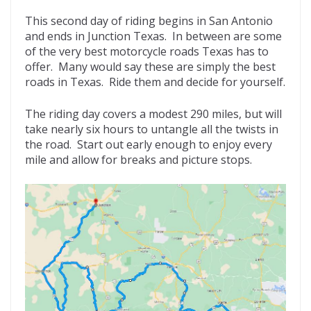
This second day of riding begins in San Antonio
and ends in Junction Texas. In between are some
of the very best motorcycle roads Texas has to
offer. Many would say these are simply the best
roads in Texas. Ride them and decide for yourself.
The riding day covers a modest 290 miles, but will
take nearly six hours to untangle all the twists in
the road. Start out early enough to enjoy every
mile and allow for breaks and picture stops.