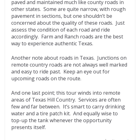
paved and maintained much like county roads in
other states. Some are quite narrow, with rough
pavement in sections, but one shouldn’t be
concerned about the quality of these roads. Just
assess the condition of each road and ride
accordingly. Farm and Ranch roads are the best
way to experience authentic Texas.
Another note about roads in Texas. Junctions on
remote country roads are not always well marked
and easy to ride past. Keep an eye out for
upcoming roads on the route.
And one last point; this tour winds into remote
areas of Texas Hill Country. Services are often
few and far between. It’s smart to carry drinking
water and a tire patch kit. And equally wise to
top-up the tank whenever the opportunity
presents itself.