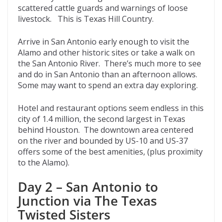
scattered cattle guards and warnings of loose
livestock. This is Texas Hill Country.
Arrive in San Antonio early enough to visit the
Alamo and other historic sites or take a walk on
the San Antonio River. There’s much more to see
and do in San Antonio than an afternoon allows.
Some may want to spend an extra day exploring.
Hotel and restaurant options seem endless in this
city of 1.4 million, the second largest in Texas
behind Houston. The downtown area centered
on the river and bounded by US-10 and US-37
offers some of the best amenities, (plus proximity
to the Alamo).
Day 2 – San Antonio to
Junction via The Texas
Twisted Sisters