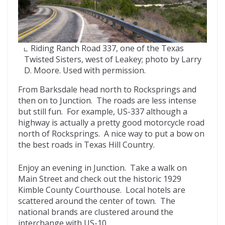
Riding Ranch Road 337, one of the Texas
Twisted Sisters, west of Leakey; photo by Larry
D. Moore. Used with permission.
From Barksdale head north to Rocksprings and
then on to Junction. The roads are less intense
but still fun. For example, US-337 although a
highway is actually a pretty good motorcycle road
north of Rocksprings. A nice way to put a bow on
the best roads in Texas Hill Country.
Enjoy an evening in Junction. Take a walk on
Main Street and check out the historic 1929
Kimble County Courthouse. Local hotels are
scattered around the center of town. The
national brands are clustered around the
interchange with US-10.