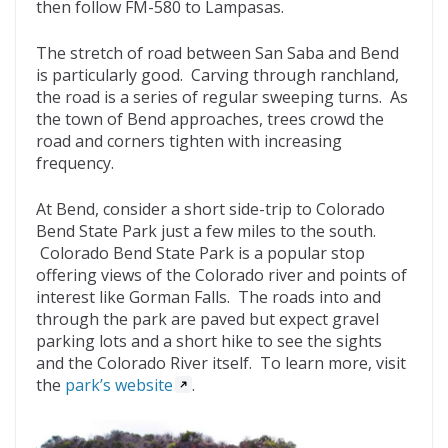
then follow FM-580 to Lampasas.
The stretch of road between San Saba and Bend
is particularly good. Carving through ranchland,
the road is a series of regular sweeping turns. As
the town of Bend approaches, trees crowd the
road and corners tighten with increasing
frequency.
At Bend, consider a short side-trip to Colorado
Bend State Park just a few miles to the south.
Colorado Bend State Park is a popular stop
offering views of the Colorado river and points of
interest like Gorman Falls. The roads into and
through the park are paved but expect gravel
parking lots and a short hike to see the sights
and the Colorado River itself. To learn more, visit
the
park’s website
.