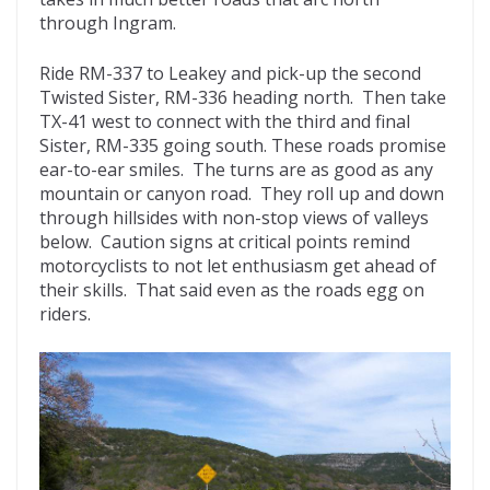
through Ingram.
Ride RM-337 to Leakey and pick-up the second
Twisted Sister, RM-336 heading north. Then take
TX-41 west to connect with the third and final
Sister, RM-335 going south. These roads promise
ear-to-ear smiles. The turns are as good as any
mountain or canyon road. They roll up and down
through hillsides with non-stop views of valleys
below. Caution signs at critical points remind
motorcyclists to not let enthusiasm get ahead of
their skills. That said even as the roads egg on
riders.