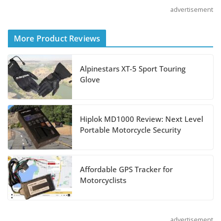
advertisement
Shoei Announces RF-SR2
More Product Reviews
Helmet
August 3, 2026
Alpinestars XT-5 Sport Touring
Glove
Suzuki Announces 2027
Hayabusa Colors and
Special Edition
Hiplok MD1000 Review: Next Level
Portable Motorcycle Security
July 14, 2026
REVER Million Mile
Affordable GPS Tracker for
Challenge Supports
Motorcyclists
Pediatric Brain Tumor
Foundation
July 9, 2026
advertisement