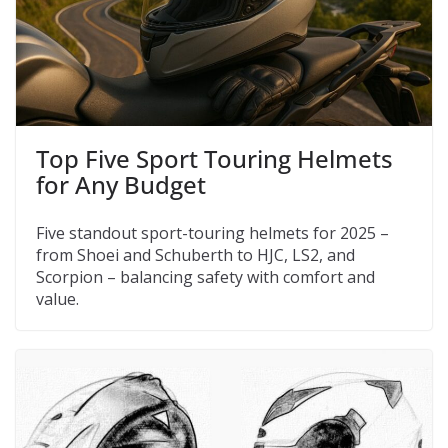
Top Five Sport Touring Helmets
for Any Budget
Five standout sport-touring helmets for 2025 –
from Shoei and Schuberth to HJC, LS2, and
Scorpion – balancing safety with comfort and
value.