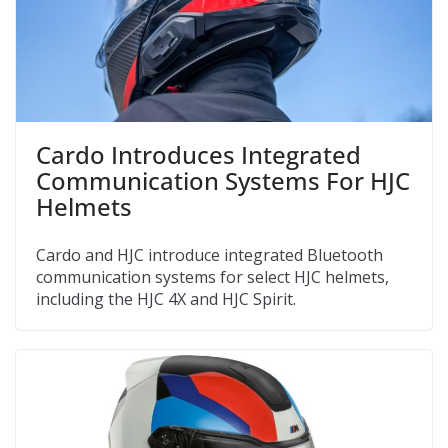
Cardo Introduces Integrated
Communication Systems For HJC
Helmets
Cardo and HJC introduce integrated Bluetooth
communication systems for select HJC helmets,
including the HJC 4X and HJC Spirit.