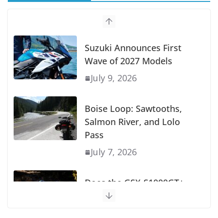
Suzuki Announces First
Wave of 2027 Models
July 9, 2026
Boise Loop: Sawtooths,
Salmon River, and Lolo
Pass
July 7, 2026
Does the GSX-S1000GT+
Sport Tourer Measure Up?
August 5, 2026