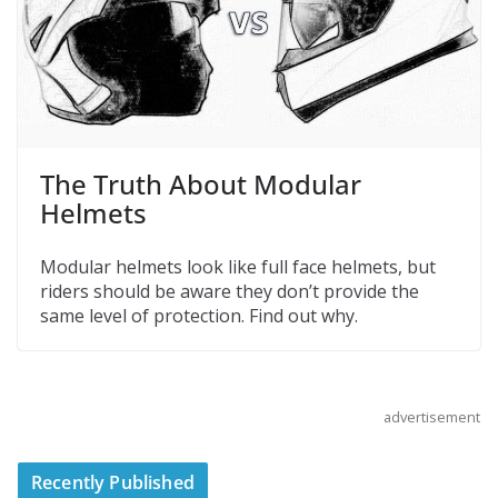
The Truth About Modular
Helmets
Modular helmets look like full face helmets, but
riders should be aware they don’t provide the
same level of protection. Find out why.
advertisement
Recently Published