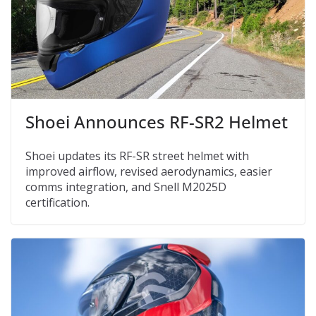
Shoei Announces RF-SR2 Helmet
Shoei updates its RF-SR street helmet with
improved airflow, revised aerodynamics, easier
comms integration, and Snell M2025D
certification.