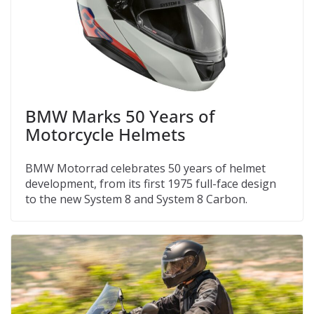
BMW Marks 50 Years of
Motorcycle Helmets
BMW Motorrad celebrates 50 years of helmet
development, from its first 1975 full-face design
to the new System 8 and System 8 Carbon.