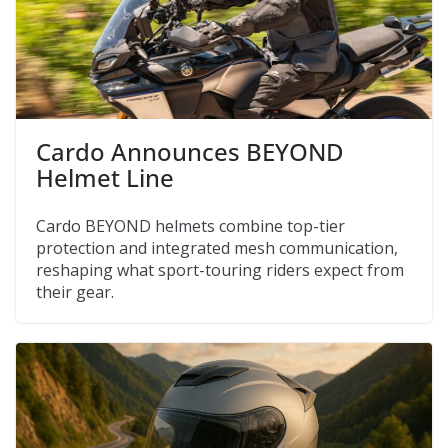
Cardo Announces BEYOND
Helmet Line
Cardo BEYOND helmets combine top-tier
protection and integrated mesh communication,
reshaping what sport-touring riders expect from
their gear.