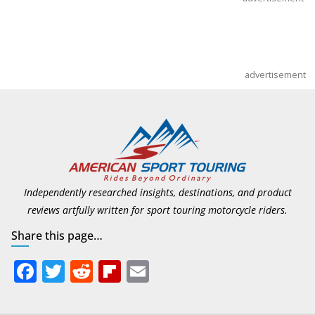
advertisement
Independently researched insights, destinations, and product
reviews artfully written for sport touring motorcycle riders.
Share this page…
F
T
R
Fli
E
ac
w
e
p
m