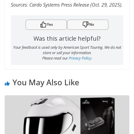
Sources: Cardo Systems Press Release (Oct. 29, 2025).
Yes
No
Was this article helpful?
Your feedback is used only by American Sport Touring. We do not
store or sell your information.
Please read our
Privacy Policy
.
You May Also Like