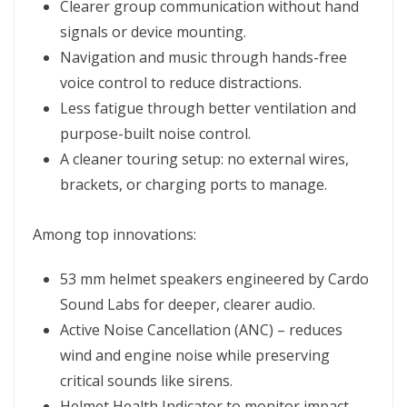
Clearer group communication without hand
signals or device mounting.
Navigation and music through hands-free
voice control to reduce distractions.
Less fatigue through better ventilation and
purpose-built noise control.
A cleaner touring setup: no external wires,
brackets, or charging ports to manage.
Among top innovations:
53 mm helmet speakers engineered by Cardo
Sound Labs for deeper, clearer audio.
Active Noise Cancellation (ANC) – reduces
wind and engine noise while preserving
critical sounds like sirens.
Helmet Health Indicator to monitor impact