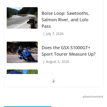
Suzuki Announces First Wave of 2027
Models
July 9, 2026
Boise Loop: Sawtooths,
Salmon River, and Lolo
Pass
July 7, 2026
Does the GSX-S1000GT+
Sport Tourer Measure Up?
August 5, 2026
advertisement
Shoei Announces RF-SR2
Helmet