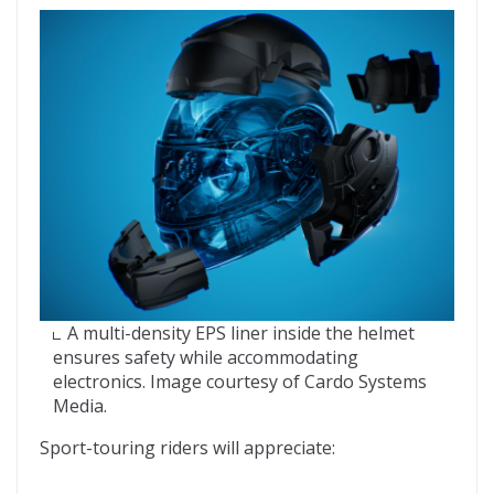
A multi-density EPS liner inside the helmet
ensures safety while accommodating
electronics. Image courtesy of Cardo Systems
Media.
Sport-touring riders will appreciate: