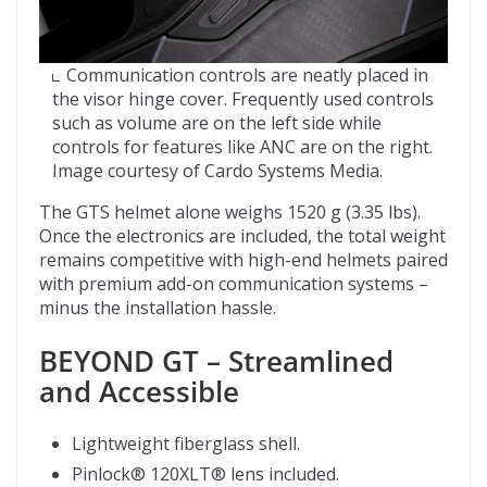
Communication controls are neatly placed in
the visor hinge cover. Frequently used controls
such as volume are on the left side while
controls for features like ANC are on the right.
Image courtesy of Cardo Systems Media.
The GTS helmet alone weighs 1520 g (3.35 lbs).
Once the electronics are included, the total weight
remains competitive with high-end helmets paired
with premium add-on communication systems –
minus the installation hassle.
BEYOND GT – Streamlined
and Accessible
Lightweight fiberglass shell.
Pinlock® 120XLT® lens included.