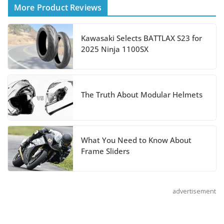
More Product Reviews
August 3, 2026
Kawasaki Selects BATTLAX S23 for
Suzuki Announces 2027
2025 Ninja 1100SX
Hayabusa Colors and
Special Edition
July 14, 2026
The Truth About Modular Helmets
REVER Million Mile Challenge Supports
Pediatric Brain Tumor Foundation
What You Need to Know About
July 9, 2026
Frame Sliders
advertisement