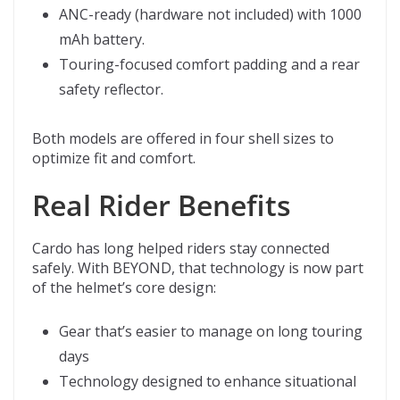
ANC-ready (hardware not included) with 1000
mAh battery.
Touring-focused comfort padding and a rear
safety reflector.
Both models are offered in four shell sizes to
optimize fit and comfort.
Real Rider Benefits
Cardo has long helped riders stay connected
safely. With BEYOND, that technology is now part
of the helmet’s core design:
Gear that’s easier to manage on long touring
days
Technology designed to enhance situational