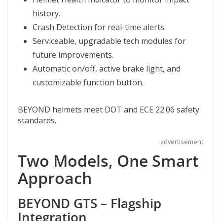
history.
Crash Detection for real-time alerts.
Serviceable, upgradable tech modules for
future improvements.
Automatic on/off, active brake light, and
customizable function button.
BEYOND helmets meet DOT and ECE 22.06 safety
standards.
advertisement
Two Models, One Smart
Approach
BEYOND GTS – Flagship
Integration