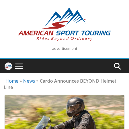
Skip
to
content
advertisement
Home
»
News
»
Cardo Announces BEYOND Helmet
Line