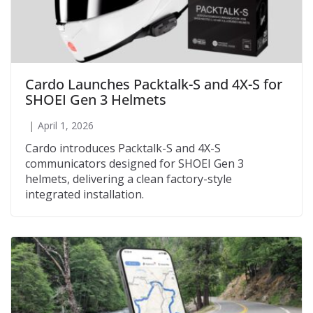
Cardo Launches Packtalk-S and 4X-S for
SHOEI Gen 3 Helmets
April 1, 2026
Cardo introduces Packtalk-S and 4X-S
communicators designed for SHOEI Gen 3
helmets, delivering a clean factory-style
integrated installation.