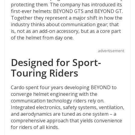
protecting them. The company has introduced its
o
t
ar
first-ever helmets: BEYOND GTS and BEYOND GT.
o
d
Together they represent a major shift in how the
industry thinks about communication gear; that
k
is, not as an add-on accessory, but as a core part
of the helmet from day one.
advertisement
Designed for Sport-
Touring Riders
Cardo spent four years developing BEYOND to
converge helmet engineering with the
communication technology riders rely on.
Integrated electronics, safety systems, ventilation,
and aerodynamics are tuned as one system – a
comprehensive approach that yields convenience
for riders of all kinds.