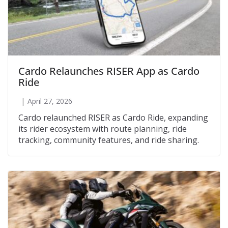
Cardo Relaunches RISER App as Cardo
Ride
April 27, 2026
Cardo relaunched RISER as Cardo Ride, expanding
its rider ecosystem with route planning, ride
tracking, community features, and ride sharing.