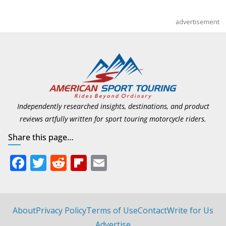
advertisement
Independently researched insights, destinations, and product
reviews artfully written for sport touring motorcycle riders.
Share this page…
F
T
R
Fli
E
ac
w
e
p
m
e
itt
d
b
ai
b
er
di
o
l
About
Privacy Policy
Terms of Use
Contact
Write for Us
Advertise