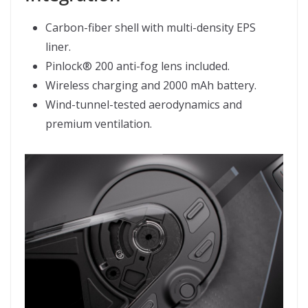
Carbon-fiber shell with multi-density EPS
liner.
Pinlock® 200 anti-fog lens included.
Wireless charging and 2000 mAh battery.
Wind-tunnel-tested aerodynamics and
premium ventilation.