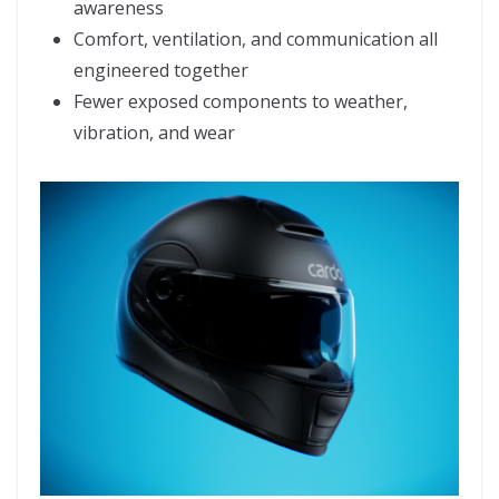
awareness
Comfort, ventilation, and communication all
engineered together
Fewer exposed components to weather,
vibration, and wear