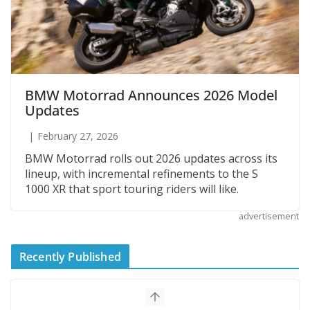
BMW Motorrad Announces 2026 Model
Updates
February 27, 2026
BMW Motorrad rolls out 2026 updates across its
lineup, with incremental refinements to the S
1000 XR that sport touring riders will like.
advertisement
Recently Published