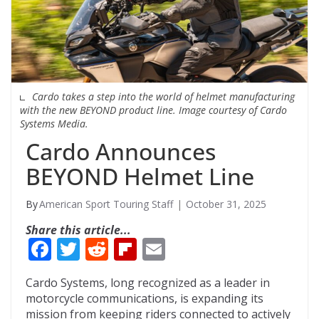
Cardo takes a step into the world of helmet manufacturing
with the new BEYOND product line. Image courtesy of Cardo
Systems Media.
Cardo Announces
BEYOND Helmet Line
American Sport Touring Staff
October 31, 2025
Share this article...
F
T
R
Fli
E
ac
w
e
p
m
Cardo Systems, long recognized as a leader in
e
itt
d
b
ai
motorcycle communications, is expanding its
b
er
di
o
l
mission from keeping riders connected to actively