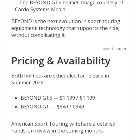
The BEYOND GTS helmet. Image courtesy of
Cardo Systems Media.
BEYOND is the next evolution in sport-touring
equipment: technology that supports the ride,
without complicating it.
advertisement
Pricing & Availability
Both helmets are scheduled for release in
Summer 2026:
BEYOND GTS — $1,199 / €1,199
BEYOND GT — $949 / €949
American Sport Touring will share a detailed
hands-on review in the coming months.