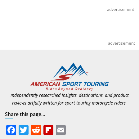
advertisement
advertisement
Independently researched insights, destinations, and product
reviews artfully written for sport touring motorcycle riders.
Share this page…
F
T
R
Fli
E