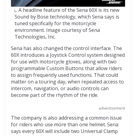
A headline feature of the Sena 60X is its new
Sound by Bose technology, which Sena says is
tuned specifically for the motorcycle
environment. Image courtesy of Sena
Technologies, Inc.
Sena has also changed the control interface. The
60X introduces a Joystick Control system designed
for use with motorcycle gloves, along with two
programmable Custom Buttons that allow riders
to assign frequently used functions. That could
matter on a touring day, when repeated access to
intercom, navigation, or audio controls can
become part of the rhythm of the ride.
advertisement
The company is also addressing a common issue
for riders who use more than one helmet. Sena
says every 60X will include two Universal Clamp