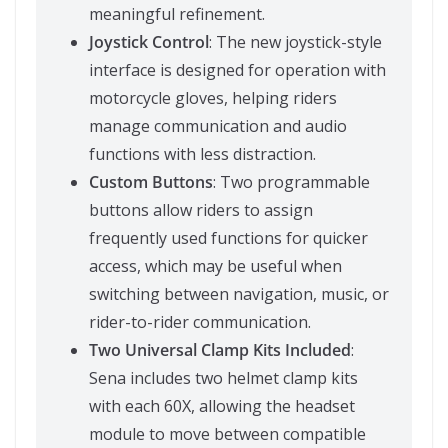
meaningful refinement.
Joystick Control
: The new joystick-style
interface is designed for operation with
motorcycle gloves, helping riders
manage communication and audio
functions with less distraction.
Custom Buttons
: Two programmable
buttons allow riders to assign
frequently used functions for quicker
access, which may be useful when
switching between navigation, music, or
rider-to-rider communication.
Two Universal Clamp Kits Included
:
Sena includes two helmet clamp kits
with each 60X, allowing the headset
module to move between compatible