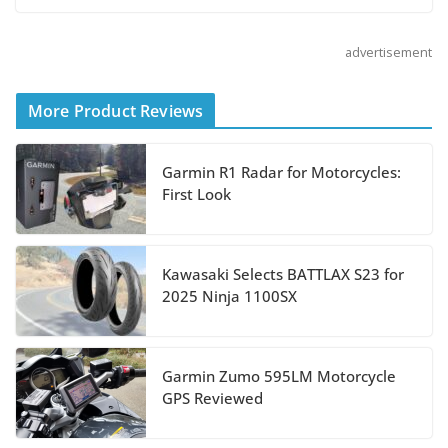
August 5, 2026
advertisement
Shoei Announces RF-SR2
Helmet
More Product Reviews
August 3, 2026
Garmin R1 Radar for Motorcycles:
Suzuki Announces 2027
First Look
Hayabusa Colors and
Special Edition
July 14, 2026
Kawasaki Selects BATTLAX S23 for
2025 Ninja 1100SX
REVER Million Mile Challenge Supports
Pediatric Brain Tumor Foundation
Garmin Zumo 595LM Motorcycle
July 9, 2026
GPS Reviewed