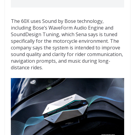
The 60X uses Sound by Bose technology,
including Bose’s WaveForm Audio Engine and
SoundDesign Tuning, which Sena says is tuned
specifically for the motorcycle environment. The
company says the system is intended to improve
sound quality and clarity for rider communication,
navigation prompts, and music during long-
distance rides.