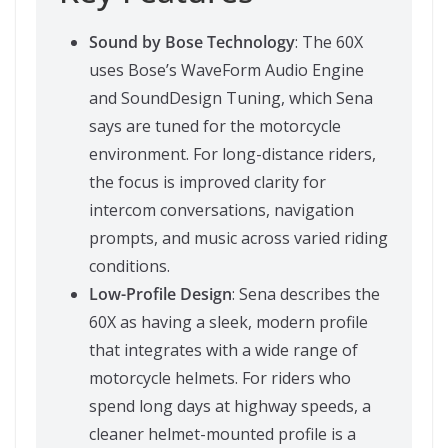
Sound by Bose Technology
: The 60X
uses Bose’s WaveForm Audio Engine
and SoundDesign Tuning, which Sena
says are tuned for the motorcycle
environment. For long-distance riders,
the focus is improved clarity for
intercom conversations, navigation
prompts, and music across varied riding
conditions.
Low-Profile Design
: Sena describes the
60X as having a sleek, modern profile
that integrates with a wide range of
motorcycle helmets. For riders who
spend long days at highway speeds, a
cleaner helmet-mounted profile is a