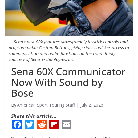
Sena’s new 60X features glove-friendly joystick controls and
programmable Custom Buttons, giving riders quicker access to
communication and audio functions on the road. Image
courtesy of Sena Technologies, Inc.
Sena 60X Communicator
Now With Sound by
Bose
American Sport Touring Staff
July 2, 2026
Share this article...
F
T
R
Fli
E
ac
w
e
p
m