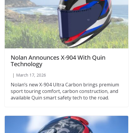
Nolan Announces X-904 With Quin
Technology
March 17, 2026
Nolan’s new X-904 Ultra Carbon brings premium
sport touring comfort, carbon construction, and
available Quin smart safety tech to the road.