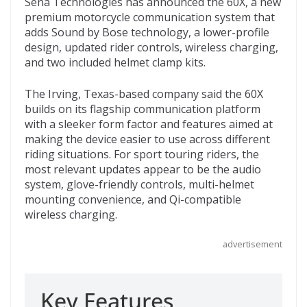
Sena Technologies has announced the 60X, a new
e
itt
d
b
ai
premium motorcycle communication system that
b
er
di
o
l
adds Sound by Bose technology, a lower-profile
design, updated rider controls, wireless charging,
o
t
ar
and two included helmet clamp kits.
o
d
The Irving, Texas-based company said the 60X
k
builds on its flagship communication platform
with a sleeker form factor and features aimed at
making the device easier to use across different
riding situations. For sport touring riders, the
most relevant updates appear to be the audio
system, glove-friendly controls, multi-helmet
mounting convenience, and Qi-compatible
wireless charging.
advertisement
Key Features