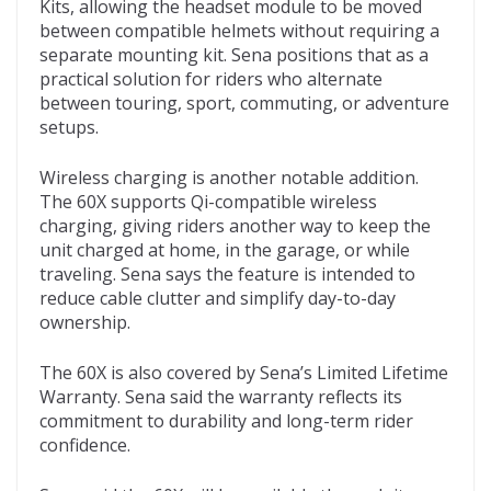
Kits, allowing the headset module to be moved
between compatible helmets without requiring a
separate mounting kit. Sena positions that as a
practical solution for riders who alternate
between touring, sport, commuting, or adventure
setups.
Wireless charging is another notable addition.
The 60X supports Qi-compatible wireless
charging, giving riders another way to keep the
unit charged at home, in the garage, or while
traveling. Sena says the feature is intended to
reduce cable clutter and simplify day-to-day
ownership.
The 60X is also covered by Sena’s Limited Lifetime
Warranty. Sena said the warranty reflects its
commitment to durability and long-term rider
confidence.