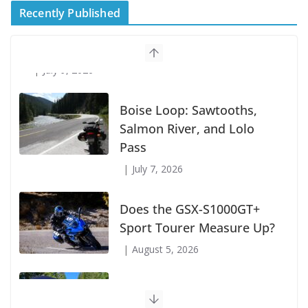
Recently Published
Suzuki Announces First Wave of 2027
Models
July 9, 2026
Boise Loop: Sawtooths,
Salmon River, and Lolo
Pass
July 7, 2026
Does the GSX-S1000GT+
Sport Tourer Measure Up?