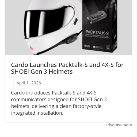
Cardo Launches Packtalk-S and 4X-S for
SHOEI Gen 3 Helmets
April 1, 2026
Cardo introduces Packtalk-S and 4X-S
communicators designed for SHOEI Gen 3
helmets, delivering a clean factory-style
integrated installation.
advertisement