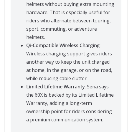
helmets without buying extra mounting
hardware. That is especially useful for
riders who alternate between touring,
sport, commuting, or adventure
helmets.
Qi-Compatible Wireless Charging
:
Wireless charging support gives riders
another way to keep the unit charged
at home, in the garage, or on the road,
while reducing cable clutter.
Limited Lifetime Warranty
: Sena says
the 60X is backed by its Limited Lifetime
Warranty, adding a long-term
ownership point for riders considering
a premium communication system.