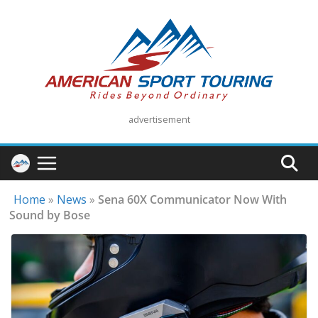
Skip
to
content
advertisement
Home
»
News
»
Sena 60X Communicator Now With
Sound by Bose