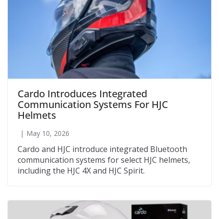
Cardo Introduces Integrated
Communication Systems For HJC
Helmets
May 10, 2026
Cardo and HJC introduce integrated Bluetooth
communication systems for select HJC helmets,
including the HJC 4X and HJC Spirit.