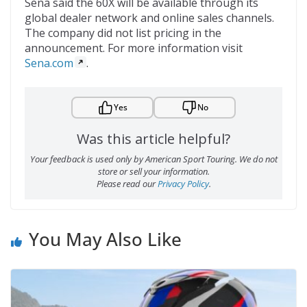
Sena said the 60X will be available through its
global dealer network and online sales channels.
The company did not list pricing in the
announcement. For more information visit
Sena.com
.
Yes
No
Was this article helpful?
Your feedback is used only by American Sport Touring. We do not
store or sell your information.
Please read our
Privacy Policy
.
You May Also Like