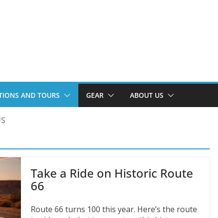
TIONS AND TOURS
GEAR
ABOUT US
US
Take a Ride on Historic Route
66
Route 66 turns 100 this year. Here’s the route