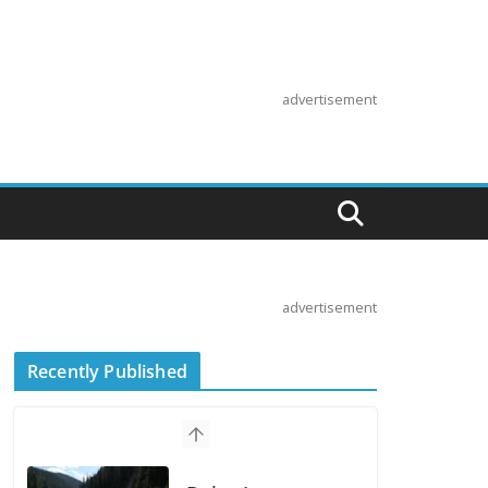
advertisement
advertisement
Recently Published