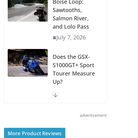
Boise Loop:
Sawtooths,
Salmon River,
and Lolo Pass
July 7, 2026
Does the GSX-
S1000GT+ Sport
Tourer Measure
Up?
August 5, 2026
Shoei Announces
advertisement
RF-SR2 Helmet
August 3, 2026
More Product Reviews