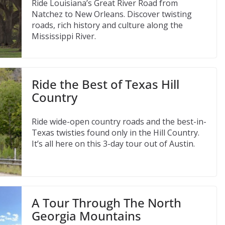
Ride Louisiana’s Great River Road from
Natchez to New Orleans. Discover twisting
roads, rich history and culture along the
Mississippi River.
Ride the Best of Texas Hill
Country
Ride wide-open country roads and the best-in-
Texas twisties found only in the Hill Country.
It’s all here on this 3-day tour out of Austin.
A Tour Through The North
Georgia Mountains