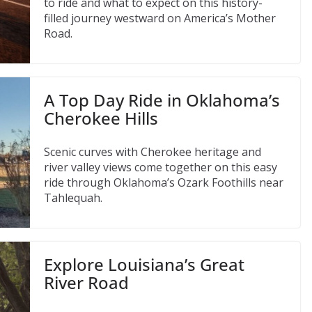
to ride and what to expect on this history-
filled journey westward on America’s Mother
Road.
A Top Day Ride in Oklahoma’s
Cherokee Hills
Scenic curves with Cherokee heritage and
river valley views come together on this easy
ride through Oklahoma’s Ozark Foothills near
Tahlequah.
Explore Louisiana’s Great
River Road