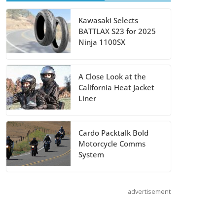
Suzuki
Kawasaki Selects
BATTLAX S23 for 2025
Announces 2027
Ninja 1100SX
Hayabusa Colors
and Special
Edition
A Close Look at the
California Heat Jacket
July 14, 2026
Liner
REVER Million
Cardo Packtalk Bold
Mile Challenge
Motorcycle Comms
Supports
System
Pediatric Brain
Tumor
Foundation
advertisement
July 9, 2026