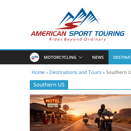
Skip
to
content
MOTORCYCLING
NEWS
DESTINA
Home
»
Destinations and Tours
»
Southern 
Southern US