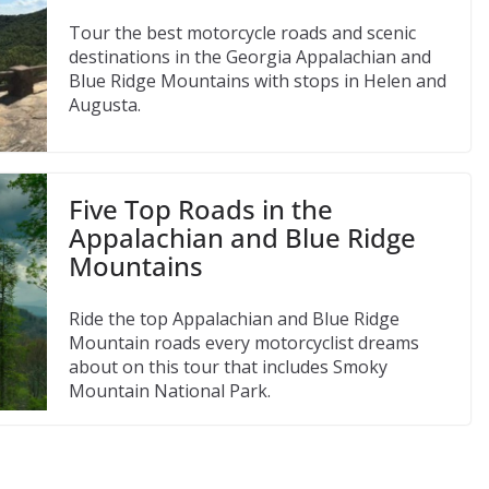
Tour the best motorcycle roads and scenic
destinations in the Georgia Appalachian and
Blue Ridge Mountains with stops in Helen and
Augusta.
Five Top Roads in the
Appalachian and Blue Ridge
Mountains
Ride the top Appalachian and Blue Ridge
Mountain roads every motorcyclist dreams
about on this tour that includes Smoky
Mountain National Park.