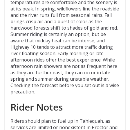
temperatures are comfortable and the scenery is
at its peak. In spring, wildflowers line the roadside
and the river runs full from seasonal rains. Fall
brings crisp air and a burst of color as the
hardwood forests shift to shades of gold and red.
Summer riding is certainly an option, but be
aware that midday heat can be intense, and
Highway 10 tends to attract more traffic during
river floating season. Early morning or late
afternoon rides offer the best experience. While
afternoon rain showers are not as frequent here
as they are further east, they can occur in late
spring and summer during unstable weather.
Checking the forecast before you set out is a wise
precaution.
Rider Notes
Riders should plan to fuel up in Tahlequah, as
services are limited or nonexistent in Proctor and