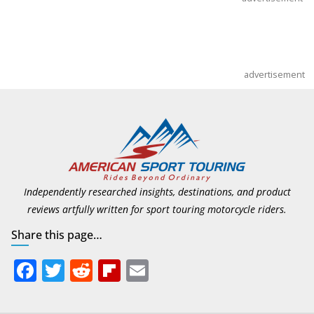
advertisement
Independently researched insights, destinations, and product
reviews artfully written for sport touring motorcycle riders.
Share this page…
F
T
R
Fli
E
ac
w
e
p
m