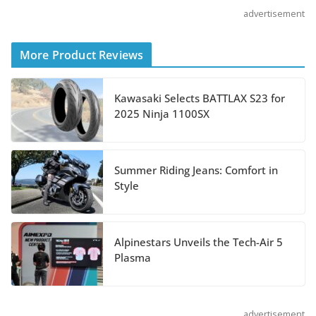
advertisement
Shoei Announces RF-SR2
Helmet
More Product Reviews
August 3, 2026
Kawasaki Selects BATTLAX S23 for
Suzuki Announces 2027
2025 Ninja 1100SX
Hayabusa Colors and
Special Edition
July 14, 2026
Summer Riding Jeans: Comfort in
Style
REVER Million Mile Challenge Supports
Pediatric Brain Tumor Foundation
Alpinestars Unveils the Tech-Air 5
July 9, 2026
Plasma
advertisement