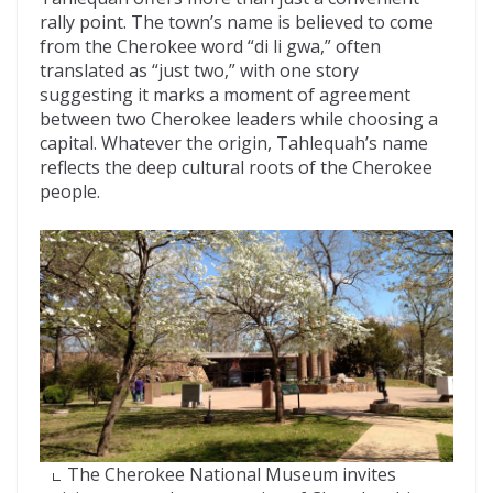
rally point. The town’s name is believed to come
from the Cherokee word “di li gwa,” often
translated as “just two,” with one story
suggesting it marks a moment of agreement
between two Cherokee leaders while choosing a
capital. Whatever the origin, Tahlequah’s name
reflects the deep cultural roots of the Cherokee
people.
The Cherokee National Museum invites