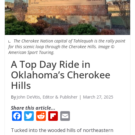
The Cherokee Nation capital of Tahlequah is the rally point
for this scenic loop through the Cherokee Hills. Image ©
American Sport Touring.
A Top Day Ride in
Oklahoma’s Cherokee
Hills
John DeVitis, Editor & Publisher
March 27, 2025
Share this article...
F
T
R
Fli
E
ac
w
e
p
m
Tucked into the wooded hills of northeastern