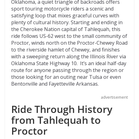
e
itt
d
b
ai
Oklahoma, a quiet triangle of backroads offers
b
er
di
o
l
sport touring motorcycle riders a scenic and
satisfying loop that mixes graceful curves with
o
t
ar
plenty of cultural history. Starting and ending in
o
d
the Cherokee Nation capital of Tahlequah, this
ride follows US-62 west to the small community of
k
Proctor, winds north on the Proctor-Chewey Road
to the riverside hamlet of Chewey, and finishes
with a sweeping return along the Illinois River via
Oklahoma State Highway 10. It’s an ideal half-day
route for anyone passing through the region or
those looking for an outing near Tulsa or even
Bentonville and Fayetteville Arkansas.
advertisement
Ride Through History
from Tahlequah to
Proctor