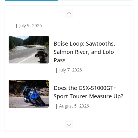
Suzuki Announces First Wave of 2027
Models
July 9, 2026
Boise Loop: Sawtooths,
Salmon River, and Lolo
Pass
July 7, 2026
Does the GSX-S1000GT+
Sport Tourer Measure Up?
August 5, 2026