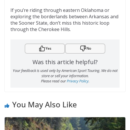
If you’re riding through eastern Oklahoma or
exploring the borderlands between Arkansas and
the Sooner State, don’t miss this historic loop
through the Cherokee Hills.
Yes
No
Was this article helpful?
Your feedback is used only by American Sport Touring. We do not
store or sell your information.
Please read our
Privacy Policy
.
You May Also Like