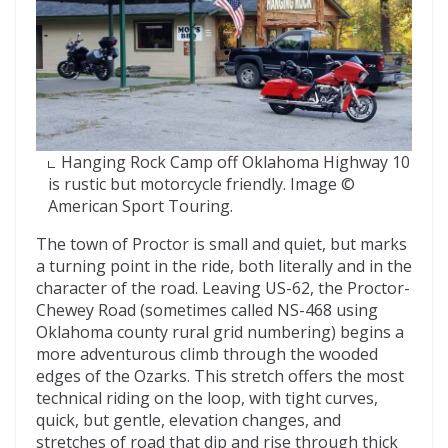
Hanging Rock Camp off Oklahoma Highway 10
is rustic but motorcycle friendly. Image ©
American Sport Touring.
The town of Proctor is small and quiet, but marks
a turning point in the ride, both literally and in the
character of the road. Leaving US-62, the Proctor-
Chewey Road (sometimes called NS-468 using
Oklahoma county rural grid numbering) begins a
more adventurous climb through the wooded
edges of the Ozarks. This stretch offers the most
technical riding on the loop, with tight curves,
quick, but gentle, elevation changes, and
stretches of road that dip and rise through thick