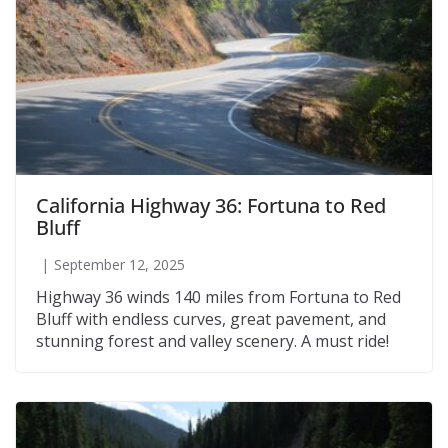
California Highway 36: Fortuna to Red
Bluff
September 12, 2025
Highway 36 winds 140 miles from Fortuna to Red
Bluff with endless curves, great pavement, and
stunning forest and valley scenery. A must ride!