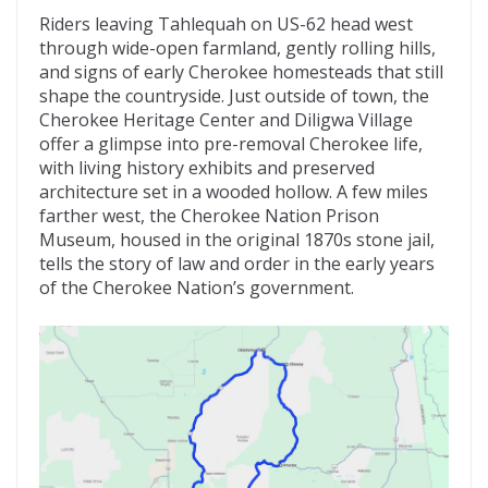
Riders leaving Tahlequah on US-62 head west
through wide-open farmland, gently rolling hills,
and signs of early Cherokee homesteads that still
shape the countryside. Just outside of town, the
Cherokee Heritage Center and Diligwa Village
offer a glimpse into pre-removal Cherokee life,
with living history exhibits and preserved
architecture set in a wooded hollow. A few miles
farther west, the Cherokee Nation Prison
Museum, housed in the original 1870s stone jail,
tells the story of law and order in the early years
of the Cherokee Nation’s government.