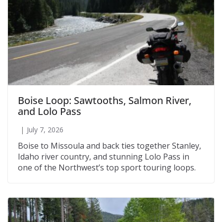
Boise Loop: Sawtooths, Salmon River,
and Lolo Pass
July 7, 2026
Boise to Missoula and back ties together Stanley,
Idaho river country, and stunning Lolo Pass in
one of the Northwest’s top sport touring loops.