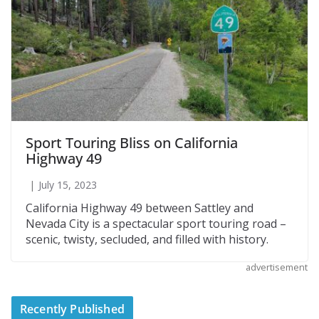
Sport Touring Bliss on California
Highway 49
July 15, 2023
California Highway 49 between Sattley and
Nevada City is a spectacular sport touring road –
scenic, twisty, secluded, and filled with history.
advertisement
Recently Published