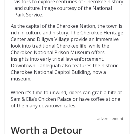
visitors to explore centuries of Cherokee history
and culture. Image courtesy of the National
Park Service.
As the capital of the Cherokee Nation, the town is
rich in culture and history. The Cherokee Heritage
Center and Diligwa Village provide an immersive
look into traditional Cherokee life, while the
Cherokee National Prison Museum offers
insights into early tribal law enforcement.
Downtown Tahlequah also features the historic
Cherokee National Capitol Building, now a
museum.
When it’s time to unwind, riders can grab a bite at
Sam & Ella’s Chicken Palace or have coffee at one
of the many downtown cafes.
advertisement
Worth a Detour