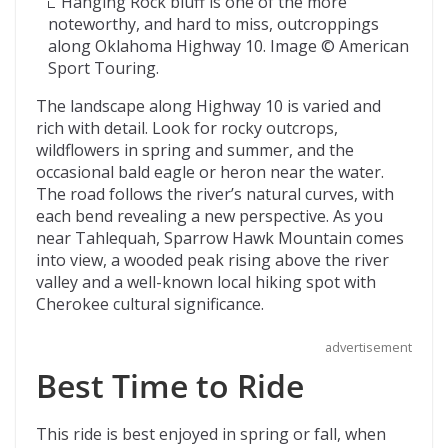
Hanging Rock bluff is one of the more
noteworthy, and hard to miss, outcroppings
along Oklahoma Highway 10. Image © American
Sport Touring.
The landscape along Highway 10 is varied and
rich with detail. Look for rocky outcrops,
wildflowers in spring and summer, and the
occasional bald eagle or heron near the water.
The road follows the river’s natural curves, with
each bend revealing a new perspective. As you
near Tahlequah, Sparrow Hawk Mountain comes
into view, a wooded peak rising above the river
valley and a well-known local hiking spot with
Cherokee cultural significance.
advertisement
Best Time to Ride
This ride is best enjoyed in spring or fall, when