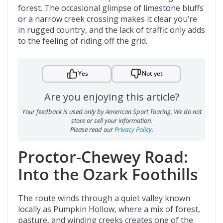
forest. The occasional glimpse of limestone bluffs
or a narrow creek crossing makes it clear you’re
in rugged country, and the lack of traffic only adds
to the feeling of riding off the grid.
Yes
Not yet
Are you enjoying this article?
Your feedback is used only by American Sport Touring. We do not
store or sell your information.
Please read our
Privacy Policy
.
Proctor-Chewey Road:
Into the Ozark Foothills
The route winds through a quiet valley known
locally as Pumpkin Hollow, where a mix of forest,
pasture, and winding creeks creates one of the