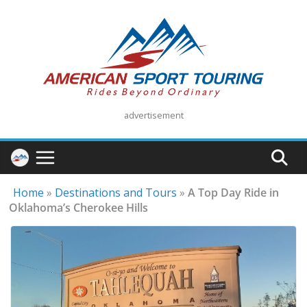
Skip
to
content
advertisement
Home
»
Destinations and Tours
»
A Top Day Ride in
Oklahoma’s Cherokee Hills