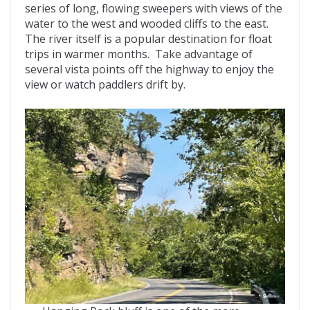
series of long, flowing sweepers with views of the
water to the west and wooded cliffs to the east.
The river itself is a popular destination for float
trips in warmer months. Take advantage of
several vista points off the highway to enjoy the
view or watch paddlers drift by.