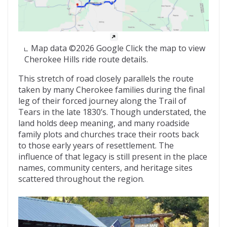
Map data ©2026 Google Click the map to view
Cherokee Hills ride route details.
This stretch of road closely parallels the route
taken by many Cherokee families during the final
leg of their forced journey along the Trail of
Tears in the late 1830’s. Though understated, the
land holds deep meaning, and many roadside
family plots and churches trace their roots back
to those early years of resettlement. The
influence of that legacy is still present in the place
names, community centers, and heritage sites
scattered throughout the region.