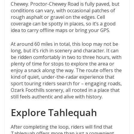
Chewey. Proctor-Chewey Road is fully paved, but
conditions can vary, with occasional patches of
rough asphalt or gravel on the edges. Cell
coverage can be spotty in places, so it’s a good
idea to carry offline maps or bring your GPS.
At around 60 miles in total, this loop may not be
long, but it’s rich in scenery and character. It can
be ridden comfortably in two to three hours, with
plenty of time for stops to explore the area or
enjoy a snack along the way. The route offers the
kind of quiet, under-the-radar experience that
sport touring riders search for – engaging roads,
Ozark Foothills scenery, all rooted in a place that
still feels authentic and alive with history.
Explore Tahlequah
After completing the loop, riders will find that
Tahlequah offers more than just a convenient