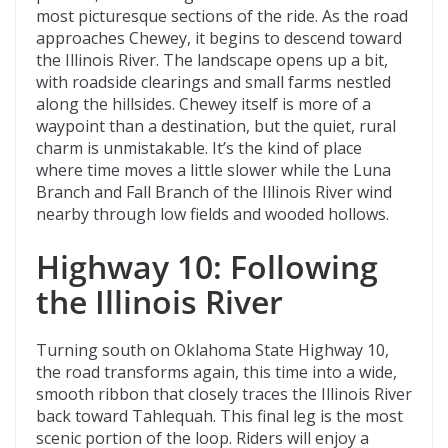
most picturesque sections of the ride. As the road
approaches Chewey, it begins to descend toward
the Illinois River. The landscape opens up a bit,
with roadside clearings and small farms nestled
along the hillsides. Chewey itself is more of a
waypoint than a destination, but the quiet, rural
charm is unmistakable. It’s the kind of place
where time moves a little slower while the Luna
Branch and Fall Branch of the Illinois River wind
nearby through low fields and wooded hollows.
Highway 10: Following
the Illinois River
Turning south on Oklahoma State Highway 10,
the road transforms again, this time into a wide,
smooth ribbon that closely traces the Illinois River
back toward Tahlequah. This final leg is the most
scenic portion of the loop. Riders will enjoy a