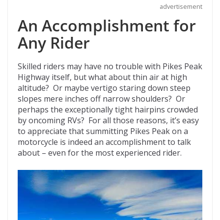
advertisement
An Accomplishment for
Any Rider
Skilled riders may have no trouble with Pikes Peak
Highway itself, but what about thin air at high
altitude? Or maybe vertigo staring down steep
slopes mere inches off narrow shoulders? Or
perhaps the exceptionally tight hairpins crowded
by oncoming RVs? For all those reasons, it’s easy
to appreciate that summitting Pikes Peak on a
motorcycle is indeed an accomplishment to talk
about – even for the most experienced rider.