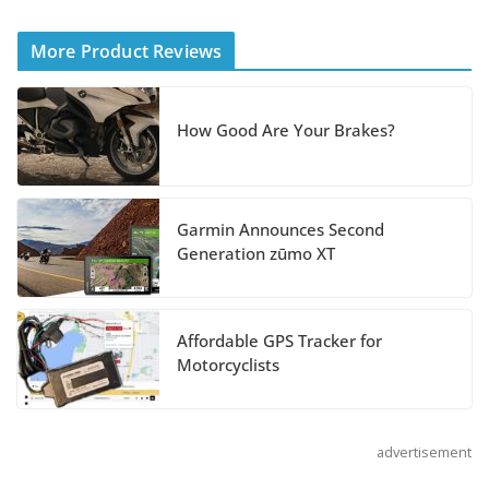
Helmet
More Product Reviews
August 3, 2026
Suzuki Announces 2027 Hayabusa Colors
How Good Are Your Brakes?
and Special Edition
July 14, 2026
Garmin Announces Second
REVER Million Mile Challenge Supports
Generation zūmo XT
Pediatric Brain Tumor Foundation
July 9, 2026
Affordable GPS Tracker for
Motorcyclists
advertisement