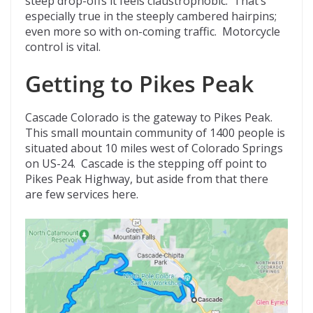
steep drop-offs it feels claustrophobic. That’s
especially true in the steeply cambered hairpins;
even more so with on-coming traffic. Motorcycle
control is vital.
Getting to Pikes Peak
Cascade Colorado is the gateway to Pikes Peak.
This small mountain community of 1400 people is
situated about 10 miles west of Colorado Springs
on US-24. Cascade is the stepping off point to
Pikes Peak Highway, but aside from that there
are few services here.