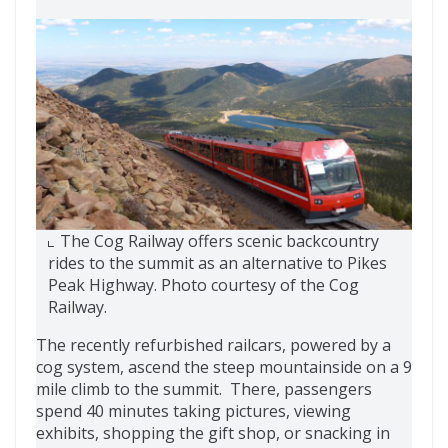
The Cog Railway offers scenic backcountry
rides to the summit as an alternative to Pikes
Peak Highway. Photo courtesy of the Cog
Railway.
The recently refurbished railcars, powered by a
cog system, ascend the steep mountainside on a 9
mile climb to the summit. There, passengers
spend 40 minutes taking pictures, viewing
exhibits, shopping the gift shop, or snacking in