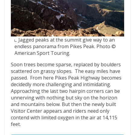
Jagged peaks at the summit give way to an
endless panorama from Pikes Peak. Photo ©
American Sport Touring.
Soon trees become sparse, replaced by boulders
scattered on grassy slopes. The easy miles have
passed. From here Pikes Peak Highway becomes
decidedly more challenging and intimidating.
Approaching the last two hairpin corners can be
unnerving with nothing but sky on the horizon
and mountains below. But then the newly built
Visitor Center appears and riders need only
contend with limited oxygen in the air at 14,115
feet.