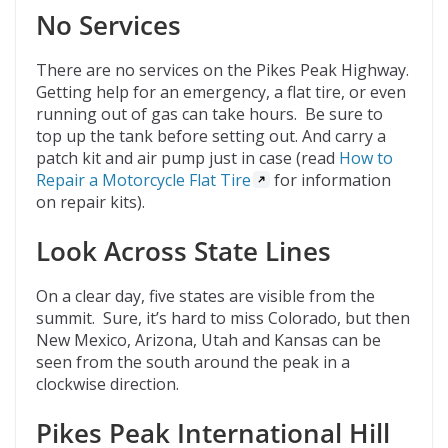
No Services
There are no services on the Pikes Peak Highway.
Getting help for an emergency, a flat tire, or even
running out of gas can take hours. Be sure to
top up the tank before setting out. And carry a
patch kit and air pump just in case (read
How to
Repair a Motorcycle Flat Tire
for information
on repair kits).
Look Across State Lines
On a clear day, five states are visible from the
summit. Sure, it’s hard to miss Colorado, but then
New Mexico, Arizona, Utah and Kansas can be
seen from the south around the peak in a
clockwise direction.
Pikes Peak International Hill