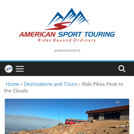
Skip
to
content
advertisement
Home
»
Destinations and Tours
»
Ride Pikes Peak to
the Clouds