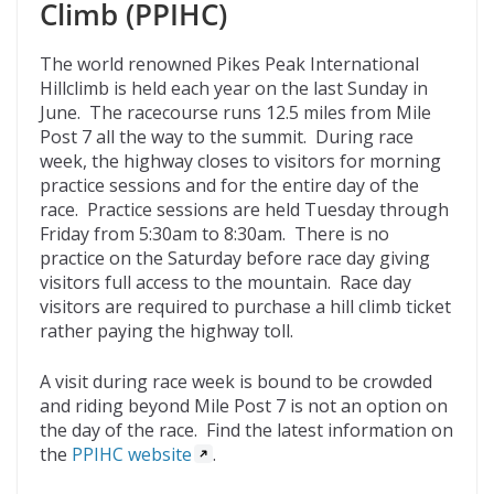
Climb (PPIHC)
The world renowned Pikes Peak International
Hillclimb is held each year on the last Sunday in
June. The racecourse runs 12.5 miles from Mile
Post 7 all the way to the summit. During race
week, the highway closes to visitors for morning
practice sessions and for the entire day of the
race. Practice sessions are held Tuesday through
Friday from 5:30am to 8:30am. There is no
practice on the Saturday before race day giving
visitors full access to the mountain. Race day
visitors are required to purchase a hill climb ticket
rather paying the highway toll.
A visit during race week is bound to be crowded
and riding beyond Mile Post 7 is not an option on
the day of the race. Find the latest information on
the
PPIHC website
.