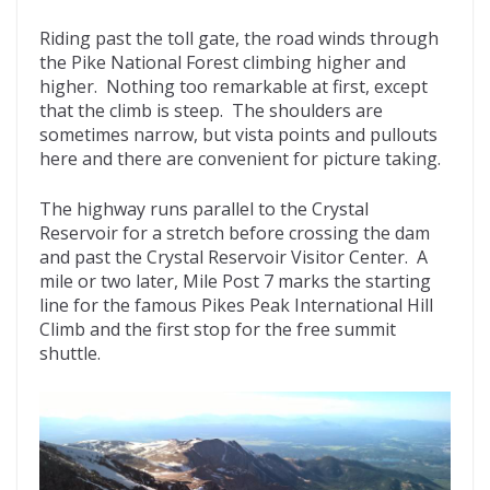
Riding past the toll gate, the road winds through
the Pike National Forest climbing higher and
higher. Nothing too remarkable at first, except
that the climb is steep. The shoulders are
sometimes narrow, but vista points and pullouts
here and there are convenient for picture taking.
The highway runs parallel to the Crystal
Reservoir for a stretch before crossing the dam
and past the Crystal Reservoir Visitor Center. A
mile or two later, Mile Post 7 marks the starting
line for the famous Pikes Peak International Hill
Climb and the first stop for the free summit
shuttle.