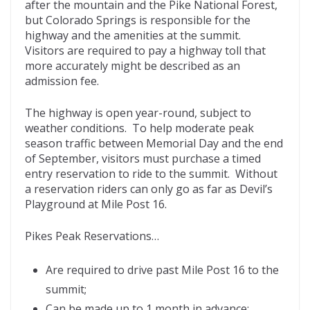
after the mountain and the Pike National Forest,
but Colorado Springs is responsible for the
highway and the amenities at the summit.
Visitors are required to pay a highway toll that
more accurately might be described as an
admission fee.
The highway is open year-round, subject to
weather conditions. To help moderate peak
season traffic between Memorial Day and the end
of September, visitors must purchase a timed
entry reservation to ride to the summit. Without
a reservation riders can only go as far as Devil’s
Playground at Mile Post 16.
Pikes Peak Reservations…
Are required to drive past Mile Post 16 to the
summit;
Can be made up to 1 month in advance;