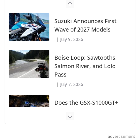
Suzuki Announces First
Wave of 2027 Models
July 9, 2026
Boise Loop: Sawtooths,
Salmon River, and Lolo
Pass
July 7, 2026
Does the GSX-S1000GT+
Sport Tourer Measure Up?
August 5, 2026
advertisement
Shoei Announces RF-SR2