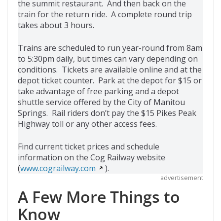
the summit restaurant. And then back on the
train for the return ride. A complete round trip
takes about 3 hours.
Trains are scheduled to run year-round from 8am
to 5:30pm daily, but times can vary depending on
conditions. Tickets are available online and at the
depot ticket counter. Park at the depot for $15 or
take advantage of free parking and a depot
shuttle service offered by the City of Manitou
Springs. Rail riders don’t pay the $15 Pikes Peak
Highway toll or any other access fees.
Find current ticket prices and schedule
information on the Cog Railway website
(
www.cograilway.com
).
advertisement
A Few More Things to
Know