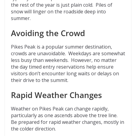
the rest of the year is just plain cold. Piles of
snow will linger on the roadside deep into
summer.
Avoiding the Crowd
Pikes Peak is a popular summer destination,
crowds are unavoidable. Weekdays are somewhat
less busy than weekends. However, no matter
the day timed entry reservations help ensure
visitors don’t encounter long waits or delays on
their drive to the summit.
Rapid Weather Changes
Weather on Pikes Peak can change rapidly,
particularly as one ascends above the tree line.
Be prepared for rapid weather changes, mostly in
the colder direction.