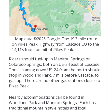
Map data ©2026 Google. The 19.3 mile route
on Pikes Peak Highway from Cascade CO to the
14,115 foot summit of Pikes Peak.
Riders should fuel-up in Manitou Springs or
Colorado Springs, both on US-24 east of Cascade.
Those coming down US-24 from the north should
stop in Woodland Park, 7 mils before Cascade, to
gas up. There are no other gas stations closer to
Pikes Peak.
Nearby accommodations can be found in
Woodland Park and Manitou Springs. Each has
traditional mountain style hotels and local