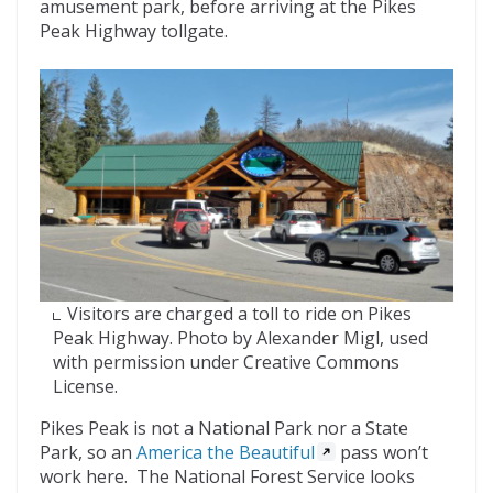
amusement park, before arriving at the Pikes
Peak Highway tollgate.
Visitors are charged a toll to ride on Pikes
Peak Highway. Photo by Alexander Migl, used
with permission under Creative Commons
License.
Pikes Peak is not a National Park nor a State
Park, so an
America the Beautiful
pass won’t
work here. The National Forest Service looks