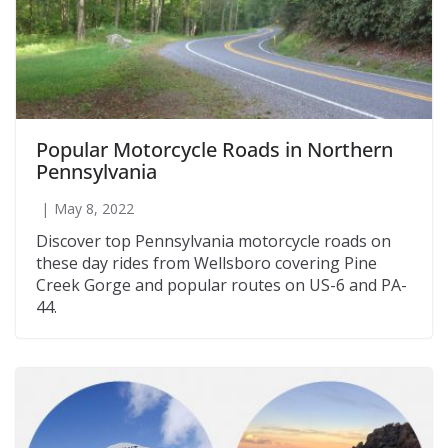
Popular Motorcycle Roads in Northern
Pennsylvania
May 8, 2022
Discover top Pennsylvania motorcycle roads on
these day rides from Wellsboro covering Pine
Creek Gorge and popular routes on US-6 and PA-
44.