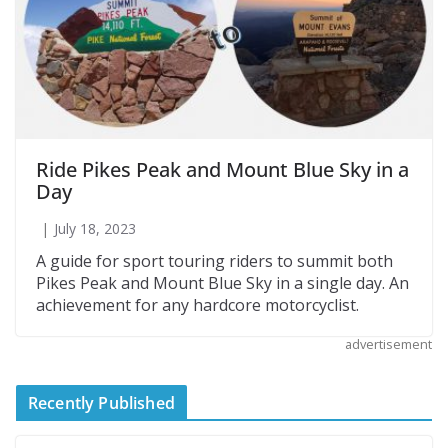
Ride Pikes Peak and Mount Blue Sky in a
Day
July 18, 2023
A guide for sport touring riders to summit both
Pikes Peak and Mount Blue Sky in a single day. An
achievement for any hardcore motorcyclist.
advertisement
Recently Published