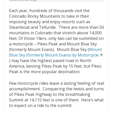
o
t
ar
o
d
Each year, hundreds of thousands visit the
Colorado Rocky Mountains to take in their
k
imposing beauty and enjoy resorts such as
Steamboat and Telluride. There are more than 50
mountains in Colorado that stretch above 14,000
feet. Of those 14ers, only two can be summited on
a motorcycle – Pikes Peak and Mount Blue Sky
(formerly Mount Evans). Mount Blue Sky (
Mount
Blue Sky (formerly Mount Evans) by Motorcycle
) may have the highest paved road in North
America, besting Pikes Peak by 15 feet, but Pikes
Peak is the more popular destination.
Few motorcycle rides leave a lasting feeling of real
accomplishment. Conquering the twists and turns
of Pikes Peak Highway to the breathtaking
Summit at 14,115 feet is one of them. Here’s what
to expect on a ride to the summit.