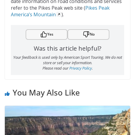
date information on road conditions and services
refer to the Pikes Peak web site (
Pikes Peak
America’s Mountain
).
Yes
No
Was this article helpful?
Your feedback is used only by American Sport Touring. We do not
store or sell your information.
Please read our
Privacy Policy
.
You May Also Like