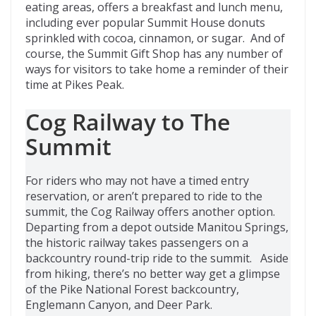
eating areas, offers a breakfast and lunch menu,
including ever popular Summit House donuts
sprinkled with cocoa, cinnamon, or sugar. And of
course, the Summit Gift Shop has any number of
ways for visitors to take home a reminder of their
time at Pikes Peak.
Cog Railway to The
Summit
For riders who may not have a timed entry
reservation, or aren’t prepared to ride to the
summit, the Cog Railway offers another option.
Departing from a depot outside Manitou Springs,
the historic railway takes passengers on a
backcountry round-trip ride to the summit. Aside
from hiking, there’s no better way get a glimpse
of the Pike National Forest backcountry,
Englemann Canyon, and Deer Park.