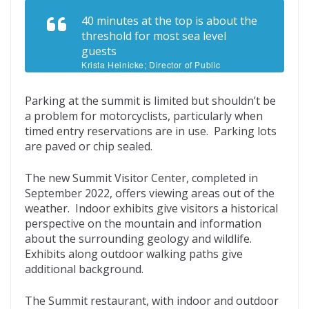
40 minutes at the top is about the
threshold for most sea level
guests
Krista Heinicke; Director of Public
Relations, The Broadmoor
Parking at the summit is limited but shouldn’t be
a problem for motorcyclists, particularly when
timed entry reservations are in use. Parking lots
are paved or chip sealed.
The new Summit Visitor Center, completed in
September 2022, offers viewing areas out of the
weather. Indoor exhibits give visitors a historical
perspective on the mountain and information
about the surrounding geology and wildlife.
Exhibits along outdoor walking paths give
additional background.
The Summit restaurant, with indoor and outdoor