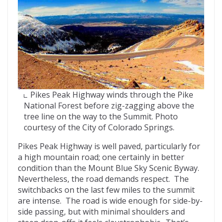
Pikes Peak Highway winds through the Pike
National Forest before zig-zagging above the
tree line on the way to the Summit. Photo
courtesy of the City of Colorado Springs.
Pikes Peak Highway is well paved, particularly for
a high mountain road; one certainly in better
condition than the Mount Blue Sky Scenic Byway.
Nevertheless, the road demands respect. The
switchbacks on the last few miles to the summit
are intense. The road is wide enough for side-by-
side passing, but with minimal shoulders and