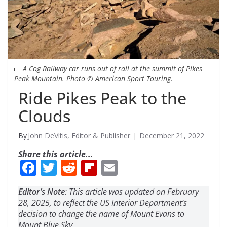
A Cog Railway car runs out of rail at the summit of Pikes
Peak Mountain. Photo © American Sport Touring.
Ride Pikes Peak to the
Clouds
John DeVitis, Editor & Publisher
December 21, 2022
Share this article...
F
T
R
Fli
E
ac
w
e
p
m
Editor’s Note
: This article was updated on February
e
itt
d
b
ai
28, 2025, to reflect the US Interior Department’s
b
er
di
o
l
decision to change the name of Mount Evans to
Mount Blue Sky.