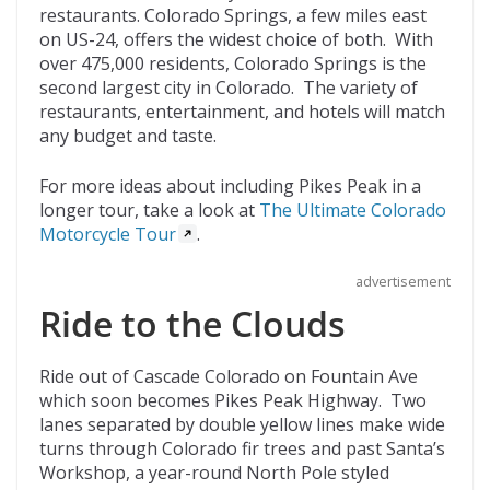
restaurants. Colorado Springs, a few miles east
on US-24, offers the widest choice of both. With
over 475,000 residents, Colorado Springs is the
second largest city in Colorado. The variety of
restaurants, entertainment, and hotels will match
any budget and taste.
For more ideas about including Pikes Peak in a
longer tour, take a look at
The Ultimate Colorado
Motorcycle Tour
.
advertisement
Ride to the Clouds
Ride out of Cascade Colorado on Fountain Ave
which soon becomes Pikes Peak Highway. Two
lanes separated by double yellow lines make wide
turns through Colorado fir trees and past Santa’s
Workshop, a year-round North Pole styled