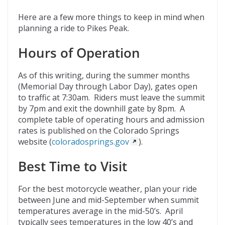
Here are a few more things to keep in mind when
planning a ride to Pikes Peak.
Hours of Operation
As of this writing, during the summer months
(Memorial Day through Labor Day), gates open
to traffic at 7:30am. Riders must leave the summit
by 7pm and exit the downhill gate by 8pm. A
complete table of operating hours and admission
rates is published on the Colorado Springs
website (
coloradosprings.gov
).
Best Time to Visit
For the best motorcycle weather, plan your ride
between June and mid-September when summit
temperatures average in the mid-50’s. April
typically sees temperatures in the low 40’s and