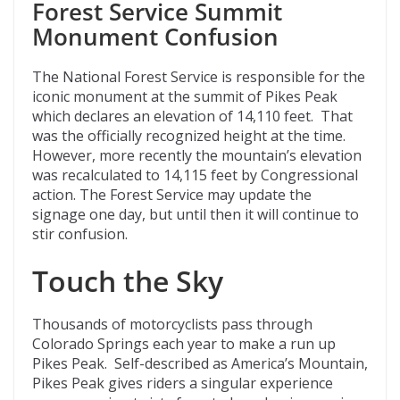
Forest Service Summit
Monument Confusion
The National Forest Service is responsible for the
iconic monument at the summit of Pikes Peak
which declares an elevation of 14,110 feet. That
was the officially recognized height at the time.
However, more recently the mountain’s elevation
was recalculated to 14,115 feet by Congressional
action. The Forest Service may update the
signage one day, but until then it will continue to
stir confusion.
Touch the Sky
Thousands of motorcyclists pass through
Colorado Springs each year to make a run up
Pikes Peak. Self-described as America’s Mountain,
Pikes Peak gives riders a singular experience