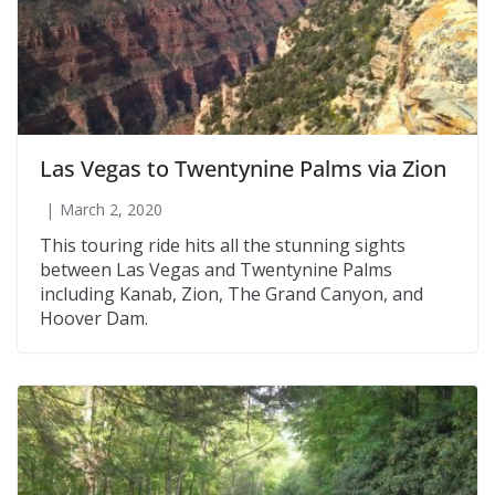
Las Vegas to Twentynine Palms via Zion
March 2, 2020
This touring ride hits all the stunning sights
between Las Vegas and Twentynine Palms
including Kanab, Zion, The Grand Canyon, and
Hoover Dam.