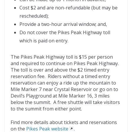
Cost $2 and are non-refundable (but may be
rescheduled);
Provide a two-hour arrival window; and,
Do not cover the Pikes Peak Highway toll
which is paid on entry.
The Pikes Peak Highway toll is $15 per person
and required to continue on Pikes Peak Highway.
The toll is over and above the $2 timed entry
reservation fee. Riders without a timed entry
reservation can enjoy a ride up the mountain to
Mile Marker 7 near Crystal Reservoir or go on to
Devil’s Playground at Mile Marker 16, 3 miles
below the summit. A free shuttle will take visitors
to the summit from either point.
Find more details about tickets and reservations
on the
Pikes Peak website
.