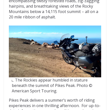
encompassing twisty forested roads, zig-zagging
hairpins, and breathtaking views of the Rocky
Mountains below a 14,115 foot summit – all on a
20 mile ribbon of asphalt.
The Rockies appear humbled in stature
beneath the summit of Pikes Peak. Photo ©
American Sport Touring.
Pikes Peak delivers a summer’s worth of riding
experiences in one thrilling afternoon. For up-to-