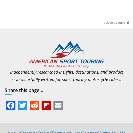
advertisement
Independently researched insights, destinations, and product
reviews artfully written for sport touring motorcycle riders.
Share this page…
F
T
R
Fli
E
ac
w
e
p
m
e
itt
d
b
ai