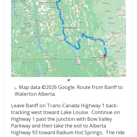
Map data ©2026 Google. Route from Banff to
Waterton Alberta.
Leave Banff on Trans-Canada Highway 1 back-
tracking west toward Lake Louise. Continue on
Highway 1 past the junction with Bow Valley
Parkway and then take the exit to Alberta
Highway 93 toward Radium Hot Springs. The ride