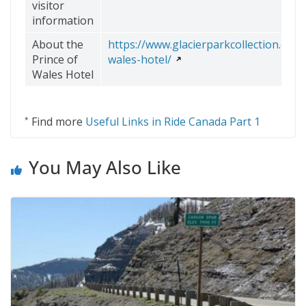
visitor
information
About the
https://www.glacierparkcollection.com
Prince of
wales-hotel/
Wales Hotel
Find more
Useful Links in Ride Canada Part 1
*
You May Also Like