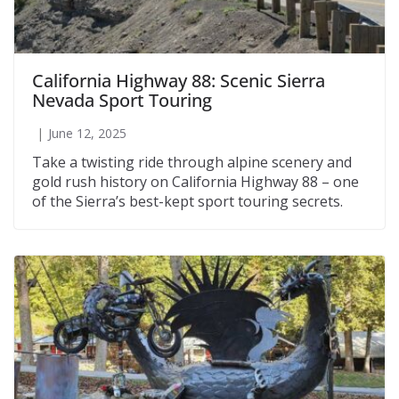
California Highway 88: Scenic Sierra
Nevada Sport Touring
June 12, 2025
Take a twisting ride through alpine scenery and
gold rush history on California Highway 88 – one
of the Sierra’s best-kept sport touring secrets.