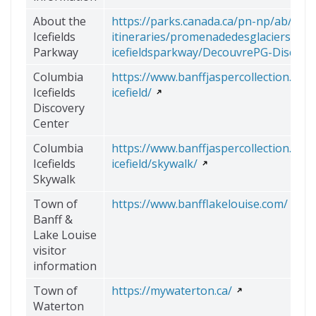
About the
https://parks.canada.ca/pn-np/ab/jaspe
Icefields
itineraries/promenadedesglaciers-
Parkway
icefieldsparkway/DecouvrePG-Discove
Columbia
https://www.banffjaspercollection.com
Icefields
icefield/
Discovery
Center
Columbia
https://www.banffjaspercollection.com
Icefields
icefield/skywalk/
Skywalk
Town of
https://www.banfflakelouise.com/
Banff &
Lake Louise
visitor
information
Town of
https://mywaterton.ca/
Waterton