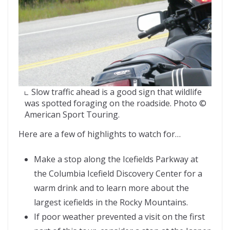
Slow traffic ahead is a good sign that wildlife
was spotted foraging on the roadside. Photo ©
American Sport Touring.
Here are a few of highlights to watch for…
Make a stop along the Icefields Parkway at
the Columbia Icefield Discovery Center for a
warm drink and to learn more about the
largest icefields in the Rocky Mountains.
If poor weather prevented a visit on the first