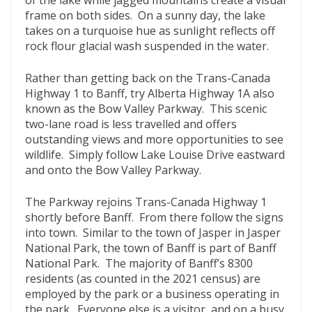
frame on both sides. On a sunny day, the lake
takes on a turquoise hue as sunlight reflects off
rock flour glacial wash suspended in the water.
Rather than getting back on the Trans-Canada
Highway 1 to Banff, try Alberta Highway 1A also
known as the Bow Valley Parkway. This scenic
two-lane road is less travelled and offers
outstanding views and more opportunities to see
wildlife. Simply follow Lake Louise Drive eastward
and onto the Bow Valley Parkway.
The Parkway rejoins Trans-Canada Highway 1
shortly before Banff. From there follow the signs
into town. Similar to the town of Jasper in Jasper
National Park, the town of Banff is part of Banff
National Park. The majority of Banff’s 8300
residents (as counted in the 2021 census) are
employed by the park or a business operating in
the park. Everyone else is a visitor, and on a busy