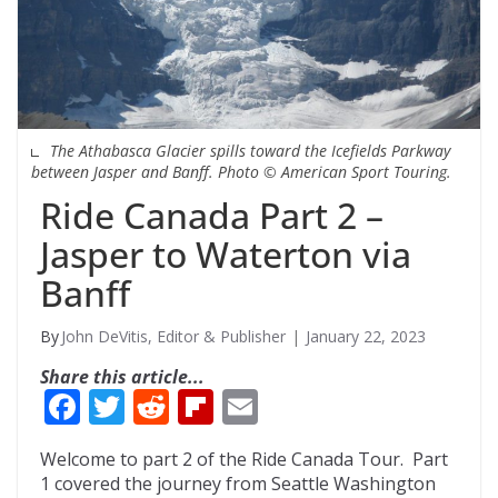
The Athabasca Glacier spills toward the Icefields Parkway
between Jasper and Banff. Photo © American Sport Touring.
Ride Canada Part 2 –
Jasper to Waterton via
Banff
John DeVitis, Editor & Publisher
January 22, 2023
Share this article...
F
T
R
Fli
E
ac
w
e
p
m
Welcome to part 2 of the Ride Canada Tour. Part
e
itt
d
b
ai
1 covered the journey from Seattle Washington