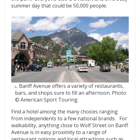
summer day that could be 50,000 people.
Banff Avenue offers a variety of restaurants,
bars, and shops sure to fill an afternoon. Photo
© American Sport Touring.
Find a hotel among the many choices ranging
from independents to a few national brands. For
walkability, anything close to Wolf Street on Banff
Avenue is in easy proximity to a range of
restaurant options and local attractions such as