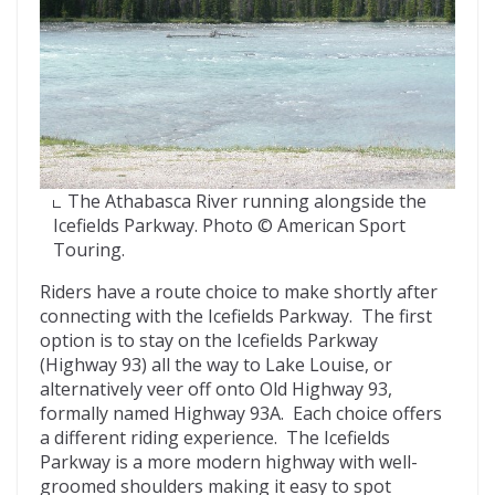
The Athabasca River running alongside the
Icefields Parkway. Photo © American Sport
Touring.
Riders have a route choice to make shortly after
connecting with the Icefields Parkway. The first
option is to stay on the Icefields Parkway
(Highway 93) all the way to Lake Louise, or
alternatively veer off onto Old Highway 93,
formally named Highway 93A. Each choice offers
a different riding experience. The Icefields
Parkway is a more modern highway with well-
groomed shoulders making it easy to spot