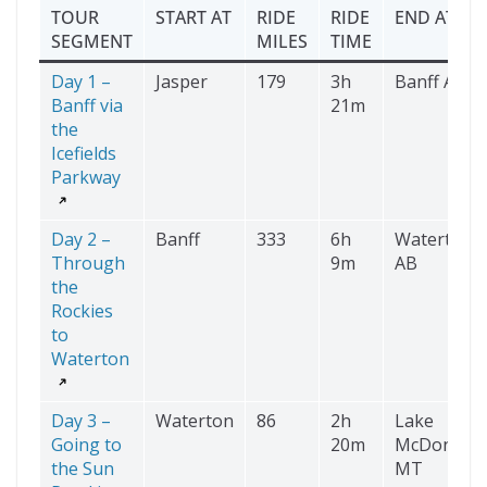
TOUR
START AT
RIDE
RIDE
END AT
SEGMENT
MILES
TIME
Day 1 –
Jasper
179
3h
Banff AB
Banff via
21m
the
Icefields
Parkway
Day 2 –
Banff
333
6h
Waterton
Through
9m
AB
the
Rockies
to
Waterton
Day 3 –
Waterton
86
2h
Lake
Going to
20m
McDonald
the Sun
MT