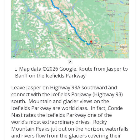
Map data ©2026 Google. Route from Jasper to
Banff on the Icefields Parkway.
Leave Jasper on Highway 93A southward and
connect with the Icefields Parkway (Highway 93)
south. Mountain and glacier views on the
Icefields Parkway are world class. In fact, Conde
Nast rates the Icefields Parkway one of the
world’s most extraordinary drives. Rocky
Mountain Peaks jut out on the horizon, waterfalls
and rivers flow from the glaciers covering their