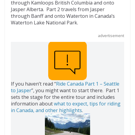
b
er
di
o
l
through Kamloops British Columbia and onto
Jasper Alberta. Part 2 travels from Jasper
o
t
ar
through Banff and onto Waterton in Canada’s
o
d
Waterton Lake National Park.
k
advertisement
If you haven’t read “
Ride Canada Part 1 – Seattle
to Jasper
”, you might want to start there. Part 1
sets the stage for the entire tour and includes
information about
what to expect, tips for riding
in Canada, and other highlights
.