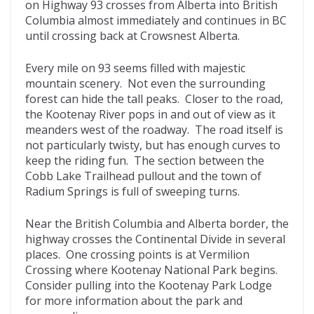
on Highway 93 crosses from Alberta into British
Columbia almost immediately and continues in BC
until crossing back at Crowsnest Alberta.
Every mile on 93 seems filled with majestic
mountain scenery. Not even the surrounding
forest can hide the tall peaks. Closer to the road,
the Kootenay River pops in and out of view as it
meanders west of the roadway. The road itself is
not particularly twisty, but has enough curves to
keep the riding fun. The section between the
Cobb Lake Trailhead pullout and the town of
Radium Springs is full of sweeping turns.
Near the British Columbia and Alberta border, the
highway crosses the Continental Divide in several
places. One crossing points is at Vermilion
Crossing where Kootenay National Park begins.
Consider pulling into the Kootenay Park Lodge
for more information about the park and