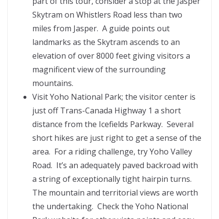
part of this tour, consider a stop at the Jasper
Skytram on Whistlers Road less than two
miles from Jasper. A guide points out
landmarks as the Skytram ascends to an
elevation of over 8000 feet giving visitors a
magnificent view of the surrounding
mountains.
Visit Yoho National Park; the visitor center is
just off Trans-Canada Highway 1 a short
distance from the Icefields Parkway. Several
short hikes are just right to get a sense of the
area. For a riding challenge, try Yoho Valley
Road. It’s an adequately paved backroad with
a string of exceptionally tight hairpin turns.
The mountain and territorial views are worth
the undertaking. Check the Yoho National