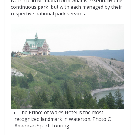
National in Montana form what is essentially one
continuous park, but with each managed by their
respective national park services.
The Prince of Wales Hotel is the most
recognized landmark in Waterton. Photo ©
American Sport Touring.