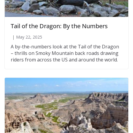
Tail of the Dragon: By the Numbers
May 22, 2025
A by-the-numbers look at the Tail of the Dragon
– thrills on Smoky Mountain back roads drawing
riders from across the US and around the world.