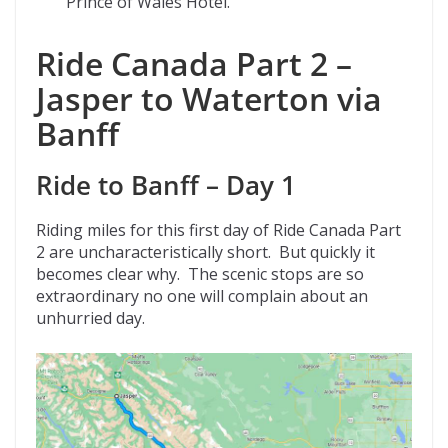
Prince of Wales Hotel.
Ride Canada Part 2 –
Jasper to Waterton via
Banff
Ride to Banff – Day 1
Riding miles for this first day of Ride Canada Part
2 are uncharacteristically short. But quickly it
becomes clear why. The scenic stops are so
extraordinary no one will complain about an
unhurried day.