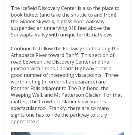
The Icefield Discovery Center is also the place to
book tickets (and take the shuttle to and from)
the Glacier Skywalk, a glass floor walkway
suspended an unnerving 918 feet above the
Sunwapta Valley with unique territorial views.
Continue to follow the Parkway south along the
Athabasca River toward Banff. This section of
road between the Discovery Center and the
junction with Trans-Canada Highway 1 has a
good number of interesting vista points. Three
worth noting (in order of appearance) are
Panther Falls adjacent to The Big Bend, the
Weeping Wall, and Mt Patterson Glacier. For that
matter, The Crowfoot Glacier view point is
spectacular too. Frankly, there are so many
sights one has to ride the parkway to truly
appreciate it.