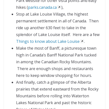
Park website for other vista points and easy
hikes (
parks.canada.ca
),
Stop at Lake Louise Village, the highest
permanent settlement in all of Canada. Then
ride up another 630 feet to take in the
splendor of Lake Louise itself. Here are a few
Things to know about Lake Louise
.
Make the most of Banff, a picturesque town
high in Canada’s Banff National Park tucked
in among the Canadian Rocky Mountains.
There are enough shops and restaurants
here to keep window shopping for hours.
And finally, catch a glimpse of the Alberta
prairies that extend eastward from the Rocky
Mountains before rolling into Waterton
Lakes National Park and past the historic