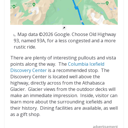
Map data ©2026 Google. Choose Old Highway
93, named 93A, for a less congested and a more
rustic ride.
There are plenty of interesting pullouts and vista
points along the way. The
Columbia Icefield
Discovery Center
is a recommended stop. The
Discovery Center is located well above the
highway, directly across from the Athabasca
Glacier. Glacier views from the outdoor decks will
make an immediate impression. Inside, visitor can
learn more about the surrounding icefields and
their history. Dining facilities are available, as well
as a gift shop.
advertisement