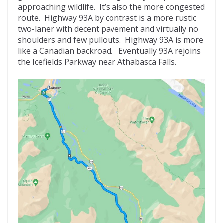
approaching wildlife. It’s also the more congested
route. Highway 93A by contrast is a more rustic
two-laner with decent pavement and virtually no
shoulders and few pullouts. Highway 93A is more
like a Canadian backroad. Eventually 93A rejoins
the Icefields Parkway near Athabasca Falls.