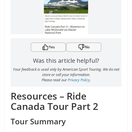
Yes
No
Was this article helpful?
Your feedback is used only by American Sport Touring. We do not
store or sell your information.
Please read our
Privacy Policy
.
Resources – Ride
Canada Tour Part 2
Tour Summary