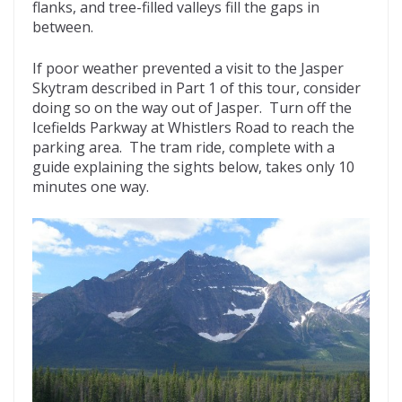
flanks, and tree-filled valleys fill the gaps in
between.
If poor weather prevented a visit to the Jasper
Skytram described in Part 1 of this tour, consider
doing so on the way out of Jasper. Turn off the
Icefields Parkway at Whistlers Road to reach the
parking area. The tram ride, complete with a
guide explaining the sights below, takes only 10
minutes one way.