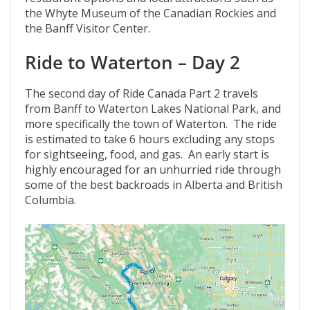
the Whyte Museum of the Canadian Rockies and
the Banff Visitor Center.
Ride to Waterton – Day 2
The second day of Ride Canada Part 2 travels
from Banff to Waterton Lakes National Park, and
more specifically the town of Waterton. The ride
is estimated to take 6 hours excluding any stops
for sightseeing, food, and gas. An early start is
highly encouraged for an unhurried ride through
some of the best backroads in Alberta and British
Columbia.