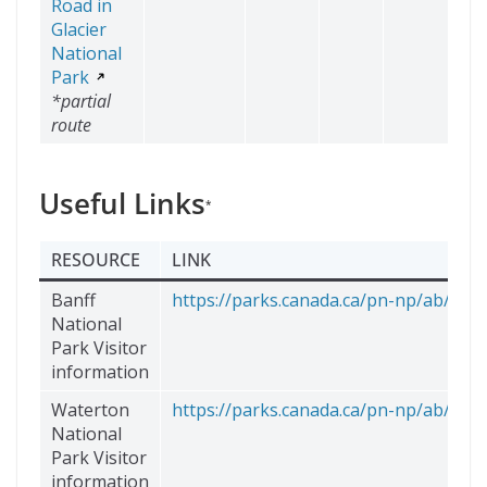
Road in
Glacier
National
Park
*partial
route
Useful Links
*
RESOURCE
LINK
Banff
https://parks.canada.ca/pn-np/ab/banff
National
Park Visitor
information
Waterton
https://parks.canada.ca/pn-np/ab/wate
National
Park Visitor
information