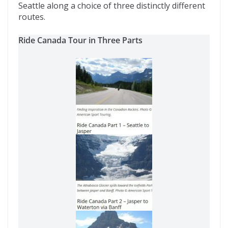
Seattle along a choice of three distinctly different
routes.
Ride Canada Tour in Three Parts