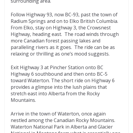
surrounding area.
Follow Highway 93, now BC-93, past the town of
Radium Springs and on to Elko British Columbia.
From Elko, stay on Highway 3, the Crowsnest
Highway, heading east. The road winds through
more Canadian forest passing lakes and
paralleling rivers as it goes. The ride can be as
relaxing or thrilling as one’s mood suggests.
Exit Highway 3 at Pincher Station onto BC
Highway 6 southbound and then onto BC-5
toward Waterton. The short ride on Highway 6
provides a glimpse into the lush plains that
stretch east into Alberta from the Rocky
Mountains.
Arrive in the town of Waterton, once again
nestled among the Canadian Rocky Mountains.
Waterton National Park in Alberta and Glacier