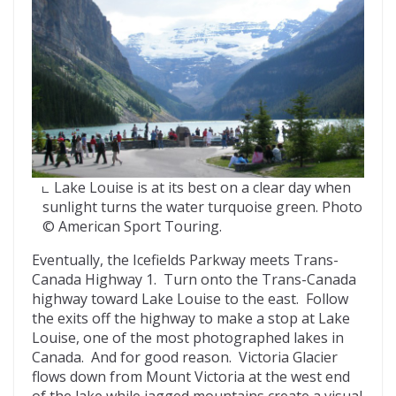
Lake Louise is at its best on a clear day when
sunlight turns the water turquoise green. Photo
© American Sport Touring.
Eventually, the Icefields Parkway meets Trans-
Canada Highway 1. Turn onto the Trans-Canada
highway toward Lake Louise to the east. Follow
the exits off the highway to make a stop at Lake
Louise, one of the most photographed lakes in
Canada. And for good reason. Victoria Glacier
flows down from Mount Victoria at the west end
of the lake while jagged mountains create a visual