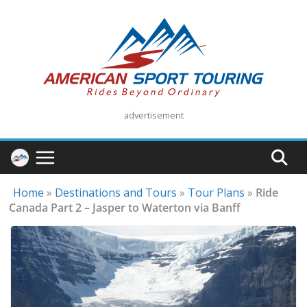
Skip
to
content
advertisement
Home
»
Destinations and Tours
»
Tour Plans
»
Ride
Canada Part 2 – Jasper to Waterton via Banff