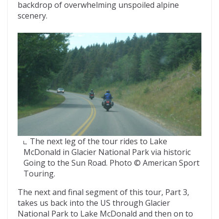
backdrop of overwhelming unspoiled alpine
scenery.
The next leg of the tour rides to Lake
McDonald in Glacier National Park via historic
Going to the Sun Road. Photo © American Sport
Touring.
The next and final segment of this tour, Part 3,
takes us back into the US through Glacier
National Park to Lake McDonald and then on to