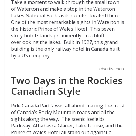
Take a moment to walk through the small town
of Waterton and make a stop in the Waterton
Lakes National Park visitor center located there.
One of the most remarkable sights in Waterton is
the historic Prince of Wales Hotel. This seven
story hotel stands prominently on a bluff
overlooking the lakes. Built in 1927, this grand
building is the only railway hotel in Canada built
by a US company.
advertisement
Two Days in the Rockies
Canadian Style
Ride Canada Part 2 was all about making the most
of Canada’s Rocky Mountain roads and all the
sights along the way. The scenic Icefields
Parkway, Athabasca Glacier, Lake Louise, and the
Prince of Wales Hotel all stand out against a