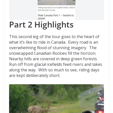
Part 2 Highlights
This second leg of the tour goes to the heart of
what it’s like to ride in Canada. Every road is an
overwhelming flood of stunning imagery. The
snowcapped Canadian Rockies fill the horizon.
Nearby hills are covered in deep green forests.
Run off from glacial icefields feed rivers and lakes
along the way. With so much to see, riding days
are kept deliberately short.