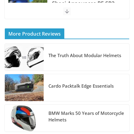
Shoei Announces RF-SR2
Helmet
August 3, 2026
More Product Reviews
Suzuki Announces 2027
Hayabusa Colors and
The Truth About Modular Helmets
Special Edition
July 14, 2026
REVER Million Mile
Cardo Packtalk Edge Essentials
Challenge Supports
Pediatric Brain Tumor
Foundation
BMW Marks 50 Years of Motorcycle
Helmets
July 9, 2026