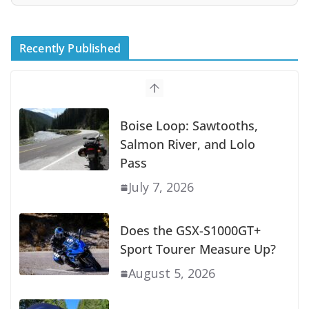
Recently Published
Boise Loop: Sawtooths,
Salmon River, and Lolo
Pass
July 7, 2026
Does the GSX-S1000GT+
Sport Tourer Measure Up?
August 5, 2026