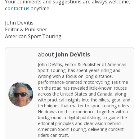
Your comments and suggestions are always welcome,
contact us
anytime.
John DeVitis
Editor & Publisher
American Sport Touring
about
John DeVitis
John DeVitis, Editor & Publisher of American
Sport Touring, has spent years riding and
writing with a focus on long-distance,
performance-oriented motorcycling. His time
on the road has revealed little-known routes
across the United States and Canada, along
with practical insights into the bikes, gear, and
techniques that matter to sport touring riders.
He draws on this experience, together with a
background in digital publishing, to guide the
editorial principles and clear vision behind
American Sport Touring, delivering content
riders can trust.