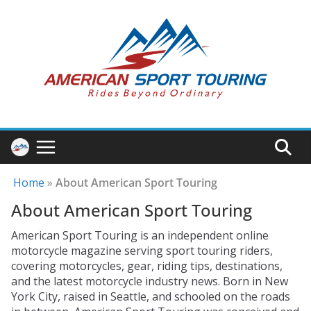
Skip
to
content
Home
»
About American Sport Touring
About American Sport Touring
American Sport Touring is an independent online
motorcycle magazine serving sport touring riders,
covering motorcycles, gear, riding tips, destinations,
and the latest motorcycle industry news. Born in New
York City, raised in Seattle, and schooled on the roads