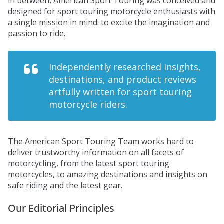
in between, American Sport Touring was conceived and
designed for sport touring motorcycle enthusiasts with
a single mission in mind: to excite the imagination and
passion to ride.
Independently researched insights,
destinations, and product reviews
artfully written for sport touring
motorcycle riders.
The American Sport Touring Team works hard to
deliver trustworthy information on all facets of
motorcycling, from the latest sport touring
motorcycles, to amazing destinations and insights on
safe riding and the latest gear.
Our Editorial Principles