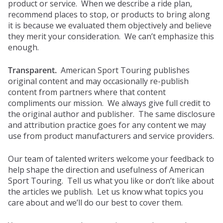
product or service. When we describe a ride plan,
recommend places to stop, or products to bring along
it is because we evaluated them objectively and believe
they merit your consideration. We can’t emphasize this
enough.
Transparent.
American Sport Touring publishes
original content and may occasionally re-publish
content from partners where that content
compliments our mission. We always give full credit to
the original author and publisher. The same disclosure
and attribution practice goes for any content we may
use from product manufacturers and service providers.
Our team of talented writers welcome your feedback to
help shape the direction and usefulness of American
Sport Touring. Tell us what you like or don’t like about
the articles we publish. Let us know what topics you
care about and we’ll do our best to cover them.