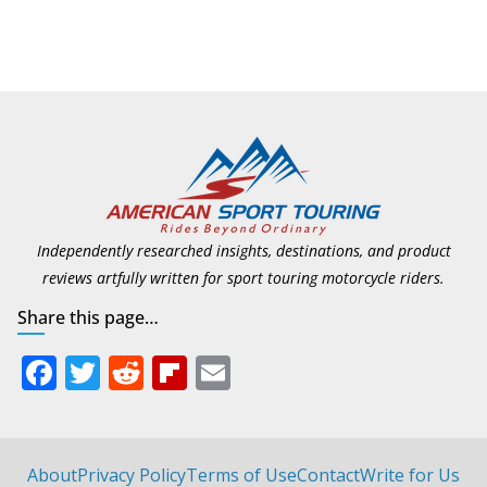
Suzuki Announces First
Wave of 2027 Models
July 9, 2026
Independently researched insights, destinations, and product
reviews artfully written for sport touring motorcycle riders.
Share this page…
F
T
R
Fli
E
ac
w
e
p
m
e
itt
d
b
ai
b
er
di
o
l
About
Privacy Policy
Terms of Use
Contact
Write for Us