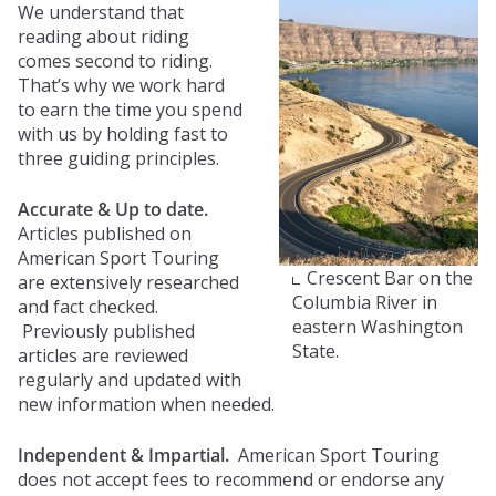
We understand that
reading about riding
comes second to riding.
That’s why we work hard
to earn the time you spend
with us by holding fast to
three guiding principles.
Accurate & Up to date.
Articles published on
American Sport Touring
Crescent Bar on the
are extensively researched
Columbia River in
and fact checked.
eastern Washington
Previously published
State.
articles are reviewed
regularly and updated with
new information when needed.​
Independent & Impartial.
American Sport Touring
does not accept fees to recommend or endorse any