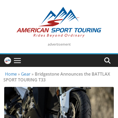
Skip
to
content
advertisement
Home
»
Gear
»
Bridgestone Announces the BATTLAX
SPORT TOURING T33