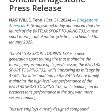
Press Release
NASHVILLE, Tenn. (Oct. 31, 2024) —
Bridgestone
Americas
(Bridgestone) today announced that the
launch of the BATTLAX SPORT TOURING T33, a new
sport touring radial motorcycle tire, is scheduled for
January 2025.
The BATTLAX SPORT TOURING T33 is a next-
generation sport touring tire that maintains the
touring performance of its predecessor, the BATTLAX
SPORT TOURING T32, while improving its mileage by
47%1. The latest addition to the BATTLAX tire family
maintains the high-level wet performance of the
BATTLAX SPORT TOURING T32, while building on its
predecessor’s performance in the dry, with more
secure handling.
This tire employs a newly designed compound