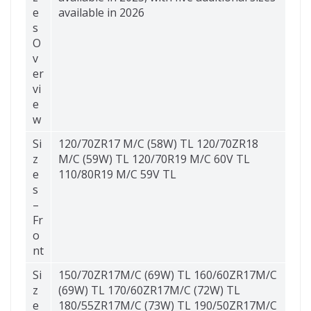
e
available in 2026
s
O
v
er
vi
e
w
Si
120/70ZR17 M/C (58W) TL 120/70ZR18
z
M/C (59W) TL 120/70R19 M/C 60V TL
e
110/80R19 M/C 59V TL
s
–
Fr
o
nt
Si
150/70ZR17M/C (69W) TL 160/60ZR17M/C
z
(69W) TL 170/60ZR17M/C (72W) TL
e
180/55ZR17M/C (73W) TL 190/50ZR17M/C