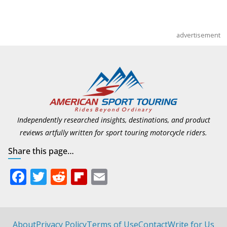
advertisement
Independently researched insights, destinations, and product
reviews artfully written for sport touring motorcycle riders.
Share this page…
F
T
R
Fli
E
ac
w
e
p
m
e
itt
d
b
ai
b
er
di
o
l
About
Privacy Policy
Terms of Use
Contact
Write for Us