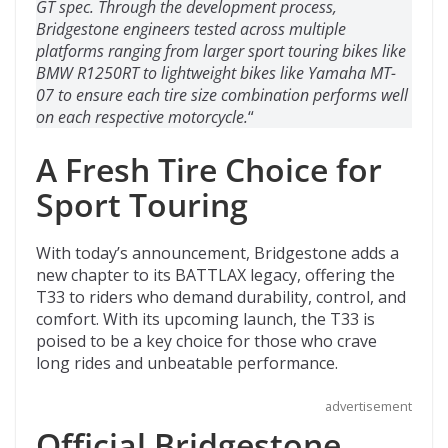
GT spec. Through the development process,
Bridgestone engineers tested across multiple
platforms ranging from larger sport touring bikes like
BMW R1250RT to lightweight bikes like Yamaha MT-
07 to ensure each tire size combination performs well
on each respective motorcycle.
“
A Fresh Tire Choice for
Sport Touring
With today’s announcement, Bridgestone adds a
new chapter to its BATTLAX legacy, offering the
T33 to riders who demand durability, control, and
comfort. With its upcoming launch, the T33 is
poised to be a key choice for those who crave
long rides and unbeatable performance.
advertisement
Official Bridgestone