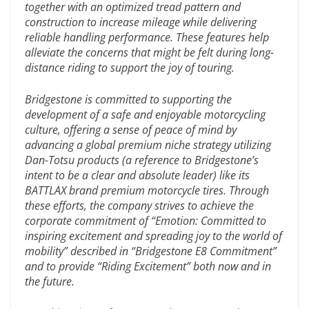
together with an optimized tread pattern and
construction to increase mileage while delivering
reliable handling performance. These features help
alleviate the concerns that might be felt during long-
distance riding to support the joy of touring.
Bridgestone is committed to supporting the
development of a safe and enjoyable motorcycling
culture, offering a sense of peace of mind by
advancing a global premium niche strategy utilizing
Dan-Totsu products (a reference to Bridgestone’s
intent to be a clear and absolute leader) like its
BATTLAX brand premium motorcycle tires. Through
these efforts, the company strives to achieve the
corporate commitment of “Emotion: Committed to
inspiring excitement and spreading joy to the world of
mobility” described in “Bridgestone E8 Commitment”
and to provide “Riding Excitement” both now and in
the future.