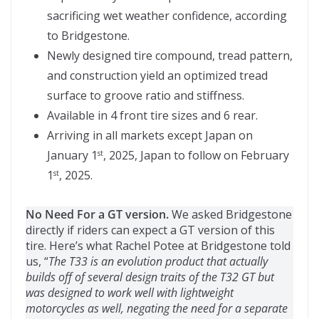
sacrificing wet weather confidence, according
to Bridgestone.
Newly designed tire compound, tread pattern,
and construction yield an optimized tread
surface to groove ratio and stiffness.
Available in 4 front tire sizes and 6 rear.
Arriving in all markets except Japan on
January 1
, 2025, Japan to follow on February
st
1
, 2025.
st
No Need For a GT version.
We asked Bridgestone
directly if riders can expect a GT version of this
tire. Here’s what Rachel Potee at Bridgestone told
us, “
The T33 is an evolution product that actually
builds off of several design traits of the T32 GT but
was designed to work well with lightweight
motorcycles as well, negating the need for a separate