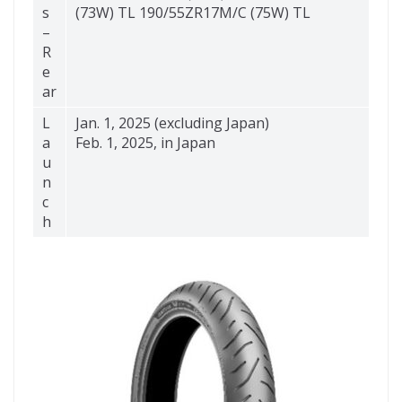
s
(73W) TL 190/55ZR17M/C (75W) TL
–
R
e
ar
L
Jan. 1, 2025 (excluding Japan)
a
Feb. 1, 2025, in Japan
u
n
c
h