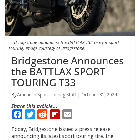
Bridgestone announces the BATTLAX T33 tire for sport
touring. Image courtesy of Bridgestone.
Bridgestone Announces
the BATTLAX SPORT
TOURING T33
American Sport Touring Staff
October 31, 2024
Share this article...
F
T
R
Fli
E
ac
w
e
p
m
Today, Bridgestone issued a press release
e
itt
d
b
ai
announcing its latest sport touring tire, the