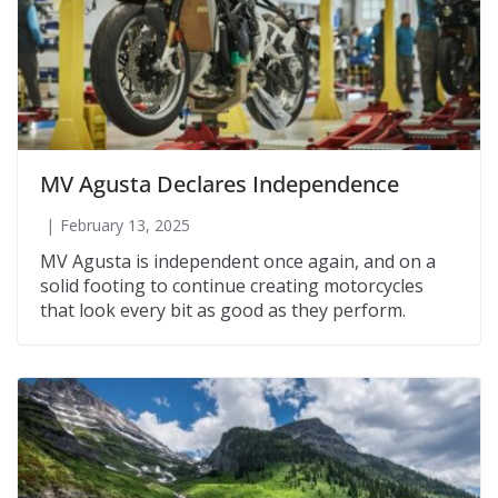
MV Agusta Declares Independence
February 13, 2025
MV Agusta is independent once again, and on a
solid footing to continue creating motorcycles
that look every bit as good as they perform.