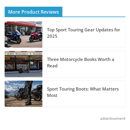
Helmet
More Product Reviews
August 3, 2026
Top Sport Touring Gear Updates for
Suzuki Announces 2027
2025
Hayabusa Colors and
Special Edition
July 14, 2026
Three Motorcycle Books Worth a
Read
REVER Million Mile Challenge Supports
Pediatric Brain Tumor Foundation
Sport Touring Boots: What Matters
July 9, 2026
Most
advertisement