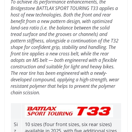
To achieve its performance enhancements, the
Bridgestone BATTLAX SPORT TOURING T33 applies a
host of new technologies. Both the front and rear
benefit from a new pattern design, with optimized
land-sea ratio (i.e. the balance between the solid
tread surface and the grooves or channels) and
pattern stiffness, alongside a continuation of the T32
shape for confident grip, stability and handling. The
front tire applies a new cross belt, while the rear
adopts an MS belt — both engineered with a flexible
construction and suitable for light and heavy bikes.
The rear tire has been engineered with a newly-
developed compound, applying a high-strength, wear
resistant polymer that helps to prevent the polymer
chain scission.
Si
10 sizes (four front sizes, six rear sizes)
z
available in 2025, with five additional sizes