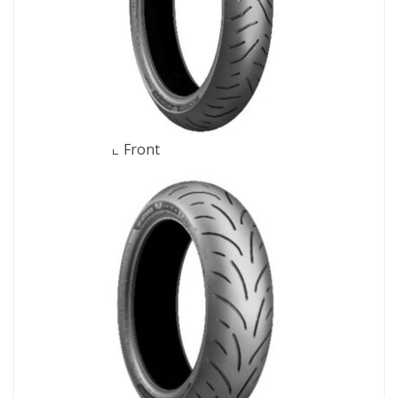
Front