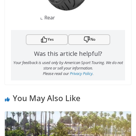
Rear
Yes
No
Was this article helpful?
Your feedback is used only by American Sport Touring. We do not
store or sell your information.
Please read our
Privacy Policy
.
You May Also Like