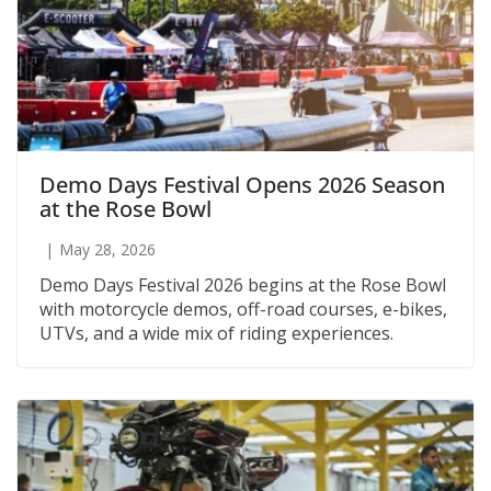
Demo Days Festival Opens 2026 Season
at the Rose Bowl
May 28, 2026
Demo Days Festival 2026 begins at the Rose Bowl
with motorcycle demos, off-road courses, e-bikes,
UTVs, and a wide mix of riding experiences.