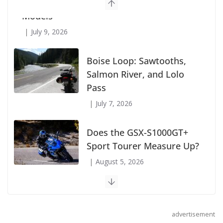
Suzuki Announces First Wave of 2027
Models
July 9, 2026
Boise Loop: Sawtooths,
Salmon River, and Lolo
Pass
July 7, 2026
Does the GSX-S1000GT+
Sport Tourer Measure Up?
August 5, 2026
advertisement
Shoei Announces RF-SR2