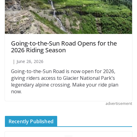
Going-to-the-Sun Road Opens for the
2026 Riding Season
June 26, 2026
Going-to-the-Sun Road is now open for 2026,
giving riders access to Glacier National Park’s
legendary alpine crossing. Make your ride plan
now.
advertisement
Recently Published