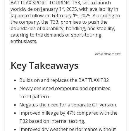
b
er
di
o
l
BATTLAX SPORT TOURING T33, set to launch
worldwide on January 1
, 2025, with availability in
st
o
t
ar
Japan to follow on February 1
, 2025. According to
st
o
d
the company, the T33, promises to push the
boundaries of durability, handling, and stability,
k
catering to the demands of sport-touring
enthusiasts.
advertisement
Key Takeaways
Builds on and replaces the BATTLAX T32.
Newly designed compound and optimized
tread pattern.
Negates the need for a separate GT version.
Improved mileage by 47% compared with the
T32 based on internal testing.
Improved dry weather performance without