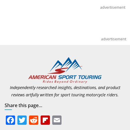
advertisement
advertisement
Independently researched insights, destinations, and product
reviews artfully written for sport touring motorcycle riders.
Share this page…
F
T
R
Fli
E
ac
w
e
p
m