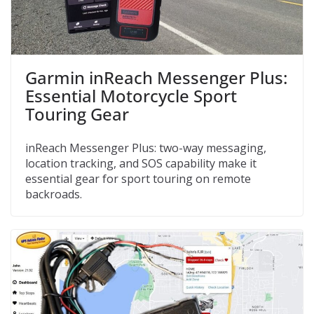
Garmin inReach Messenger Plus:
Essential Motorcycle Sport
Touring Gear
inReach Messenger Plus: two-way messaging,
location tracking, and SOS capability make it
essential gear for sport touring on remote
backroads.