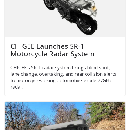
CHIGEE Launches SR-1
Motorcycle Radar System
CHIGEE’s SR-1 radar system brings blind spot,
lane change, overtaking, and rear collision alerts
to motorcycles using automotive-grade 77GHz
radar.