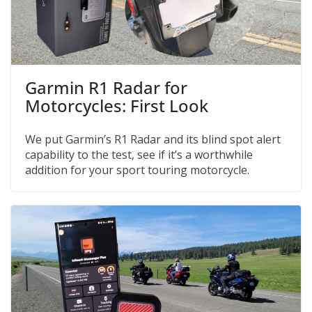
Garmin R1 Radar for
Motorcycles: First Look
We put Garmin’s R1 Radar and its blind spot alert
capability to the test, see if it’s a worthwhile
addition for your sport touring motorcycle.