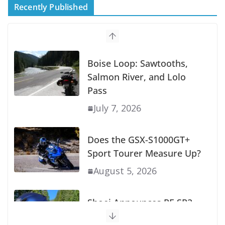
Recently Published
Suzuki Announces First Wave of 2027
Models
July 9, 2026
Boise Loop: Sawtooths,
Salmon River, and Lolo
Pass
July 7, 2026
Does the GSX-S1000GT+
Sport Tourer Measure Up?
August 5, 2026
Shoei Announces RF-SR2