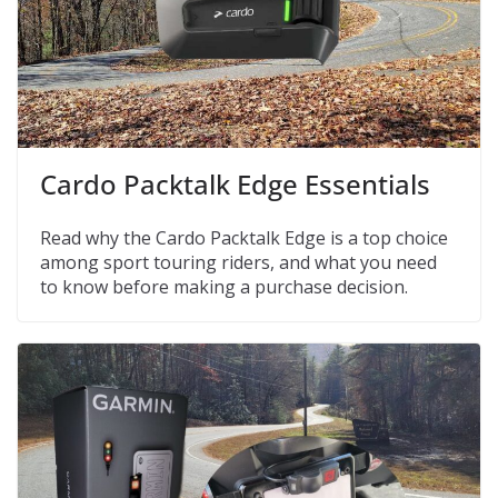
Cardo Packtalk Edge Essentials
Read why the Cardo Packtalk Edge is a top choice
among sport touring riders, and what you need
to know before making a purchase decision.