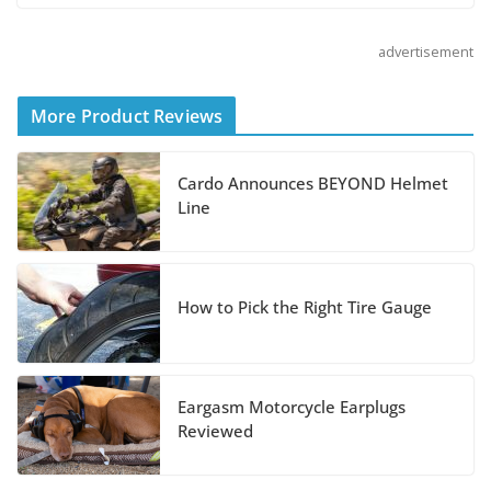
Helmet
advertisement
August 3, 2026
More Product Reviews
Suzuki Announces 2027
Hayabusa Colors and
Special Edition
Cardo Announces BEYOND Helmet
Line
July 14, 2026
REVER Million Mile
How to Pick the Right Tire Gauge
Challenge Supports
Pediatric Brain Tumor
Foundation
Eargasm Motorcycle Earplugs
July 9, 2026
Reviewed