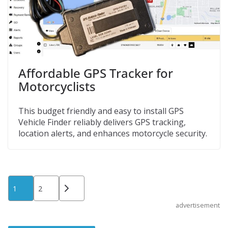
Affordable GPS Tracker for
Motorcyclists
This budget friendly and easy to install GPS
Vehicle Finder reliably delivers GPS tracking,
location alerts, and enhances motorcycle security.
Posts
1
2
pagination
advertisement