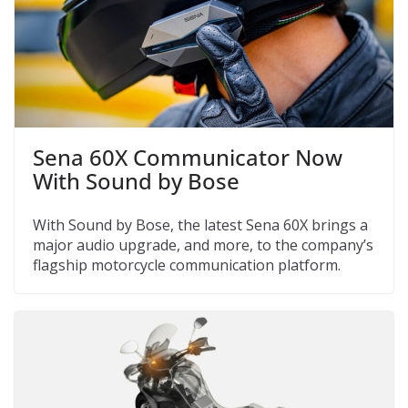
Sena 60X Communicator Now
With Sound by Bose
With Sound by Bose, the latest Sena 60X brings a
major audio upgrade, and more, to the company’s
flagship motorcycle communication platform.