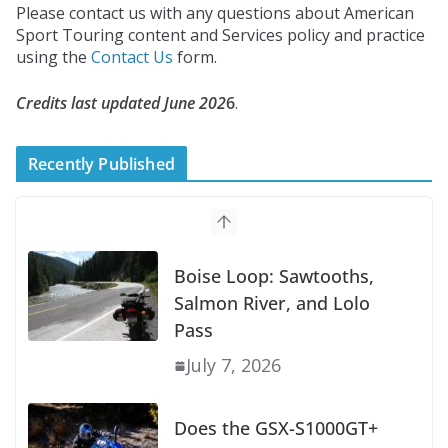
Please contact us with any questions about American
Sport Touring content and Services policy and practice
using the
Contact Us
form.
Credits last updated June 202
6
.
Recently Published
Boise Loop: Sawtooths,
Salmon River, and Lolo
Pass
July 7, 2026
Does the GSX-S1000GT+