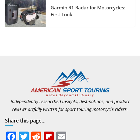
Foundation
Garmin R1 Radar for Motorcycles:
First Look
July 9, 2026
Suzuki Announces First
Wave of 2027 Models
July 9, 2026
Independently researched insights, destinations, and product
reviews artfully written for sport touring motorcycle riders.
Share this page…
F
T
R
Fli
E