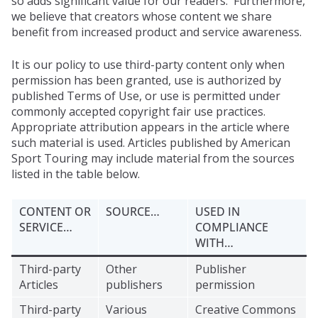
so adds significant value for our readers. Furthermore,
we believe that creators whose content we share
benefit from increased product and service awareness.
It is our policy to use third-party content only when
permission has been granted, use is authorized by
published Terms of Use, or use is permitted under
commonly accepted copyright fair use practices.
Appropriate attribution appears in the article where
such material is used. Articles published by American
Sport Touring may include material from the sources
listed in the table below.
CONTENT OR
SOURCE…
USED IN
SERVICE…
COMPLIANCE
WITH…
Third-party
Other
Publisher
Articles
publishers
permission
Third-party
Various
Creative Commons