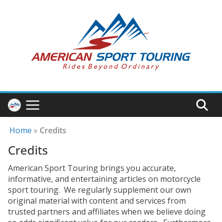
Skip
to
content
Home
»
Credits
Credits
American Sport Touring brings you accurate,
informative, and entertaining articles on motorcycle
sport touring. We regularly supplement our own
original material with content and services from
trusted partners and affiliates when we believe doing