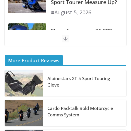
Sport Tourer Measure Up?
August 5, 2026
Shoei Announces RF-SR2
Helmet
August 3, 2026
More Product Reviews
Suzuki Announces 2027
Hayabusa Colors and
Alpinestars XT-5 Sport Touring
Special Edition
Glove
July 14, 2026
Cardo Packtalk Bold Motorcycle
REVER Million Mile
Comms System
Challenge Supports
Pediatric Brain Tumor