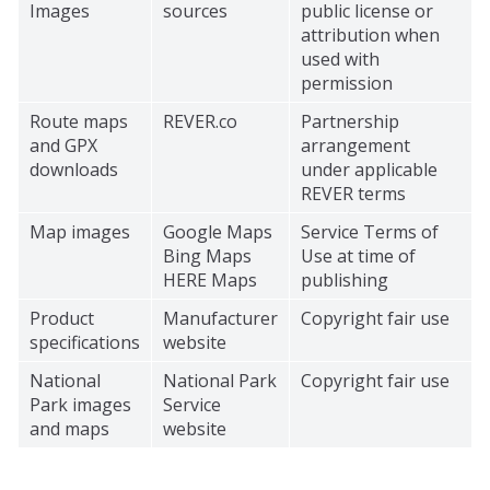
Images
sources
public license or
attribution when
used with
permission
Route maps
REVER.co
Partnership
and GPX
arrangement
downloads
under applicable
REVER terms
Map images
Google Maps
Service Terms of
Bing Maps
Use at time of
HERE Maps
publishing
Product
Manufacturer
Copyright fair use
specifications
website
National
National Park
Copyright fair use
Park images
Service
and maps
website