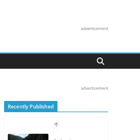
advertisement
advertisement
Recently Published