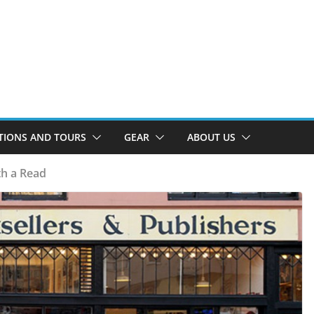
TIONS AND TOURS
GEAR
ABOUT US
h a Read