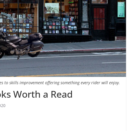
 to skills improvement offering something every rider will enjoy.
oks Worth a Read
020