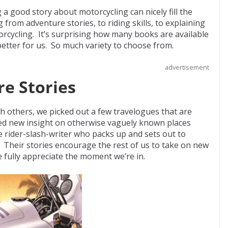
 a good story about motorcycling can nicely fill the
from adventure stories, to riding skills, to explaining
orcycling. It’s surprising how many books are available
 better for us. So much variety to choose from.
advertisement
e Stories
gh others, we picked out a few travelogues that are
hed new insight on otherwise vaguely known places
e rider-slash-writer who packs up and sets out to
e. Their stories encourage the rest of us to take on new
e fully appreciate the moment we’re in.