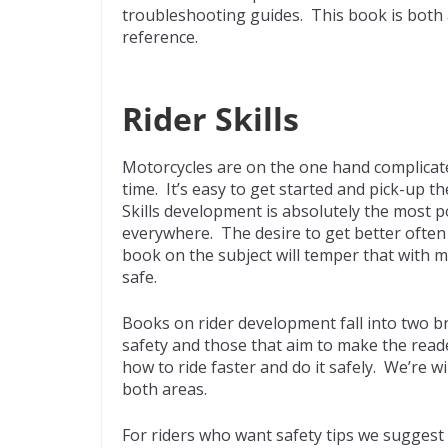
troubleshooting guides. This book is both
reference.
Rider Skills
Motorcycles are on the one hand complicate
time. It’s easy to get started and pick-up th
Skills development is absolutely the most 
everywhere. The desire to get better often l
book on the subject will temper that with 
safe.
Books on rider development fall into two b
safety and those that aim to make the reade
how to ride faster and do it safely. We’re w
both areas.
For riders who want safety tips we suggest