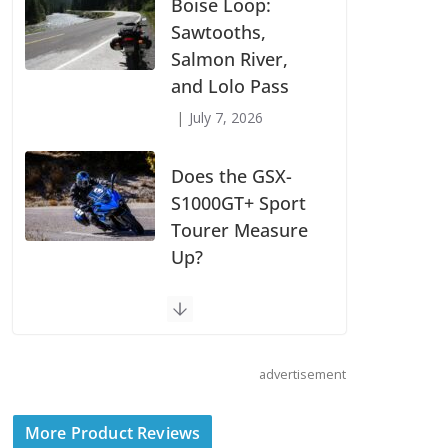
Suzuki
Announces First
Wave of 2027
Models
July 9, 2026
Boise Loop:
Sawtooths,
Salmon River,
and Lolo Pass
July 7, 2026
Does the GSX-
S1000GT+ Sport
advertisement
Tourer Measure
Up?
More Product Reviews