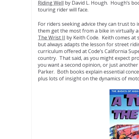
Riding Well
by David L. Hough. Hough’s book
touring rider will face.
For riders seeking advice they can trust to 
them get the most from a bike in virtually 
The Wrist II
by Keith Code. Keith comes at s
but always adapts the lesson for street rid
curriculum offered at Code’s California Sup
country. That said, as you might expect pr
you want a second opinion, or just another
Parker. Both books explain essential concep
plus lots of insight on the dynamics of mo