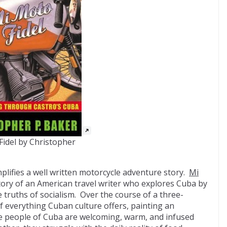
Fidel by Christopher
plifies a well written motorcycle adventure story.
Mi
tory of an American travel writer who explores Cuba by
truths of socialism. Over the course of a three-
of everything Cuban culture offers, painting an
e people of Cuba are welcoming, warm, and infused