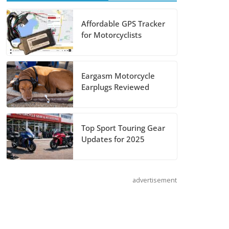
August 5, 2026
Affordable GPS Tracker
Shoei Announces
for Motorcyclists
RF-SR2 Helmet
August 3, 2026
Eargasm Motorcycle
Earplugs Reviewed
Suzuki
Announces 2027
Hayabusa Colors
Top Sport Touring Gear
and Special
Updates for 2025
Edition
July 14, 2026
advertisement
REVER Million
Mile Challenge
Supports