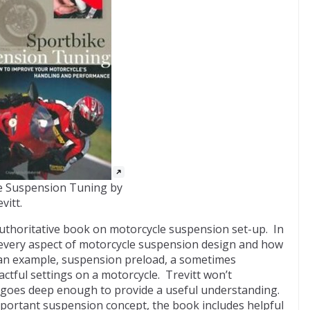
e Suspension Tuning by
vitt.
uthoritative book on motorcycle suspension set-up. In
 every aspect of motorcycle suspension design and how
s an example, suspension preload, a sometimes
ctful settings on a motorcycle. Trevitt won’t
 goes deep enough to provide a useful understanding.
important suspension concept, the book includes helpful