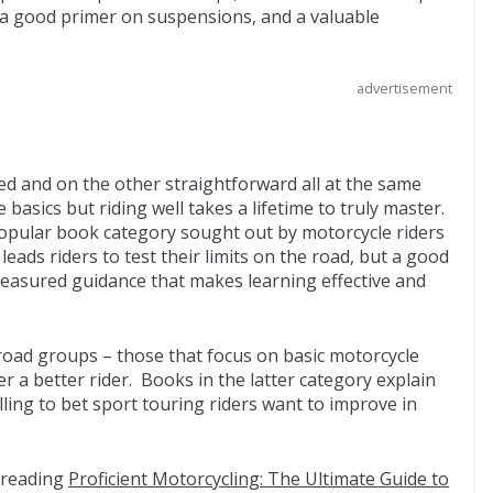
 a good primer on suspensions, and a valuable
advertisement
d and on the other straightforward all at the same
e basics but riding well takes a lifetime to truly master.
popular book category sought out by motorcycle riders
eads riders to test their limits on the road, but a good
measured guidance that makes learning effective and
road groups – those that focus on basic motorcycle
r a better rider. Books in the latter category explain
illing to bet sport touring riders want to improve in
 reading
Proficient Motorcycling: The Ultimate Guide to