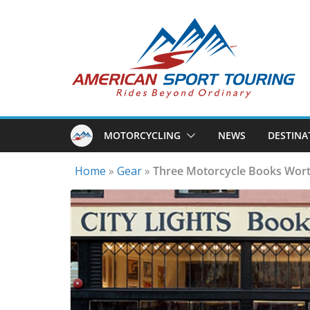
Skip
to
content
MOTORCYCLING
NEWS
DESTINA
Home
»
Gear
»
Three Motorcycle Books Wort