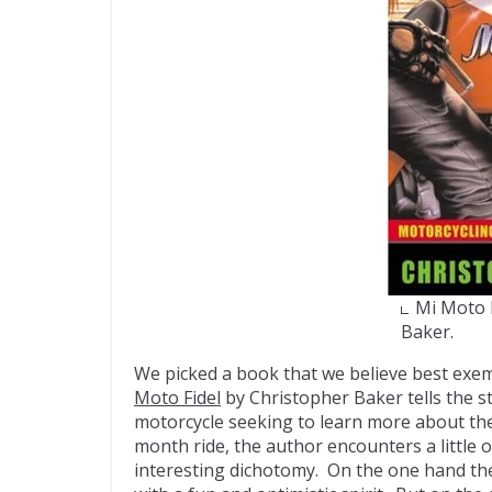
Mi Moto 
Baker.
We picked a book that we believe best exem
Moto Fidel
by Christopher Baker tells the s
motorcycle seeking to learn more about the 
month ride, the author encounters a little 
interesting dichotomy. On the one hand th