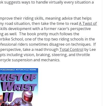
 suggests ways to handle virtually every situation a
improve their riding skills, meaning advice that helps
any road situation, then take the time to read
A Twist of
kills development with a former racer’s perspective
ing as well. The book pretty much follows the
erbike School, one of the top two riding schools in the
ofessional riders sometimes disagree on techniques. If
 perspective, take a read through
Total Control
by Lee
ts including vision, braking, steering, and throttle
torcycle suspension and mechanics.