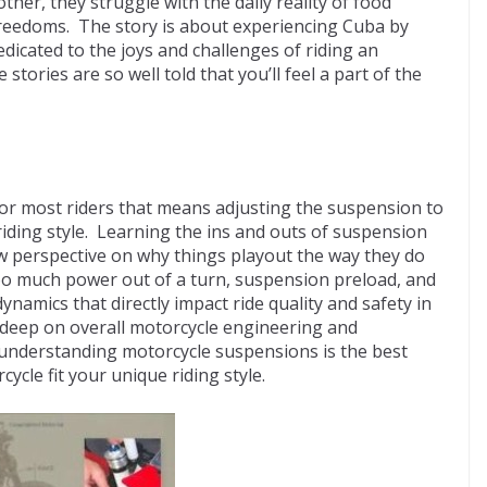
other, they struggle with the daily reality of food
freedoms. The story is about experiencing Cuba by
dicated to the joys and challenges of riding an
tories are so well told that you’ll feel a part of the
for most riders that means adjusting the suspension to
riding style. Learning the ins and outs of suspension
ew perspective on why things playout the way they do
oo much power out of a turn, suspension preload, and
namics that directly impact ride quality and safety in
 deep on overall motorcycle engineering and
 understanding motorcycle suspensions is the best
ycle fit your unique riding style.