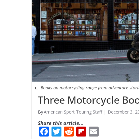
Books on motorcycling range from adventure stories
Three Motorcycle Bo
American Sport Touring Staff
December 3, 2
Share this article...
F
T
R
Fli
E