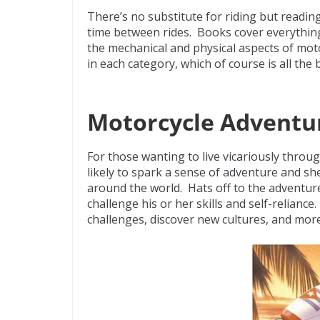
ac
w
e
p
m
There’s no substitute for riding but reading
e
itt
d
b
ai
time between rides. Books cover everything 
b
er
di
o
l
the mechanical and physical aspects of mot
in each category, which of course is all the
o
t
ar
o
d
k
Motorcycle Adventur
For those wanting to live vicariously throu
likely to spark a sense of adventure and s
around the world. Hats off to the adventur
challenge his or her skills and self-relianc
challenges, discover new cultures, and mor