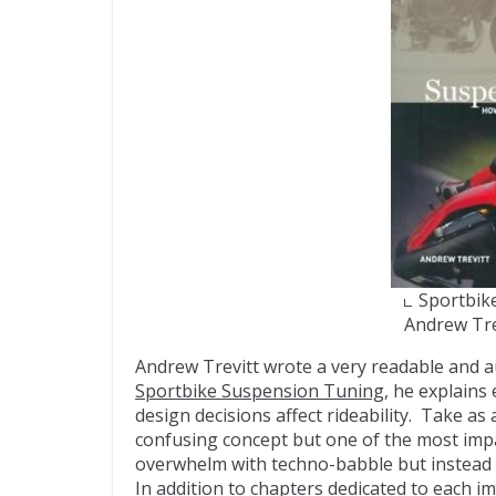
Sportbik
Andrew Tre
Andrew Trevitt wrote a very readable and a
Sportbike Suspension Tuning
, he explains
design decisions affect rideability. Take a
confusing concept but one of the most impa
overwhelm with techno-babble but instead
In addition to chapters dedicated to each 