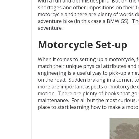
with a fun and optimistic spirit. But on the 
shortages and other impositions on their 
motorcycle and there are plenty of words de
adventure bike (in this case a BMW GS). The s
adventure.
Motorcycle Set-up
When it comes to setting up a motorcycle, 
match their unique physical attributes and 
engineering is a useful way to pick-up a n
on the road. Sudden braking in a corner, t
more are important aspects of motorcycle dy
motion. There are plenty of books that go
maintenance. For all but the most curious,
place to start learning how to make a motorc