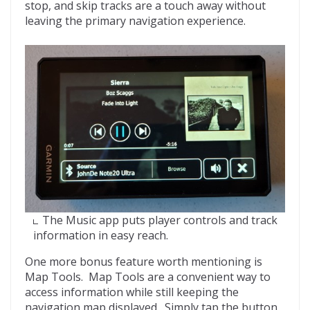
stop, and skip tracks are a touch away without
leaving the primary navigation experience.
The Music app puts player controls and track
information in easy reach.
One more bonus feature worth mentioning is
Map Tools. Map Tools are a convenient way to
access information while still keeping the
navigation map displayed. Simply tap the button