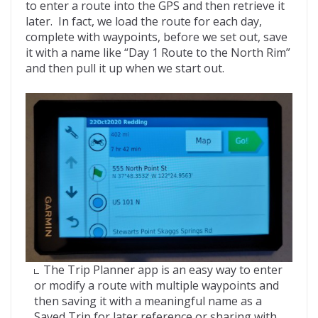
to enter a route into the GPS and then retrieve it
later. In fact, we load the route for each day,
complete with waypoints, before we set out, save
it with a name like “Day 1 Route to the North Rim”
and then pull it up when we start out.
The Trip Planner app is an easy way to enter
or modify a route with multiple waypoints and
then saving it with a meaningful name as a
Saved Trip for later reference or sharing with