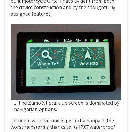
built motorcycle GPS. That’s evident from both
the device construction and by the thoughtfully
designed features.
The Zumo XT start-up screen is dominated by
navigation options.
To begin with the unit is perfectly happy in the
worst rainstorms thanks to its IPX7 waterproof