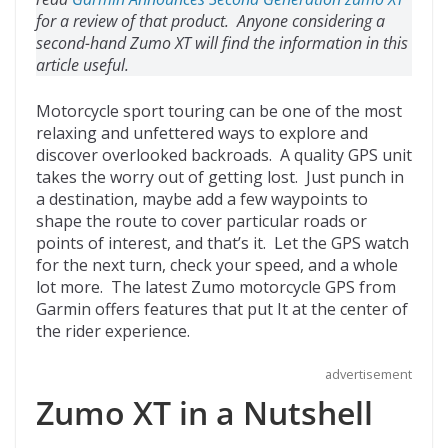
o
d
for a review of that product. Anyone considering a
k
second-hand Zumo XT will find the information in this
article useful.
Motorcycle sport touring can be one of the most
relaxing and unfettered ways to explore and
discover overlooked backroads. A quality GPS unit
takes the worry out of getting lost. Just punch in
a destination, maybe add a few waypoints to
shape the route to cover particular roads or
points of interest, and that’s it. Let the GPS watch
for the next turn, check your speed, and a whole
lot more. The latest Zumo motorcycle GPS from
Garmin offers features that put It at the center of
the rider experience.
advertisement
Zumo XT in a Nutshell