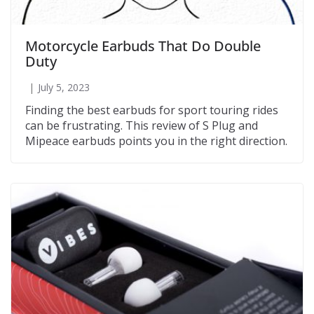
Motorcycle Earbuds That Do Double
Duty
July 5, 2023
Finding the best earbuds for sport touring rides
can be frustrating. This review of S Plug and
Mipeace earbuds points you in the right direction.