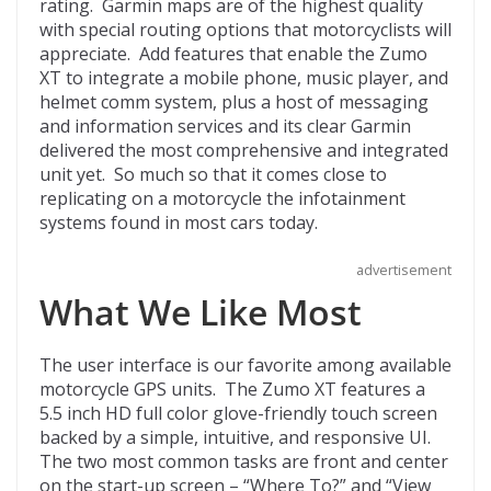
rating. Garmin maps are of the highest quality
with special routing options that motorcyclists will
appreciate. Add features that enable the Zumo
XT to integrate a mobile phone, music player, and
helmet comm system, plus a host of messaging
and information services and its clear Garmin
delivered the most comprehensive and integrated
unit yet. So much so that it comes close to
replicating on a motorcycle the infotainment
systems found in most cars today.
advertisement
What We Like Most
The user interface is our favorite among available
motorcycle GPS units. The Zumo XT features a
5.5 inch HD full color glove-friendly touch screen
backed by a simple, intuitive, and responsive UI.
The two most common tasks are front and center
on the start-up screen – “Where To?” and “View