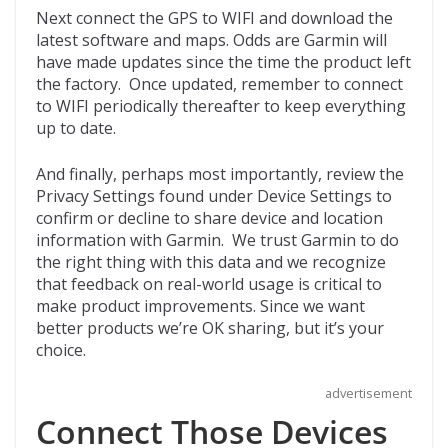
Next connect the GPS to WIFI and download the
latest software and maps. Odds are Garmin will
have made updates since the time the product left
the factory. Once updated, remember to connect
to WIFI periodically thereafter to keep everything
up to date.
And finally, perhaps most importantly, review the
Privacy Settings found under Device Settings to
confirm or decline to share device and location
information with Garmin. We trust Garmin to do
the right thing with this data and we recognize
that feedback on real-world usage is critical to
make product improvements. Since we want
better products we’re OK sharing, but it’s your
choice.
advertisement
Connect Those Devices