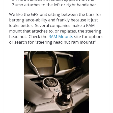
Zumo attaches to the left or right handlebar.
We like the GPS unit sitting between the bars for
better glance-ability and frankly because it just
looks better. Several companies make a RAM
mount that attaches to, or replaces, the steering
head nut. Check the
RAM Mounts
site for options
or search for “steering head nut ram mounts”