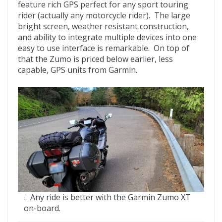
feature rich GPS perfect for any sport touring
rider (actually any motorcycle rider). The large
bright screen, weather resistant construction,
and ability to integrate multiple devices into one
easy to use interface is remarkable. On top of
that the Zumo is priced below earlier, less
capable, GPS units from Garmin.
Any ride is better with the Garmin Zumo XT
on-board.