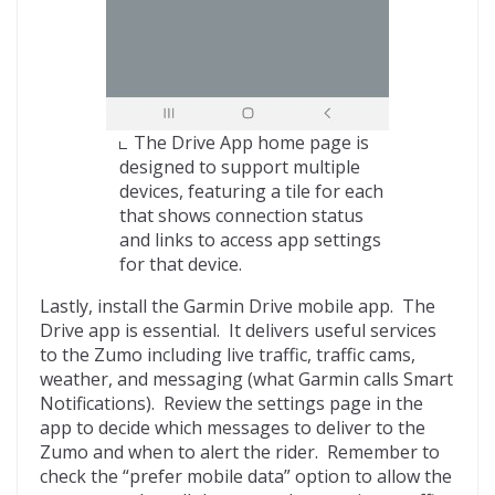
The Drive App home page is
designed to support multiple
devices, featuring a tile for each
that shows connection status
and links to access app settings
for that device.
Lastly, install the Garmin Drive mobile app. The
Drive app is essential. It delivers useful services
to the Zumo including live traffic, traffic cams,
weather, and messaging (what Garmin calls Smart
Notifications). Review the settings page in the
app to decide which messages to deliver to the
Zumo and when to alert the rider. Remember to
check the “prefer mobile data” option to allow the