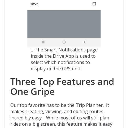
The Smart Notifications page
inside the Drive App is used to
select which notifications to
display on the GPS unit.
Three Top Features and
One Gripe
Our top favorite has to be the Trip Planner. It
makes creating, viewing, and editing routes
incredibly easy. While most of us will still plan
rides on a big screen, this feature makes it easy