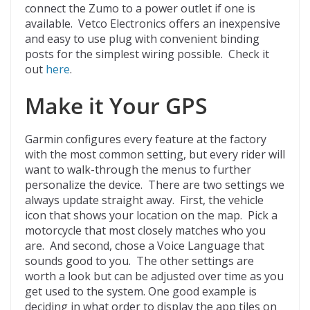
connect the Zumo to a power outlet if one is
available. Vetco Electronics offers an inexpensive
and easy to use plug with convenient binding
posts for the simplest wiring possible. Check it
out
here
.
Make it Your GPS
Garmin configures every feature at the factory
with the most common setting, but every rider will
want to walk-through the menus to further
personalize the device. There are two settings we
always update straight away. First, the vehicle
icon that shows your location on the map. Pick a
motorcycle that most closely matches who you
are. And second, chose a Voice Language that
sounds good to you. The other settings are
worth a look but can be adjusted over time as you
get used to the system. One good example is
deciding in what order to display the app tiles on