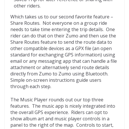
other riders.
Which takes us to our second favorite feature –
Share Routes. Not everyone on a group ride
needs to take time entering the trip details. One
rider can do that on their Zumo and then use the
Share Routes feature to send the route data to
other compatible devices as a GPX file (an open
standard for exchanging GPS information) using
email or any messaging app that can handle a file
attachment or alternatively send route details
directly from Zumo to Zumo using Bluetooth.
Simple on-screen instructions guide users
through each step.
The Music Player rounds out our top three
features. The music app is nicely integrated into
the overall GPS experience. Riders can opt to
show album art and music player controls in a
panel to the right of the map. Controls to start,