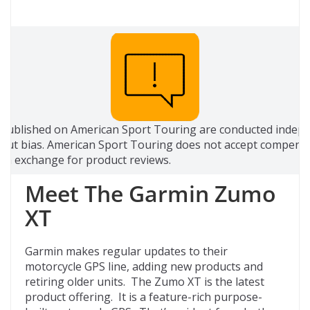
 published on American Sport Touring are conducted indep
out bias. American Sport Touring does not accept compensa
 in exchange for product reviews.
Meet The Garmin Zumo
XT
Garmin makes regular updates to their
motorcycle GPS line, adding new products and
retiring older units. The Zumo XT is the latest
product offering. It is a feature-rich purpose-