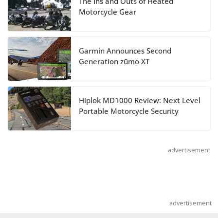
The Ins and Outs of Heated
Suzuki Announces 2027 Hayabusa Colors
Motorcycle Gear
and Special Edition
July 14, 2026
Garmin Announces Second
REVER Million Mile Challenge Supports
Generation zūmo XT
Pediatric Brain Tumor Foundation
July 9, 2026
Hiplok MD1000 Review: Next Level
Portable Motorcycle Security
advertisement
advertisement