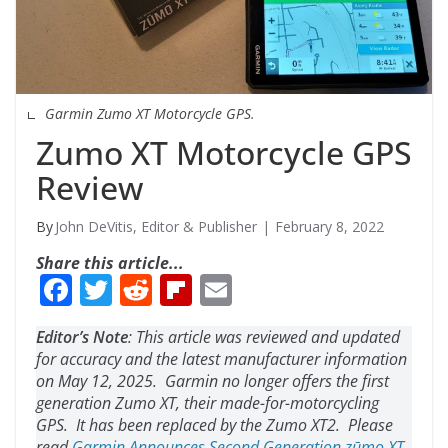
Garmin Zumo XT Motorcycle GPS.
Zumo XT Motorcycle GPS
Review
John DeVitis, Editor & Publisher
February 8, 2022
Share this article...
F
T
R
Fli
E
ac
w
e
p
m
Editor’s Note
: This article was reviewed and updated
e
itt
d
b
ai
for accuracy and the latest manufacturer information
b
er
di
o
l
on May 12, 2025. Garmin no longer offers the first
generation Zumo XT, their made-for-motorcycling
o
t
ar
GPS. It has been replaced by the Zumo XT2. Please
read
Garmin Announces Second Generation zūmo XT