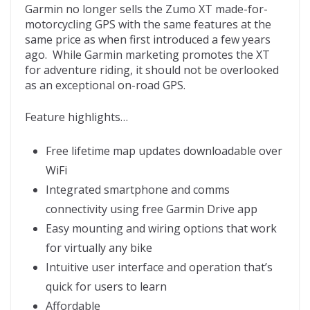
Garmin no longer sells the Zumo XT made-for-
motorcycling GPS with the same features at the
same price as when first introduced a few years
ago. While Garmin marketing promotes the XT
for adventure riding, it should not be overlooked
as an exceptional on-road GPS.
Feature highlights…
Free lifetime map updates downloadable over
WiFi
Integrated smartphone and comms
connectivity using free Garmin Drive app
Easy mounting and wiring options that work
for virtually any bike
Intuitive user interface and operation that’s
quick for users to learn
Affordable