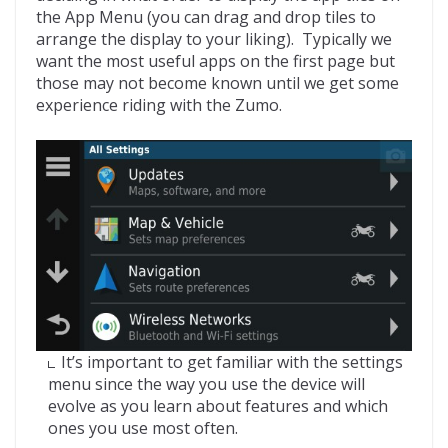
the App Menu (you can drag and drop tiles to
arrange the display to your liking). Typically we
want the most useful apps on the first page but
those may not become known until we get some
experience riding with the Zumo.
It’s important to get familiar with the settings
menu since the way you use the device will
evolve as you learn about features and which
ones you use most often.