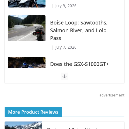
July 9, 2026
Boise Loop: Sawtooths,
Salmon River, and Lolo
Pass
July 7, 2026
Does the GSX-S1000GT+
Sport Tourer Measure Up?
August 5, 2026
advertisement
Shoei Announces RF-SR2
Helmet
More Product Reviews
August 3, 2026