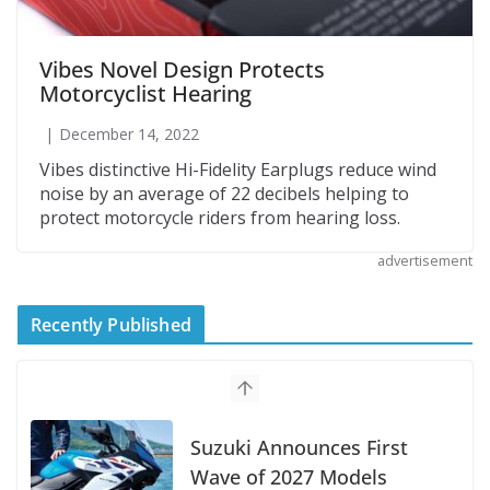
Vibes Novel Design Protects
Motorcyclist Hearing
December 14, 2022
Vibes distinctive Hi-Fidelity Earplugs reduce wind
noise by an average of 22 decibels helping to
protect motorcycle riders from hearing loss.
advertisement
Recently Published
Suzuki Announces First
Wave of 2027 Models