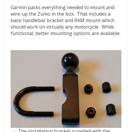
Garmin packs everything needed to mount and
wire-up the Zumo in the box. That includes a
basic handlebar bracket and RAM mount which
should work on virtually any motorcycle. While
functional, better mounting options are available.
The installation bracket supplied with the