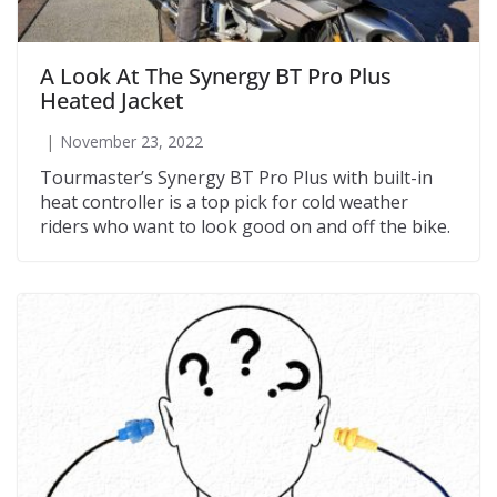
A Look At The Synergy BT Pro Plus
Heated Jacket
November 23, 2022
Tourmaster’s Synergy BT Pro Plus with built-in
heat controller is a top pick for cold weather
riders who want to look good on and off the bike.