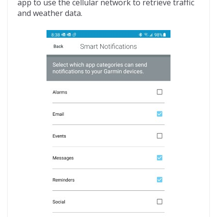
app to use the cellular network to retrieve traffic
and weather data.