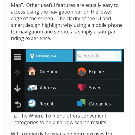
Map”. Other useful features are equally easy to
access using the navigation bar on the lower
edge of the screen. The clarity of the UI and
smart design highlight why using a mobile phone
for navigation and services is simply a sub-par
riding experience.
The Where To menu offers convenient
categories to help narrow search results.
WIFI connectivity means no more excuses for