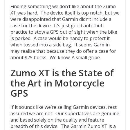
Finding something we don’t like about the Zumo
XT was hard. The device itself is top notch, but we
were disappointed that Garmin didn’t include a
case for the device. It’s just good anti-theft
practice to stow a GPS out of sight when the bike
is parked. A case would be handy to protect it
when tossed into a side bag. It seems Garmin
may realize that because they do offer a case for
about $25 bucks. We know. A small gripe.
Zumo XT is the State of
the Art in Motorcycle
GPS
If it sounds like we’re selling Garmin devices, rest
assured we are not. Our superlatives are genuine
and based solely on the quality and feature
breadth of this device. The Garmin Zumo XT is a