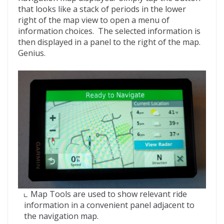
that looks like a stack of periods in the lower
right of the map view to open a menu of
information choices. The selected information is
then displayed in a panel to the right of the map.
Genius.
Map Tools are used to show relevant ride
information in a convenient panel adjacent to
the navigation map.