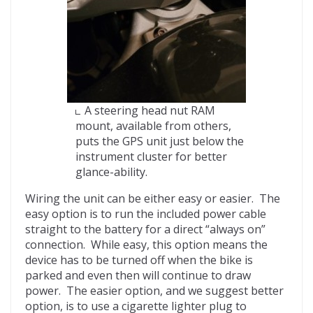
A steering head nut RAM
mount, available from others,
puts the GPS unit just below the
instrument cluster for better
glance-ability.
Wiring the unit can be either easy or easier. The
easy option is to run the included power cable
straight to the battery for a direct “always on”
connection. While easy, this option means the
device has to be turned off when the bike is
parked and even then will continue to draw
power. The easier option, and we suggest better
option, is to use a cigarette lighter plug to