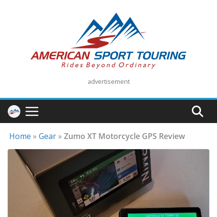
Skip
to
content
advertisement
Home
»
Gear
»
Zumo XT Motorcycle GPS Review