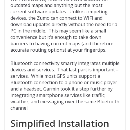
outdated maps and anything but the most
current software updates. Unlike competing
devices, the Zumo can connect to WIFI and
download updates directly without the need for a
PC in the middle. This may seem like a small
convenience but it’s enough to take down
barriers to having current maps (and therefore
accurate routing options) at your fingertips.
Bluetooth connectivity smartly integrates multiple
devices and services. That last part is important –
services. While most GPS units support a
Bluetooth connection to a phone or music player
and a headset, Garmin took it a step further by
integrating smartphone services like traffic,
weather, and messaging over the same Bluetooth
channel.
Simplified Installation