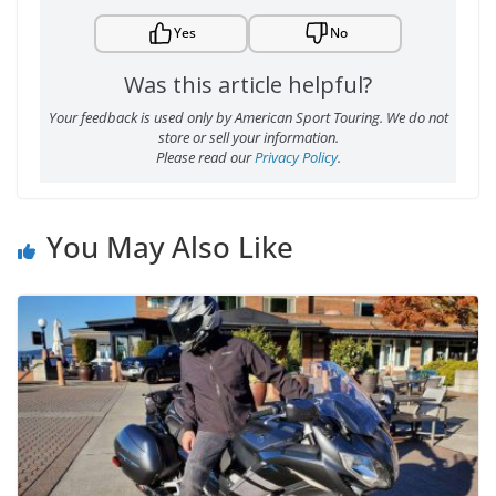
Yes
No
Was this article helpful?
Your feedback is used only by American Sport Touring. We do not
store or sell your information.
Please read our
Privacy Policy
.
You May Also Like