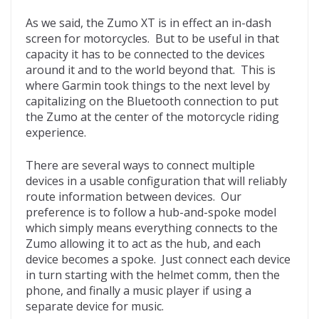
As we said, the Zumo XT is in effect an in-dash
screen for motorcycles. But to be useful in that
capacity it has to be connected to the devices
around it and to the world beyond that. This is
where Garmin took things to the next level by
capitalizing on the Bluetooth connection to put
the Zumo at the center of the motorcycle riding
experience.
There are several ways to connect multiple
devices in a usable configuration that will reliably
route information between devices. Our
preference is to follow a hub-and-spoke model
which simply means everything connects to the
Zumo allowing it to act as the hub, and each
device becomes a spoke. Just connect each device
in turn starting with the helmet comm, then the
phone, and finally a music player if using a
separate device for music.