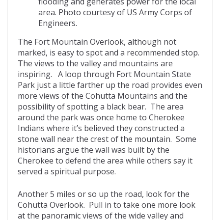
flooding and generates power for the local
area. Photo courtesy of US Army Corps of
Engineers.
The Fort Mountain Overlook, although not
marked, is easy to spot and a recommended stop.
The views to the valley and mountains are
inspiring. A loop through Fort Mountain State
Park just a little farther up the road provides even
more views of the Cohutta Mountains and the
possibility of spotting a black bear. The area
around the park was once home to Cherokee
Indians where it’s believed they constructed a
stone wall near the crest of the mountain. Some
historians argue the wall was built by the
Cherokee to defend the area while others say it
served a spiritual purpose.
Another 5 miles or so up the road, look for the
Cohutta Overlook. Pull in to take one more look
at the panoramic views of the wide valley and