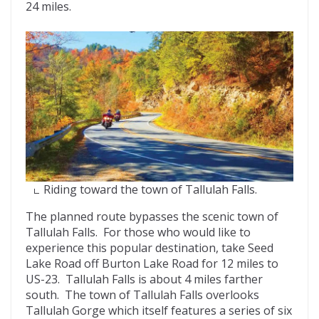
24 miles.
Riding toward the town of Tallulah Falls.
The planned route bypasses the scenic town of
Tallulah Falls. For those who would like to
experience this popular destination, take Seed
Lake Road off Burton Lake Road for 12 miles to
US-23. Tallulah Falls is about 4 miles farther
south. The town of Tallulah Falls overlooks
Tallulah Gorge which itself features a series of six