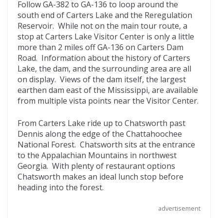
Follow GA-382 to GA-136 to loop around the
south end of Carters Lake and the Reregulation
Reservoir. While not on the main tour route, a
stop at Carters Lake Visitor Center is only a little
more than 2 miles off GA-136 on Carters Dam
Road. Information about the history of Carters
Lake, the dam, and the surrounding area are all
on display. Views of the dam itself, the largest
earthen dam east of the Mississippi, are available
from multiple vista points near the Visitor Center.
From Carters Lake ride up to Chatsworth past
Dennis along the edge of the Chattahoochee
National Forest. Chatsworth sits at the entrance
to the Appalachian Mountains in northwest
Georgia. With plenty of restaurant options
Chatsworth makes an ideal lunch stop before
heading into the forest.
advertisement