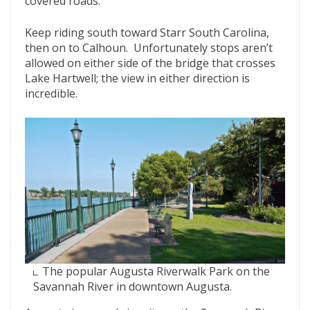
covered roads.
Keep riding south toward Starr South Carolina,
then on to Calhoun. Unfortunately stops aren’t
allowed on either side of the bridge that crosses
Lake Hartwell; the view in either direction is
incredible.
The popular Augusta Riverwalk Park on the
Savannah River in downtown Augusta.