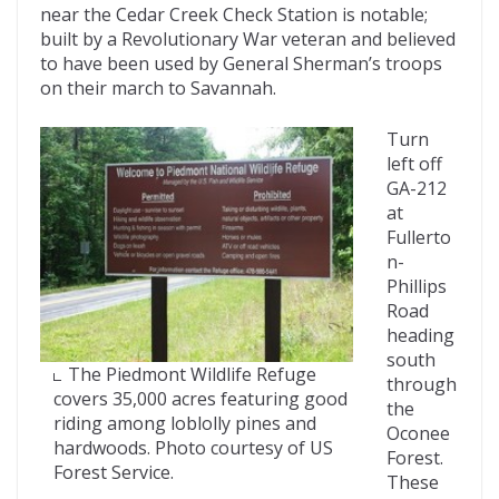
near the Cedar Creek Check Station is notable;
built by a Revolutionary War veteran and believed
to have been used by General Sherman’s troops
on their march to Savannah.
Turn
left off
GA-212
at
Fullerto
n-
Phillips
Road
heading
south
The Piedmont Wildlife Refuge
through
covers 35,000 acres featuring good
the
riding among loblolly pines and
Oconee
hardwoods. Photo courtesy of US
Forest.
Forest Service.
These