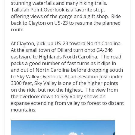
stunning waterfalls and many hiking trails.
Tallulah Point Overlook is a favorite stop,
offering views of the gorge and a gift shop. Ride
back to Clayton on US-23 to resume the planned
route.
At Clayton, pick-up US-23 toward North Carolina.
At the small town of Dillard turn onto GA-246
eastward to Highlands North Carolina. The road
packs a good number of fast turns as it dips in
and out of North Carolina before dropping south
to Sky Valley Overlook. At an elevation just under
3300 feet, Sky Valley is one of the higher points
on the ride, but not the highest. The view from
the overlook down to Sky Valley shows an
expanse extending from valley to forest to distant
mountains.