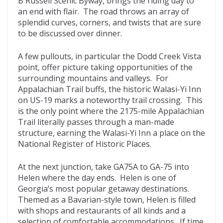
B Russell Scenic Byway, brings the riding day to
an end with flair. The road throws an array of
splendid curves, corners, and twists that are sure
to be discussed over dinner.
A few pullouts, in particular the Dodd Creek Vista
point, offer picture taking opportunities of the
surrounding mountains and valleys. For
Appalachian Trail buffs, the historic Walasi-Yi Inn
on US-19 marks a noteworthy trail crossing. This
is the only point where the 2175-mile Appalachian
Trail literally passes through a man-made
structure, earning the Walasi-Yi Inn a place on the
National Register of Historic Places.
At the next junction, take GA75A to GA-75 into
Helen where the day ends. Helen is one of
Georgia’s most popular getaway destinations.
Themed as a Bavarian-style town, Helen is filled
with shops and restaurants of all kinds and a
selection of comfortable accommodations. If time