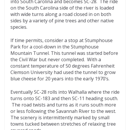
into South Carolina and becomes SC-28. The ride
on the South Carolina side of the river is loaded
with wide turns along a road closed in on both
sides by a variety of pine trees and other native
species.
If time permits, consider a stop at Stumphouse
Park for a cool-down in the Stumphouse
Mountain Tunnel. This tunnel was started before
the Civil War but never completed. With a
constant temperature of 50 degrees Fahrenheit
Clemson University had used the tunnel to grow
blue cheese for 20 years into the early 1970’s.
Eventually SC-28 rolls into Walhalla where the ride
turns onto SC-183 and then SC-11 heading south.
The road twists and turns as it runs south more
or less following the Savannah River to the west.
The scenery is intermittently marked by small
towns tucked between stretches of relaxing tree