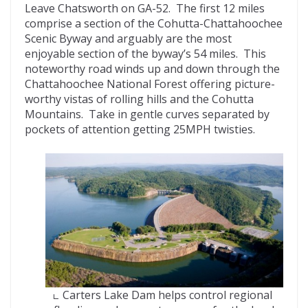
Leave Chatsworth on GA-52. The first 12 miles
comprise a section of the Cohutta-Chattahoochee
Scenic Byway and arguably are the most
enjoyable section of the byway’s 54 miles. This
noteworthy road winds up and down through the
Chattahoochee National Forest offering picture-
worthy vistas of rolling hills and the Cohutta
Mountains. Take in gentle curves separated by
pockets of attention getting 25MPH twisties.
Carters Lake Dam helps control regional