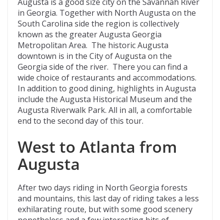
Augusta is a good size city on the Savannah River
in Georgia. Together with North Augusta on the
South Carolina side the region is collectively
known as the greater Augusta Georgia
Metropolitan Area. The historic Augusta
downtown is in the City of Augusta on the
Georgia side of the river. There you can find a
wide choice of restaurants and accommodations.
In addition to good dining, highlights in Augusta
include the Augusta Historical Museum and the
Augusta Riverwalk Park. All in all, a comfortable
end to the second day of this tour.
West to Atlanta from
Augusta
After two days riding in North Georgia forests
and mountains, this last day of riding takes a less
exhilarating route, but with some good scenery
nonetheless and a few interesting bits of