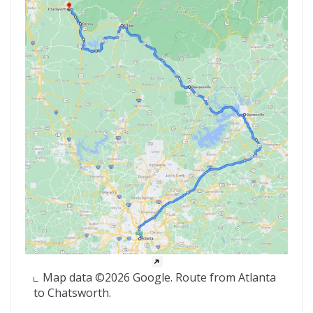
Map data ©2026 Google. Route from Atlanta
to Chatsworth.