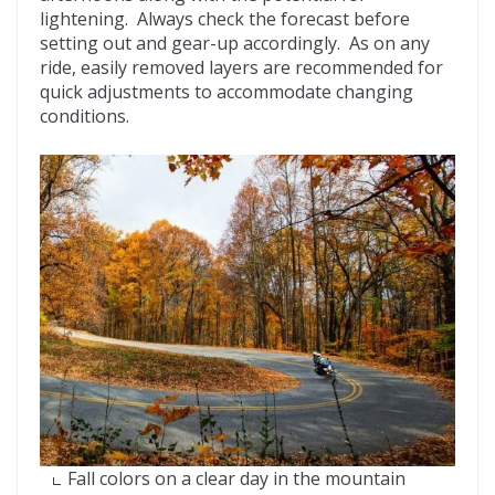
lightening. Always check the forecast before
setting out and gear-up accordingly. As on any
ride, easily removed layers are recommended for
quick adjustments to accommodate changing
conditions.
Fall colors on a clear day in the mountain