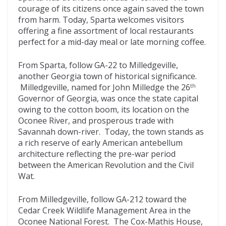
courage of its citizens once again saved the town
from harm. Today, Sparta welcomes visitors
offering a fine assortment of local restaurants
perfect for a mid-day meal or late morning coffee.
From Sparta, follow GA-22 to Milledgeville,
another Georgia town of historical significance.
Milledgeville, named for John Milledge the 26
th
Governor of Georgia, was once the state capital
owing to the cotton boom, its location on the
Oconee River, and prosperous trade with
Savannah down-river. Today, the town stands as
a rich reserve of early American antebellum
architecture reflecting the pre-war period
between the American Revolution and the Civil
Wat.
From Milledgeville, follow GA-212 toward the
Cedar Creek Wildlife Management Area in the
Oconee National Forest. The Cox-Mathis House,