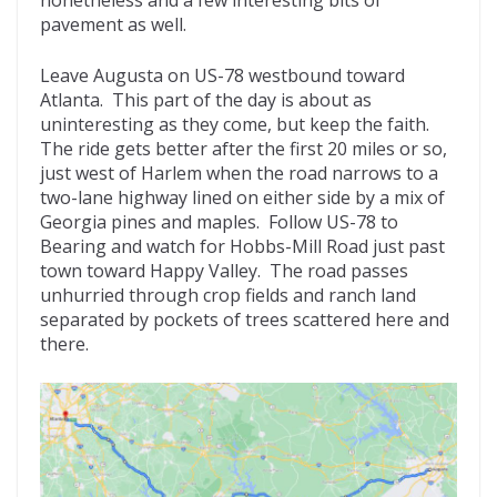
pavement as well.
Leave Augusta on US-78 westbound toward
Atlanta. This part of the day is about as
uninteresting as they come, but keep the faith.
The ride gets better after the first 20 miles or so,
just west of Harlem when the road narrows to a
two-lane highway lined on either side by a mix of
Georgia pines and maples. Follow US-78 to
Bearing and watch for Hobbs-Mill Road just past
town toward Happy Valley. The road passes
unhurried through crop fields and ranch land
separated by pockets of trees scattered here and
there.