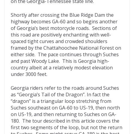
on the Georgia-Tennessee state line.
Shortly after crossing the Blue Ridge Dam the
highway becomes GA-60 and so begins another
of Georgia’s best motorcycle roads. Sections of
this road are positively enchanting with well-
spaced tight curves and crowded shoulders
framed by the Chattahoochee National Forest on
either side. The pace continues through Suches
and past Woody Lake. This is Georgia high-
country albeit at a relatively modest elevation
under 3000 feet.
Georgia riders refer to the roads around Suches
as “Georgia’s Tail of the Dragon”. In fact the
“dragon” is a triangular loop stretching from
Suches southeast on GA-60 to US-19, then north
on US-19, and then returning to Suches on GA-
180. The tour described in this article covers the
first two segments of the loop, but not the return
to Suches. Some might argue GA-180 is the best