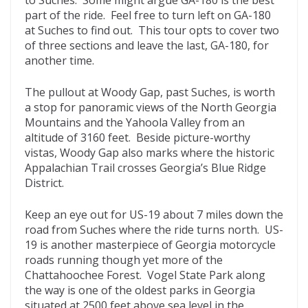
part of the ride. Feel free to turn left on GA-180
at Suches to find out. This tour opts to cover two
of three sections and leave the last, GA-180, for
another time.
The pullout at Woody Gap, past Suches, is worth
a stop for panoramic views of the North Georgia
Mountains and the Yahoola Valley from an
altitude of 3160 feet. Beside picture-worthy
vistas, Woody Gap also marks where the historic
Appalachian Trail crosses Georgia’s Blue Ridge
District.
Keep an eye out for US-19 about 7 miles down the
road from Suches where the ride turns north. US-
19 is another masterpiece of Georgia motorcycle
roads running though yet more of the
Chattahoochee Forest. Vogel State Park along
the way is one of the oldest parks in Georgia
situated at 2500 feet above sea level in the