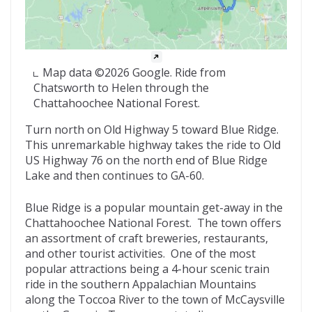
Map data ©2026 Google. Ride from
Chatsworth to Helen through the
Chattahoochee National Forest.
Turn north on Old Highway 5 toward Blue Ridge.
This unremarkable highway takes the ride to Old
US Highway 76 on the north end of Blue Ridge
Lake and then continues to GA-60.
Blue Ridge is a popular mountain get-away in the
Chattahoochee National Forest. The town offers
an assortment of craft breweries, restaurants,
and other tourist activities. One of the most
popular attractions being a 4-hour scenic train
ride in the southern Appalachian Mountains
along the Toccoa River to the town of McCaysville