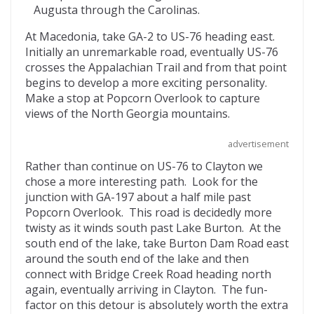
Augusta through the Carolinas.
At Macedonia, take GA-2 to US-76 heading east.
Initially an unremarkable road, eventually US-76
crosses the Appalachian Trail and from that point
begins to develop a more exciting personality.
Make a stop at Popcorn Overlook to capture
views of the North Georgia mountains.
advertisement
Rather than continue on US-76 to Clayton we
chose a more interesting path. Look for the
junction with GA-197 about a half mile past
Popcorn Overlook. This road is decidedly more
twisty as it winds south past Lake Burton. At the
south end of the lake, take Burton Dam Road east
around the south end of the lake and then
connect with Bridge Creek Road heading north
again, eventually arriving in Clayton. The fun-
factor on this detour is absolutely worth the extra