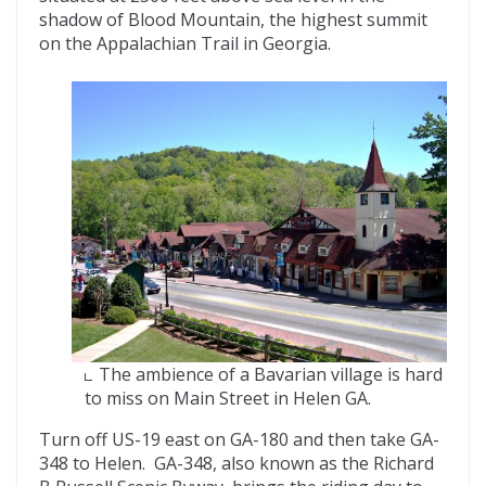
shadow of Blood Mountain, the highest summit
on the Appalachian Trail in Georgia.
The ambience of a Bavarian village is hard
to miss on Main Street in Helen GA.
Turn off US-19 east on GA-180 and then take GA-
348 to Helen. GA-348, also known as the Richard