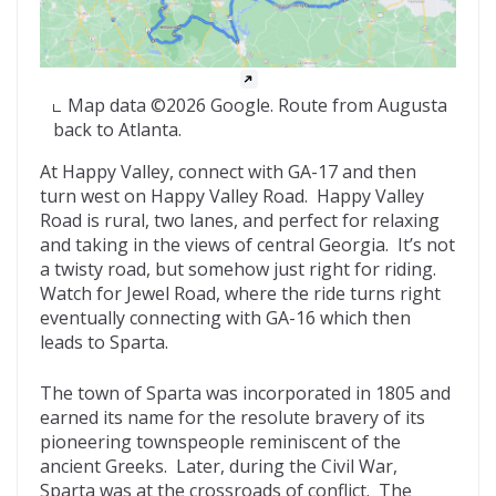
Map data ©2026 Google. Route from Augusta
back to Atlanta.
At Happy Valley, connect with GA-17 and then
turn west on Happy Valley Road. Happy Valley
Road is rural, two lanes, and perfect for relaxing
and taking in the views of central Georgia. It’s not
a twisty road, but somehow just right for riding.
Watch for Jewel Road, where the ride turns right
eventually connecting with GA-16 which then
leads to Sparta.
The town of Sparta was incorporated in 1805 and
earned its name for the resolute bravery of its
pioneering townspeople reminiscent of the
ancient Greeks. Later, during the Civil War,
Sparta was at the crossroads of conflict. The