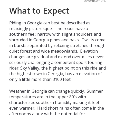
advertisement
What to Expect
Riding in Georgia can best be described as
relaxingly picturesque. The roads have a
southern feel; narrow with slight shoulders and
shrouded in Georgia pines and oaks. Twists come
in bursts separated by relaxing stretches through
quiet forest and wide meadowlands. Elevation
changes are gradual and extend over miles never
seriously challenging a competent sport touring
rider. Sky Valley, the highest point on this ride and
the highest town in Georgia, has an elevation of
only a little more than 3100 feet.
Weather in Georgia can change quickly. Summer
temperatures are in the upper 80’s with
characteristic southern humidity making it feel
even warmer. Hard short rains often come in the
afternoons along with the potential for