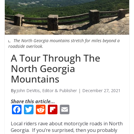
The North Georgia mountains stretch for miles beyond a
roadside overlook.
A Tour Through The
North Georgia
Mountains
John DeVitis, Editor & Publisher
December 27, 2021
Share this article...
F
T
R
Fli
E
ac
w
e
p
m
Local riders rave about motorcycle roads in North
e
itt
d
b
ai
Georgia. If you’re surprised, then you probably