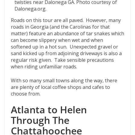
twisties near Dalonega GA. Photo courtesy of
Dalonega.org.
Roads on this tour are all paved. However, many
roads in Georgia (and the Carolinas for that
matter) feature an abundance of tar snakes which
can become slippery when wet and when
softened up in a hot sun. Unexpected gravel or
sand kicked up from adjoining driveways is also a
regular risk given. Take sensible precautions
when riding unfamiliar roads.
With so many small towns along the way, there
are plenty of local coffee shops and cafes to
choose from.
Atlanta to Helen
Through The
Chattahoochee