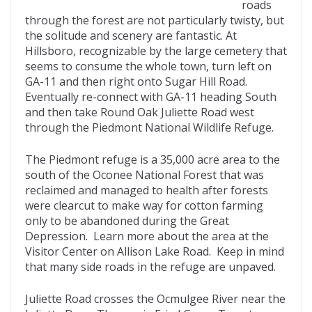
roads
through the forest are not particularly twisty, but
the solitude and scenery are fantastic. At
Hillsboro, recognizable by the large cemetery that
seems to consume the whole town, turn left on
GA-11 and then right onto Sugar Hill Road.
Eventually re-connect with GA-11 heading South
and then take Round Oak Juliette Road west
through the Piedmont National Wildlife Refuge.
The Piedmont refuge is a 35,000 acre area to the
south of the Oconee National Forest that was
reclaimed and managed to health after forests
were clearcut to make way for cotton farming
only to be abandoned during the Great
Depression. Learn more about the area at the
Visitor Center on Allison Lake Road. Keep in mind
that many side roads in the refuge are unpaved.
Juliette Road crosses the Ocmulgee River near the