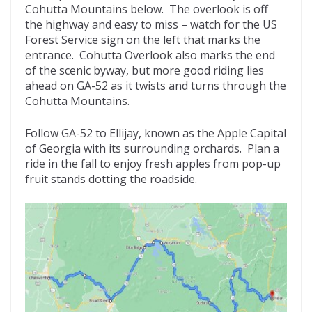
Cohutta Mountains below. The overlook is off
the highway and easy to miss – watch for the US
Forest Service sign on the left that marks the
entrance. Cohutta Overlook also marks the end
of the scenic byway, but more good riding lies
ahead on GA-52 as it twists and turns through the
Cohutta Mountains.
Follow GA-52 to Ellijay, known as the Apple Capital
of Georgia with its surrounding orchards. Plan a
ride in the fall to enjoy fresh apples from pop-up
fruit stands dotting the roadside.