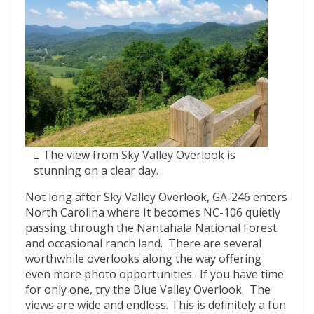
The view from Sky Valley Overlook is
stunning on a clear day.
Not long after Sky Valley Overlook, GA-246 enters
North Carolina where It becomes NC-106 quietly
passing through the Nantahala National Forest
and occasional ranch land. There are several
worthwhile overlooks along the way offering
even more photo opportunities. If you have time
for only one, try the Blue Valley Overlook. The
views are wide and endless. This is definitely a fun