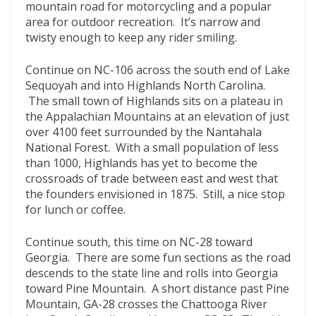
mountain road for motorcycling and a popular
area for outdoor recreation. It’s narrow and
twisty enough to keep any rider smiling.
Continue on NC-106 across the south end of Lake
Sequoyah and into Highlands North Carolina.
The small town of Highlands sits on a plateau in
the Appalachian Mountains at an elevation of just
over 4100 feet surrounded by the Nantahala
National Forest. With a small population of less
than 1000, Highlands has yet to become the
crossroads of trade between east and west that
the founders envisioned in 1875. Still, a nice stop
for lunch or coffee.
Continue south, this time on NC-28 toward
Georgia. There are some fun sections as the road
descends to the state line and rolls into Georgia
toward Pine Mountain. A short distance past Pine
Mountain, GA-28 crosses the Chattooga River