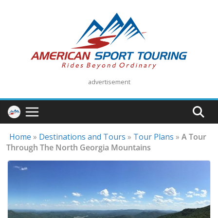
Skip
to
content
advertisement
Home
»
Destinations and Tours
»
Tour Plans
»
A Tour
Through The North Georgia Mountains