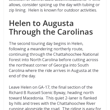
allows, consider spicing up the day with tubing or
zip lining. Helen is known for outdoor activities.
Helen to Augusta
Through the Carolinas
The second touring day begins in Helen,
following a meandering northerly route,
continuing through the Chattahoochee National
Forest into North Carolina before cutting across
the northeast corner of Georgia into South
Carolina where the ride arrives in Augusta at the
end of the day.
Leave Helen on GA-17, the final section of the
Richard B Russell Scenic Byway, heading north
toward Macedonia. This quiet 2-laner is flanked
by hills and trees with the Chattahoochee River
running alongside the road. The riding is easy for