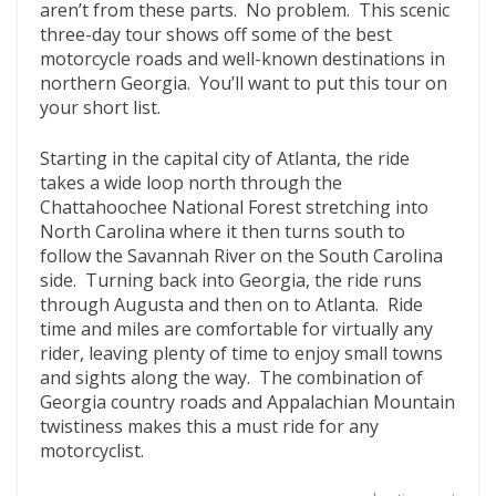
b
er
di
o
l
aren’t from these parts. No problem. This scenic
three-day tour shows off some of the best
o
t
ar
motorcycle roads and well-known destinations in
o
d
northern Georgia. You’ll want to put this tour on
your short list.
k
Starting in the capital city of Atlanta, the ride
takes a wide loop north through the
Chattahoochee National Forest stretching into
North Carolina where it then turns south to
follow the Savannah River on the South Carolina
side. Turning back into Georgia, the ride runs
through Augusta and then on to Atlanta. Ride
time and miles are comfortable for virtually any
rider, leaving plenty of time to enjoy small towns
and sights along the way. The combination of
Georgia country roads and Appalachian Mountain
twistiness makes this a must ride for any
motorcyclist.