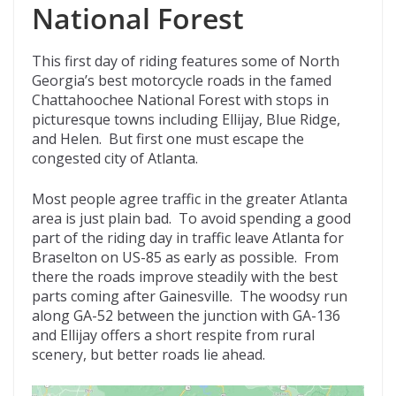
National Forest
This first day of riding features some of North
Georgia’s best motorcycle roads in the famed
Chattahoochee National Forest with stops in
picturesque towns including Ellijay, Blue Ridge,
and Helen. But first one must escape the
congested city of Atlanta.
Most people agree traffic in the greater Atlanta
area is just plain bad. To avoid spending a good
part of the riding day in traffic leave Atlanta for
Braselton on US-85 as early as possible. From
there the roads improve steadily with the best
parts coming after Gainesville. The woodsy run
along GA-52 between the junction with GA-136
and Ellijay offers a short respite from rural
scenery, but better roads lie ahead.