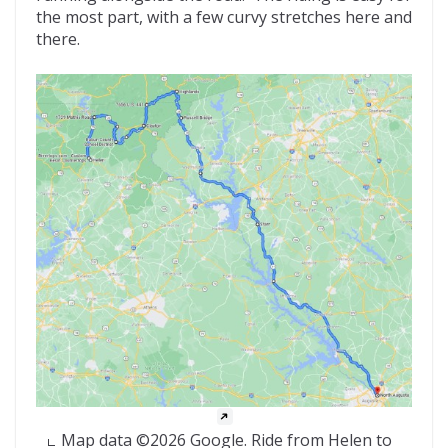
the most part, with a few curvy stretches here and
there.
Map data ©2026 Google. Ride from Helen to