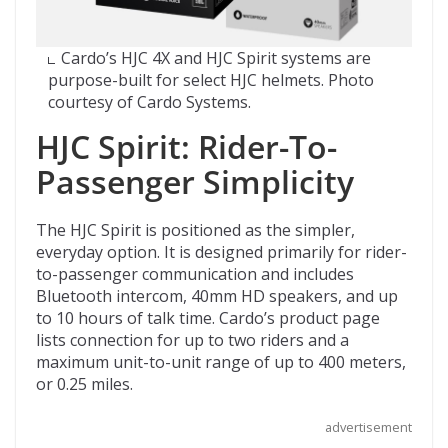
Cardo’s HJC 4X and HJC Spirit systems are
purpose-built for select HJC helmets. Photo
courtesy of Cardo Systems.
HJC Spirit: Rider-To-
Passenger Simplicity
The HJC Spirit is positioned as the simpler,
everyday option. It is designed primarily for rider-
to-passenger communication and includes
Bluetooth intercom, 40mm HD speakers, and up
to 10 hours of talk time. Cardo’s product page
lists connection for up to two riders and a
maximum unit-to-unit range of up to 400 meters,
or 0.25 miles.
advertisement