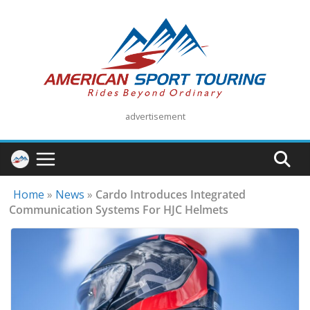
Skip
to
content
advertisement
Home
»
News
»
Cardo Introduces Integrated
Communication Systems For HJC Helmets