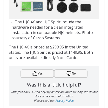
The HJC 4X and HJC Spirit include the
hardware needed for a clean integrated
installation in compatible HJC helmets. Photo
courtesy of Cardo Systems.
The HJC 4X is priced at $299.95 in the United
States. The HJC Spirit is priced at $149.95. Both
units are available directly from Cardo.
Yes
No
Was this article helpful?
Your feedback is used only by American Sport Touring. We do not
store or sell your information.
Please read our
Privacy Policy
.