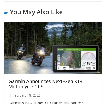
You May Also Like
Garmin Announces Next-Gen XT3
Motorcycle GPS
February 18, 2026
Garmin’s new zūmo XT3 raises the bar for