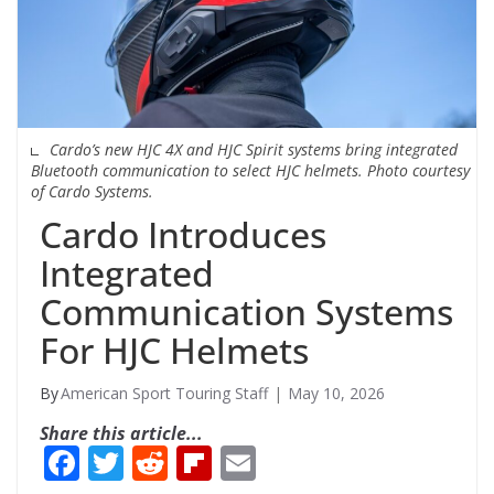
Cardo’s new HJC 4X and HJC Spirit systems bring integrated
Bluetooth communication to select HJC helmets. Photo courtesy
of Cardo Systems.
Cardo Introduces
Integrated
Communication Systems
For HJC Helmets
American Sport Touring Staff
May 10, 2026
Share this article...
F
T
R
Fli
E