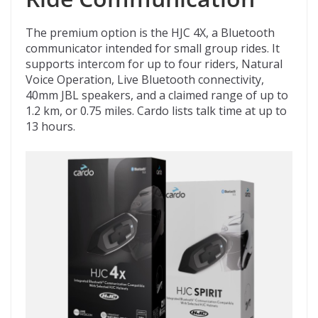
The premium option is the HJC 4X, a Bluetooth
communicator intended for small group rides. It
supports intercom for up to four riders, Natural
Voice Operation, Live Bluetooth connectivity,
40mm JBL speakers, and a claimed range of up to
1.2 km, or 0.75 miles. Cardo lists talk time at up to
13 hours.