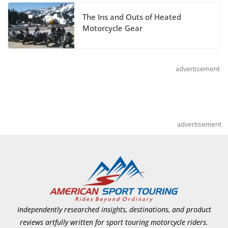
Pediatric Brain Tumor Foundation
The Ins and Outs of Heated
July 9, 2026
Motorcycle Gear
advertisement
advertisement
Independently researched insights, destinations, and product
reviews artfully written for sport touring motorcycle riders.