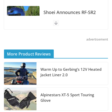
Does the GSX-S1000GT+
Sport Tourer Measure Up?
August 5, 2026
advertisement
Shoei Announces RF-SR2
Helmet
More Product Reviews
August 3, 2026
Warm Up to Gerbing’s 12V Heated
Suzuki Announces 2027
Jacket Liner 2.0
Hayabusa Colors and
Special Edition
July 14, 2026
Alpinestars XT-5 Sport Touring
Glove
REVER Million Mile Challenge Supports