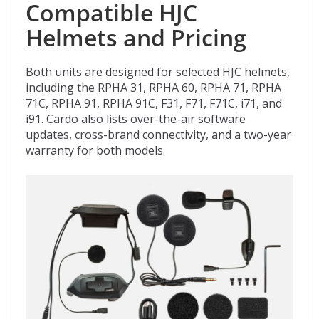
Compatible HJC
Helmets and Pricing
Both units are designed for selected HJC helmets,
including the RPHA 31, RPHA 60, RPHA 71, RPHA
71C, RPHA 91, RPHA 91C, F31, F71, F71C, i71, and
i91. Cardo also lists over-the-air software
updates, cross-brand connectivity, and a two-year
warranty for both models.