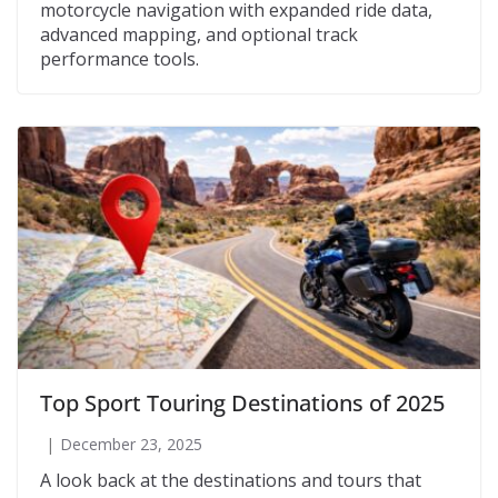
motorcycle navigation with expanded ride data,
advanced mapping, and optional track
performance tools.
Top Sport Touring Destinations of 2025
December 23, 2025
A look back at the destinations and tours that