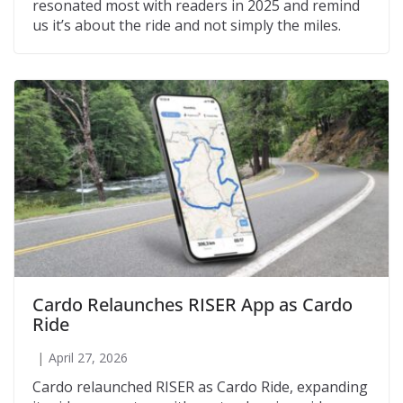
resonated most with readers in 2025 and remind
us it’s about the ride and not simply the miles.
Cardo Relaunches RISER App as Cardo
Ride
April 27, 2026
Cardo relaunched RISER as Cardo Ride, expanding