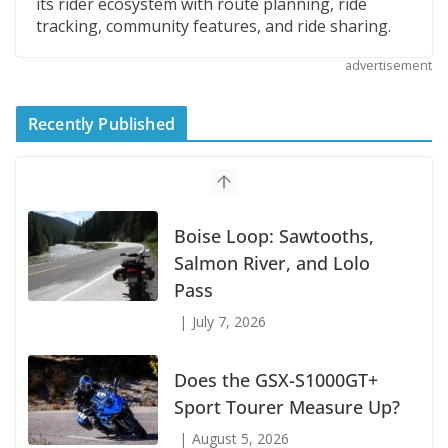
its rider ecosystem with route planning, ride
tracking, community features, and ride sharing.
advertisement
Recently Published
Suzuki Announces First Wave of 2027
Models
July 9, 2026
Boise Loop: Sawtooths,
Salmon River, and Lolo
Pass
July 7, 2026