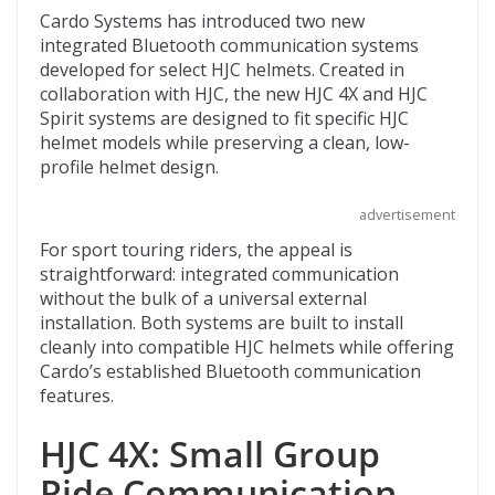
ac
w
e
p
m
Cardo Systems has introduced two new
e
itt
d
b
ai
integrated Bluetooth communication systems
b
er
di
o
l
developed for select HJC helmets. Created in
collaboration with HJC, the new HJC 4X and HJC
o
t
ar
Spirit systems are designed to fit specific HJC
o
d
helmet models while preserving a clean, low-
profile helmet design.
k
advertisement
For sport touring riders, the appeal is
straightforward: integrated communication
without the bulk of a universal external
installation. Both systems are built to install
cleanly into compatible HJC helmets while offering
Cardo’s established Bluetooth communication
features.
HJC 4X: Small Group
Ride Communication