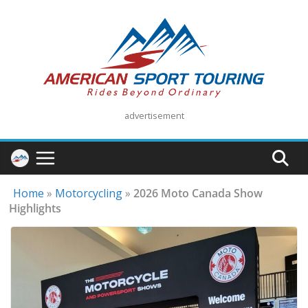
Skip
to
content
advertisement
Home
»
Motorcycling
»
2026 Moto Canada Show
Highlights