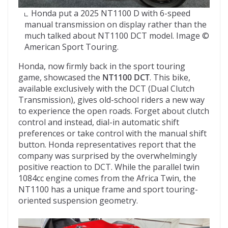
Honda put a 2025 NT1100 D with 6-speed
manual transmission on display rather than the
much talked about NT1100 DCT model. Image ©
American Sport Touring.
Honda, now firmly back in the sport touring
game, showcased the
NT1100 DCT
. This bike,
available exclusively with the DCT (Dual Clutch
Transmission), gives old-school riders a new way
to experience the open roads. Forget about clutch
control and instead, dial-in automatic shift
preferences or take control with the manual shift
button. Honda representatives report that the
company was surprised by the overwhelmingly
positive reaction to DCT. While the parallel twin
1084cc engine comes from the Africa Twin, the
NT1100 has a unique frame and sport touring-
oriented suspension geometry.