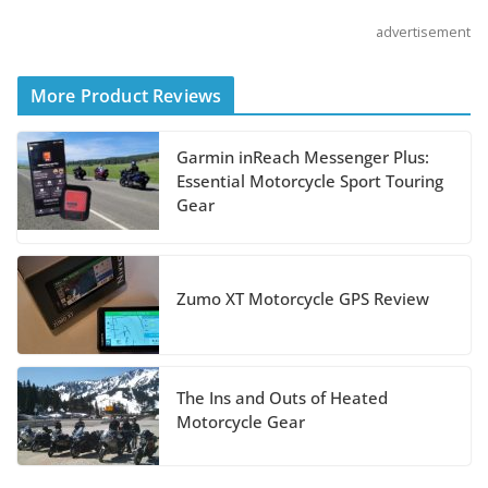
advertisement
Shoei Announces RF-SR2
Helmet
More Product Reviews
August 3, 2026
Garmin inReach Messenger Plus:
Suzuki Announces 2027
Essential Motorcycle Sport Touring
Hayabusa Colors and
Gear
Special Edition
July 14, 2026
Zumo XT Motorcycle GPS Review
REVER Million Mile Challenge Supports
Pediatric Brain Tumor Foundation
July 9, 2026
The Ins and Outs of Heated
Motorcycle Gear