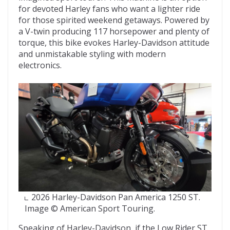
for devoted Harley fans who want a lighter ride
for those spirited weekend getaways. Powered by
a V-twin producing 117 horsepower and plenty of
torque, this bike evokes Harley-Davidson attitude
and unmistakable styling with modern
electronics.
2026 Harley-Davidson Pan America 1250 ST.
Image © American Sport Touring.
Speaking of Harley-Davidson, if the Low Rider ST