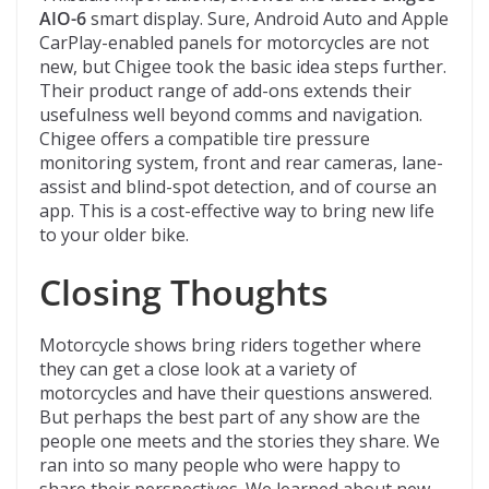
AIO-6
smart display. Sure, Android Auto and Apple
CarPlay-enabled panels for motorcycles are not
new, but Chigee took the basic idea steps further.
Their product range of add-ons extends their
usefulness well beyond comms and navigation.
Chigee offers a compatible tire pressure
monitoring system, front and rear cameras, lane-
assist and blind-spot detection, and of course an
app. This is a cost-effective way to bring new life
to your older bike.
Closing Thoughts
Motorcycle shows bring riders together where
they can get a close look at a variety of
motorcycles and have their questions answered.
But perhaps the best part of any show are the
people one meets and the stories they share. We
ran into so many people who were happy to
share their perspectives. We learned about new