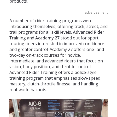
products.
advertisement
A number of rider training programs were
introducing themselves, offering track, street, and
trail programs for all skill levels.
Advanced Rider
Trai
ning and
Academy 27
stood out for sport
touring riders interested in improved confidence
and greater control. Academy 27 offers one- and
two-day on-track courses for novice,
intermediate, and advanced riders that focus on
vision, body position, and throttle control.
Advanced Rider Training offers a police-style
training program that emphasizes slow-speed
mastery, clutch-throttle finesse, and handling
real-world hazards.