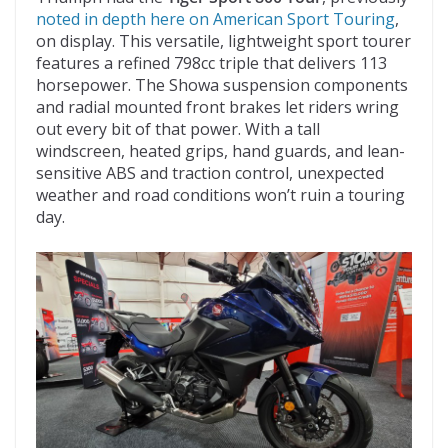
noted in depth here on American Sport Touring
,
on display. This versatile, lightweight sport tourer
features a refined 798cc triple that delivers 113
horsepower. The Showa suspension components
and radial mounted front brakes let riders wring
out every bit of that power. With a tall
windscreen, heated grips, hand guards, and lean-
sensitive ABS and traction control, unexpected
weather and road conditions won’t ruin a touring
day.