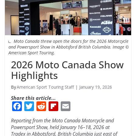
Moto Canada threw open the doors for the 2026 Motorcycle
and Powersport Show in Abbotsford British Columbia. Image ©
American Sport Touring.
2026 Moto Canada Show
Highlights
American Sport Touring Staff
January 19, 2026
Share this article...
F
T
R
Fli
E
ac
w
e
p
m
Reporting from the Moto Canada Motorcycle and
e
itt
d
b
ai
Powersport Show, held January 16–18, 2026 at
b
er
di
o
l
Tradex in Abbotsford, British Columbia just east of