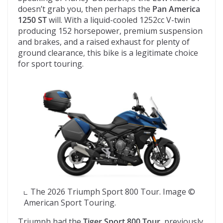
doesn’t grab you, then perhaps the
Pan America
1250 ST
will. With a liquid-cooled 1252cc V-twin
producing 152 horsepower, premium suspension
and brakes, and a raised exhaust for plenty of
ground clearance, this bike is a legitimate choice
for sport touring.
The 2026 Triumph Sport 800 Tour. Image ©
American Sport Touring.
Triumph had the
Tiger Sport 800 Tour
, previously