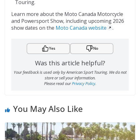
Touring.
Learn more about the Moto Canada Motorcycle
and Powersport Show, including upcoming 2026
show dates on the
Moto Canada website
.
Yes
No
Was this article helpful?
Your feedback is used only by American Sport Touring. We do not
store or sell your information.
Please read our
Privacy Policy
.
You May Also Like