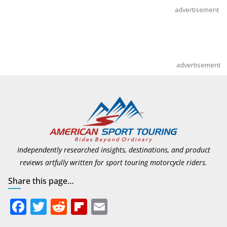
advertisement
advertisement
Independently researched insights, destinations, and product
reviews artfully written for sport touring motorcycle riders.
Share this page…
F
T
R
Fli
E
ac
w
e
p
m