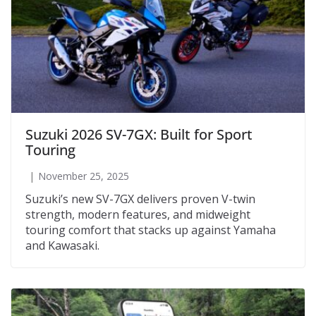
Suzuki 2026 SV-7GX: Built for Sport
Touring
November 25, 2025
Suzuki’s new SV-7GX delivers proven V-twin
strength, modern features, and midweight
touring comfort that stacks up against Yamaha
and Kawasaki.