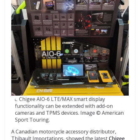
Chigee AIO-6 LTE/MAX smart display
functionality can be extended with add-on
cameras and TPMS devices. Image © American
Sport Touring.
A Canadian motorcycle accessory distributor,
Thibault Importations, showed the latest
Chigee