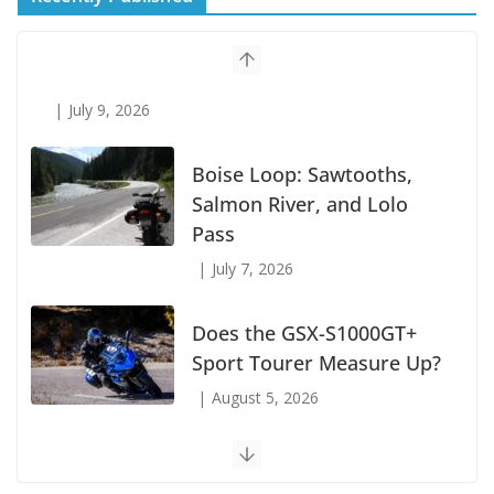
Suzuki Announces First Wave of 2027
Models
July 9, 2026
Boise Loop: Sawtooths,
Salmon River, and Lolo
Pass
July 7, 2026
Does the GSX-S1000GT+
Sport Tourer Measure Up?
August 5, 2026