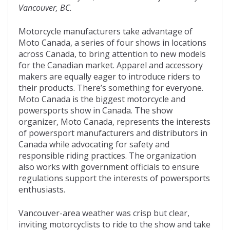
Vancouver, BC.
o
t
ar
o
d
Motorcycle manufacturers take advantage of
Moto Canada, a series of four shows in locations
k
across Canada, to bring attention to new models
for the Canadian market. Apparel and accessory
makers are equally eager to introduce riders to
their products. There’s something for everyone.
Moto Canada is the biggest motorcycle and
powersports show in Canada. The show
organizer, Moto Canada, represents the interests
of powersport manufacturers and distributors in
Canada while advocating for safety and
responsible riding practices. The organization
also works with government officials to ensure
regulations support the interests of powersports
enthusiasts.
Vancouver-area weather was crisp but clear,
inviting motorcyclists to ride to the show and take