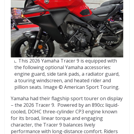
This 2026 Yamaha Tracer 9 is equipped with
the following optional Yamaha accessories:
engine guard, side tank pads, a radiator guard,
a touring windscreen, and heated rider and
pillion seats. Image © American Sport Touring.
Yamaha had their flagship sport tourer on display
– the 2026 Tracer 9. Powered by an 890cc liquid-
cooled, DOHC three-cylinder CP3 engine known
for its broad, linear torque and engaging
character, the Tracer 9 balances lively
performance with long-distance comfort. Riders