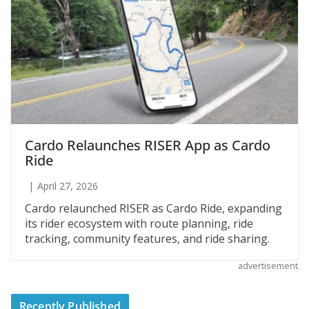
Cardo Relaunches RISER App as Cardo
Ride
April 27, 2026
Cardo relaunched RISER as Cardo Ride, expanding
its rider ecosystem with route planning, ride
tracking, community features, and ride sharing.
advertisement
Recently Published