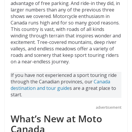
advantage of free parking. And ride-in they did, in
larger numbers than any of the previous three
shows we covered. Motorcycle enthusiasm in
Canada runs high and for so many good reasons.
This country is vast, with roads of all kinds
winding through terrain that inspires wonder and
excitement. Tree-covered mountains, deep river
valleys, and endless meadows offer a variety of
roads and scenery that keep sport touring riders
on a near-endless journey.
If you have not experienced a sport touring ride
through the Canadian provinces, our
Canada
destination and tour guide
s are a great place to
start.
advertisement
What’s New at Moto
Canada