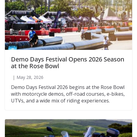
Demo Days Festival Opens 2026 Season
at the Rose Bowl
May 28, 2026
Demo Days Festival 2026 begins at the Rose Bowl
with motorcycle demos, off-road courses, e-bikes,
UTVs, and a wide mix of riding experiences.