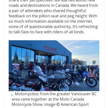
roads and destinations in Canada. We heard from
a pair of attendees who shared thoughtful
feedback on the pillion seat and peg height. With
so much information available on the internet,
some of of questionable authority, it’s refreshing
to talk face-to-face with riders of all kinds.
Motorcyclists from the greater Vancouver BC
area came together at the Moto Canada
Motorcycle Show. Image © American Sport