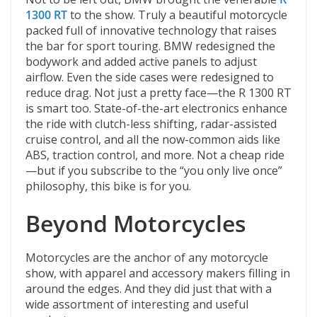
1300 RT
to the show. Truly a beautiful motorcycle
packed full of innovative technology that raises
the bar for sport touring. BMW redesigned the
bodywork and added active panels to adjust
airflow. Even the side cases were redesigned to
reduce drag. Not just a pretty face—the R 1300 RT
is smart too. State-of-the-art electronics enhance
the ride with clutch-less shifting, radar-assisted
cruise control, and all the now-common aids like
ABS, traction control, and more. Not a cheap ride
—but if you subscribe to the “you only live once”
philosophy, this bike is for you.
Beyond Motorcycles
Motorcycles are the anchor of any motorcycle
show, with apparel and accessory makers filling in
around the edges. And they did just that with a
wide assortment of interesting and useful