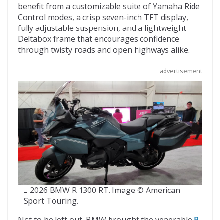
benefit from a customizable suite of Yamaha Ride
Control modes, a crisp seven-inch TFT display,
fully adjustable suspension, and a lightweight
Deltabox frame that encourages confidence
through twisty roads and open highways alike.
advertisement
2026 BMW R 1300 RT. Image © American
Sport Touring.
Not to be left out, BMW brought the venerable
R