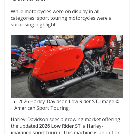
While motorcycles were on display in all
categories, sport touring motorcycles were a
surprising highlight.
2026 Harley-Davidson Low Rider ST. Image ©
American Sport Touring.
Harley-Davidson sees a growing market offering
the updated
2026 Low Rider ST
, a Harley-
imagined sport tourer. This machine is an option