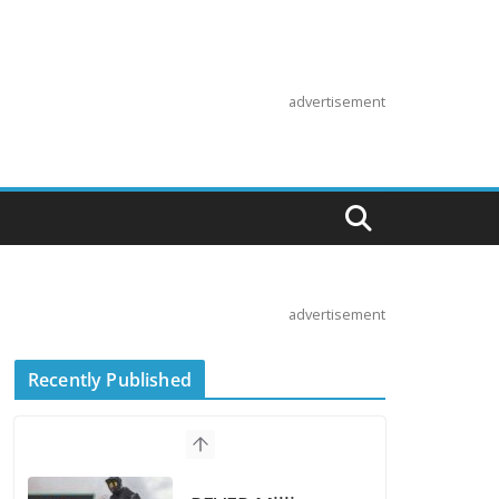
advertisement
advertisement
Recently Published