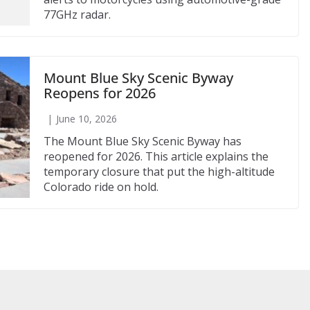
77GHz radar.
Mount Blue Sky Scenic Byway
Reopens for 2026
June 10, 2026
The Mount Blue Sky Scenic Byway has
reopened for 2026. This article explains the
temporary closure that put the high-altitude
Colorado ride on hold.