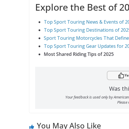
Explore the Best of 2
Top Sport Touring News & Events of 2
Top Sport Touring Destinations of 202
Sport Touring Motorcycles That Defin
Top Sport Touring Gear Updates for 2
Most Shared Riding Tips of 2025
Ye
Was thi
Your feedback is used only by American 
Please
You May Also Like