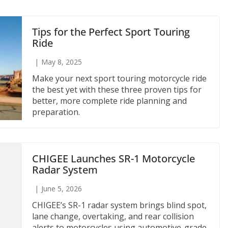
Tips for the Perfect Sport Touring
Ride
May 8, 2025
Make your next sport touring motorcycle ride
the best yet with these three proven tips for
better, more complete ride planning and
preparation.
CHIGEE Launches SR-1 Motorcycle
Radar System
June 5, 2026
CHIGEE’s SR-1 radar system brings blind spot,
lane change, overtaking, and rear collision
alerts to motorcycles using automotive-grade