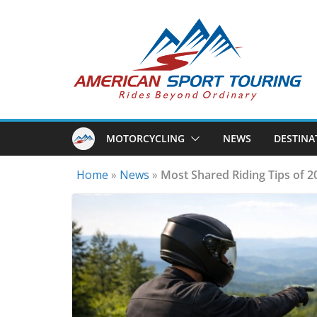
Skip
to
content
MOTORCYCLING
NEWS
DESTINA
Home
»
News
»
Most Shared Riding Tips of 2