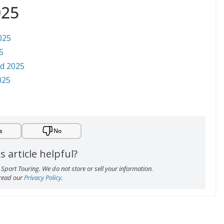
025
025
5
ed 2025
025
s
No
s article helpful?
Sport Touring. We do not store or sell your information.
 read our
Privacy Policy
.