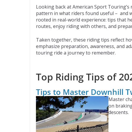
ac
w
e
p
m
Looking back at American Sport Touring’s m
e
itt
d
b
ai
pattern in what riders found useful – and w
b
er
di
o
l
rooted in real-world experience: tips that 
routes, enjoy riding with others, and prepar
o
t
ar
o
d
Taken together, these riding tips reflect ho
emphasize preparation, awareness, and adap
k
touring ride a journey to remember.
Top Riding Tips of 20
Tips to Master Downhill T
Master cha
on braking
descents.