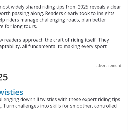
ost widely shared riding tips from 2025 reveals a clear
orth passing along. Readers clearly took to insights
help riders manage challenging roads, plan better
e for long tours.
w readers approach the craft of riding itself. They
tability, all fundamental to making every sport
advertisement
25
wisties
llenging downhill twisties with these expert riding tips
. Turn challenges into skills for smoother, controlled