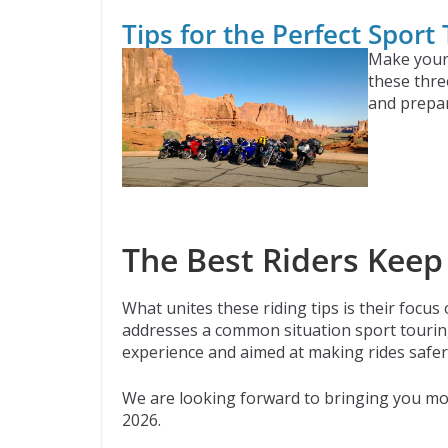
Tips for the Perfect Sport
Make your 
these thre
and prepar
The Best Riders Keep
What unites these riding tips is their focus
addresses a common situation sport touring
experience and aimed at making rides safe
We are looking forward to bringing you mor
2026.