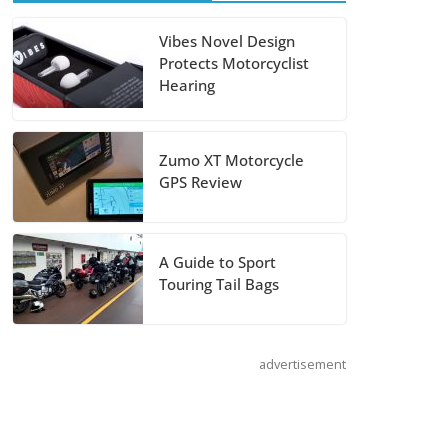
Salmon River,
and Lolo Pass
Vibes Novel Design
Protects Motorcyclist
July 7, 2026
Hearing
Does the GSX-
S1000GT+ Sport
Zumo XT Motorcycle
Tourer Measure
GPS Review
Up?
August 5, 2026
A Guide to Sport
Touring Tail Bags
Shoei Announces
RF-SR2 Helmet
August 3, 2026
advertisement
Suzuki
Announces 2027