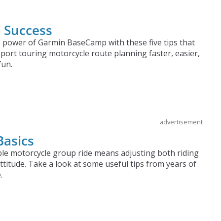
p Success
 power of Garmin BaseCamp with these five tips that
sport touring motorcycle route planning faster, easier,
fun.
advertisement
Basics
le motorcycle group ride means adjusting both riding
attitude. Take a look at some useful tips from years of
.