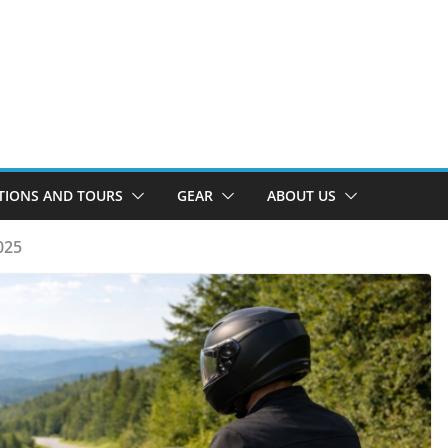
TIONS AND TOURS
GEAR
ABOUT US
025