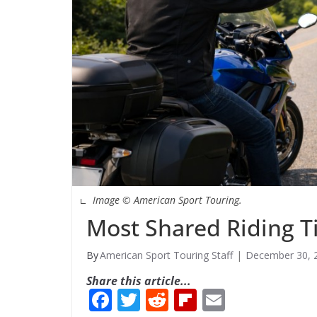
Image © American Sport Touring.
Most Shared Riding T
American Sport Touring Staff
December 30, 
Share this article...
F
T
R
Fli
E