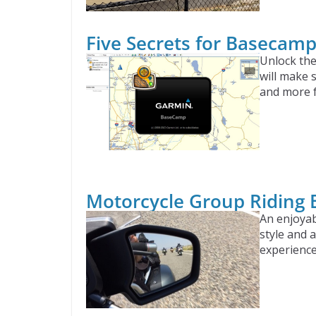
Five Secrets for Basecam
Unlock the
will make 
and more 
Motorcycle Group Riding 
An enjoyab
style and 
experience