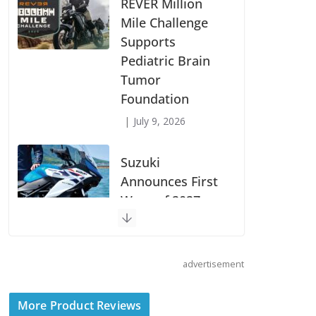
REVER Million
Mile Challenge
Supports
Pediatric Brain
Tumor
Foundation
July 9, 2026
Suzuki
Announces First
Wave of 2027
Models
July 9, 2026
advertisement
Boise Loop:
Sawtooths,
More Product Reviews