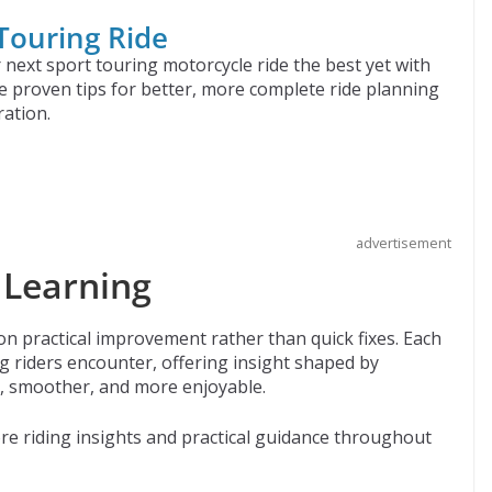
 Touring Ride
next sport touring motorcycle ride the best yet with
e proven tips for better, more complete ride planning
ation.
advertisement
 Learning
 on practical improvement rather than quick fixes. Each
 riders encounter, offering insight shaped by
r, smoother, and more enjoyable.
e riding insights and practical guidance throughout