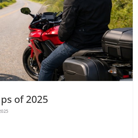
ips of 2025
2025