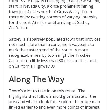
corners are equally challenging. On the west end,
start in Nevada City, a once prominent mining
town just 4 miles north of Grass Valley. From
there enjoy twisting corners of varying intensity
for the next 73 miles until arriving at Sattley
California.
Sattley is a sparsely populated town that provides
not much more than a convenient waypoint to
mark the eastern end of the route. A more
recognizable nearby town might be Truckee
California, a little less than 30 miles to the south
on California Highway 89.
Along The Way
There’s a lot to take in on this route. The
highlights that follow should give a taste of the
area and what to look for. Explore the route map
linked earlier to find even more points of interest.