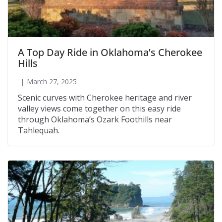
A Top Day Ride in Oklahoma’s Cherokee
Hills
March 27, 2025
Scenic curves with Cherokee heritage and river
valley views come together on this easy ride
through Oklahoma’s Ozark Foothills near
Tahlequah.