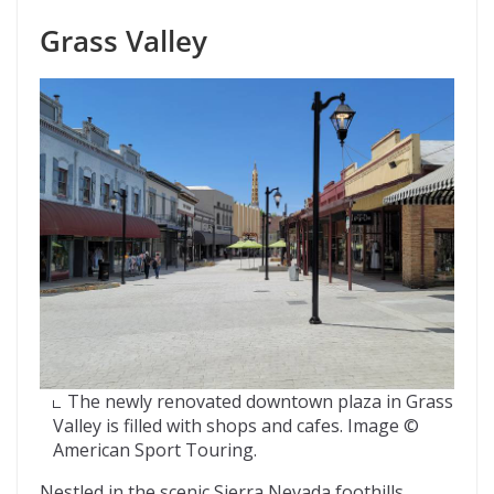
Grass Valley
The newly renovated downtown plaza in Grass
Valley is filled with shops and cafes. Image ©
American Sport Touring.
Nestled in the scenic Sierra Nevada foothills,