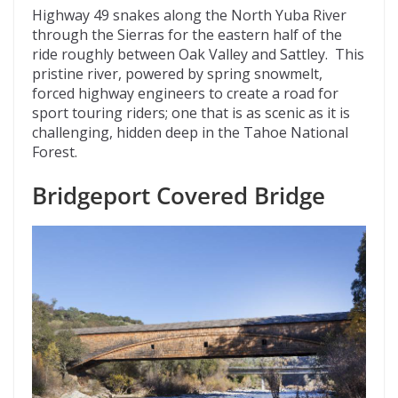
Highway 49 snakes along the North Yuba River
through the Sierras for the eastern half of the
ride roughly between Oak Valley and Sattley. This
pristine river, powered by spring snowmelt,
forced highway engineers to create a road for
sport touring riders; one that is as scenic as it is
challenging, hidden deep in the Tahoe National
Forest.
Bridgeport Covered Bridge