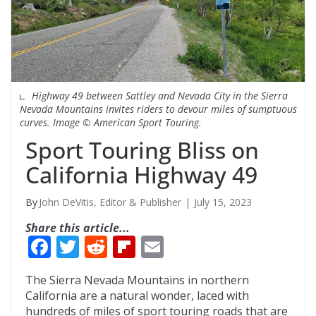
Highway 49 between Sattley and Nevada City in the Sierra
Nevada Mountains invites riders to devour miles of sumptuous
curves. Image © American Sport Touring.
Sport Touring Bliss on
California Highway 49
John DeVitis, Editor & Publisher
July 15, 2023
Share this article...
F
T
R
Fli
E
ac
w
e
p
m
The Sierra Nevada Mountains in northern
e
itt
d
b
ai
California are a natural wonder, laced with
b
er
di
o
l
hundreds of miles of sport touring roads that are