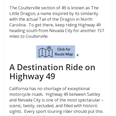
The Coulterville section of 49 is known as The
Little Dragon; a name inspired by its similarity
with the actual Tail of the Dragon in North
Carolina. To get there, keep riding Highway 49
heading south from Nevada City for another 157
miles to Coulterville.
A Destination Ride on
Highway 49
California has no shortage of exceptional
motorcycle roads. Highway 49 between Sattley
and Nevada City is one of the most spectacular –
scenic, twisty, secluded, and filled with historic
sights. Every sport touring rider should put this