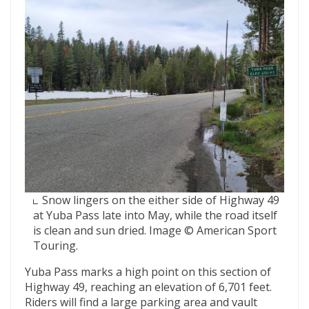
Snow lingers on the either side of Highway 49
at Yuba Pass late into May, while the road itself
is clean and sun dried. Image © American Sport
Touring.
Yuba Pass marks a high point on this section of
Highway 49, reaching an elevation of 6,701 feet.
Riders will find a large parking area and vault