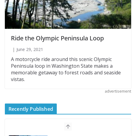
Ride the Olympic Peninsula Loop
June 29, 2021
A motorcycle ride around this scenic Olympic
Peninsula loop in Washington State makes a
memorable getaway to forest roads and seaside
vistas.
advertisement
Recently Published