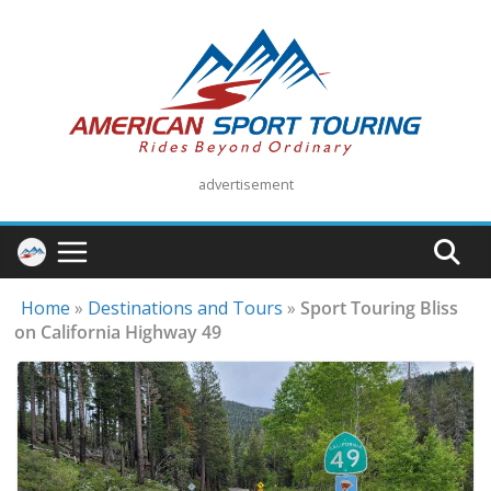
Skip
to
content
advertisement
Home
»
Destinations and Tours
»
Sport Touring Bliss
on California Highway 49