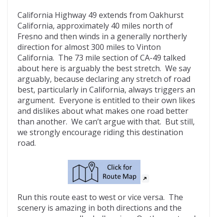
California Highway 49 extends from Oakhurst
California, approximately 40 miles north of
Fresno and then winds in a generally northerly
direction for almost 300 miles to Vinton
California. The 73 mile section of CA-49 talked
about here is arguably the best stretch. We say
arguably, because declaring any stretch of road
best, particularly in California, always triggers an
argument. Everyone is entitled to their own likes
and dislikes about what makes one road better
than another. We can’t argue with that. But still,
we strongly encourage riding this destination
road.
Run this route east to west or vice versa. The
scenery is amazing in both directions and the