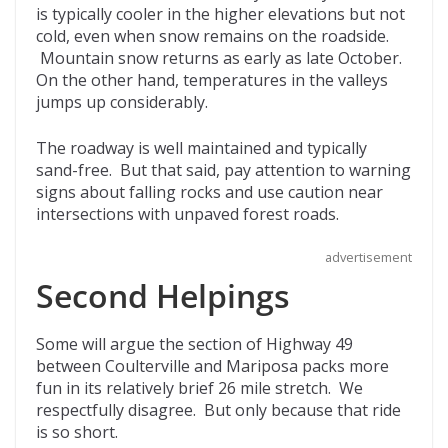
is typically cooler in the higher elevations but not
cold, even when snow remains on the roadside.
Mountain snow returns as early as late October.
On the other hand, temperatures in the valleys
jumps up considerably.
The roadway is well maintained and typically
sand-free. But that said, pay attention to warning
signs about falling rocks and use caution near
intersections with unpaved forest roads.
advertisement
Second Helpings
Some will argue the section of Highway 49
between Coulterville and Mariposa packs more
fun in its relatively brief 26 mile stretch. We
respectfully disagree. But only because that ride
is so short.