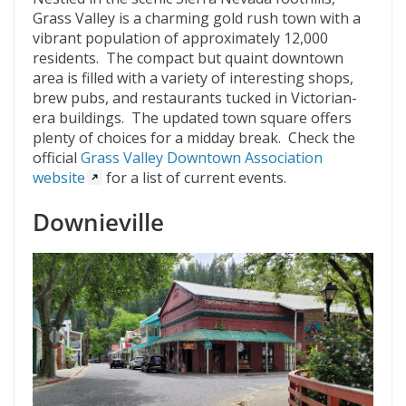
Grass Valley is a charming gold rush town with a
vibrant population of approximately 12,000
residents. The compact but quaint downtown
area is filled with a variety of interesting shops,
brew pubs, and restaurants tucked in Victorian-
era buildings. The updated town square offers
plenty of choices for a midday break. Check the
official
Grass Valley Downtown Association
website
for a list of current events.
Downieville