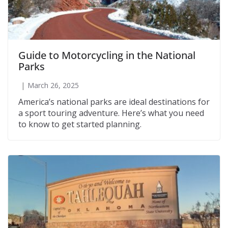
Guide to Motorcycling in the National
Parks
March 26, 2025
America’s national parks are ideal destinations for
a sport touring adventure. Here’s what you need
to know to get started planning.