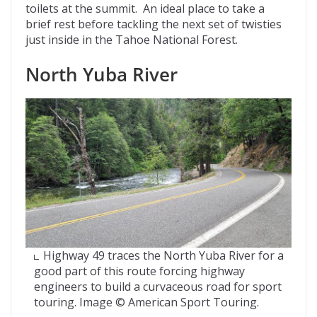
toilets at the summit. An ideal place to take a
brief rest before tackling the next set of twisties
just inside in the Tahoe National Forest.
North Yuba River
Highway 49 traces the North Yuba River for a
good part of this route forcing highway
engineers to build a curvaceous road for sport
touring. Image © American Sport Touring.