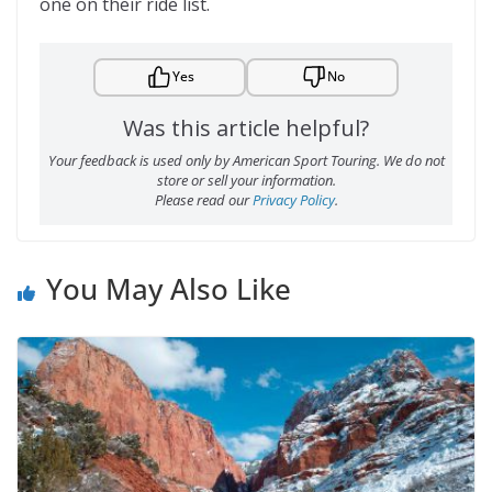
one on their ride list.
Yes
No
Was this article helpful?
Your feedback is used only by American Sport Touring. We do not
store or sell your information.
Please read our
Privacy Policy
.
You May Also Like