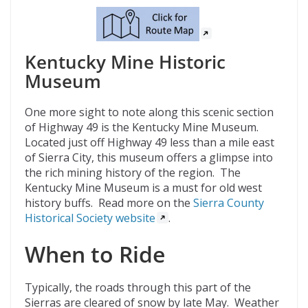
Kentucky Mine Historic
Museum
One more sight to note along this scenic section
of Highway 49 is the Kentucky Mine Museum.
Located just off Highway 49 less than a mile east
of Sierra City, this museum offers a glimpse into
the rich mining history of the region. The
Kentucky Mine Museum is a must for old west
history buffs. Read more on the
Sierra County
Historical Society website
.
When to Ride
Typically, the roads through this part of the
Sierras are cleared of snow by late May. Weather