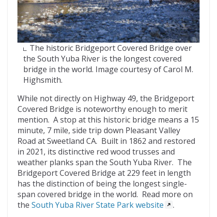
The historic Bridgeport Covered Bridge over
the South Yuba River is the longest covered
bridge in the world. Image courtesy of Carol M.
Highsmith.
While not directly on Highway 49, the Bridgeport
Covered Bridge is noteworthy enough to merit
mention. A stop at this historic bridge means a 15
minute, 7 mile, side trip down Pleasant Valley
Road at Sweetland CA. Built in 1862 and restored
in 2021, its distinctive red wood trusses and
weather planks span the South Yuba River. The
Bridgeport Covered Bridge at 229 feet in length
has the distinction of being the longest single-
span covered bridge in the world. Read more on
the
South Yuba River State Park website
.