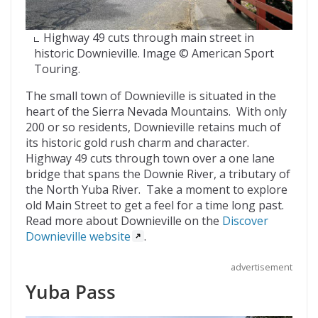
Highway 49 cuts through main street in
historic Downieville. Image © American Sport
Touring.
The small town of Downieville is situated in the
heart of the Sierra Nevada Mountains. With only
200 or so residents, Downieville retains much of
its historic gold rush charm and character.
Highway 49 cuts through town over a one lane
bridge that spans the Downie River, a tributary of
the North Yuba River. Take a moment to explore
old Main Street to get a feel for a time long past.
Read more about Downieville on the
Discover
Downieville website
.
advertisement
Yuba Pass