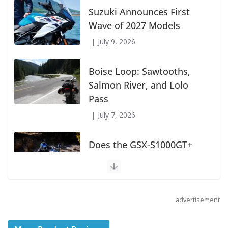
Suzuki Announces First
Wave of 2027 Models
July 9, 2026
Boise Loop: Sawtooths,
Salmon River, and Lolo
Pass
July 7, 2026
Does the GSX-S1000GT+
Sport Tourer Measure Up?
August 5, 2026
advertisement
Shoei Announces RF-SR2
Helmet