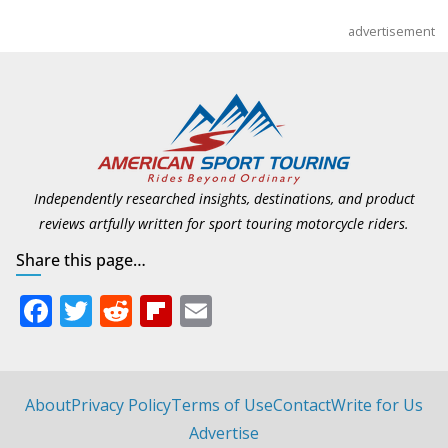
advertisement
Independently researched insights, destinations, and product
reviews artfully written for sport touring motorcycle riders.
Share this page…
F
T
R
Fli
E
ac
w
e
p
m
e
itt
d
b
ai
b
er
di
o
l
About
Privacy Policy
Terms of Use
Contact
Write for Us
o
t
ar
Advertise