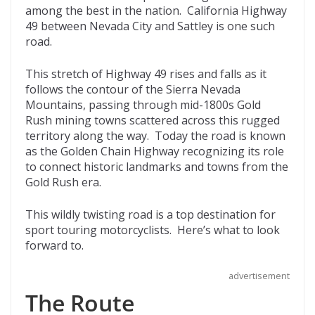
among the best in the nation. California Highway
o
t
ar
49 between Nevada City and Sattley is one such
o
d
road.
k
This stretch of Highway 49 rises and falls as it
follows the contour of the Sierra Nevada
Mountains, passing through mid-1800s Gold
Rush mining towns scattered across this rugged
territory along the way. Today the road is known
as the Golden Chain Highway recognizing its role
to connect historic landmarks and towns from the
Gold Rush era.
This wildly twisting road is a top destination for
sport touring motorcyclists. Here’s what to look
forward to.
advertisement
The Route