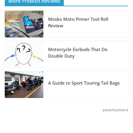
More Product Reviews
August 3, 2026
Mosko Moto Pinner Tool Roll
Suzuki Announces 2027
Review
Hayabusa Colors and
Special Edition
July 14, 2026
Motorcycle Earbuds That Do
Double Duty
REVER Million Mile Challenge Supports
Pediatric Brain Tumor Foundation
July 9, 2026
A Guide to Sport Touring Tail Bags
advertisement