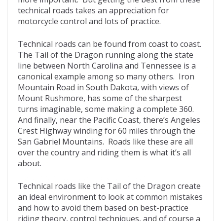
o
d
technical roads takes an appreciation for
k
motorcycle control and lots of practice.
Technical roads can be found from coast to coast.
The Tail of the Dragon running along the state
line between North Carolina and Tennessee is a
canonical example among so many others. Iron
Mountain Road in South Dakota, with views of
Mount Rushmore, has some of the sharpest
turns imaginable, some making a complete 360.
And finally, near the Pacific Coast, there’s Angeles
Crest Highway winding for 60 miles through the
San Gabriel Mountains. Roads like these are all
over the country and riding them is what it’s all
about.
Technical roads like the Tail of the Dragon create
an ideal environment to look at common mistakes
and how to avoid them based on best-practice
riding theory, control techniques, and of course a