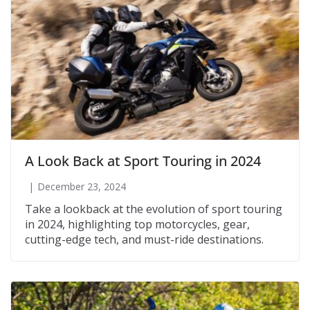
A Look Back at Sport Touring in 2024
December 23, 2024
Take a lookback at the evolution of sport touring
in 2024, highlighting top motorcycles, gear,
cutting-edge tech, and must-ride destinations.