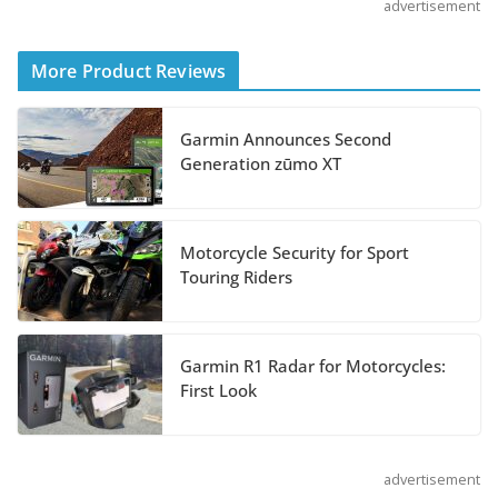
advertisement
Shoei Announces RF-SR2
Helmet
More Product Reviews
August 3, 2026
Garmin Announces Second
Suzuki Announces 2027 Hayabusa Colors
Generation zūmo XT
and Special Edition
July 14, 2026
Motorcycle Security for Sport
REVER Million Mile Challenge Supports
Touring Riders
Pediatric Brain Tumor Foundation
July 9, 2026
Garmin R1 Radar for Motorcycles:
First Look
advertisement