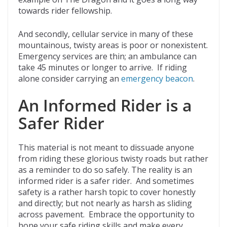
towards rider fellowship.
And secondly, cellular service in many of these
mountainous, twisty areas is poor or nonexistent.
Emergency services are thin; an ambulance can
take 45 minutes or longer to arrive. If riding
alone consider carrying an
emergency beacon
.
An Informed Rider is a
Safer Rider
This material is not meant to dissuade anyone
from riding these glorious twisty roads but rather
as a reminder to do so safely. The reality is an
informed rider is a safer rider. And sometimes
safety is a rather harsh topic to cover honestly
and directly; but not nearly as harsh as sliding
across pavement. Embrace the opportunity to
hone your safe riding skills and make every