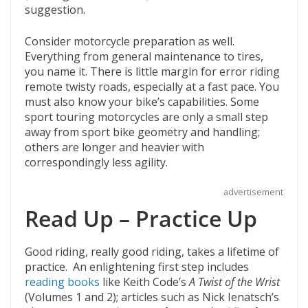
suggestion.
Consider motorcycle preparation as well.
Everything from general maintenance to tires,
you name it. There is little margin for error riding
remote twisty roads, especially at a fast pace. You
must also know your bike’s capabilities. Some
sport touring motorcycles are only a small step
away from sport bike geometry and handling;
others are longer and heavier with
correspondingly less agility.
advertisement
Read Up – Practice Up
Good riding, really good riding, takes a lifetime of
practice. An enlightening first step includes
reading books
like Keith Code’s
A Twist of the Wrist
(Volumes 1 and 2); articles such as Nick Ienatsch’s