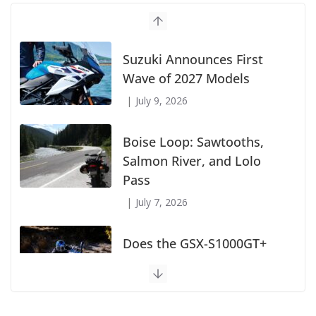
Suzuki Announces First
Wave of 2027 Models
July 9, 2026
Boise Loop: Sawtooths,
Salmon River, and Lolo
Pass
July 7, 2026
Does the GSX-S1000GT+
Sport Tourer Measure Up?
August 5, 2026