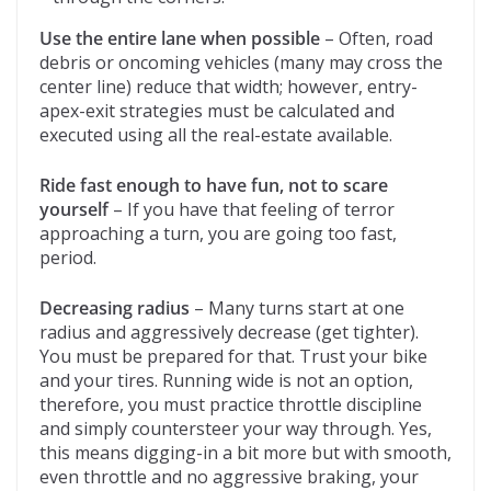
Use the entire lane when possible
– Often, road
debris or oncoming vehicles (many may cross the
center line) reduce that width; however, entry-
apex-exit strategies must be calculated and
executed using all the real-estate available.
Ride fast enough to have fun, not to scare
yourself
– If you have that feeling of terror
approaching a turn, you are going too fast,
period.
Decreasing radius
– Many turns start at one
radius and aggressively decrease (get tighter).
You must be prepared for that. Trust your bike
and your tires. Running wide is not an option,
therefore, you must practice throttle discipline
and simply countersteer your way through. Yes,
this means digging-in a bit more but with smooth,
even throttle and no aggressive braking, your