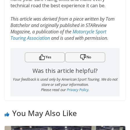
technical road the best experience it can be.
This article was derived from a piece written by Tom
Batchelor and originally published in STAReview
Magazine, a publication of the
Motorcycle Sport
Touring Association
and is used with permission.
Yes
No
Was this article helpful?
Your feedback is used only by American Sport Touring. We do not
store or sell your information.
Please read our
Privacy Policy
.
You May Also Like