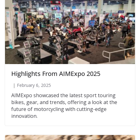
Highlights From AIMExpo 2025
February 6, 2025
AIMExpo showcased the latest sport touring
bikes, gear, and trends, offering a look at the
future of motorcycling with cutting-edge
innovation.