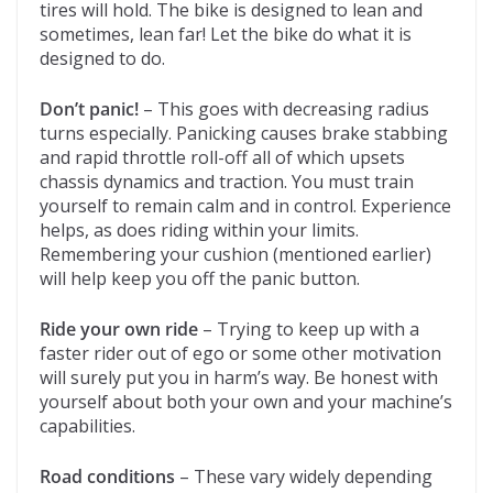
tires will hold. The bike is designed to lean and
sometimes, lean far! Let the bike do what it is
designed to do.
Don’t panic!
– This goes with decreasing radius
turns especially. Panicking causes brake stabbing
and rapid throttle roll-off all of which upsets
chassis dynamics and traction. You must train
yourself to remain calm and in control. Experience
helps, as does riding within your limits.
Remembering your cushion (mentioned earlier)
will help keep you off the panic button.
Ride your own ride
– Trying to keep up with a
faster rider out of ego or some other motivation
will surely put you in harm’s way. Be honest with
yourself about both your own and your machine’s
capabilities.
Road conditions
– These vary widely depending