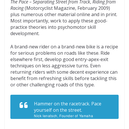
The Pace – Separating Street from Track
,
Riding from
Racing
(Motorcyclist Magazine, February 2009)
plus numerous other material online and in print.
Most importantly, work to apply these good-
practice theories into psychomotor skill
development.
A brand-new rider on a brand-new bike is a recipe
for serious problems on roads like these. Ride
elsewhere first, develop good entry-apex-exit
techniques on less aggressive turns. Even
returning riders with some decent experience can
benefit from refreshing skills before tackling this
or other challenging roads of this type.
Hammer on the racetrack. Pace
yourself on the street.
Nick Ienatsch, Founder of Yamaha
Champions Riding School