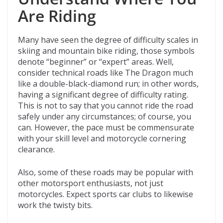
Are Riding
Many have seen the degree of difficulty scales in
skiing and mountain bike riding, those symbols
denote “beginner” or “expert” areas. Well,
consider technical roads like The Dragon much
like a double-black-diamond run; in other words,
having a significant degree of difficulty rating.
This is not to say that you cannot ride the road
safely under any circumstances; of course, you
can. However, the pace must be commensurate
with your skill level and motorcycle cornering
clearance.
Also, some of these roads may be popular with
other motorsport enthusiasts, not just
motorcycles. Expect sports car clubs to likewise
work the twisty bits.