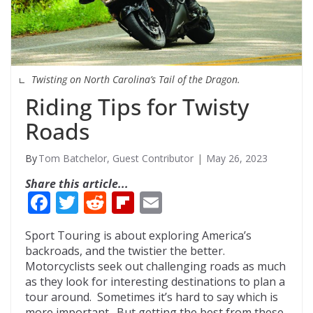
Twisting on North Carolina’s Tail of the Dragon.
Riding Tips for Twisty
Roads
Tom Batchelor, Guest Contributor
May 26, 2023
Share this article...
F
T
R
Fli
E
ac
w
e
p
m
Sport Touring is about exploring America’s
e
itt
d
b
ai
backroads, and the twistier the better.
b
er
di
o
l
Motorcyclists seek out challenging roads as much
as they look for interesting destinations to plan a
o
t
ar
tour around. Sometimes it’s hard to say which is
more important. But getting the best from these