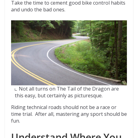
Take the time to cement good bike control habits
and undo the bad ones.
Not all turns on The Tail of the Dragon are
this easy, but certainly as picturesque.
Riding technical roads should not be a race or
time trial. After all, mastering any sport should be
fun.
Understand Where You