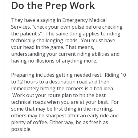
Do the Prep Work
They have a saying in Emergency Medical
Services, “check your own pulse before checking
the patient’s”. The same thing applies to riding
technically challenging roads. You must have
your head in the game. That means,
understanding your current riding abilities and
having no illusions of anything more.
Preparing includes getting needed rest. Riding 10
to 12 hours to a destination road and then
immediately hitting the corners is a bad idea.
Work out your route plan to hit the best
technical roads when you are at your best. For
some that may be first thing in the morning,
others may be sharpest after an early ride and
plenty of coffee. Either way, be as fresh as
possible.