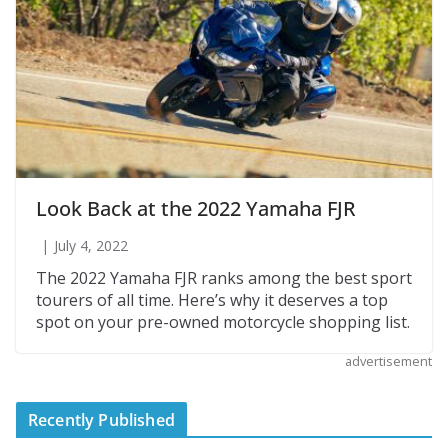
Look Back at the 2022 Yamaha FJR
July 4, 2022
The 2022 Yamaha FJR ranks among the best sport
tourers of all time. Here’s why it deserves a top
spot on your pre-owned motorcycle shopping list.
advertisement
Recently Published