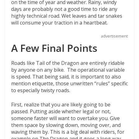
on the time of year and weather. Rainy, windy
days are probably not a good time to ride any
highly technical road. Wet leaves and tar snakes
will consume your traction in a heartbeat.
advertisement
A Few Final Points
Roads like Tail of the Dragon are entirely ridable
by anyone on any bike. The operational variable
is speed. That being said, it is important to also
mention etiquette, those unwritten “rules” specific
to especially twisty roads.
First, realize that you are likely going to be
passed. Putting aside whether legal or not,
someone faster will want to overtake you. Give
them space by slowing down, moving over, and
waving them by. This is a big deal with riders, for
example on The Dragon and it goes a long way