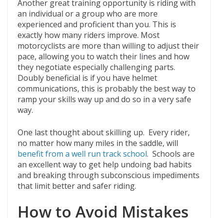
Another great training opportunity is riding with
an individual or a group who are more
experienced and proficient than you. This is
exactly how many riders improve. Most
motorcyclists are more than willing to adjust their
pace, allowing you to watch their lines and how
they negotiate especially challenging parts.
Doubly beneficial is if you have helmet
communications, this is probably the best way to
ramp your skills way up and do so in a very safe
way.
One last thought about skilling up. Every rider,
no matter how many miles in the saddle, will
benefit from a well run track school
. Schools are
an excellent way to get help undoing bad habits
and breaking through subconscious impediments
that limit better and safer riding.
How to Avoid Mistakes