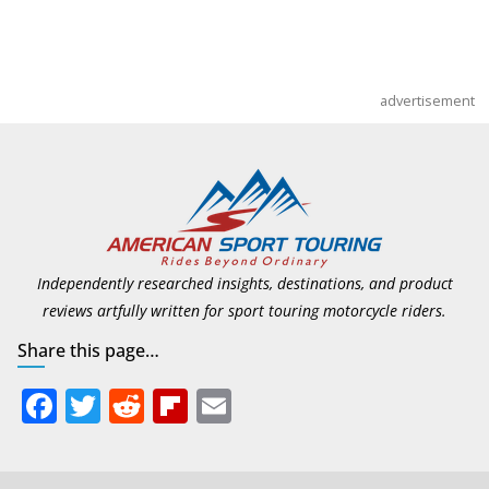
advertisement
Independently researched insights, destinations, and product
reviews artfully written for sport touring motorcycle riders.
Share this page…
F
T
R
Fli
E
ac
w
e
p
m
e
itt
d
b
ai