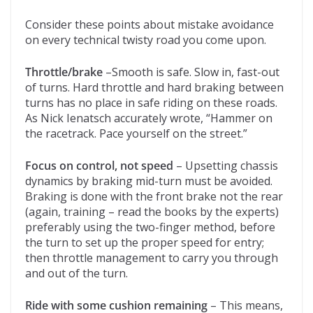
Consider these points about mistake avoidance
on every technical twisty road you come upon.
Throttle/brake
–Smooth is safe. Slow in, fast-out
of turns. Hard throttle and hard braking between
turns has no place in safe riding on these roads.
As Nick Ienatsch accurately wrote, “Hammer on
the racetrack. Pace yourself on the street.”
Focus on control, not speed
– Upsetting chassis
dynamics by braking mid-turn must be avoided.
Braking is done with the front brake not the rear
(again, training – read the books by the experts)
preferably using the two-finger method, before
the turn to set up the proper speed for entry;
then throttle management to carry you through
and out of the turn.
Ride with some cushion remaining
– This means,