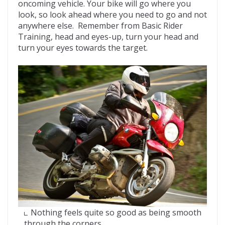
oncoming vehicle. Your bike will go where you
look, so look ahead where you need to go and not
anywhere else. Remember from Basic Rider
Training, head and eyes-up, turn your head and
turn your eyes towards the target.
Nothing feels quite so good as being smooth
through the corners.