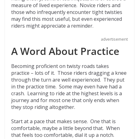
measure of lived experience. Novice riders and
those who infrequently encounter tight twisties
may find this most useful, but even experienced
riders might appreciate a reminder.
advertisement
A Word About Practice
Becoming proficient on twisty roads takes
practice – lots of it. Those riders dragging a knee
through the turn are well experienced. They put
in the practice time. Some may even have had a
crash. Learning to ride at the highest levels is a
journey and for most one that only ends when
they stop riding altogether.
Start at a pace that makes sense. One that is
comfortable, maybe a little beyond that. When
that feels too comfortable, dial it up a notch.