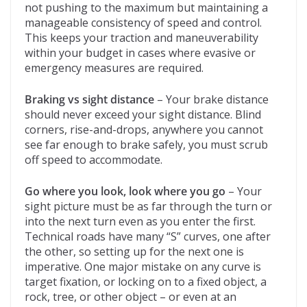
not pushing to the maximum but maintaining a
manageable consistency of speed and control.
This keeps your traction and maneuverability
within your budget in cases where evasive or
emergency measures are required.
Braking vs sight distance
– Your brake distance
should never exceed your sight distance. Blind
corners, rise-and-drops, anywhere you cannot
see far enough to brake safely, you must scrub
off speed to accommodate.
Go where you look, look where you go
– Your
sight picture must be as far through the turn or
into the next turn even as you enter the first.
Technical roads have many “S” curves, one after
the other, so setting up for the next one is
imperative. One major mistake on any curve is
target fixation, or locking on to a fixed object, a
rock, tree, or other object – or even at an