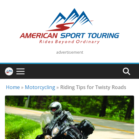
Skip
to
content
advertisement
Home
»
Motorcycling
»
Riding Tips for Twisty Roads