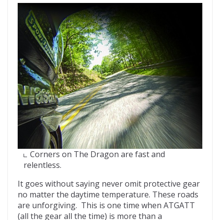
Corners on The Dragon are fast and
relentless.
It goes without saying never omit protective gear
no matter the daytime temperature. These roads
are unforgiving. This is one time when ATGATT
(all the gear all the time) is more than a