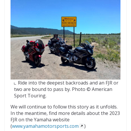
Ride into the deepest backroads and an FJR or
two are bound to pass by. Photo © American
Sport Touring.
We will continue to follow this story as it unfolds.
In the meantime, find more details about the 2023
FJR on the Yamaha website
(
www.yamahamotorsports.com
)