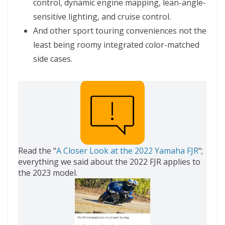
control, dynamic engine mapping, lean-angle-
sensitive lighting, and cruise control.
And other sport touring conveniences not the
least being roomy integrated color-matched
side cases.
Read the “
A Closer Look at the 2022 Yamaha FJR
“;
everything we said about the 2022 FJR applies to
the 2023 model.