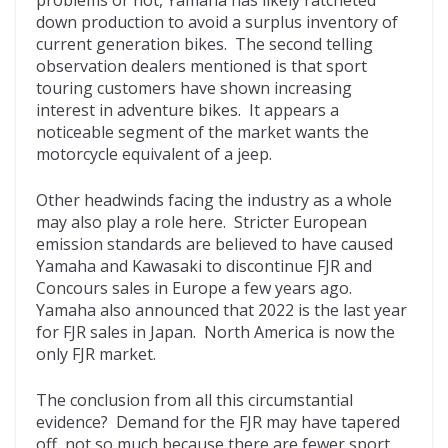
problems or not, Yamaha has likely ratcheted
down production to avoid a surplus inventory of
current generation bikes. The second telling
observation dealers mentioned is that sport
touring customers have shown increasing
interest in adventure bikes. It appears a
noticeable segment of the market wants the
motorcycle equivalent of a jeep.
Other headwinds facing the industry as a whole
may also play a role here. Stricter European
emission standards are believed to have caused
Yamaha and Kawasaki to discontinue FJR and
Concours sales in Europe a few years ago.
Yamaha also announced that 2022 is the last year
for FJR sales in Japan. North America is now the
only FJR market.
The conclusion from all this circumstantial
evidence? Demand for the FJR may have tapered
off, not so much because there are fewer sport