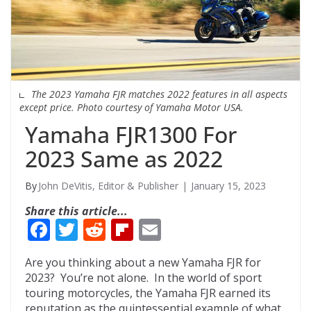
The 2023 Yamaha FJR matches 2022 features in all aspects
except price. Photo courtesy of Yamaha Motor USA.
Yamaha FJR1300 For
2023 Same as 2022
John DeVitis, Editor & Publisher
January 15, 2023
Share this article...
F
T
R
Fli
E
ac
w
e
p
m
Are you thinking about a new Yamaha FJR for
e
itt
d
b
ai
2023? You’re not alone. In the world of sport
b
er
di
o
l
touring motorcycles, the Yamaha FJR earned its
reputation as the quintessential example of what