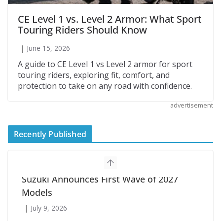
CE Level 1 vs. Level 2 Armor: What Sport
Touring Riders Should Know
June 15, 2026
A guide to CE Level 1 vs Level 2 armor for sport
touring riders, exploring fit, comfort, and
protection to take on any road with confidence.
advertisement
Recently Published
Suzuki Announces First Wave of 2027
Models
July 9, 2026