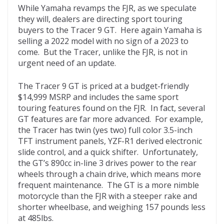
While Yamaha revamps the FJR, as we speculate
they will, dealers are directing sport touring
buyers to the Tracer 9 GT. Here again Yamaha is
selling a 2022 model with no sign of a 2023 to
come. But the Tracer, unlike the FJR, is not in
urgent need of an update.
The Tracer 9 GT is priced at a budget-friendly
$14,999 MSRP and includes the same sport
touring features found on the FJR. In fact, several
GT features are far more advanced. For example,
the Tracer has twin (yes two) full color 3.5-inch
TFT instrument panels, YZF-R1 derived electronic
slide control, and a quick shifter. Unfortunately,
the GT’s 890cc in-line 3 drives power to the rear
wheels through a chain drive, which means more
frequent maintenance. The GT is a more nimble
motorcycle than the FJR with a steeper rake and
shorter wheelbase, and weighing 157 pounds less
at 485lbs.