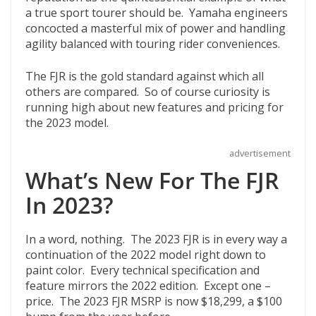
o
t
ar
a true sport tourer should be. Yamaha engineers
o
d
concocted a masterful mix of power and handling
agility balanced with touring rider conveniences.
k
The FJR is the gold standard against which all
others are compared. So of course curiosity is
running high about new features and pricing for
the 2023 model.
advertisement
What’s New For The FJR
In 2023?
In a word, nothing. The 2023 FJR is in every way a
continuation of the 2022 model right down to
paint color. Every technical specification and
feature mirrors the 2022 edition. Except one –
price. The 2023 FJR MSRP is now $18,299, a $100