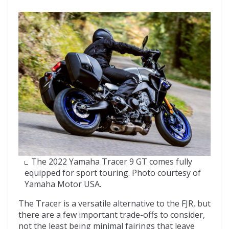
The 2022 Yamaha Tracer 9 GT comes fully
equipped for sport touring. Photo courtesy of
Yamaha Motor USA.
The Tracer is a versatile alternative to the FJR, but
there are a few important trade-offs to consider,
not the least being minimal fairings that leave