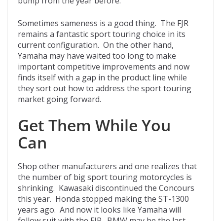
bump from the year before.
Sometimes sameness is a good thing. The FJR
remains a fantastic sport touring choice in its
current configuration. On the other hand,
Yamaha may have waited too long to make
important competitive improvements and now
finds itself with a gap in the product line while
they sort out how to address the sport touring
market going forward.
Get Them While You
Can
Shop other manufacturers and one realizes that
the number of big sport touring motorcycles is
shrinking. Kawasaki discontinued the Concours
this year. Honda stopped making the ST-1300
years ago. And now it looks like Yamaha will
follow suit with the FJR. BMW may be the last