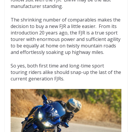
manufacturer standing.
The shrinking number of comparables makes the
decision to buy a new FJR a little easier. From its
introduction 20 years ago, the FJR is a true sport
tourer with enormous power and sufficient agility
to be equally at home on twisty mountain roads
and effortlessly soaking up highway miles.
So yes, both first time and long-time sport
touring riders alike should snap-up the last of the
current generation FJRs.