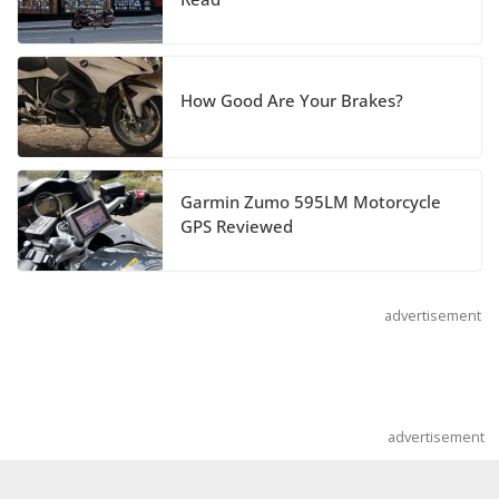
Hayabusa Colors and
Special Edition
July 14, 2026
How Good Are Your Brakes?
REVER Million Mile Challenge Supports
Pediatric Brain Tumor Foundation
Garmin Zumo 595LM Motorcycle
July 9, 2026
GPS Reviewed
advertisement
advertisement