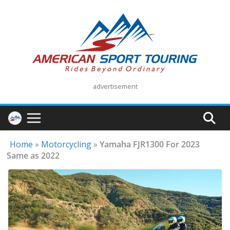
Skip
to
content
advertisement
Home
»
Motorcycling
»
Yamaha FJR1300 For 2023
Same as 2022