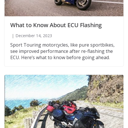
What to Know About ECU Flashing
December 14, 2023
Sport Touring motorcycles, like pure sportbikes,
see improved performance after re-flashing the
ECU. Here’s what to know before going ahead.