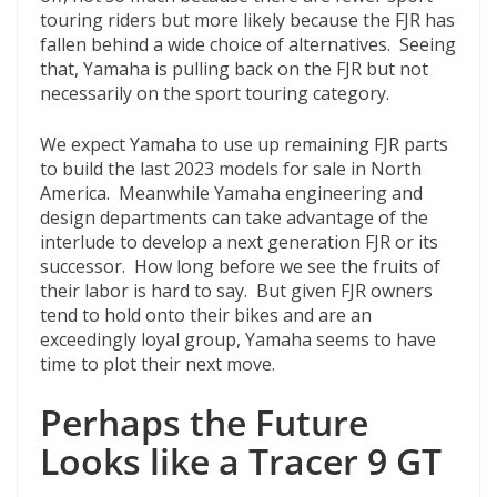
touring riders but more likely because the FJR has
fallen behind a wide choice of alternatives. Seeing
that, Yamaha is pulling back on the FJR but not
necessarily on the sport touring category.
We expect Yamaha to use up remaining FJR parts
to build the last 2023 models for sale in North
America. Meanwhile Yamaha engineering and
design departments can take advantage of the
interlude to develop a next generation FJR or its
successor. How long before we see the fruits of
their labor is hard to say. But given FJR owners
tend to hold onto their bikes and are an
exceedingly loyal group, Yamaha seems to have
time to plot their next move.
Perhaps the Future
Looks like a Tracer 9 GT