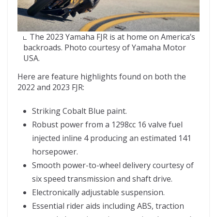
The 2023 Yamaha FJR is at home on America’s
backroads. Photo courtesy of Yamaha Motor
USA.
Here are feature highlights found on both the
2022 and 2023 FJR:
Striking Cobalt Blue paint.
Robust power from a 1298cc 16 valve fuel
injected inline 4 producing an estimated 141
horsepower.
Smooth power-to-wheel delivery courtesy of
six speed transmission and shaft drive.
Electronically adjustable suspension.
Essential rider aids including ABS, traction