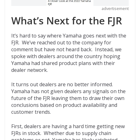
advertisement
What’s Next for the FJR
It’s hard to say where Yamaha goes next with the
FJR. We’ve reached out to the company for
comment but have not heard back. Instead, we
spoke with dealers around the country hoping
Yamaha had shared product plans with their
dealer network.
It turns out dealers are no better informed.
Yamaha has not given dealers any signals on the
future of the FJR leaving them to draw their own
conclusions based on product availability and
customer trends.
First, dealers are having a hard time getting new
FJRs in stock. Whether due to supply chain