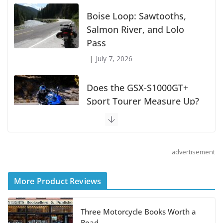
Boise Loop: Sawtooths,
Salmon River, and Lolo
Pass
July 7, 2026
Does the GSX-S1000GT+
Sport Tourer Measure Up?
August 5, 2026
advertisement
Shoei Announces RF-SR2
Helmet
More Product Reviews
August 3, 2026
Three Motorcycle Books Worth a
Suzuki Announces 2027
Read