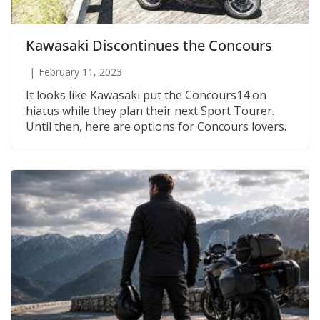
Kawasaki Discontinues the Concours
February 11, 2023
It looks like Kawasaki put the Concours14 on
hiatus while they plan their next Sport Tourer.
Until then, here are options for Concours lovers.