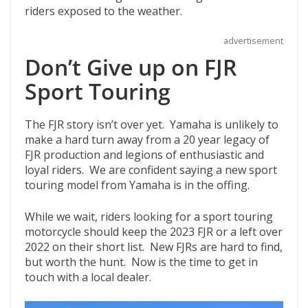
riders exposed to the weather.
advertisement
Don’t Give up on FJR
Sport Touring
The FJR story isn’t over yet. Yamaha is unlikely to
make a hard turn away from a 20 year legacy of
FJR production and legions of enthusiastic and
loyal riders. We are confident saying a new sport
touring model from Yamaha is in the offing.
While we wait, riders looking for a sport touring
motorcycle should keep the 2023 FJR or a left over
2022 on their short list. New FJRs are hard to find,
but worth the hunt. Now is the time to get in
touch with a local dealer.