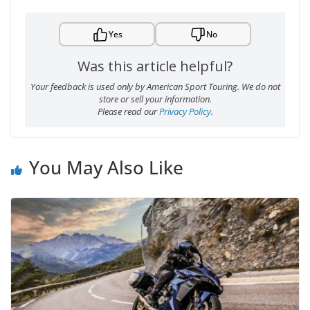
Yes
No
Was this article helpful?
Your feedback is used only by American Sport Touring. We do not
store or sell your information.
Please read our
Privacy Policy
.
You May Also Like