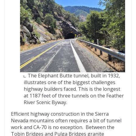
The Elephant Butte tunnel, built in 1932,
illustrates one of the biggest challenges
highway builders faced. This is the longest
at 1187 feet of three tunnels on the Feather
River Scenic Byway.
Efficient highway construction in the Sierra
Nevada mountains often requires a bit of tunnel
work and CA-70 is no exception. Between the
Tobin Bridges and Pulga Bridges granite