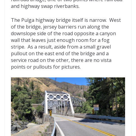
and highway swap riverbanks.
The Pulga highway bridge itself is narrow. West
of the bridge, jersey barriers run along the
downslope side of the road opposite a canyon
wall that leaves just enough room for a fog
stripe. As a result, aside from a small gravel
pullout on the east end of the bridge and a
service road on the other, there are no vista
points or pullouts for pictures.