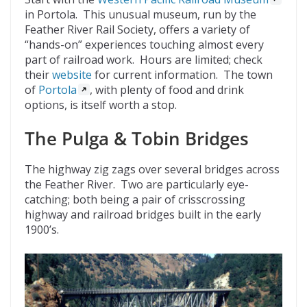
in Portola. This unusual museum, run by the
Feather River Rail Society, offers a variety of
“hands-on” experiences touching almost every
part of railroad work. Hours are limited; check
their
website
for current information. The town
of
Portola
, with plenty of food and drink
options, is itself worth a stop.
The Pulga & Tobin Bridges
The highway zig zags over several bridges across
the Feather River. Two are particularly eye-
catching; both being a pair of crisscrossing
highway and railroad bridges built in the early
1900’s.