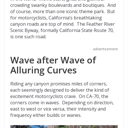
o
t
ar
crowding swanky boulevards and boutiques. And
o
d
of course, more than one iconic theme park. But
for motorcyclists, California’s breathtaking
k
canyon roads are top of mind. The Feather River
Scenic Byway, formally California State Route 70,
is one such road.
advertisement
Wave after Wave of
Alluring Curves
Riding any canyon promises miles of corners,
each seemingly designed to deliver the kind of
excitement motorcyclists crave. On CA-70, the
corners come in waves. Depending on direction,
east to west or vice versa, their intensity and
frequency either builds or wanes.