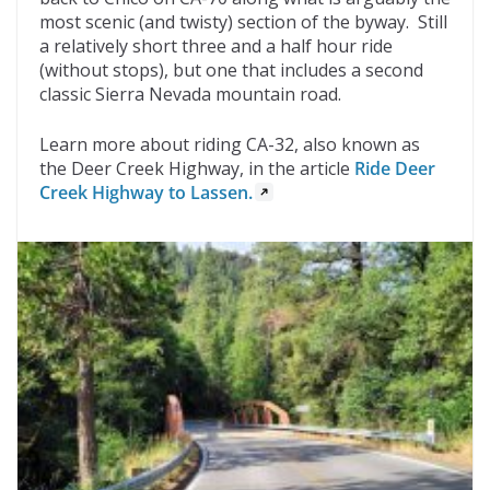
most scenic (and twisty) section of the byway. Still
a relatively short three and a half hour ride
(without stops), but one that includes a second
classic Sierra Nevada mountain road.
Learn more about riding CA-32, also known as
the Deer Creek Highway, in the article
Ride Deer
Creek Highway to Lassen.