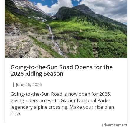
Going-to-the-Sun Road Opens for the
2026 Riding Season
June 26, 2026
Going-to-the-Sun Road is now open for 2026,
giving riders access to Glacier National Park’s
legendary alpine crossing. Make your ride plan
now.
advertisement