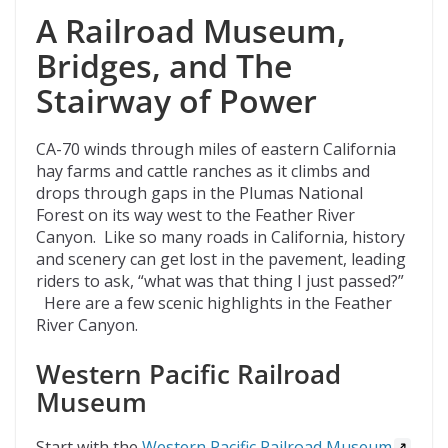
A Railroad Museum,
Bridges, and The
Stairway of Power
CA-70 winds through miles of eastern California
hay farms and cattle ranches as it climbs and
drops through gaps in the Plumas National
Forest on its way west to the Feather River
Canyon. Like so many roads in California, history
and scenery can get lost in the pavement, leading
riders to ask, “what was that thing I just passed?”
Here are a few scenic highlights in the Feather
River Canyon.
Western Pacific Railroad
Museum
Start with the
Western Pacific Railroad Museum