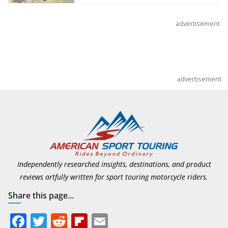
advertisement
advertisement
Independently researched insights, destinations, and product
reviews artfully written for sport touring motorcycle riders.
Share this page…
F
T
R
Fli
E