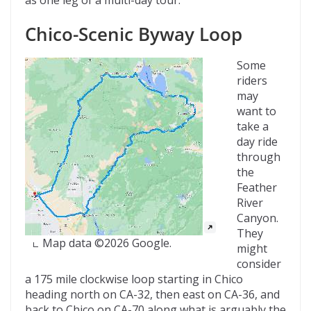
Chico-Scenic Byway Loop
Some
riders
may
want to
take a
day ride
through
the
Feather
River
Canyon.
They
Map data ©2026 Google.
might
consider
a 175 mile clockwise loop starting in Chico
heading north on CA-32, then east on CA-36, and
back to Chico on CA-70 along what is arguably the