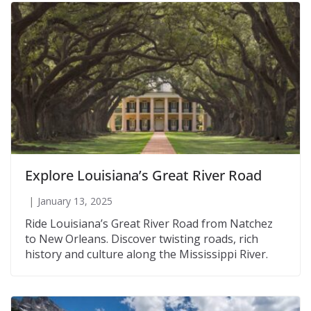
Explore Louisiana’s Great River Road
January 13, 2025
Ride Louisiana’s Great River Road from Natchez
to New Orleans. Discover twisting roads, rich
history and culture along the Mississippi River.