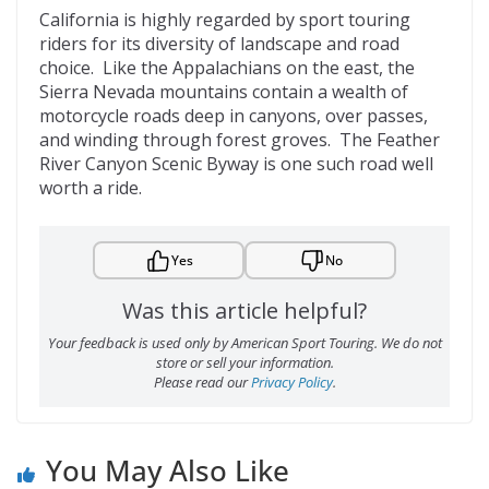
California is highly regarded by sport touring
riders for its diversity of landscape and road
choice. Like the Appalachians on the east, the
Sierra Nevada mountains contain a wealth of
motorcycle roads deep in canyons, over passes,
and winding through forest groves. The Feather
River Canyon Scenic Byway is one such road well
worth a ride.
Yes
No
Was this article helpful?
Your feedback is used only by American Sport Touring. We do not
store or sell your information.
Please read our
Privacy Policy
.
You May Also Like