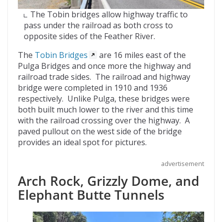
The Tobin bridges allow highway traffic to
pass under the railroad as both cross to
opposite sides of the Feather River.
The
Tobin Bridges
are 16 miles east of the
Pulga Bridges and once more the highway and
railroad trade sides. The railroad and highway
bridge were completed in 1910 and 1936
respectively. Unlike Pulga, these bridges were
both built much lower to the river and this time
with the railroad crossing over the highway. A
paved pullout on the west side of the bridge
provides an ideal spot for pictures.
advertisement
Arch Rock, Grizzly Dome, and
Elephant Butte Tunnels