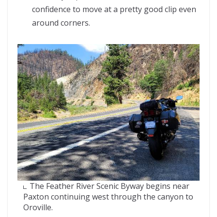
confidence to move at a pretty good clip even
around corners.
The Feather River Scenic Byway begins near
Paxton continuing west through the canyon to
Oroville.