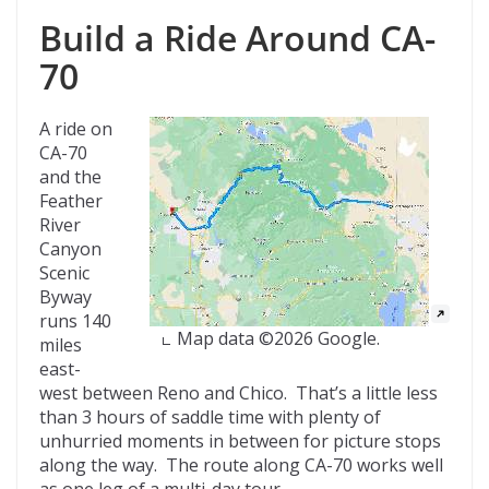
Build a Ride Around CA-
70
A ride on
CA-70
and the
Feather
River
Canyon
Scenic
Byway
runs 140
Map data ©2026 Google.
miles
east-
west between Reno and Chico. That’s a little less
than 3 hours of saddle time with plenty of
unhurried moments in between for picture stops
along the way. The route along CA-70 works well
as one leg of a multi-day tour.