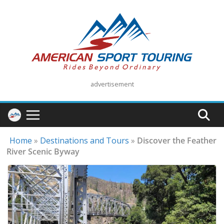
Skip
to
content
advertisement
Home
»
Destinations and Tours
»
Discover the Feather
River Scenic Byway