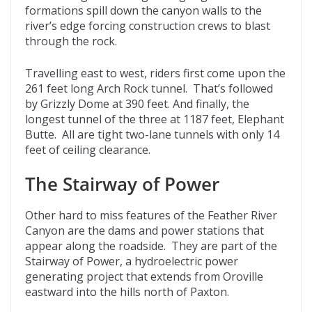
formations spill down the canyon walls to the
river’s edge forcing construction crews to blast
through the rock.
Travelling east to west, riders first come upon the
261 feet long Arch Rock tunnel. That’s followed
by Grizzly Dome at 390 feet. And finally, the
longest tunnel of the three at 1187 feet, Elephant
Butte. All are tight two-lane tunnels with only 14
feet of ceiling clearance.
The Stairway of Power
Other hard to miss features of the Feather River
Canyon are the dams and power stations that
appear along the roadside. They are part of the
Stairway of Power, a hydroelectric power
generating project that extends from Oroville
eastward into the hills north of Paxton.