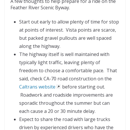
A few thoughts to help prepare for a ride on the
Feather River Scenic Byway.
Start out early to allow plenty of time for stop
at points of interest. Vista points are scarce,
but packed gravel pullouts are well spaced
along the highway.
The highway itself is well maintained with
typically light traffic, leaving plenty of
freedom to choose a comfortable pace. That
said, check CA-70 road construction on the
Caltrans website
before starting out.
Roadwork and roadside improvements are
sporadic throughout the summer but can
each cause a 20 or 30 minute delay.
Expect to share the road with large trucks
driven by experienced drivers who have the