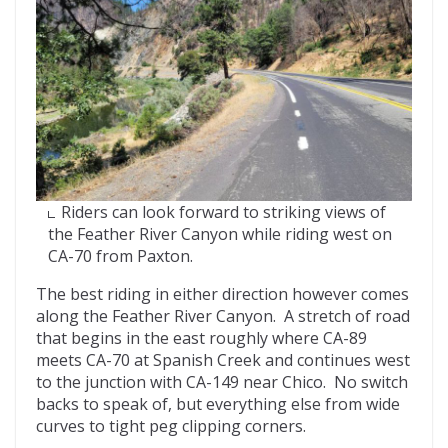
Riders can look forward to striking views of
the Feather River Canyon while riding west on
CA-70 from Paxton.
The best riding in either direction however comes
along the Feather River Canyon. A stretch of road
that begins in the east roughly where CA-89
meets CA-70 at Spanish Creek and continues west
to the junction with CA-149 near Chico. No switch
backs to speak of, but everything else from wide
curves to tight peg clipping corners.