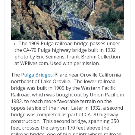
The 1909 Pulga railroad bridge passes under
the CA-70 Pulga highway bridge built in 1932;
photo by Eric Seimens, Frank Brehm Collection
at WPlives.com. Used with permission.
The
Pulga Bridges
are near Oroville California
northeast of Lake Oroville. The lower railroad
bridge was built in 1909 by the Western Pacific
Railroad, which was bought out by Union Pacific in
1982, to reach more favorable terrain on the
opposite side of the river. Later in 1932, a second
bridge was completed as part of CA-70 highway
construction. This second bridge, spanning 350
feet, crosses the canyon 170 feet above the
railroad bridge, one of two points where railroad