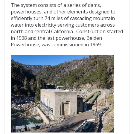
The system consists of a series of dams,
powerhouses, and other elements designed to
efficiently turn 74 miles of cascading mountain
water into electricity serving customers across
north and central California. Construction started
in 1908 and the last powerhouse, Belden
Powerhouse, was commissioned in 1969.