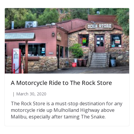
A Motorcycle Ride to The Rock Store
March 30, 2020
The Rock Store is a must-stop destination for any
motorcycle ride up Mulholland Highway above
Malibu, especially after taming The Snake.