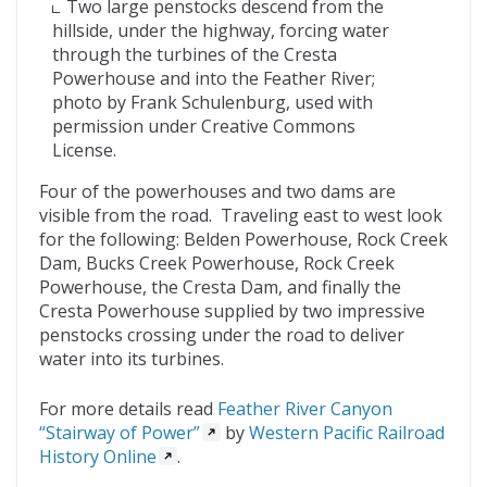
Two large penstocks descend from the
hillside, under the highway, forcing water
through the turbines of the Cresta
Powerhouse and into the Feather River;
photo by Frank Schulenburg, used with
permission under Creative Commons
License.
Four of the powerhouses and two dams are
visible from the road. Traveling east to west look
for the following: Belden Powerhouse, Rock Creek
Dam, Bucks Creek Powerhouse, Rock Creek
Powerhouse, the Cresta Dam, and finally the
Cresta Powerhouse supplied by two impressive
penstocks crossing under the road to deliver
water into its turbines.
For more details read
Feather River Canyon
“Stairway of Power”
by
Western Pacific Railroad
History Online
.