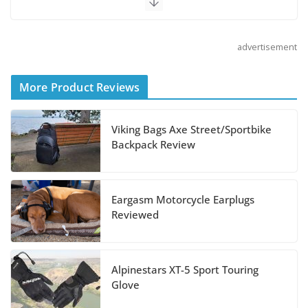
August 5, 2026
advertisement
Shoei Announces RF-SR2
Helmet
More Product Reviews
August 3, 2026
Viking Bags Axe Street/Sportbike
Suzuki Announces 2027 Hayabusa Colors
Backpack Review
and Special Edition
July 14, 2026
Eargasm Motorcycle Earplugs
REVER Million Mile Challenge Supports
Reviewed
Pediatric Brain Tumor Foundation
July 9, 2026
Alpinestars XT-5 Sport Touring
Glove