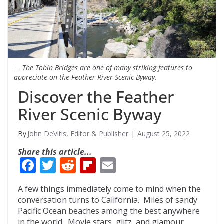
The Tobin Bridges are one of many striking features to
appreciate on the Feather River Scenic Byway.
Discover the Feather
River Scenic Byway
John DeVitis, Editor & Publisher
August 25, 2022
Share this article...
F
T
R
Fli
E
ac
w
e
p
m
A few things immediately come to mind when the
e
itt
d
b
ai
conversation turns to California. Miles of sandy
b
er
di
o
l
Pacific Ocean beaches among the best anywhere
in the world. Movie stars, glitz, and glamour