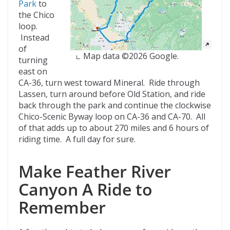
Park
to
the Chico
loop.
Instead
of
Map data ©2026 Google.
turning
east on
CA-36, turn west toward Mineral. Ride through
Lassen, turn around before Old Station, and ride
back through the park and continue the clockwise
Chico-Scenic Byway loop on CA-36 and CA-70. All
of that adds up to about 270 miles and 6 hours of
riding time. A full day for sure.
Make Feather River
Canyon A Ride to
Remember