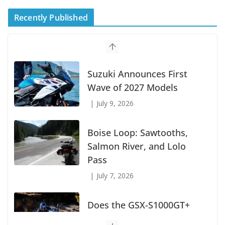
Recently Published
Suzuki Announces First
Wave of 2027 Models
July 9, 2026
Boise Loop: Sawtooths,
Salmon River, and Lolo
Pass
July 7, 2026
Does the GSX-S1000GT+
Sport Tourer Measure Up?