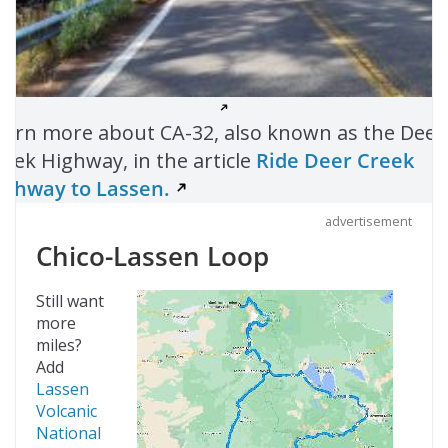
earn more about CA-32, also known as the Deer
reek Highway, in the article
Ride Deer Creek
ighway to Lassen.
advertisement
Chico-Lassen Loop
Still want
more
miles?
Add
Lassen
Volcanic
National