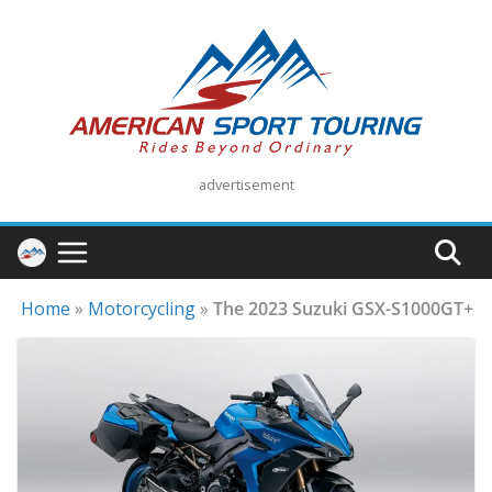
Skip
to
content
advertisement
Home
»
Motorcycling
»
The 2023 Suzuki GSX-S1000GT+