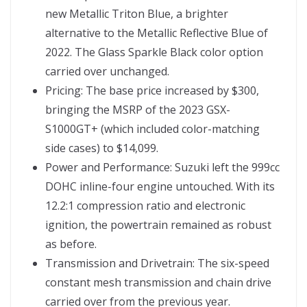
new Metallic Triton Blue, a brighter
alternative to the Metallic Reflective Blue of
2022. The Glass Sparkle Black color option
carried over unchanged.
Pricing: The base price increased by $300,
bringing the MSRP of the 2023 GSX-
S1000GT+ (which included color-matching
side cases) to $14,099.
Power and Performance: Suzuki left the 999cc
DOHC inline-four engine untouched. With its
12.2:1 compression ratio and electronic
ignition, the powertrain remained as robust
as before.
Transmission and Drivetrain: The six-speed
constant mesh transmission and chain drive
carried over from the previous year.