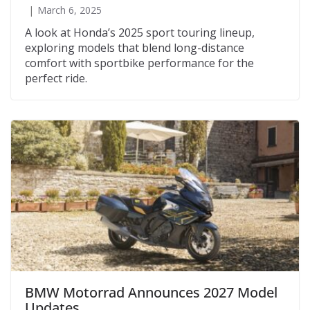
March 6, 2025
A look at Honda’s 2025 sport touring lineup,
exploring models that blend long-distance
comfort with sportbike performance for the
perfect ride.
BMW Motorrad Announces 2027 Model
Updates