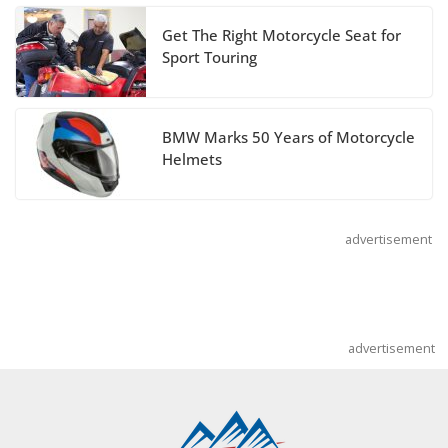
July 14, 2026
Get The Right Motorcycle Seat for
Sport Touring
REVER Million Mile Challenge Supports
Pediatric Brain Tumor Foundation
BMW Marks 50 Years of Motorcycle
July 9, 2026
Helmets
advertisement
advertisement