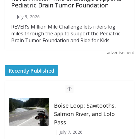
Pediatric Brain Tumor Foundation
July 9, 2026
REVER’s Million Mile Challenge lets riders log
miles through the app to support the Pediatric
Brain Tumor Foundation and Ride for Kids.
advertisement
Recently Published
Suzuki Announces First Wave of 2027
Models
July 9, 2026