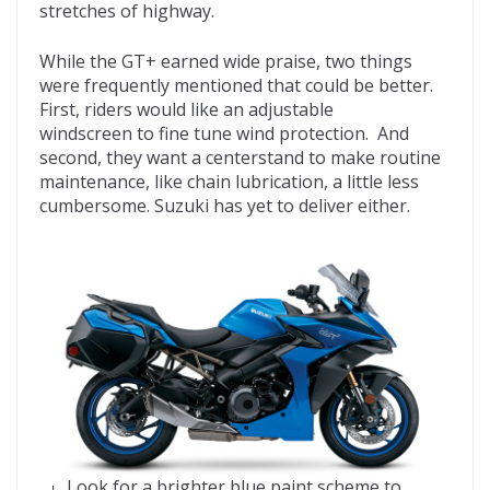
stretches of highway.
While the GT+ earned wide praise, two things
were frequently mentioned that could be better.
First, riders would like an adjustable
windscreen to fine tune wind protection. And
second, they want a centerstand to make routine
maintenance, like chain lubrication, a little less
cumbersome. Suzuki has yet to deliver either.
Look for a brighter blue paint scheme to