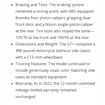
Braking and Tires: The braking system
remained a strong point, with ABS-equipped
Brembo four-piston calipers gripping dual
front discs and a Nissin single-piston caliper
at the rear. Tire sizes also stayed the same—
120/70 at the front and 190/50 at the rear.
Dimensions and Weight: The GT+ remained a
498-pound motorcycle (without side cases)
with a 57.5-inch wheelbase.
Touring Features: The model continued to
include generously sized, color-matching side
cases as standard equipment.
Warranty: As in 2022, the 12-month unlimited
mileage limited warranty remained
unchanged.