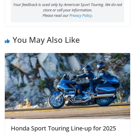
Your feedback is used only by American Sport Touring. We do not
store or sell your information.
Please read our
Privacy Policy
.
You May Also Like
Honda Sport Touring Line-up for 2025