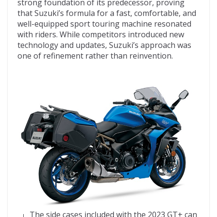
strong foundation of its predecessor, proving
that Suzuki’s formula for a fast, comfortable, and
well-equipped sport touring machine resonated
with riders. While competitors introduced new
technology and updates, Suzuki’s approach was
one of refinement rather than reinvention.
The side cases included with the 2023 GT+ can