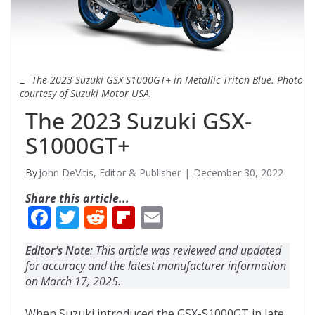
The 2023 Suzuki GSX S1000GT+ in Metallic Triton Blue. Photo
courtesy of Suzuki Motor USA.
The 2023 Suzuki GSX-
S1000GT+
John DeVitis, Editor & Publisher
December 30, 2022
Share this article...
F
T
R
Fli
E
ac
w
e
p
m
Editor’s Note
: This article was reviewed and updated
e
itt
d
b
ai
for accuracy and the latest manufacturer information
b
er
di
o
l
on March 17, 2025.
o
t
ar
When Suzuki introduced the GSX-S1000GT in late