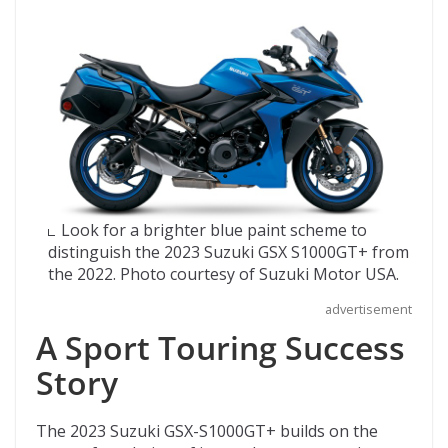
Look for a brighter blue paint scheme to
distinguish the 2023 Suzuki GSX S1000GT+ from
the 2022. Photo courtesy of Suzuki Motor USA.
advertisement
A Sport Touring Success
Story
The 2023 Suzuki GSX-S1000GT+ builds on the