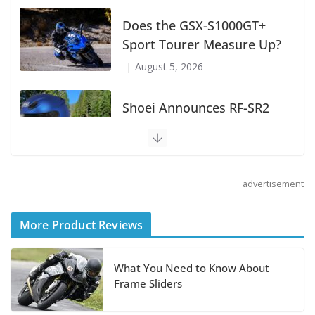
Boise Loop: Sawtooths,
Salmon River, and Lolo
Pass
July 7, 2026
Does the GSX-S1000GT+
Sport Tourer Measure Up?
August 5, 2026
advertisement
Shoei Announces RF-SR2
Helmet
More Product Reviews
August 3, 2026
What You Need to Know About
Suzuki Announces 2027
Frame Sliders
Hayabusa Colors and
Special Edition