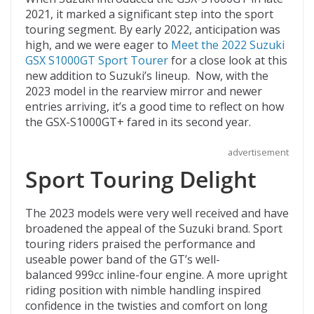
o
d
2021, it marked a significant step into the sport
touring segment. By early 2022, anticipation was
k
high, and we were eager to
Meet the 2022 Suzuki
GSX S1000GT Sport Tourer
for a close look at this
new addition to Suzuki’s lineup. Now, with the
2023 model in the rearview mirror and newer
entries arriving, it’s a good time to reflect on how
the GSX-S1000GT+ fared in its second year.
advertisement
Sport Touring Delight
The 2023 models were very well received and have
broadened the appeal of the Suzuki brand. Sport
touring riders praised the performance and
useable power band of the GT’s well-
balanced 999cc inline-four engine. A more upright
riding position with nimble handling inspired
confidence in the twisties and comfort on long