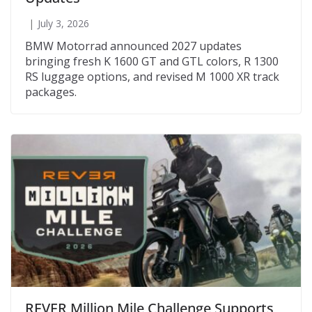
July 3, 2026
BMW Motorrad announced 2027 updates
bringing fresh K 1600 GT and GTL colors, R 1300
RS luggage options, and revised M 1000 XR track
packages.
REVER Million Mile Challenge Supports