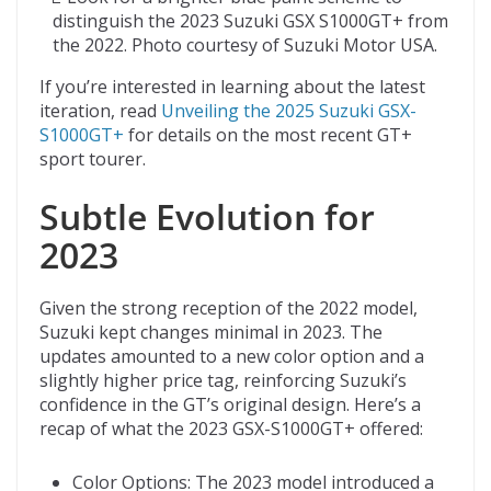
distinguish the 2023 Suzuki GSX S1000GT+ from
the 2022. Photo courtesy of Suzuki Motor USA.
If you’re interested in learning about the latest
iteration, read
Unveiling the 2025 Suzuki GSX-
S1000GT+
for details on the most recent GT+
sport tourer.
Subtle Evolution for
2023
Given the strong reception of the 2022 model,
Suzuki kept changes minimal in 2023. The
updates amounted to a new color option and a
slightly higher price tag, reinforcing Suzuki’s
confidence in the GT’s original design. Here’s a
recap of what the 2023 GSX-S1000GT+ offered:
Color Options: The 2023 model introduced a