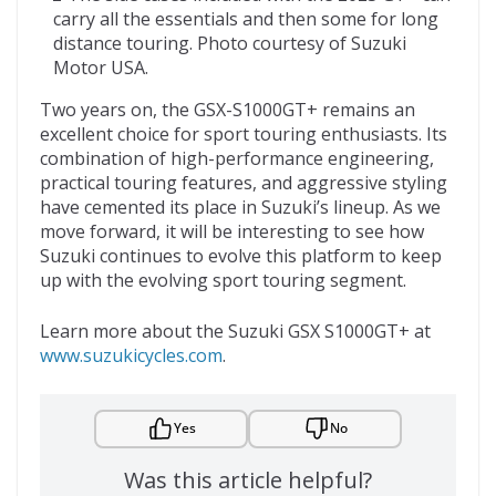
carry all the essentials and then some for long
distance touring. Photo courtesy of Suzuki
Motor USA.
Two years on, the GSX-S1000GT+ remains an
excellent choice for sport touring enthusiasts. Its
combination of high-performance engineering,
practical touring features, and aggressive styling
have cemented its place in Suzuki’s lineup. As we
move forward, it will be interesting to see how
Suzuki continues to evolve this platform to keep
up with the evolving sport touring segment.
Learn more about the Suzuki GSX S1000GT+ at
www.suzukicycles.com
.
Yes
No
Was this article helpful?