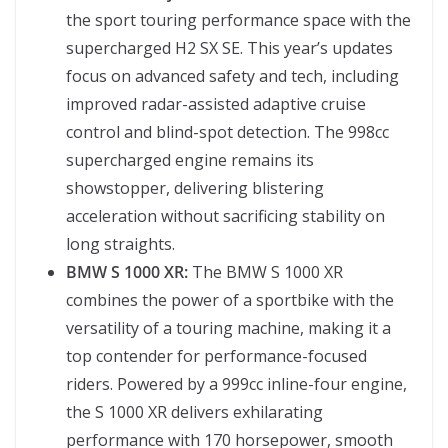
the sport touring performance space with the
supercharged H2 SX SE. This year’s updates
focus on advanced safety and tech, including
improved radar-assisted adaptive cruise
control and blind-spot detection. The 998cc
supercharged engine remains its
showstopper, delivering blistering
acceleration without sacrificing stability on
long straights.
BMW S 1000 XR:
The BMW S 1000 XR
combines the power of a sportbike with the
versatility of a touring machine, making it a
top contender for performance-focused
riders. Powered by a 999cc inline-four engine,
the S 1000 XR delivers exhilarating
performance with 170 horsepower, smooth