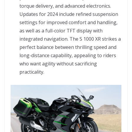
torque delivery, and advanced electronics.
Updates for 2024 include refined suspension
settings for improved comfort and handling,
as well as a full-color TFT display with
integrated navigation. The S 1000 XR strikes a
perfect balance between thrilling speed and
long-distance capability, appealing to riders
who want agility without sacrificing
practicality.