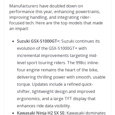
Manufacturers have doubled down on
performance this year, enhancing powertrains,
improving handling, and integrating rider-
focused tech. Here are the top models that made
an impact:
Suzuki GSX-S1000GT+:
Suzuki continues its
evolution of the GSX-S1000GT+ with
incremental improvements targeting mid-
level sport touring riders. The 998cc inline-
four engine remains the heart of the bike,
delivering thrilling power with smooth, usable
torque. Updates include a refined quick-
shifter, lightweight design and improved
ergonomics, and a large TFT display that
enhances ride data visibility.
Kawasaki Ninja H2 SX SE:
Kawasaki dominates