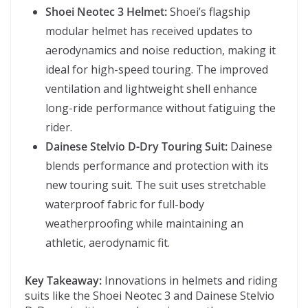
Shoei Neotec 3 Helmet:
Shoei’s flagship
modular helmet has received updates to
aerodynamics and noise reduction, making it
ideal for high-speed touring. The improved
ventilation and lightweight shell enhance
long-ride performance without fatiguing the
rider.
Dainese Stelvio D-Dry Touring Suit:
Dainese
blends performance and protection with its
new touring suit. The suit uses stretchable
waterproof fabric for full-body
weatherproofing while maintaining an
athletic, aerodynamic fit.
Key Takeaway:
Innovations in helmets and riding
suits like the Shoei Neotec 3 and Dainese Stelvio