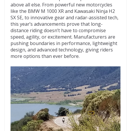
above all else. From powerful new motorcycles
like the BMW M 1000 XR and Kawasaki Ninja H2
SX SE, to innovative gear and radar-assisted tech,
this year’s advancements prove that long-
distance riding doesn’t have to compromise
speed, agility, or excitement. Manufacturers are
pushing boundaries in performance, lightweight
design, and advanced technology, giving riders
more options than ever before.