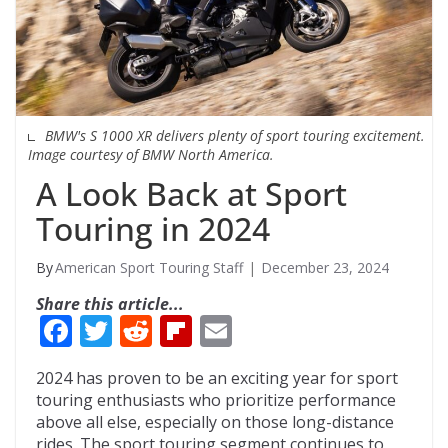
BMW's S 1000 XR delivers plenty of sport touring excitement.
Image courtesy of BMW North America.
A Look Back at Sport
Touring in 2024
American Sport Touring Staff
December 23, 2024
Share this article...
F
T
R
Fli
E
ac
w
e
p
m
2024 has proven to be an exciting year for sport
e
itt
d
b
ai
touring enthusiasts who prioritize performance
b
er
di
o
l
above all else, especially on those long-distance
rides. The sport touring segment continues to