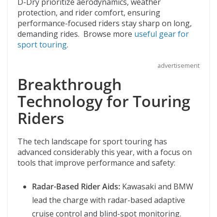
D-Dry prioritize aerodynamics, weather
protection, and rider comfort, ensuring
performance-focused riders stay sharp on long,
demanding rides. Browse more
useful gear for
sport touring
.
advertisement
Breakthrough
Technology for Touring
Riders
The tech landscape for sport touring has
advanced considerably this year, with a focus on
tools that improve performance and safety:
Radar-Based Rider Aids:
Kawasaki and BMW
lead the charge with radar-based adaptive
cruise control and blind-spot monitoring.