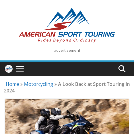
Skip
to
content
advertisement
Home
»
Motorcycling
»
A Look Back at Sport Touring in
2024