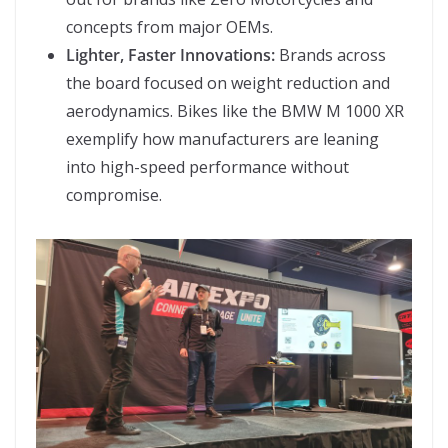
concepts from major OEMs.
Lighter, Faster Innovations:
Brands across
the board focused on weight reduction and
aerodynamics. Bikes like the BMW M 1000 XR
exemplify how manufacturers are leaning
into high-speed performance without
compromise.