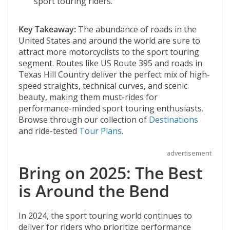
sport touring riders.
Key Takeaway:
The abundance of roads in the
United States and around the world are sure to
attract more motorcyclists to the sport touring
segment. Routes like US Route 395 and roads in
Texas Hill Country deliver the perfect mix of high-
speed straights, technical curves, and scenic
beauty, making them must-rides for
performance-minded sport touring enthusiasts.
Browse through our collection of
Destinations
and ride-tested
Tour Plans
.
advertisement
Bring on 2025: The Best
is Around the Bend
In 2024, the sport touring world continues to
deliver for riders who prioritize performance