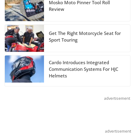
Mosko Moto Pinner Tool Roll
Suzuki Announces 2027 Hayabusa Colors
Review
and Special Edition
July 14, 2026
Get The Right Motorcycle Seat for
REVER Million Mile Challenge Supports
Sport Touring
Pediatric Brain Tumor Foundation
July 9, 2026
Cardo Introduces Integrated
Communication Systems For HJC
Helmets
advertisement
advertisement