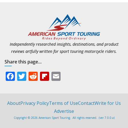
Independently researched insights, destinations, and product
reviews artfully written for sport touring motorcycle riders.
Share this page…
F
T
R
Fli
E
ac
w
e
p
m
e
itt
d
b
ai
b
er
di
o
l
About
Privacy Policy
Terms of Use
Contact
Write for Us
o
t
ar
Advertise
Copyright © 2026 American Sport Touring. All rights reserved. (ver 7.0.0.a)
o
d