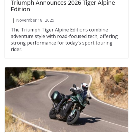
Triumph Announces 2026 Tiger Alpine
Edition
November 18, 2025
The Triumph Tiger Alpine Editions combine
adventure style with road-focused tech, offering
strong performance for today’s sport touring
rider.