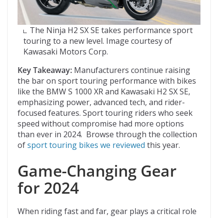
The Ninja H2 SX SE takes performance sport
touring to a new level. Image courtesy of
Kawasaki Motors Corp.
Key Takeaway:
Manufacturers continue raising
the bar on sport touring performance with bikes
like the BMW S 1000 XR and Kawasaki H2 SX SE,
emphasizing power, advanced tech, and rider-
focused features. Sport touring riders who seek
speed without compromise had more options
than ever in 2024. Browse through the collection
of
sport touring bikes we reviewed
this year.
Game-Changing Gear
for 2024
When riding fast and far, gear plays a critical role