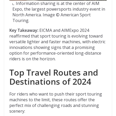
Information sharing is at the center of AIM
Expo, the largest powersports industry event in
North America. Image © American Sport
Touring.
Key Takeaway:
EICMA and AIMExpo 2024
reaffirmed that sport touring is evolving toward
versatile lighter and faster machines, with electric
innovations showing signs that a promising
option for performance-oriented long-distance
riders is on the horizon.
Top Travel Routes and
Destinations of 2024
For riders who want to push their sport touring
machines to the limit, these routes offer the
perfect mix of challenging roads and stunning
scenery: