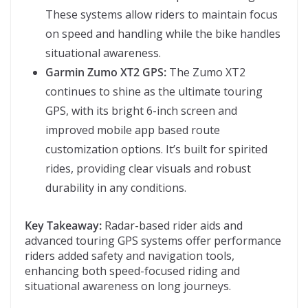
These systems allow riders to maintain focus
on speed and handling while the bike handles
situational awareness.
Garmin Zumo XT2 GPS:
The Zumo XT2
continues to shine as the ultimate touring
GPS, with its bright 6-inch screen and
improved mobile app based route
customization options. It’s built for spirited
rides, providing clear visuals and robust
durability in any conditions.
Key Takeaway:
Radar-based rider aids and
advanced touring GPS systems offer performance
riders added safety and navigation tools,
enhancing both speed-focused riding and
situational awareness on long journeys.