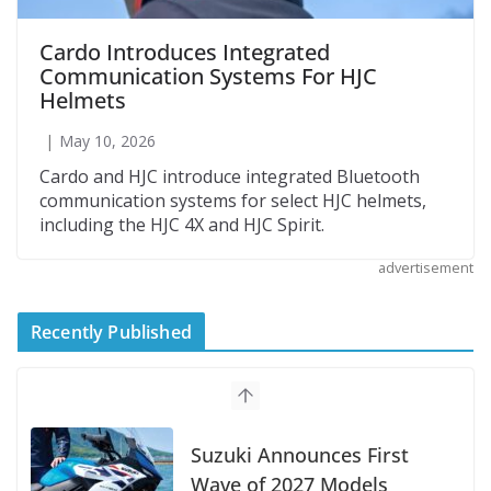
Cardo Introduces Integrated
Communication Systems For HJC
Helmets
May 10, 2026
Cardo and HJC introduce integrated Bluetooth
communication systems for select HJC helmets,
including the HJC 4X and HJC Spirit.
advertisement
Recently Published
Suzuki Announces First
Wave of 2027 Models