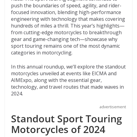
o
t
ar
push the boundaries of speed, agility, and rider-
o
d
focused innovation, blending high-performance
engineering with technology that makes covering
k
hundreds of miles a thrill. This year’s highlights—
from cutting-edge motorcycles to breakthrough
gear and game-changing tech—showcase why
sport touring remains one of the most dynamic
categories in motorcycling.
In this annual roundup, we’ll explore the standout
motorcycles unveiled at events like EICMA and
AIMExpo, along with the essential gear,
technology, and travel routes that made waves in
2024.
advertisement
Standout Sport Touring
Motorcycles of 2024