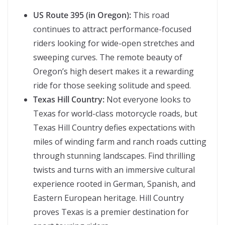
US Route 395 (in Oregon):
This road
continues to attract performance-focused
riders looking for wide-open stretches and
sweeping curves. The remote beauty of
Oregon’s high desert makes it a rewarding
ride for those seeking solitude and speed.
Texas Hill Country:
Not everyone looks to
Texas for world-class motorcycle roads, but
Texas Hill Country defies expectations with
miles of winding farm and ranch roads cutting
through stunning landscapes. Find thrilling
twists and turns with an immersive cultural
experience rooted in German, Spanish, and
Eastern European heritage. Hill Country
proves Texas is a premier destination for