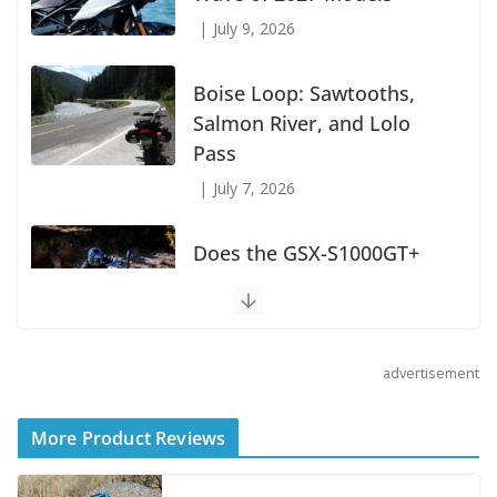
July 9, 2026
Boise Loop: Sawtooths,
Salmon River, and Lolo
Pass
July 7, 2026
Does the GSX-S1000GT+
Sport Tourer Measure Up?
August 5, 2026
advertisement
Shoei Announces RF-SR2
Helmet
More Product Reviews
August 3, 2026