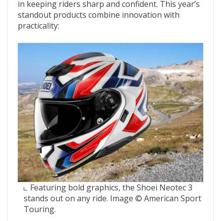
in keeping riders sharp and confident. This year’s
standout products combine innovation with
practicality:
Featuring bold graphics, the Shoei Neotec 3
stands out on any ride. Image © American Sport
Touring.