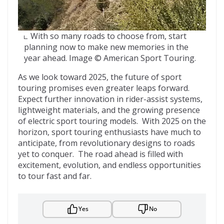
With so many roads to choose from, start
planning now to make new memories in the
year ahead. Image © American Sport Touring.
As we look toward 2025, the future of sport
touring promises even greater leaps forward.
Expect further innovation in rider-assist systems,
lightweight materials, and the growing presence
of electric sport touring models. With 2025 on the
horizon, sport touring enthusiasts have much to
anticipate, from revolutionary designs to roads
yet to conquer. The road ahead is filled with
excitement, evolution, and endless opportunities
to tour fast and far.
Yes
No