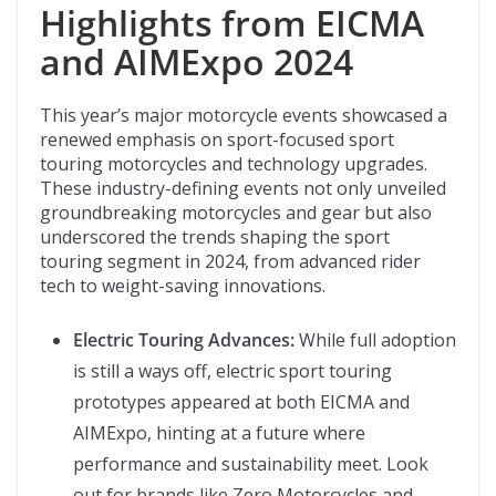
Highlights from EICMA
and AIMExpo 2024
This year’s major motorcycle events showcased a
renewed emphasis on sport-focused sport
touring motorcycles and technology upgrades.
These industry-defining events not only unveiled
groundbreaking motorcycles and gear but also
underscored the trends shaping the sport
touring segment in 2024, from advanced rider
tech to weight-saving innovations.
Electric Touring Advances:
While full adoption
is still a ways off, electric sport touring
prototypes appeared at both EICMA and
AIMExpo, hinting at a future where
performance and sustainability meet. Look
out for brands like Zero Motorcycles and