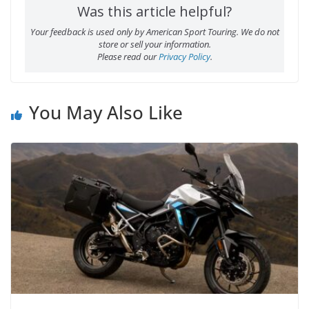
Was this article helpful?
Your feedback is used only by American Sport Touring. We do not
store or sell your information.
Please read our
Privacy Policy
.
You May Also Like