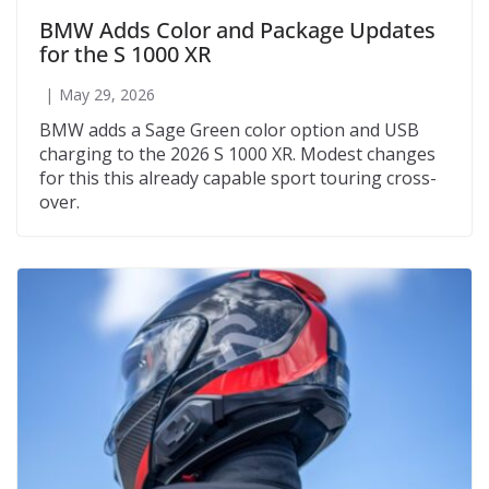
BMW Adds Color and Package Updates
for the S 1000 XR
May 29, 2026
BMW adds a Sage Green color option and USB
charging to the 2026 S 1000 XR. Modest changes
for this this already capable sport touring cross-
over.