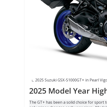
2025 Suzuki GSX-S1000GT+ in Pearl Vigo
2025 Model Year High
The GT+ has been a solid choice for sport 