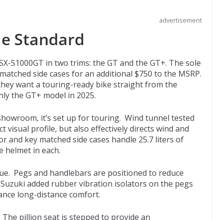
advertisement
me Standard
GSX-S1000GT in two trims: the GT and the GT+. The sole
-matched side cases for an additional $750 to the MSRP.
hey want a touring-ready bike straight from the
nly the GT+ model in 2025.
howroom, it’s set up for touring. Wind tunnel tested
 visual profile, but also effectively directs wind and
r and key matched side cases handle 25.7 liters of
e helmet in each.
gue. Pegs and handlebars are positioned to reduce
 Suzuki added rubber vibration isolators on the pegs
ance long-distance comfort.
 The pillion seat is stepped to provide an