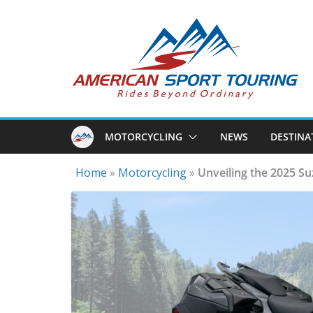
Skip
to
content
MOTORCYCLING
NEWS
DESTINA
Home
»
Motorcycling
»
Unveiling the 2025 S