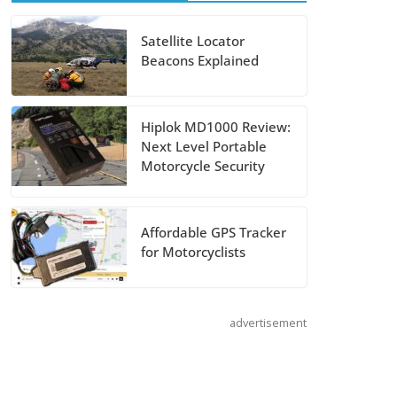
August 5, 2026
Satellite Locator
Beacons Explained
Shoei Announces
RF-SR2 Helmet
August 3, 2026
Hiplok MD1000 Review:
Next Level Portable
Suzuki
Motorcycle Security
Announces 2027
Hayabusa Colors
Affordable GPS Tracker
and Special
for Motorcyclists
Edition
July 14, 2026
advertisement
REVER Million
Mile Challenge
Supports