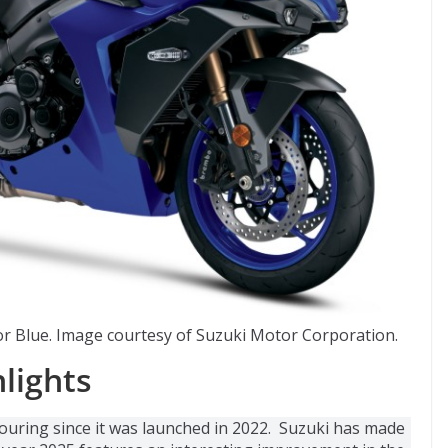
r Blue. Image courtesy of Suzuki Motor Corporation.
lights
touring since it was launched in 2022. Suzuki has made