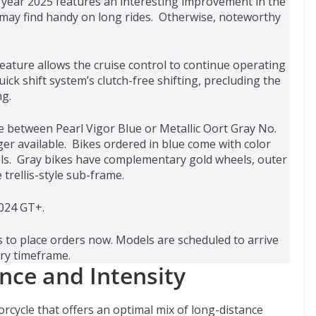
 year 2025 features an interesting improvement in the
rs may find handy on long rides. Otherwise, noteworthy
eature allows the cruise control to continue operating
ick shift system’s clutch-free shifting, precluding the
ng.
between Pearl Vigor Blue or Metallic Oort Gray No.
ger available. Bikes ordered in blue come with color
ls. Gray bikes have complementary gold wheels, outer
trellis-style sub-frame.
2024 GT+.
 to place orders now. Models are scheduled to arrive
ry timeframe.
nce and Intensity
orcycle that offers an optimal mix of long-distance