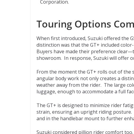
Corporation.
Touring Options Co
When first introduced, Suzuki offered the 
distinction was that the GT+ included color
Buyers have made their preference clear—t
showroom. In response, Suzuki will offer o
From the moment the GT+ rolls out of the s
angular body work not only creates a distinct
weather away from the rider. The large colo
luggage, enough to accommodate a full fac
The GT+ is designed to minimize rider fati
strain, ensuring an upright riding posture.
and in the handlebar mount to further enh
Suzuki considered pillion rider comfort too.