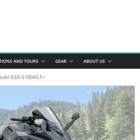
TIONS AND TOURS
GEAR
ABOUT US
uzuki GSX-S1000GT+