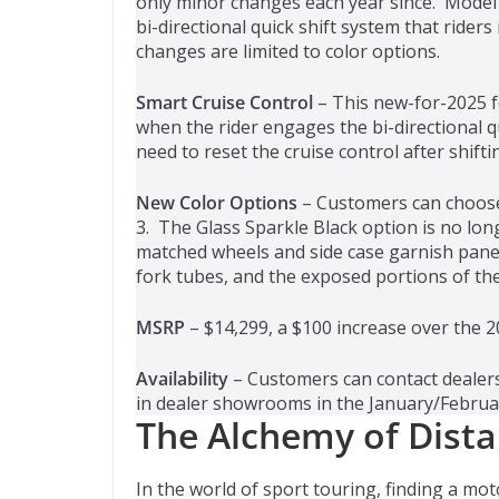
only minor changes each year since. Model
bi-directional quick shift system that ride
changes are limited to color options.
Smart Cruise Control
– This new-for-2025 f
when the rider engages the bi-directional qu
need to reset the cruise control after shifti
New Color Options
– Customers can choose 
3. The Glass Sparkle Black option is no lon
matched wheels and side case garnish pane
fork tubes, and the exposed portions of the 
MSRP
– $14,299, a $100 increase over the 
Availability
– Customers can contact dealers
in dealer showrooms in the January/Februa
The Alchemy of Dista
In the world of sport touring, finding a mot