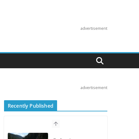
advertisement
advertisement
Recently Published