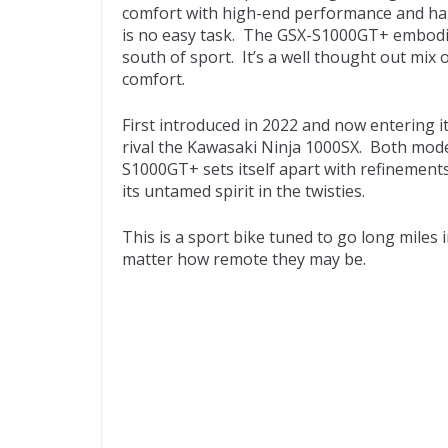
comfort with high-end performance and hand
is no easy task. The GSX-S1000GT+ embodies 
south of sport. It’s a well thought out mix
comfort.
First introduced in 2022 and now entering i
rival the Kawasaki Ninja 1000SX. Both mode
S1000GT+ sets itself apart with refinements
its untamed spirit in the twisties.
This is a sport bike tuned to go long miles 
matter how remote they may be.