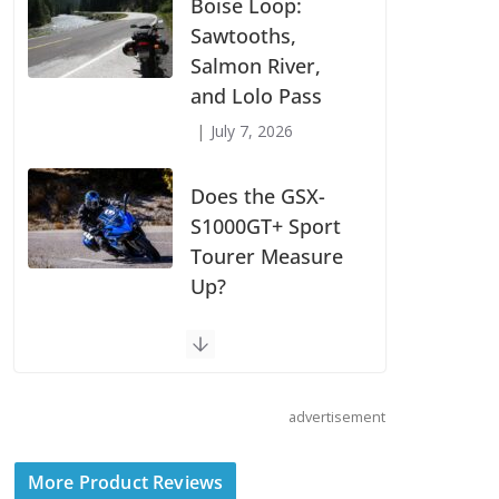
Suzuki
Announces First
Wave of 2027
Models
July 9, 2026
Boise Loop:
Sawtooths,
Salmon River,
and Lolo Pass
July 7, 2026
Does the GSX-
S1000GT+ Sport
advertisement
Tourer Measure
Up?
More Product Reviews