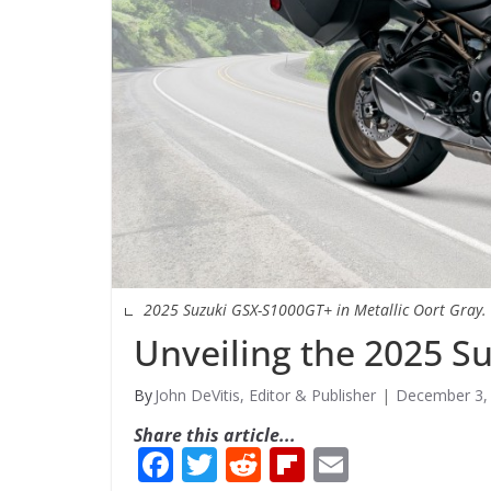
2025 Suzuki GSX-S1000GT+ in Metallic Oort Gray.
Unveiling the 2025 S
John DeVitis, Editor & Publisher
December 3,
Share this article...
F
T
R
Fli
E