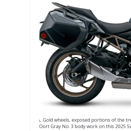
Gold wheels, exposed portions of the tr
Oort Gray No. 3 body work on this 2025 