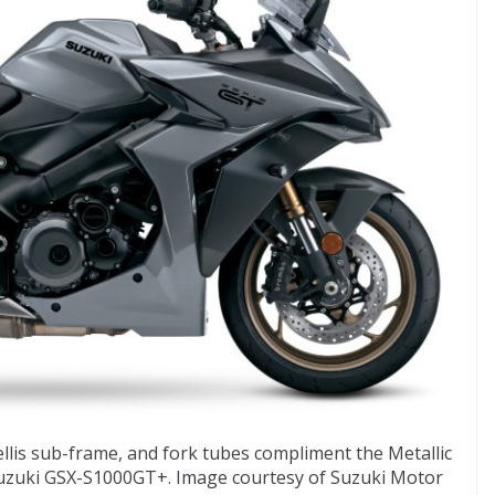
ellis sub-frame, and fork tubes compliment the Metallic
Suzuki GSX-S1000GT+. Image courtesy of Suzuki Motor