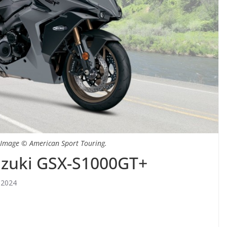
 Image © American Sport Touring.
uzuki GSX-S1000GT+
 2024