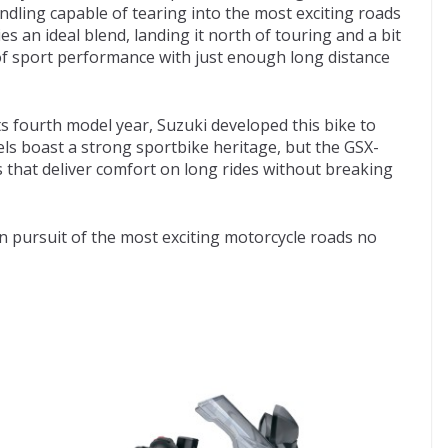
ling capable of tearing into the most exciting roads
an ideal blend, landing it north of touring and a bit
 of sport performance with just enough long distance
ts fourth model year, Suzuki developed this bike to
ls boast a strong sportbike heritage, but the GSX-
 that deliver comfort on long rides without breaking
in pursuit of the most exciting motorcycle roads no