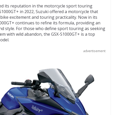
ied its reputation in the motorcycle sport touring
-S1000GT+ in 2022, Suzuki offered a motorcycle that
ike excitement and touring practicality. Now in its
000GT+ continues to refine its formula, providing an
nd style. For those who define sport touring as seeking
hem with wild abandon, the GSX-S1000GT+ is a top
odel.
advertisement