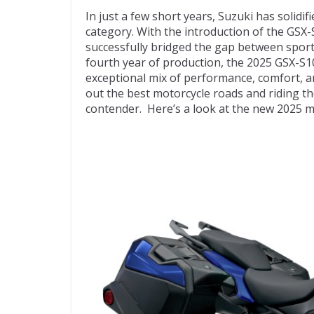
ac
w
e
p
m
In just a few short years, Suzuki has solidif
e
itt
d
b
ai
category. With the introduction of the GSX
b
er
di
o
l
successfully bridged the gap between sportb
fourth year of production, the 2025 GSX-S1
o
t
ar
exceptional mix of performance, comfort, a
o
d
out the best motorcycle roads and riding t
contender. Here’s a look at the new 2025 m
k