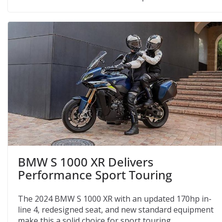
BMW S 1000 XR Delivers
Performance Sport Touring
The 2024 BMW S 1000 XR with an updated 170hp in-
line 4, redesigned seat, and new standard equipment
make this a solid choice for sport touring.