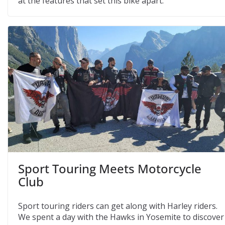
at the features that set this bike apart.
Sport Touring Meets Motorcycle
Club
Sport touring riders can get along with Harley riders.
We spent a day with the Hawks in Yosemite to discover