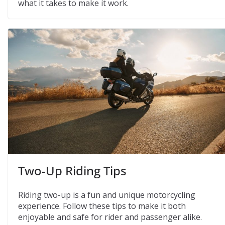
what it takes to make it work.
Two-Up Riding Tips
Riding two-up is a fun and unique motorcycling
experience. Follow these tips to make it both
enjoyable and safe for rider and passenger alike.