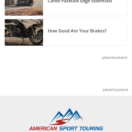
Cardo Packtalk Edge Essentials
Pediatric Brain Tumor Foundation
July 9, 2026
How Good Are Your Brakes?
advertisement
advertisement