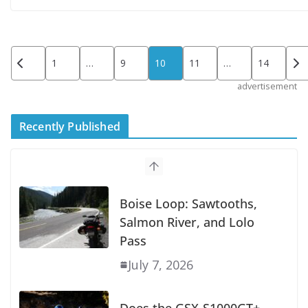
Posts
1
…
9
10
11
…
14
pagination
advertisement
Recently Published
Suzuki Announces First Wave of 2027
Models
July 9, 2026
Boise Loop: Sawtooths,
Salmon River, and Lolo
Pass
July 7, 2026