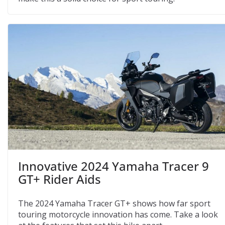
Innovative 2024 Yamaha Tracer 9
GT+ Rider Aids
The 2024 Yamaha Tracer GT+ shows how far sport
touring motorcycle innovation has come. Take a look