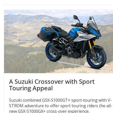
A Suzuki Crossover with Sport
Touring Appeal
Suzuki combined GSX-S1000GT+ sport-touring with V-
STROM adventure to offer sport touring riders the all-
new GSX-S1000GX+ cross-over experience.