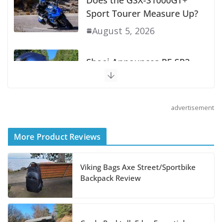
Does the GSX-S1000GT+
Sport Tourer Measure Up?
August 5, 2026
Shoei Announces RF-SR2
Helmet
August 3, 2026
advertisement
Suzuki Announces 2027
More Product Reviews
Hayabusa Colors and
Special Edition
Viking Bags Axe Street/Sportbike
Backpack Review
July 14, 2026
REVER Million Mile Challenge Supports