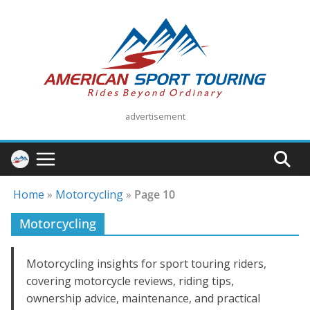
Skip
to
content
advertisement
Home
»
Motorcycling
»
Page 10
Motorcycling
Motorcycling insights for sport touring riders,
covering motorcycle reviews, riding tips,
ownership advice, maintenance, and practical