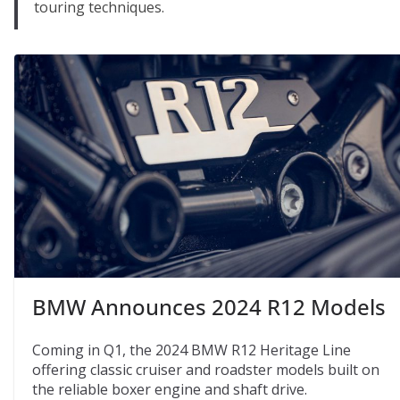
touring techniques.
BMW Announces 2024 R12 Models
Coming in Q1, the 2024 BMW R12 Heritage Line
offering classic cruiser and roadster models built on
the reliable boxer engine and shaft drive.