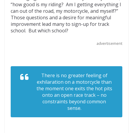
“how good is my riding? Am I getting everything I
o
t
ar
can out of the road, my motorcycle, and myself?”
o
d
Those questions and a desire for meaningful
improvement lead many to sign-up for track
k
school. But which school?
advertisement
There is no greater feeling of
exhilaration on a motorcycle than
the moment one exits the hot pits
onto an open race track – no
constraints beyond common
sense.