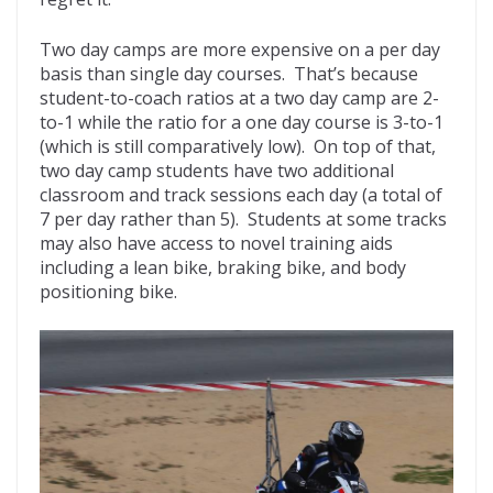
Two day camps are more expensive on a per day
basis than single day courses. That’s because
student-to-coach ratios at a two day camp are 2-
to-1 while the ratio for a one day course is 3-to-1
(which is still comparatively low). On top of that,
two day camp students have two additional
classroom and track sessions each day (a total of
7 per day rather than 5). Students at some tracks
may also have access to novel training aids
including a lean bike, braking bike, and body
positioning bike.