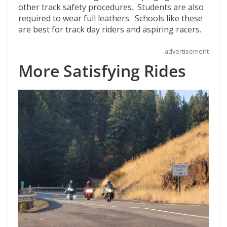
other track safety procedures. Students are also
required to wear full leathers. Schools like these
are best for track day riders and aspiring racers.
advertisement
More Satisfying Rides