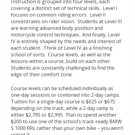
Instruction is grouped into four levels, each
covering a distinct set of technical skills. Level I
focuses on common riding errors. Level II
concentrates on rider vision. Students at Level III
are learning advanced body position and
motorcycle control techniques. And finally, Level
IV is entirely shaped by the needs and interest of
each student. Think of Level IV as a finishing
school of sorts. Course levels, as well as the
lessons within a course, build on each other.
Students are constantly challenged to find the
edge of their comfort zone.
Course levels can be scheduled individually as
one-day sessions or combined into 2-day camps.
Tuition for a single day course is $625 or $675
depending on the track, while a 2-day camp is
either $2,795 or $2,995. Plan to spend another
$200 to use one of the school’s track-ready BMW
S 1000 RRs rather than your own bike – you won’t
regret it.