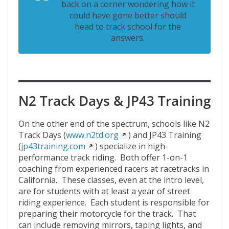
back on a corner wondering how it
could have gone better should
head to track school for the
answers.
N2 Track Days & JP43 Training
On the other end of the spectrum, schools like N2
Track Days (
www.n2td.org
) and JP43 Training
(
jp43training.com
) specialize in high-
performance track riding. Both offer 1-on-1
coaching from experienced racers at racetracks in
California. These classes, even at the intro level,
are for students with at least a year of street
riding experience. Each student is responsible for
preparing their motorcycle for the track. That
can include removing mirrors, taping lights, and