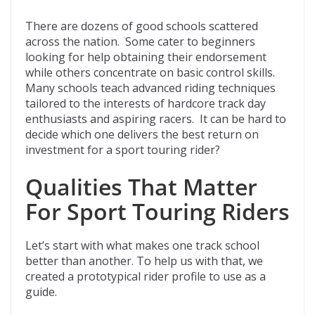
There are dozens of good schools scattered
across the nation. Some cater to beginners
looking for help obtaining their endorsement
while others concentrate on basic control skills.
Many schools teach advanced riding techniques
tailored to the interests of hardcore track day
enthusiasts and aspiring racers. It can be hard to
decide which one delivers the best return on
investment for a sport touring rider?
Qualities That Matter
For Sport Touring Riders
Let’s start with what makes one track school
better than another. To help us with that, we
created a prototypical rider profile to use as a
guide.