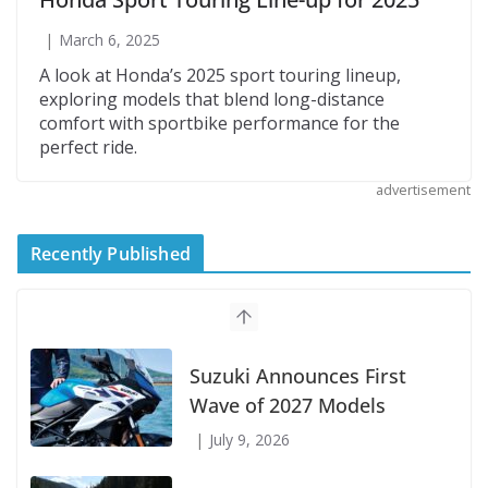
March 6, 2025
A look at Honda’s 2025 sport touring lineup,
exploring models that blend long-distance
comfort with sportbike performance for the
perfect ride.
advertisement
Recently Published
Suzuki Announces First
Wave of 2027 Models
July 9, 2026