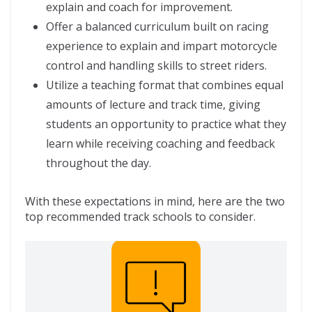
explain and coach for improvement.
Offer a balanced curriculum built on racing
experience to explain and impart motorcycle
control and handling skills to street riders.
Utilize a teaching format that combines equal
amounts of lecture and track time, giving
students an opportunity to practice what they
learn while receiving coaching and feedback
throughout the day.
With these expectations in mind, here are the two
top recommended track schools to consider.