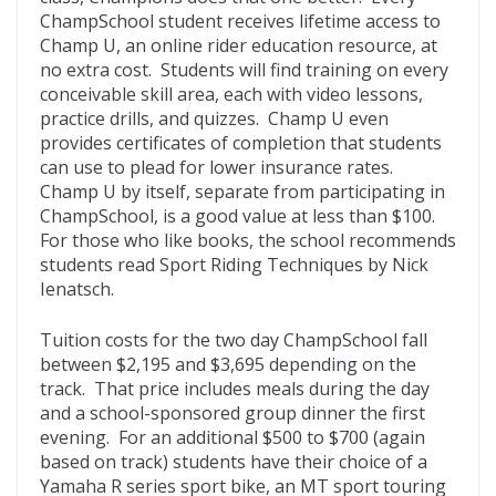
ChampSchool student receives lifetime access to
Champ U, an online rider education resource, at
no extra cost. Students will find training on every
conceivable skill area, each with video lessons,
practice drills, and quizzes. Champ U even
provides certificates of completion that students
can use to plead for lower insurance rates.
Champ U by itself, separate from participating in
ChampSchool, is a good value at less than $100.
For those who like books, the school recommends
students read Sport Riding Techniques by Nick
Ienatsch.
Tuition costs for the two day ChampSchool fall
between $2,195 and $3,695 depending on the
track. That price includes meals during the day
and a school-sponsored group dinner the first
evening. For an additional $500 to $700 (again
based on track) students have their choice of a
Yamaha R series sport bike, an MT sport touring