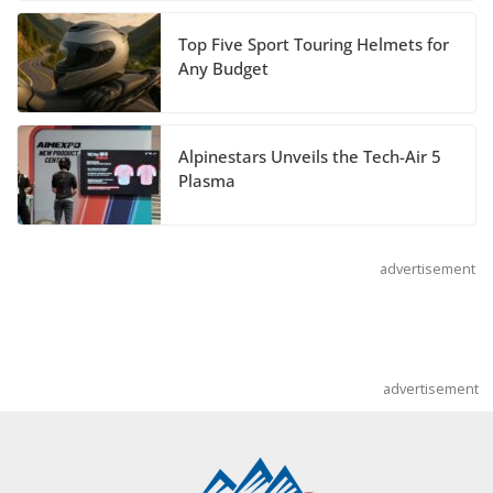
July 14, 2026
Top Five Sport Touring Helmets for
REVER Million Mile Challenge Supports
Any Budget
Pediatric Brain Tumor Foundation
July 9, 2026
Alpinestars Unveils the Tech-Air 5
Plasma
advertisement
advertisement