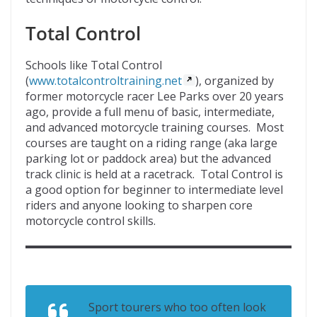
Total Control
Schools like Total Control
(
www.totalcontroltraining.net
), organized by
former motorcycle racer Lee Parks over 20 years
ago, provide a full menu of basic, intermediate,
and advanced motorcycle training courses. Most
courses are taught on a riding range (aka large
parking lot or paddock area) but the advanced
track clinic is held at a racetrack. Total Control is
a good option for beginner to intermediate level
riders and anyone looking to sharpen core
motorcycle control skills.
Sport tourers who too often look