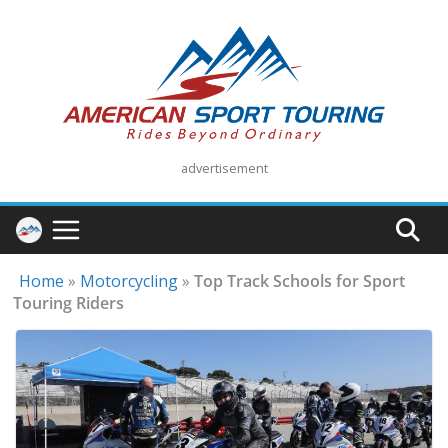
Skip
to
content
advertisement
Home
»
Motorcycling
»
Top Track Schools for Sport
Touring Riders