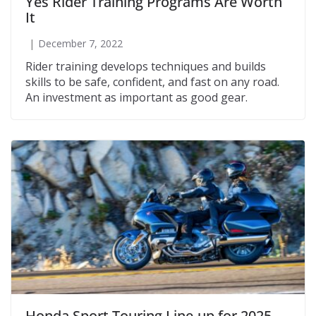
Yes Rider Training Programs Are Worth
It
December 7, 2022
Rider training develops techniques and builds
skills to be safe, confident, and fast on any road.
An investment as important as good gear.
Honda Sport Touring Line-up for 2025