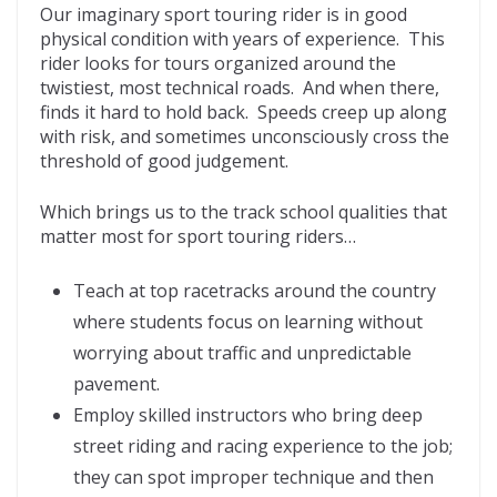
Our imaginary sport touring rider is in good
physical condition with years of experience. This
rider looks for tours organized around the
twistiest, most technical roads. And when there,
finds it hard to hold back. Speeds creep up along
with risk, and sometimes unconsciously cross the
threshold of good judgement.
Which brings us to the track school qualities that
matter most for sport touring riders…
Teach at top racetracks around the country
where students focus on learning without
worrying about traffic and unpredictable
pavement.
Employ skilled instructors who bring deep
street riding and racing experience to the job;
they can spot improper technique and then