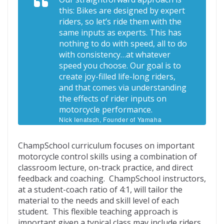
this: Bikes are designed by expert
riders, so let’s ride them with the
same inputs as experts. This has
nothing to do with speed, all to do
with consistency…at whatever
speed you choose. Our goal is to
create joy-filled life-long riders,
and that comes via understanding
the effects of rider inputs on
motorcycle performance.
Nick Ienatsch, Founder of Yamaha
Champions Riding School
ChampSchool curriculum focuses on important
motorcycle control skills using a combination of
classroom lecture, on-track practice, and direct
feedback and coaching. ChampSchool instructors,
at a student-coach ratio of 4:1, will tailor the
material to the needs and skill level of each
student. This flexible teaching approach is
important given a typical class may include riders