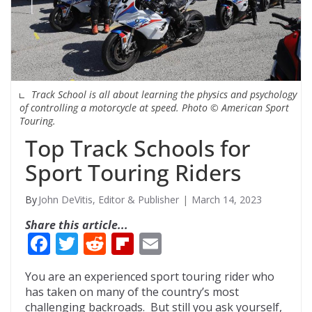
Track School is all about learning the physics and psychology
of controlling a motorcycle at speed. Photo © American Sport
Touring.
Top Track Schools for
Sport Touring Riders
John DeVitis, Editor & Publisher
March 14, 2023
Share this article...
F
T
R
Fli
E
ac
w
e
p
m
You are an experienced sport touring rider who
e
itt
d
b
ai
has taken on many of the country’s most
b
er
di
o
l
challenging backroads. But still you ask yourself,