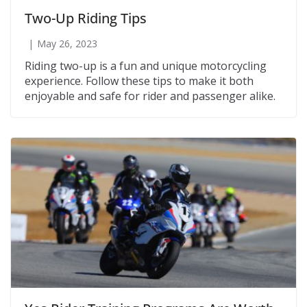
Two-Up Riding Tips
May 26, 2023
Riding two-up is a fun and unique motorcycling
experience. Follow these tips to make it both
enjoyable and safe for rider and passenger alike.