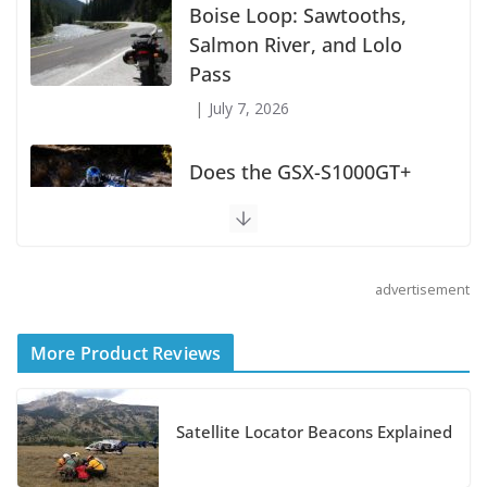
Boise Loop: Sawtooths,
Salmon River, and Lolo
Pass
July 7, 2026
Does the GSX-S1000GT+
Sport Tourer Measure Up?
August 5, 2026
advertisement
Shoei Announces RF-SR2
Helmet
More Product Reviews
August 3, 2026
Suzuki Announces 2027 Hayabusa Colors
Satellite Locator Beacons Explained
and Special Edition