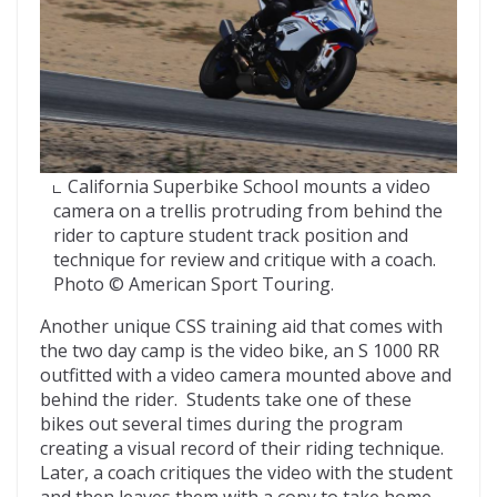
California Superbike School mounts a video
camera on a trellis protruding from behind the
rider to capture student track position and
technique for review and critique with a coach.
Photo © American Sport Touring.
Another unique CSS training aid that comes with
the two day camp is the video bike, an S 1000 RR
outfitted with a video camera mounted above and
behind the rider. Students take one of these
bikes out several times during the program
creating a visual record of their riding technique.
Later, a coach critiques the video with the student
and then leaves them with a copy to take home.