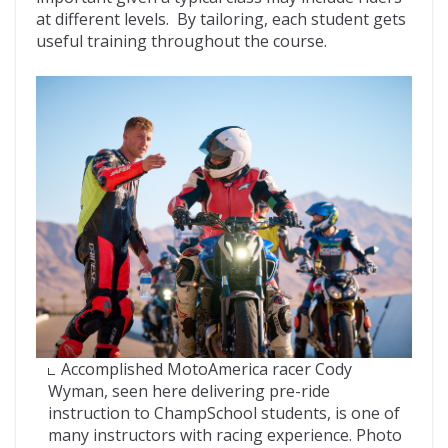
at different levels. By tailoring, each student gets
useful training throughout the course.
Accomplished MotoAmerica racer Cody
Wyman, seen here delivering pre-ride
instruction to ChampSchool students, is one of
many instructors with racing experience. Photo