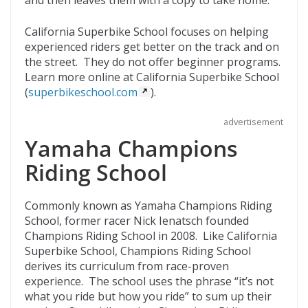
California Superbike School focuses on helping
experienced riders get better on the track and on
the street. They do not offer beginner programs.
Learn more online at California Superbike School
(
superbikeschool.com
).
advertisement
Yamaha Champions
Riding School
Commonly known as Yamaha Champions Riding
School, former racer Nick Ienatsch founded
Champions Riding School in 2008. Like California
Superbike School, Champions Riding School
derives its curriculum from race-proven
experience. The school uses the phrase “it’s not
what you ride but how you ride” to sum up their