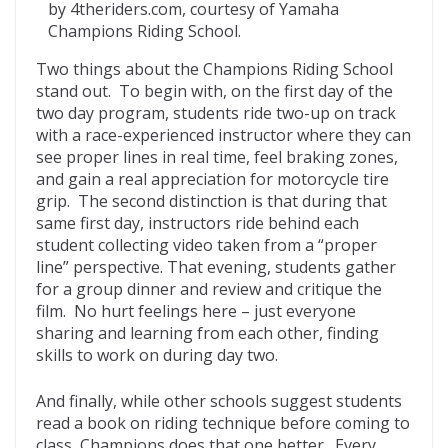
by 4theriders.com, courtesy of Yamaha
Champions Riding School.
Two things about the Champions Riding School
stand out. To begin with, on the first day of the
two day program, students ride two-up on track
with a race-experienced instructor where they can
see proper lines in real time, feel braking zones,
and gain a real appreciation for motorcycle tire
grip. The second distinction is that during that
same first day, instructors ride behind each
student collecting video taken from a “proper
line” perspective. That evening, students gather
for a group dinner and review and critique the
film. No hurt feelings here – just everyone
sharing and learning from each other, finding
skills to work on during day two.
And finally, while other schools suggest students
read a book on riding technique before coming to
class, Champions does that one better. Every