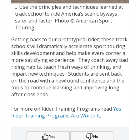
Use the principles and techniques learned at
track school to ride America’s scenic byways
safer and faster. Photo © American Sport
Touring.
Getting back to our prototypical rider; these track
schools will dramatically accelerate sport touring
skills development and help make every corner a
more satisfying experience. They coach away bad
riding habits, teach fresh ways of thinking, and
impart new techniques. Students are sent back
on the road with a newfound confidence and the
tools to continue learning and improving long
after class ends.
For more on Rider Training Programs read
Yes
Rider Training Programs Are Worth It
.
Yes
No