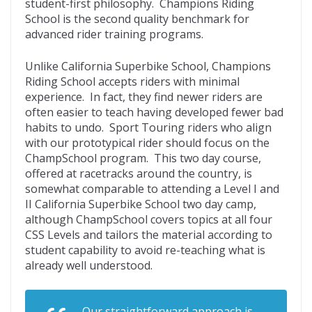
student-first philosophy. Champions Riding
School is the second quality benchmark for
advanced rider training programs.
Unlike California Superbike School, Champions
Riding School accepts riders with minimal
experience. In fact, they find newer riders are
often easier to teach having developed fewer bad
habits to undo. Sport Touring riders who align
with our prototypical rider should focus on the
ChampSchool program. This two day course,
offered at racetracks around the country, is
somewhat comparable to attending a Level I and
II California Superbike School two day camp,
although ChampSchool covers topics at all four
CSS Levels and tailors the material according to
student capability to avoid re-teaching what is
already well understood.
Our straightforward approach is