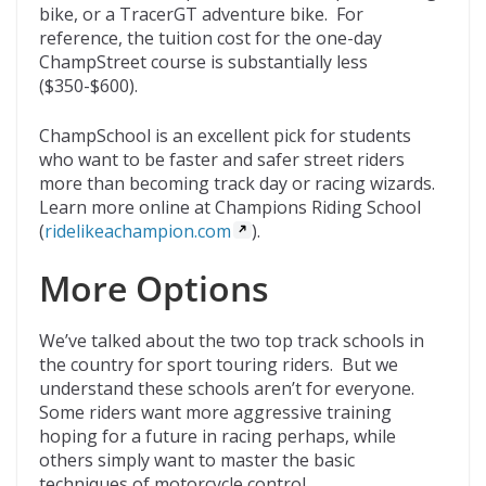
bike, or a TracerGT adventure bike. For
reference, the tuition cost for the one-day
ChampStreet course is substantially less
($350-$600).
ChampSchool is an excellent pick for students
who want to be faster and safer street riders
more than becoming track day or racing wizards.
Learn more online at Champions Riding School
(
ridelikeachampion.com
).
More Options
We’ve talked about the two top track schools in
the country for sport touring riders. But we
understand these schools aren’t for everyone.
Some riders want more aggressive training
hoping for a future in racing perhaps, while
others simply want to master the basic
techniques of motorcycle control.