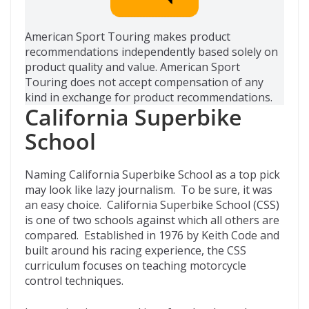
American Sport Touring makes product
recommendations independently based solely on
product quality and value. American Sport
Touring does not accept compensation of any
kind in exchange for product recommendations.
California Superbike
School
Naming California Superbike School as a top pick
may look like lazy journalism. To be sure, it was
an easy choice. California Superbike School (CSS)
is one of two schools against which all others are
compared. Established in 1976 by Keith Code and
built around his racing experience, the CSS
curriculum focuses on teaching motorcycle
control techniques.