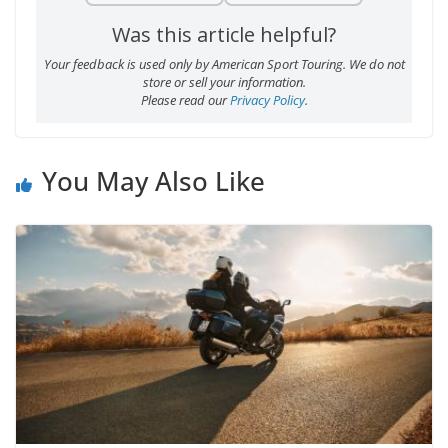
Was this article helpful?
Your feedback is used only by American Sport Touring. We do not
store or sell your information.
Please read our
Privacy Policy
.
You May Also Like