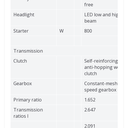
free
Headlight
LED low and high
beam
Starter
W
800
Transmission
Clutch
Self-reinforcing,
anti-hopping wet
clutch
Gearbox
Constant-mesh 6-
speed gearbox
Primary ratio
1.652
Transmission
2.647
ratios I
2.091