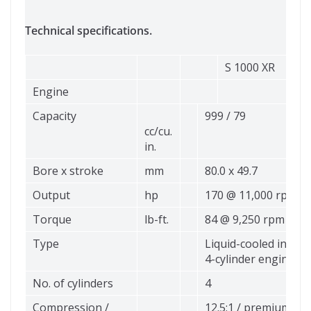
Technical specifications.
S 1000 XR
Engine
Capacity
999 / 79
cc/cu.
in.
Bore x stroke
mm
80.0 x 49.7
Output
hp
170 @ 11,000 rpm
Torque
lb-ft.
84 @ 9,250 rpm
Type
Liquid-cooled in-line
4-cylinder engine
No. of cylinders
4
Compression /
12.5:1 / premium