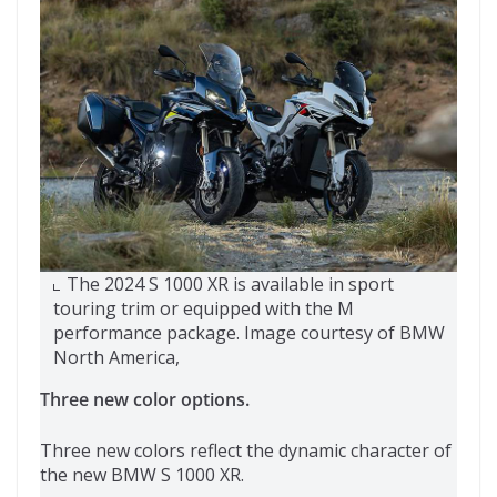
The 2024 S 1000 XR is available in sport
touring trim or equipped with the M
performance package. Image courtesy of BMW
North America,
Three new color options.
Three new colors reflect the dynamic character of
the new BMW S 1000 XR.