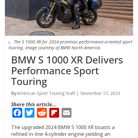
The S 1000 XR for 2024 promises performance-oriented sport
touring. Image courtesy of BMW North America,
BMW S 1000 XR Delivers
Performance Sport
Touring
American Sport Touring Staff
November 17, 2023
Share this article...
F
T
R
Fli
E
ac
w
e
p
m
The upgraded 2024 BMW S 1000 XR boasts a
e
itt
d
b
ai
refined in-line 4-cylinder engine yielding an