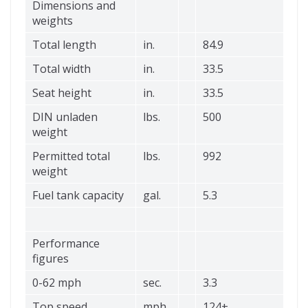
Dimensions and
weights
Total length
in.
84.9
Total width
in.
33.5
Seat height
in.
33.5
DIN unladen
lbs.
500
weight
Permitted total
lbs.
992
weight
Fuel tank capacity
gal.
5.3
Performance
figures
0-62 mph
sec.
3.3
Top speed
mph
124+