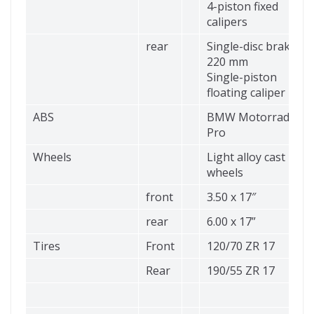
4-piston fixed
calipers
rear
Single-disc brake Ø
220 mm
Single-piston
floating caliper
ABS
BMW Motorrad ABS
Pro
Wheels
Light alloy cast
wheels
front
3.50 x 17″
rear
6.00 x 17”
Tires
Front
120/70 ZR 17
Rear
190/55 ZR 17