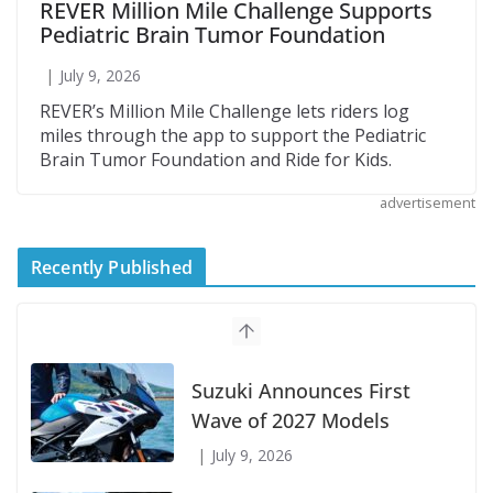
REVER Million Mile Challenge Supports
Pediatric Brain Tumor Foundation
July 9, 2026
REVER’s Million Mile Challenge lets riders log
miles through the app to support the Pediatric
Brain Tumor Foundation and Ride for Kids.
advertisement
Recently Published
Suzuki Announces First
Wave of 2027 Models
July 9, 2026