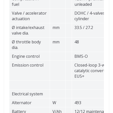
fuel
unleaded
Valve / accelerator
DOHC / 4-valves per
actuation
cylinder
Ø intake/exhaust
mm
33.5 / 27.2
valve dia.
Ø throttle body
mm
48
dia.
Engine control
BMS-O
Emission control
Closed-loop 3-way
catalytic converter,
EU5+
Electrical system
Alternator
W
493
Battery
V/Ah
12/12 maintenance-