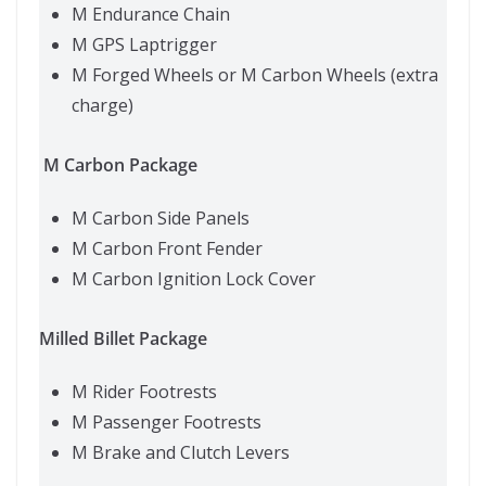
M Endurance Chain
M GPS Laptrigger
M Forged Wheels or M Carbon Wheels (extra
charge)
M Carbon Package
M Carbon Side Panels
M Carbon Front Fender
M Carbon Ignition Lock Cover
Milled Billet Package
M Rider Footrests
M Passenger Footrests
M Brake and Clutch Levers