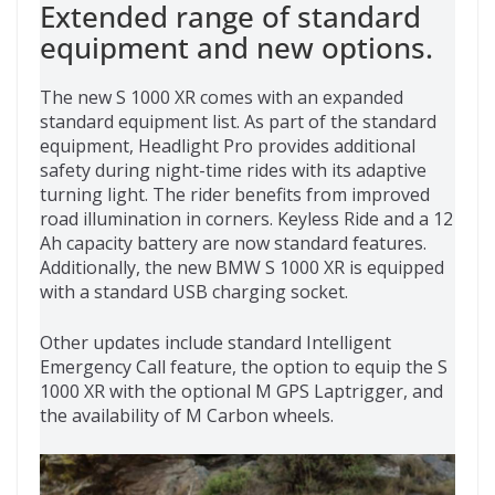
Extended range of standard
equipment and new options.
The new S 1000 XR comes with an expanded
standard equipment list. As part of the standard
equipment, Headlight Pro provides additional
safety during night-time rides with its adaptive
turning light. The rider benefits from improved
road illumination in corners. Keyless Ride and a 12
Ah capacity battery are now standard features.
Additionally, the new BMW S 1000 XR is equipped
with a standard USB charging socket.
Other updates include standard Intelligent
Emergency Call feature, the option to equip the S
1000 XR with the optional M GPS Laptrigger, and
the availability of M Carbon wheels.