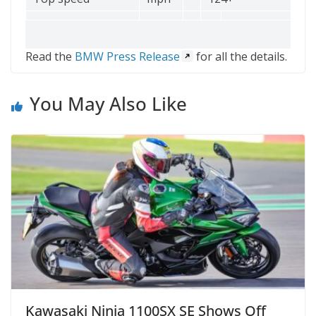
Read the
BMW Press Release
for all the details.
You May Also Like
Kawasaki Ninja 1100SX SE Shows Off