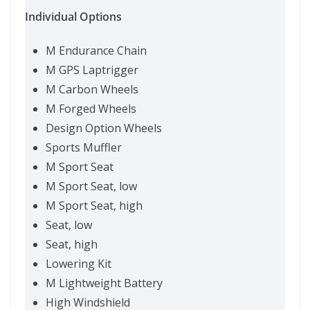
Individual Options
M Endurance Chain
M GPS Laptrigger
M Carbon Wheels
M Forged Wheels
Design Option Wheels
Sports Muffler
M Sport Seat
M Sport Seat, low
M Sport Seat, high
Seat, low
Seat, high
Lowering Kit
M Lightweight Battery
High Windshield