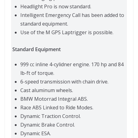
Headlight Pro is now standard.
Intelligent Emergency Call has been added to
standard equipment.
Use of the M GPS Laptrigger is possible.
Standard Equipment
999 cc inline 4-cylidner engine. 170 hp and 84
lb-ft of torque.
6-speed transmission with chain drive.
Cast aluminum wheels.
BMW Motorrad Integral ABS.
Race ABS Linked to Ride Modes.
Dynamic Traction Control.
Dynamic Brake Control.
Dynamic ESA.