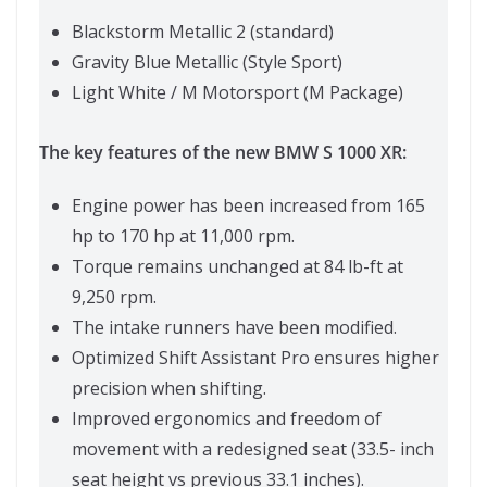
Blackstorm Metallic 2 (standard)
Gravity Blue Metallic (Style Sport)
Light White / M Motorsport (M Package)
The key features of the new BMW S 1000 XR:
Engine power has been increased from 165
hp to 170 hp at 11,000 rpm.
Torque remains unchanged at 84 lb-ft at
9,250 rpm.
The intake runners have been modified.
Optimized Shift Assistant Pro ensures higher
precision when shifting.
Improved ergonomics and freedom of
movement with a redesigned seat (33.5- inch
seat height vs previous 33.1 inches).