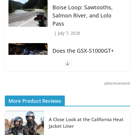
Boise Loop: Sawtooths,
Salmon River, and Lolo
Pass
July 7, 2026
Does the GSX-S1000GT+
Sport Tourer Measure Up?
August 5, 2026
advertisement
Shoei Announces RF-SR2
Helmet
More Product Reviews
August 3, 2026
A Close Look at the California Heat
Suzuki Announces 2027 Hayabusa Colors
Jacket Liner
and Special Edition