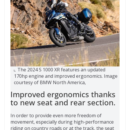
The 2024 S 1000 XR features an updated
170hp engine and improved ergonomics. Image
courtesy of BMW North America,
Improved ergonomics thanks
to new seat and rear section.
In order to provide even more freedom of
movement, especially during high-performance
riding on country roads or at the track, the seat