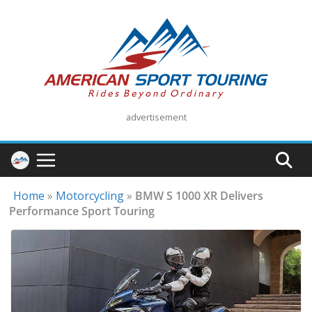
Skip
to
content
advertisement
Home
»
Motorcycling
»
BMW S 1000 XR Delivers
Performance Sport Touring