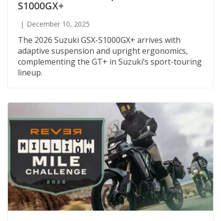
S1000GX+
December 10, 2025
The 2026 Suzuki GSX-S1000GX+ arrives with
adaptive suspension and upright ergonomics,
complementing the GT+ in Suzuki’s sport-touring
lineup.