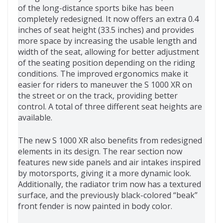
of the long-distance sports bike has been
completely redesigned. It now offers an extra 0.4
inches of seat height (33.5 inches) and provides
more space by increasing the usable length and
width of the seat, allowing for better adjustment
of the seating position depending on the riding
conditions. The improved ergonomics make it
easier for riders to maneuver the S 1000 XR on
the street or on the track, providing better
control. A total of three different seat heights are
available.
The new S 1000 XR also benefits from redesigned
elements in its design. The rear section now
features new side panels and air intakes inspired
by motorsports, giving it a more dynamic look.
Additionally, the radiator trim now has a textured
surface, and the previously black-colored “beak”
front fender is now painted in body color.