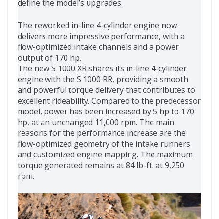
define the model’s upgrades.
The reworked in-line 4-cylinder engine now
delivers more impressive performance, with a
flow-optimized intake channels and a power
output of 170 hp.
The new S 1000 XR shares its in-line 4-cylinder
engine with the S 1000 RR, providing a smooth
and powerful torque delivery that contributes to
excellent rideability. Compared to the predecessor
model, power has been increased by 5 hp to 170
hp, at an unchanged 11,000 rpm. The main
reasons for the performance increase are the
flow-optimized geometry of the intake runners
and customized engine mapping. The maximum
torque generated remains at 84 lb-ft. at 9,250
rpm.