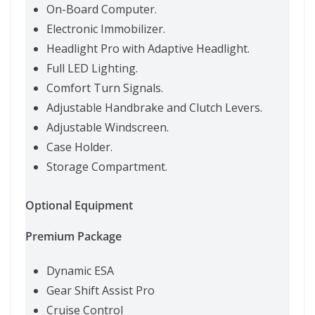
On-Board Computer.
Electronic Immobilizer.
Headlight Pro with Adaptive Headlight.
Full LED Lighting.
Comfort Turn Signals.
Adjustable Handbrake and Clutch Levers.
Adjustable Windscreen.
Case Holder.
Storage Compartment.
Optional Equipment
Premium Package
Dynamic ESA
Gear Shift Assist Pro
Cruise Control