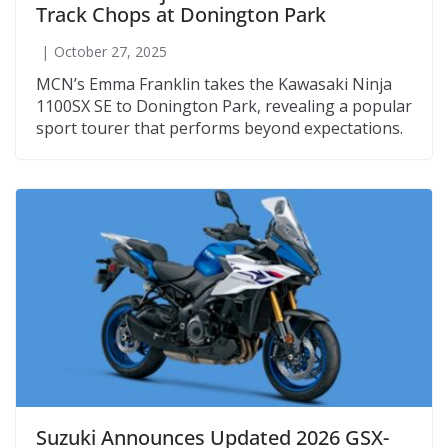
Track Chops at Donington Park
October 27, 2025
MCN’s Emma Franklin takes the Kawasaki Ninja
1100SX SE to Donington Park, revealing a popular
sport tourer that performs beyond expectations.
Suzuki Announces Updated 2026 GSX-