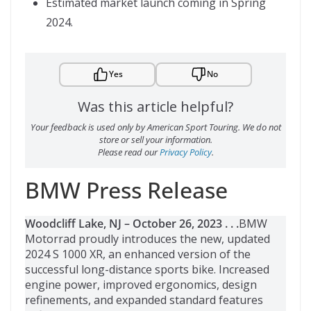
Estimated market launch coming in Spring
2024.
Yes
No
Was this article helpful?
Your feedback is used only by American Sport Touring. We do not
store or sell your information.
Please read our
Privacy Policy
.
BMW Press Release
Woodcliff Lake, NJ – October 26, 2023 . . .
BMW
Motorrad proudly introduces the new, updated
2024 S 1000 XR, an enhanced version of the
successful long-distance sports bike. Increased
engine power, improved ergonomics, design
refinements, and expanded standard features