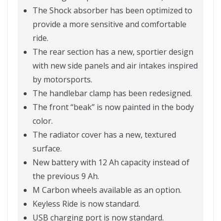
The Shock absorber has been optimized to
provide a more sensitive and comfortable
ride.
The rear section has a new, sportier design
with new side panels and air intakes inspired
by motorsports.
The handlebar clamp has been redesigned.
The front “beak” is now painted in the body
color.
The radiator cover has a new, textured
surface.
New battery with 12 Ah capacity instead of
the previous 9 Ah.
M Carbon wheels available as an option.
Keyless Ride is now standard.
USB charging port is now standard.