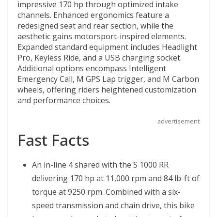
b
er
di
o
l
impressive 170 hp through optimized intake
channels. Enhanced ergonomics feature a
o
t
ar
redesigned seat and rear section, while the
o
d
aesthetic gains motorsport-inspired elements.
Expanded standard equipment includes Headlight
k
Pro, Keyless Ride, and a USB charging socket.
Additional options encompass Intelligent
Emergency Call, M GPS Lap trigger, and M Carbon
wheels, offering riders heightened customization
and performance choices.
advertisement
Fast Facts
An in-line 4 shared with the S 1000 RR
delivering 170 hp at 11,000 rpm and 84 lb-ft of
torque at 9250 rpm. Combined with a six-
speed transmission and chain drive, this bike