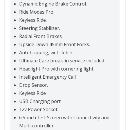
Dynamic Engine Brake Control.
Ride Modes Pro.
Keyless Ride.
Steering Stabilizer.
Radial Front Brakes.
Upside Down 45mm Front Forks.
Anti-hopping, wet clutch.
Ultimate Care break-in service included.
Headlight Pro with cornering light.
Intelligent Emergency Call.
Drop Sensor.
Keyless Ride
USB Charging port.
12v Power Socket.
6.5-inch TFT Screen with Connectivity and
Multi-controller.