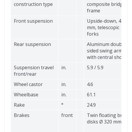
construction type
composite bridge
frame
Front suspension
Upside-down, 45
mm, telescopic
forks
Rear suspension
Aluminum double-
sided swing arm
with central shock
Suspension travel
in.
5.9 / 5.9
front/rear
Wheel castor
in.
4.6
Wheelbase
in.
61.1
Rake
°
24.9
Brakes
front
Twin floating brake
disks Ø 320 mm