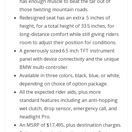
has enough muscle to beat the tar out of
those twisting mountain roads.
Redesigned seat has an extra .5 inches of
height, for a total height of 33.5 inches, for
long-distance comfort while still giving riders
room to adjust their position for conditions.
A generously sized 6.5 inch TFT instrument
panel with device connectivity and the unique
BMW multi-controller.
Available in three colors, black, blue, or white,
depending on choice of option package.
All the expected rider aids, plus more
standard features including an anti-hopping
wet clutch, drop sensor, emergency call, and
headlight Pro.
An MSRP of $17,495, plus destination charges.