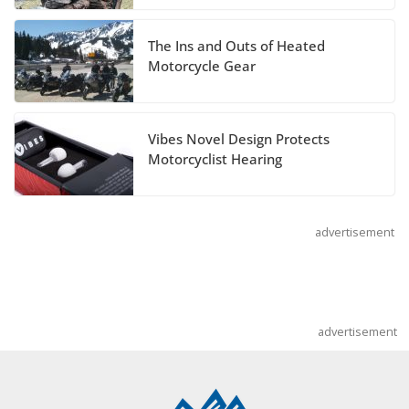
July 14, 2026
The Ins and Outs of Heated
REVER Million Mile Challenge Supports
Motorcycle Gear
Pediatric Brain Tumor Foundation
July 9, 2026
Vibes Novel Design Protects
Motorcyclist Hearing
advertisement
advertisement