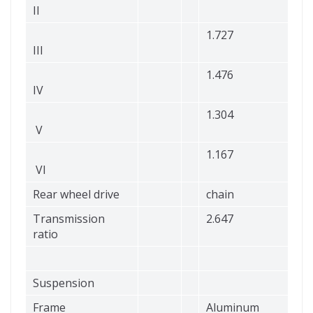
II
1.727
III
1.476
IV
1.304
V
1.167
VI
Rear wheel drive
chain
Transmission
2.647
ratio
Suspension
Frame
Aluminum