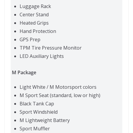
Luggage Rack
Center Stand
Heated Grips
Hand Protection
GPS Prep
TPM Tire Pressure Monitor
LED Auxiliary Lights
M Package
Light White / M Motorsport colors
M Sport Seat (standard, low or high)
Black Tank Cap
Sport Windshield
M Lightweight Battery
Sport Muffler