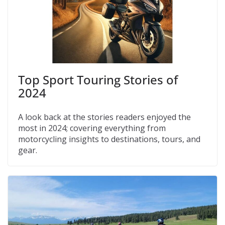
Top Sport Touring Stories of
2024
A look back at the stories readers enjoyed the
most in 2024; covering everything from
motorcycling insights to destinations, tours, and
gear.