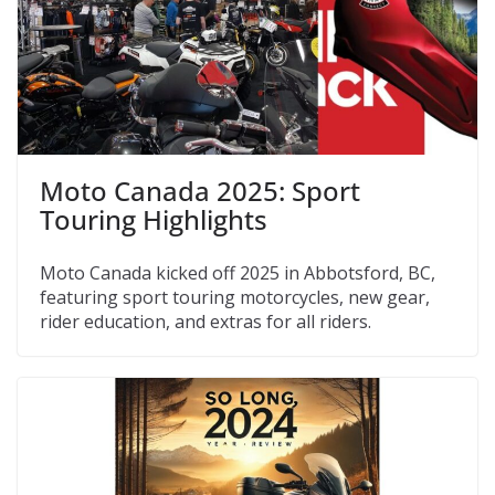
Moto Canada 2025: Sport
Touring Highlights
Moto Canada kicked off 2025 in Abbotsford, BC,
featuring sport touring motorcycles, new gear,
rider education, and extras for all riders.