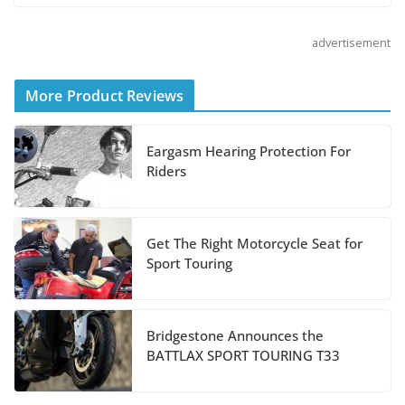
August 3, 2026
advertisement
Suzuki Announces 2027
More Product Reviews
Hayabusa Colors and
Special Edition
Eargasm Hearing Protection For
July 14, 2026
Riders
REVER Million Mile
Challenge Supports
Get The Right Motorcycle Seat for
Pediatric Brain Tumor
Sport Touring
Foundation
July 9, 2026
Bridgestone Announces the
BATTLAX SPORT TOURING T33
Suzuki Announces First Wave of 2027
Models