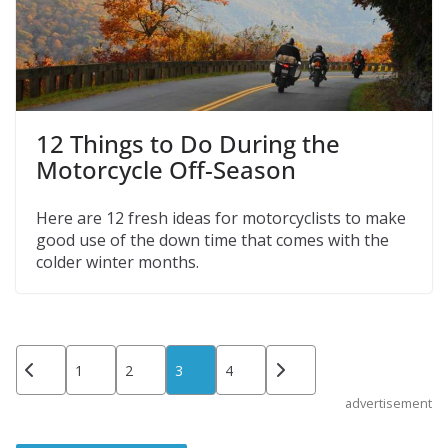
12 Things to Do During the
Motorcycle Off-Season
Here are 12 fresh ideas for motorcyclists to make
good use of the down time that comes with the
colder winter months.
Posts
1
2
3
4
pagination
advertisement