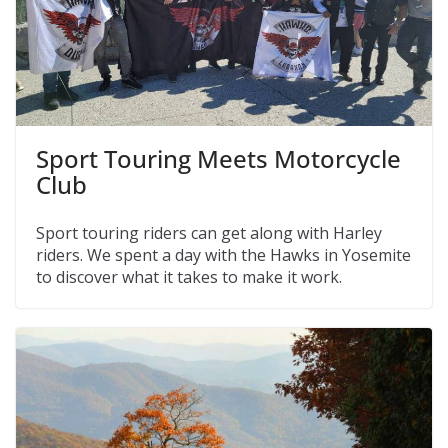
Sport Touring Meets Motorcycle
Club
Sport touring riders can get along with Harley
riders. We spent a day with the Hawks in Yosemite
to discover what it takes to make it work.