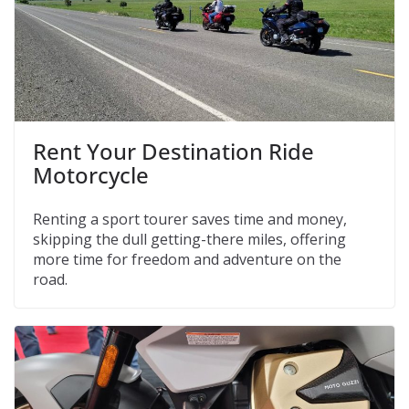
Rent Your Destination Ride
Motorcycle
Renting a sport tourer saves time and money,
skipping the dull getting-there miles, offering
more time for freedom and adventure on the
road.