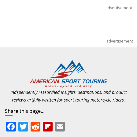
July 9, 2026
advertisement
advertisement
Independently researched insights, destinations, and product
reviews artfully written for sport touring motorcycle riders.
Share this page…
F
T
R
Fli
E
ac
w
e
p
m