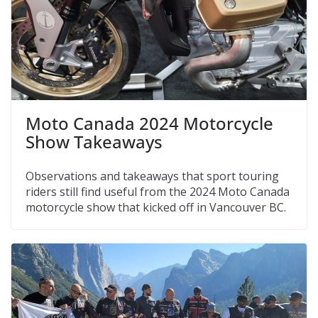
Moto Canada 2024 Motorcycle
Show Takeaways
Observations and takeaways that sport touring
riders still find useful from the 2024 Moto Canada
motorcycle show that kicked off in Vancouver BC.