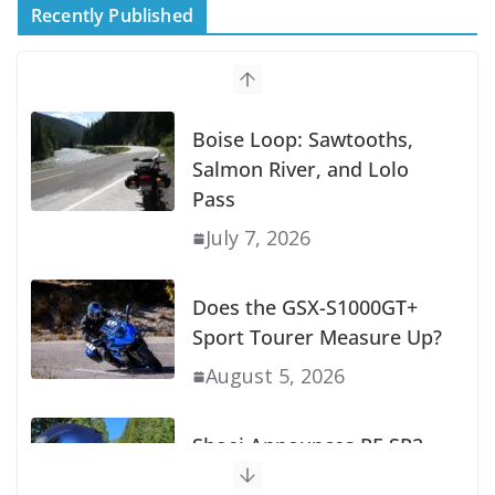
Recently Published
Boise Loop: Sawtooths,
Salmon River, and Lolo
Pass
July 7, 2026
Does the GSX-S1000GT+
Sport Tourer Measure Up?
August 5, 2026
Shoei Announces RF-SR2
Helmet