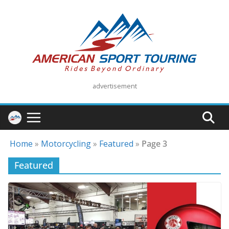
Skip
to
content
advertisement
Home
»
Motorcycling
»
Featured
»
Page 3
Featured