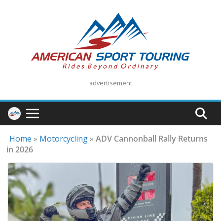
Skip
to
content
advertisement
Home
»
Motorcycling
»
ADV Cannonball Rally Returns
in 2026