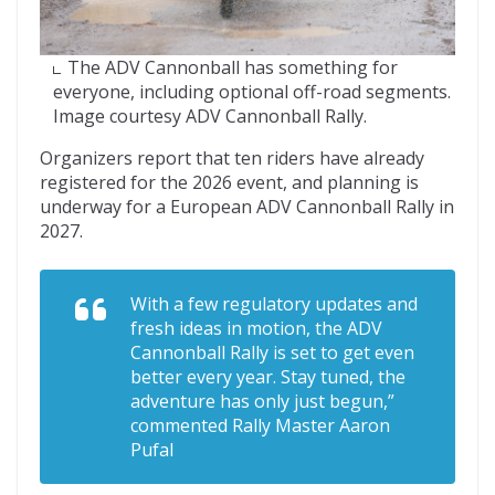
The ADV Cannonball has something for
everyone, including optional off-road segments.
Image courtesy ADV Cannonball Rally.
Organizers report that ten riders have already
registered for the 2026 event, and planning is
underway for a European ADV Cannonball Rally in
2027.
With a few regulatory updates and
fresh ideas in motion, the ADV
Cannonball Rally is set to get even
better every year. Stay tuned, the
adventure has only just begun,”
commented Rally Master Aaron
Pufal