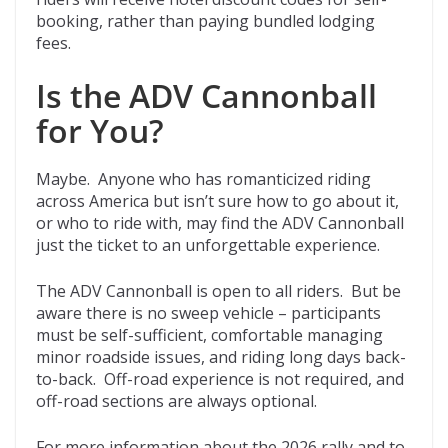
booking, rather than paying bundled lodging
fees.
Is the ADV Cannonball
for You?
Maybe. Anyone who has romanticized riding
across America but isn’t sure how to go about it,
or who to ride with, may find the ADV Cannonball
just the ticket to an unforgettable experience.
The ADV Cannonball is open to all riders. But be
aware there is no sweep vehicle – participants
must be self-sufficient, comfortable managing
minor roadside issues, and riding long days back-
to-back. Off-road experience is not required, and
off-road sections are always optional.
For more information about the 2026 rally and to