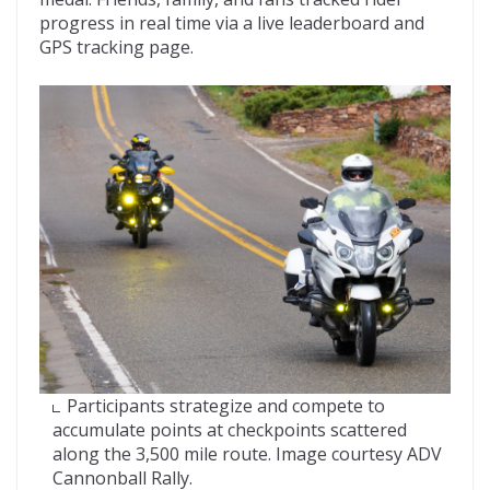
progress in real time via a live leaderboard and
GPS tracking page.
Participants strategize and compete to
accumulate points at checkpoints scattered
along the 3,500 mile route. Image courtesy ADV
Cannonball Rally.