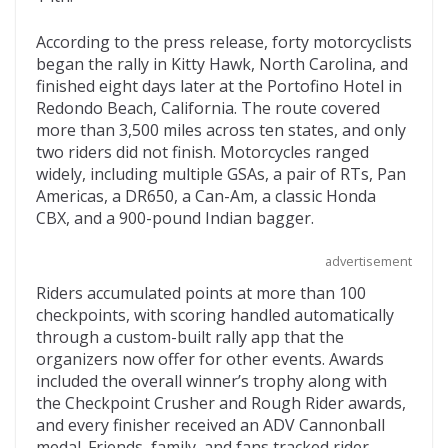
o
t
ar
o
d
According to the press release, forty motorcyclists
began the rally in Kitty Hawk, North Carolina, and
k
finished eight days later at the Portofino Hotel in
Redondo Beach, California. The route covered
more than 3,500 miles across ten states, and only
two riders did not finish. Motorcycles ranged
widely, including multiple GSAs, a pair of RTs, Pan
Americas, a DR650, a Can-Am, a classic Honda
CBX, and a 900-pound Indian bagger.
advertisement
Riders accumulated points at more than 100
checkpoints, with scoring handled automatically
through a custom-built rally app that the
organizers now offer for other events. Awards
included the overall winner’s trophy along with
the Checkpoint Crusher and Rough Rider awards,
and every finisher received an ADV Cannonball
medal. Friends, family, and fans tracked rider