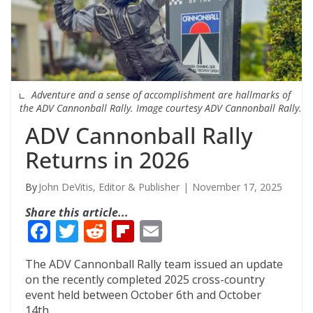
Adventure and a sense of accomplishment are hallmarks of
the ADV Cannonball Rally. Image courtesy ADV Cannonball Rally.
ADV Cannonball Rally
Returns in 2026
John DeVitis, Editor & Publisher
November 17, 2025
Share this article...
F
T
R
Fli
E
ac
w
e
p
m
The ADV Cannonball Rally team issued an update
e
itt
d
b
ai
on the recently completed 2025 cross-country
b
er
di
o
l
event held between October 6th and October
14th.