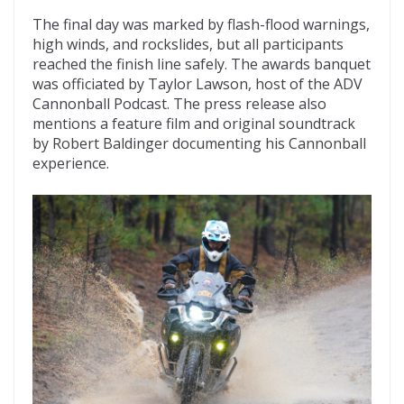
The final day was marked by flash-flood warnings,
high winds, and rockslides, but all participants
reached the finish line safely. The awards banquet
was officiated by Taylor Lawson, host of the ADV
Cannonball Podcast. The press release also
mentions a feature film and original soundtrack
by Robert Baldinger documenting his Cannonball
experience.