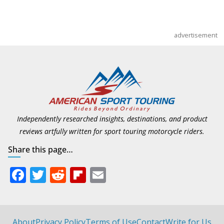
advertisement
Independently researched insights, destinations, and product
reviews artfully written for sport touring motorcycle riders.
Share this page…
F
T
R
Fli
E
ac
w
e
p
m
e
itt
d
b
ai
b
er
di
o
l
About
Privacy Policy
Terms of Use
Contact
Write for Us