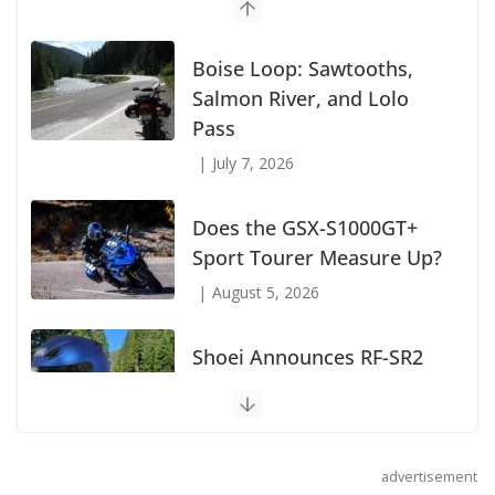
Suzuki Announces First Wave of 2027
Models
July 9, 2026
Boise Loop: Sawtooths,
Salmon River, and Lolo
Pass
July 7, 2026
Does the GSX-S1000GT+
Sport Tourer Measure Up?
August 5, 2026
advertisement
Shoei Announces RF-SR2