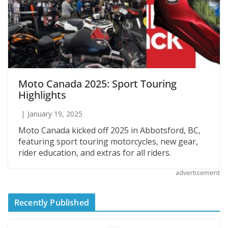
Moto Canada 2025: Sport Touring
Highlights
January 19, 2025
Moto Canada kicked off 2025 in Abbotsford, BC,
featuring sport touring motorcycles, new gear,
rider education, and extras for all riders.
advertisement
Recently Published