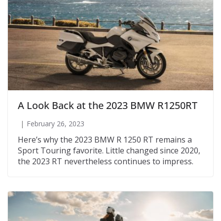
A Look Back at the 2023 BMW R1250RT
February 26, 2023
Here’s why the 2023 BMW R 1250 RT remains a
Sport Touring favorite. Little changed since 2020,
the 2023 RT nevertheless continues to impress.