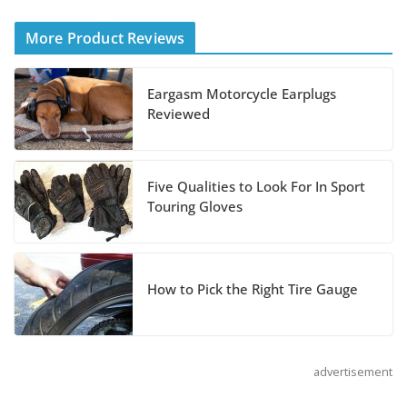
Helmet
More Product Reviews
August 3, 2026
Eargasm Motorcycle Earplugs
Suzuki Announces 2027
Reviewed
Hayabusa Colors and
Special Edition
July 14, 2026
Five Qualities to Look For In Sport
Touring Gloves
REVER Million Mile Challenge Supports
Pediatric Brain Tumor Foundation
July 9, 2026
How to Pick the Right Tire Gauge
advertisement