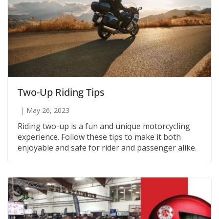
Two-Up Riding Tips
May 26, 2023
Riding two-up is a fun and unique motorcycling
experience. Follow these tips to make it both
enjoyable and safe for rider and passenger alike.