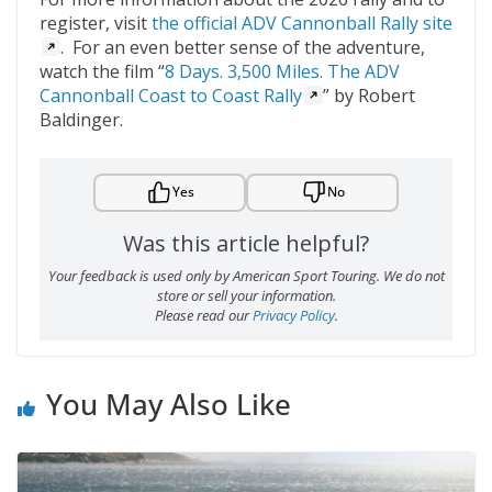
register, visit
the official ADV Cannonball Rally site
. For an even better sense of the adventure,
watch the film “
8 Days. 3,500 Miles. The ADV
Cannonball Coast to Coast Rally
” by Robert
Baldinger.
Yes
No
Was this article helpful?
Your feedback is used only by American Sport Touring. We do not
store or sell your information.
Please read our
Privacy Policy
.
You May Also Like