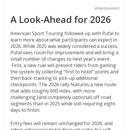
advertisement
A Look-Ahead for 2026
American Sport Touring followed-up with Pufal to
learn more about what participants can expect in
2026. While 2025 was widely considered a success,
Pufal sees room for improvement and will bring a
small number of changes to next year’s event.
First, a new rule will prevent riders from gaming
the system by collecting “first to hotel” points and
then back-tracking to pick-up additional
checkpoints. The 2026 rally features a new route
that adds roughly 600 miles, with more
challenging (and completely optional) off-road
segments than in 2025 while still requiring eight
days to finish.
Entry fees will remain unchanged for 2026, and
riders will receive hotel discount codes for self-