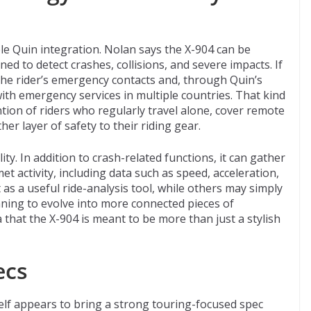
ble Quin integration. Nolan says the X-904 can be
d to detect crashes, collisions, and severe impacts. If
the rider’s emergency contacts and, through Quin’s
ith emergency services in multiple countries. That kind
ention of riders who regularly travel alone, cover remote
her layer of safety to their riding gear.
ty. In addition to crash-related functions, it can gather
et activity, including data such as speed, acceleration,
as a useful ride-analysis tool, while others may simply
ning to evolve into more connected pieces of
a that the X-904 is meant to be more than just a stylish
ecs
self appears to bring a strong touring-focused spec