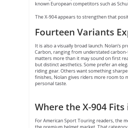
known European competitors such as Schu
The X-904 appears to strengthen that posit
Fourteen Variants E
It is also a visually broad launch. Nolan’s 
Carbon, ranging from understated carbon-f
matters more than it may sound on first re
but distinct aesthetics. Some prefer an ele
riding gear. Others want something sharper
finishes, Nolan gives riders more room to m
personal taste.
Where the X-904 Fits
For American Sport Touring readers, the mos
the premium helmet market. That category i