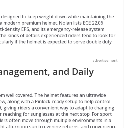
l designed to keep weight down while maintaining the
 a modern premium helmet. Nolan lists ECE 22.06
ulti-density EPS, and its emergency-release system
e kinds of details experienced riders tend to look for
ularly if the helmet is expected to serve double duty
advertisement
Management, and Daily
m well covered. The helmet features an ultrawide
iew, along with a Pinlock-ready setup to help control
d, giving riders a convenient way to adapt to changing
r reaching for sunglasses at the next stop. For sport
 Riders often move through multiple environments in a
ight afternoon sun to evening returns, and convenience