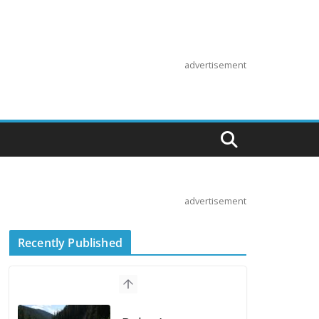
advertisement
advertisement
Recently Published