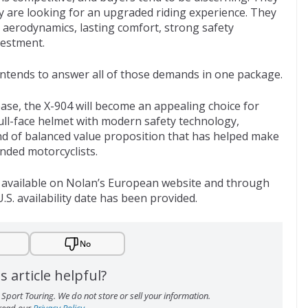
ey are looking for an upgraded riding experience. They
 aerodynamics, lasting comfort, strong safety
vestment.
 intends to answer all of those demands in one package.
elease, the X-904 will become an appealing choice for
ll-face helmet with modern safety technology,
ind of balanced value proposition that has helped make
ded motorcyclists.
is available on Nolan’s European website and through
.S. availability date has been provided.
No
s article helpful?
Sport Touring. We do not store or sell your information.