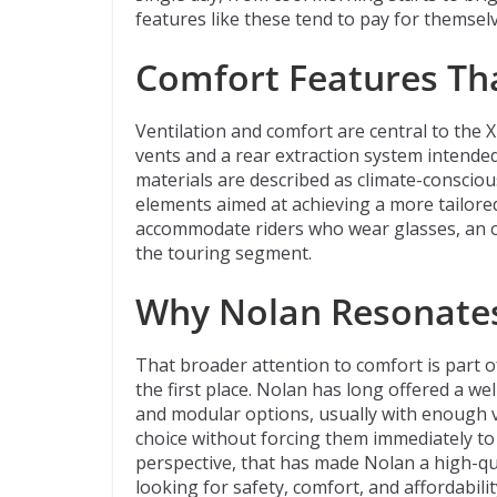
features like these tend to pay for themselv
Comfort Features Th
Ventilation and comfort are central to the X
vents and a rear extraction system intended 
materials are described as climate-conscio
elements aimed at achieving a more tailored
accommodate riders who wear glasses, an o
the touring segment.
Why Nolan Resonates
That broader attention to comfort is part o
the first place. Nolan has long offered a we
and modular options, usually with enough var
choice without forcing them immediately to
perspective, that has made Nolan a high-qu
looking for safety, comfort, and affordabili