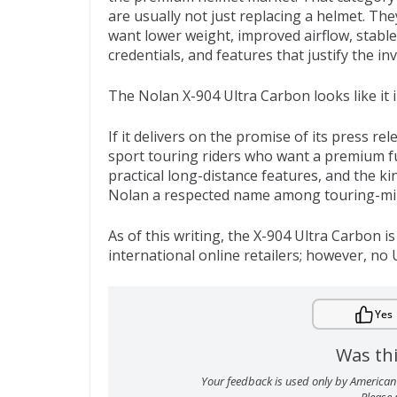
are usually not just replacing a helmet. Th
want lower weight, improved airflow, stable
credentials, and features that justify the in
The Nolan X-904 Ultra Carbon looks like it
If it delivers on the promise of its press r
sport touring riders who want a premium fu
practical long-distance features, and the k
Nolan a respected name among touring-min
As of this writing, the X-904 Ultra Carbon 
international online retailers; however, no U
Yes
Was thi
Your feedback is used only by American 