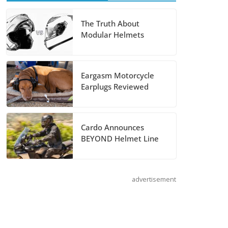
August 5, 2026
The Truth About
Modular Helmets
Shoei Announces
RF-SR2 Helmet
August 3, 2026
Eargasm Motorcycle
Earplugs Reviewed
Suzuki
Announces 2027
Hayabusa Colors
Cardo Announces
and Special
BEYOND Helmet Line
Edition
July 14, 2026
advertisement
REVER Million
Mile Challenge
Supports