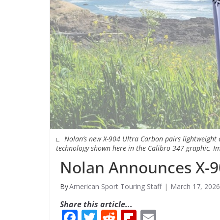
Nolan’s new X-904 Ultra Carbon pairs lightweight 
technology shown here in the Calibro 347 graphic. 
Nolan Announces X-9
American Sport Touring Staff
March 17, 2026
Share this article...
F
T
R
Fli
E