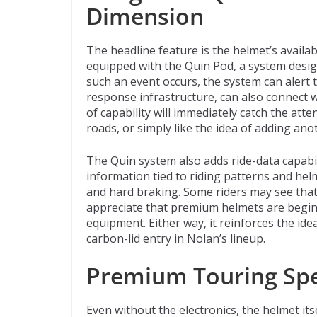
Dimension
The headline feature is the helmet’s availa
equipped with the Quin Pod, a system designe
such an event occurs, the system can alert 
response infrastructure, can also connect w
of capability will immediately catch the att
roads, or simply like the idea of adding anot
The Quin system also adds ride-data capabili
information tied to riding patterns and helm
and hard braking. Some riders may see that 
appreciate that premium helmets are begin
equipment. Either way, it reinforces the ide
carbon-lid entry in Nolan’s lineup.
Premium Touring Sp
Even without the electronics, the helmet it