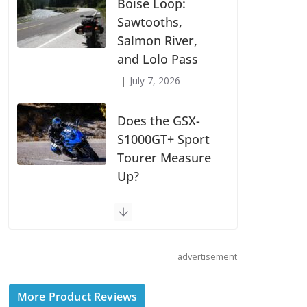
Suzuki
Announces First
Wave of 2027
Models
July 9, 2026
Boise Loop:
Sawtooths,
Salmon River,
and Lolo Pass
July 7, 2026
Does the GSX-
S1000GT+ Sport
advertisement
Tourer Measure
Up?
More Product Reviews