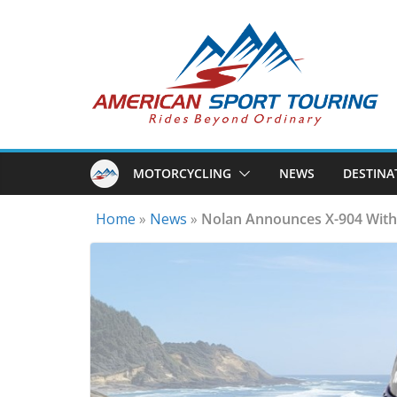
Skip
to
content
MOTORCYCLING
NEWS
DESTINA
Home
»
News
»
Nolan Announces X-904 With