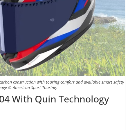
carbon construction with touring comfort and available smart safety
Image © American Sport Touring.
04 With Quin Technology