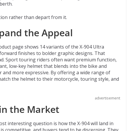
berth.
ion rather than depart from it.
xpand the Appeal
product page shows 14 variants of the X-904 Ultra
orward finishes to bolder graphic designs. That
ad. Sport touring riders often want premium function,
gant, low-key helmet that blends into the bike and
 and more expressive. By offering a wide range of
atch the helmet to their motorcycle, touring style, and
advertisement
 in the Market
t interesting question is how the X-904 will land in
s competitive, and buyers tend to be discerning. They