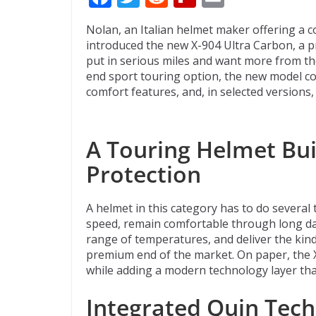
ac
w
e
p
m
Nolan, an Italian helmet maker offering a c
e
itt
d
b
ai
introduced the new X-904 Ultra Carbon, a p
b
er
di
o
l
put in serious miles and want more from the
end sport touring option, the new model co
o
t
ar
comfort features, and, in selected versions
o
d
k
A Touring Helmet Bui
Protection
A helmet in this category has to do several t
speed, remain comfortable through long day
range of temperatures, and deliver the kind
premium end of the market. On paper, the 
while adding a modern technology layer tha
Integrated Quin Tech