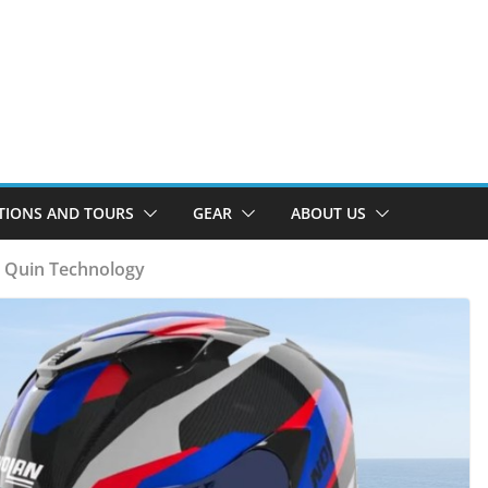
TIONS AND TOURS
GEAR
ABOUT US
 Quin Technology