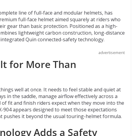
omplete line of full-face and modular helmets, has
remium full-face helmet aimed squarely at riders who
ir gear than basic protection. Positioned as a high-
mbines lightweight carbon construction, long-distance
, integrated Quin connected-safety technology.
advertisement
lt for More Than
hings well at once. It needs to feel stable and quiet at
s in the saddle, manage airflow effectively across a
 of fit and finish riders expect when they move into the
X-904 appears designed to meet those expectations
t pushes it beyond the usual touring-helmet formula.
nology Adds a Safety