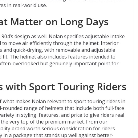
es in real-world use.
at Matter on Long Days
-904’s design as well. Nolan specifies adjustable intake
to move air efficiently through the helmet. Interior
us and quick-drying, with removable and adjustable
 fit. The helmet also includes features intended to
ften-overlooked but genuinely important point for
 with Sport Touring Riders
f what makes Nolan relevant to sport touring riders in
ll-rounded range of helmets that include both full-face
iety in styling, features, and price to give riders real
 the very top of the premium market. From our
ality brand worth serious consideration for riders
ty in a package that stands up well against better-