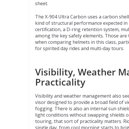
sheet.
The X-904 Ultra Carbon uses a carbon shel
kind of structural performance expected in
certification, a D-ring retention system, m
among the key safety elements. Those are th
when comparing helmets in this class, partic
for spirited day rides and multi-day tours.
Visibility, Weather 
Practicality
Visibility and weather management also see
visor designed to provide a broad field of v
fogging. There is also an internal sun shiel
light conditions without swapping shields o
touring, that sort of practicality matters.
single day, from cool morning starts to br