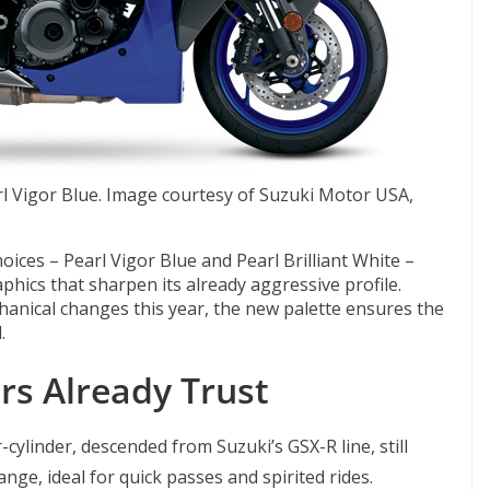
 Vigor Blue. Image courtesy of Suzuki Motor USA,
ices – Pearl Vigor Blue and Pearl Brilliant White –
hics that sharpen its already aggressive profile.
anical changes this year, the new palette ensures the
.
rs Already Trust
ylinder, descended from Suzuki’s GSX-R line, still
nge, ideal for quick passes and spirited rides.