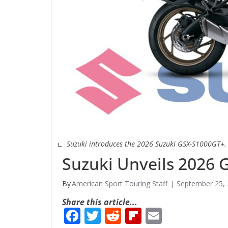
Suzuki introduces the 2026 Suzuki GSX-S1000GT+.
Suzuki Unveils 2026
American Sport Touring Staff
September 25,
Share this article...
F
T
R
Fli
E