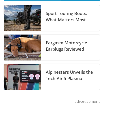
RF-SR2 Helmet
August 3, 2026
Sport Touring Boots:
What Matters Most
Suzuki
Announces 2027
Eargasm Motorcycle
Hayabusa Colors
Earplugs Reviewed
and Special
Edition
July 14, 2026
Alpinestars Unveils the
Tech-Air 5 Plasma
REVER Million
Mile Challenge
Supports
advertisement
Pediatric Brain
Tumor
Foundation