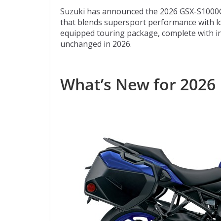
ac
w
e
p
m
Suzuki has announced the 2026 GSX-S1000GT+
e
itt
d
b
ai
that blends supersport performance with l
b
er
di
o
l
equipped touring package, complete with int
unchanged in 2026.
o
t
ar
o
d
k
What’s New for 2026