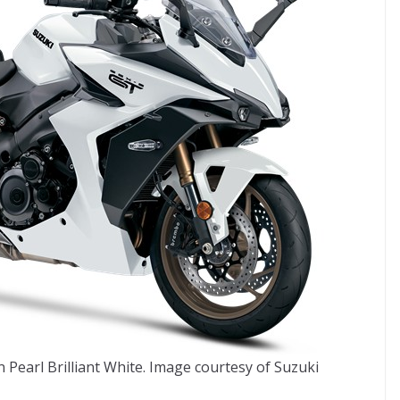
Pearl Brilliant White. Image courtesy of Suzuki