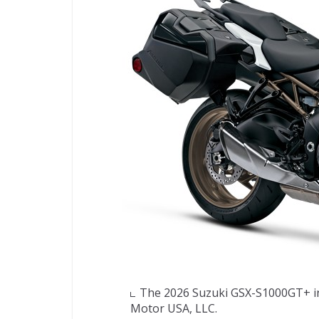
The 2026 Suzuki GSX-S1000GT+ in 
Motor USA, LLC.