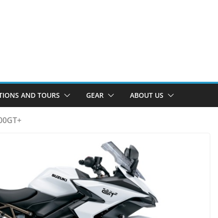
TIONS AND TOURS
GEAR
ABOUT US
000GT+