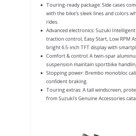
Touring-ready package: Side cases com
with the bike’s sleek lines and colors wh
rides.
Advanced electronics: Suzuki Intelligent
traction control, Easy Start, Low RPM A
bright 6.5-inch TFT display with smartp
Comfort & control: A twin-spar aluminu
suspension maintain sportbike handlin
Stopping power: Brembo monobloc cali
confident braking.
Touring extras: A tall windscreen, prot
from Suzuki’s Genuine Accessories cata