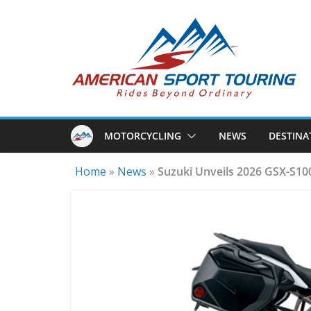
Skip
to
content
MOTORCYCLING
NEWS
DESTINA
Home
»
News
»
Suzuki Unveils 2026 GSX-S1