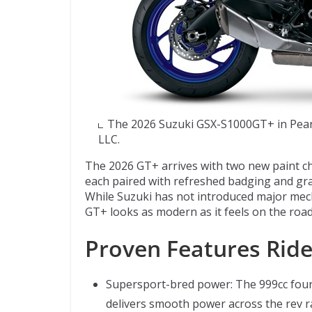
The 2026 Suzuki GSX-S1000GT+ in Pearl
LLC.
The 2026 GT+ arrives with two new paint cho
each paired with refreshed badging and grap
While Suzuki has not introduced major mech
GT+ looks as modern as it feels on the road
Proven Features Ride
Supersport-bred power: The 999cc four-c
delivers smooth power across the rev ra