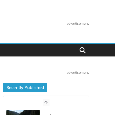
advertisement
advertisement
Recently Published
Suzuki
Announces First
Wave of 2027