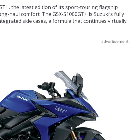
, the latest edition of its sport-touring flagship
ong-haul comfort. The GSX-S1000GT+ is Suzuki’s fully
egrated side cases, a formula that continues virtually
advertisement