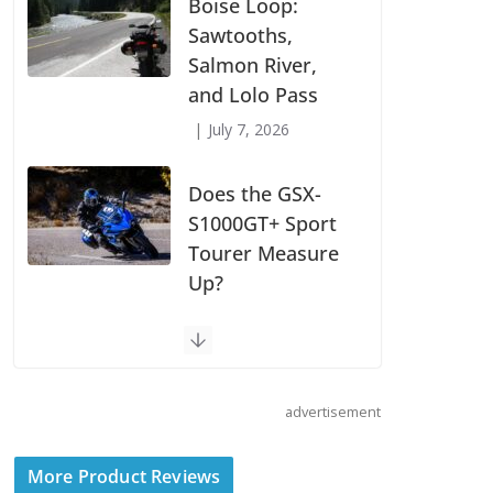
Models
July 9, 2026
Boise Loop:
Sawtooths,
Salmon River,
and Lolo Pass
July 7, 2026
Does the GSX-
S1000GT+ Sport
Tourer Measure
Up?
advertisement
August 5, 2026
Shoei Announces
More Product Reviews