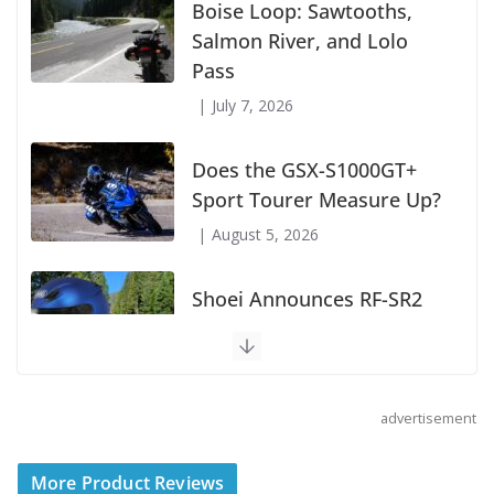
Boise Loop: Sawtooths,
Salmon River, and Lolo
Pass
July 7, 2026
Does the GSX-S1000GT+
Sport Tourer Measure Up?
August 5, 2026
Shoei Announces RF-SR2
Helmet
August 3, 2026
advertisement
Suzuki Announces 2027
More Product Reviews