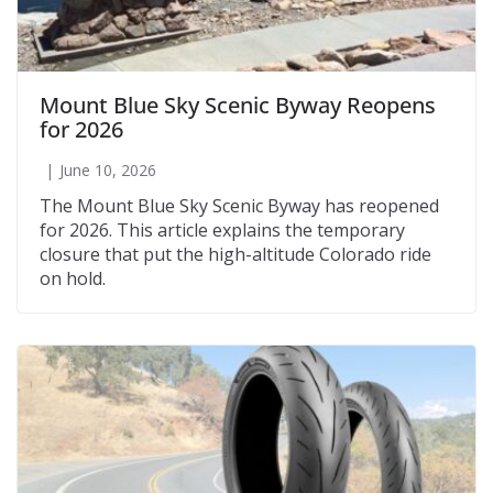
Mount Blue Sky Scenic Byway Reopens
for 2026
June 10, 2026
The Mount Blue Sky Scenic Byway has reopened
for 2026. This article explains the temporary
closure that put the high-altitude Colorado ride
on hold.