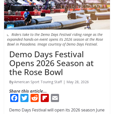
Riders take to the Demo Days Festival riding range as the
expanded hands-on event opens its 2026 season at the Rose
Bowl in Pasadena. Image courtesy of Demo Days Festival.
Demo Days Festival
Opens 2026 Season at
the Rose Bowl
American Sport Touring Staff
May 28, 2026
Share this article...
F
T
R
Fli
E
ac
w
e
p
m
Demo Days Festival will open its 2026 season June