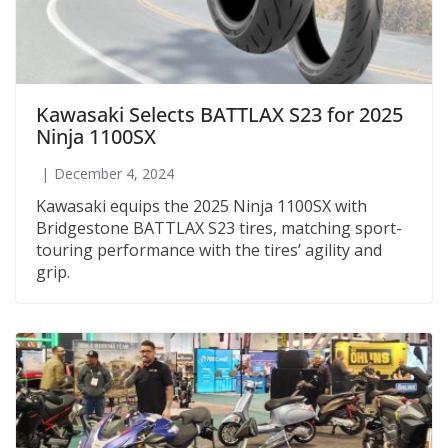
Kawasaki Selects BATTLAX S23 for 2025
Ninja 1100SX
December 4, 2024
Kawasaki equips the 2025 Ninja 1100SX with
Bridgestone BATTLAX S23 tires, matching sport-
touring performance with the tires’ agility and
grip.