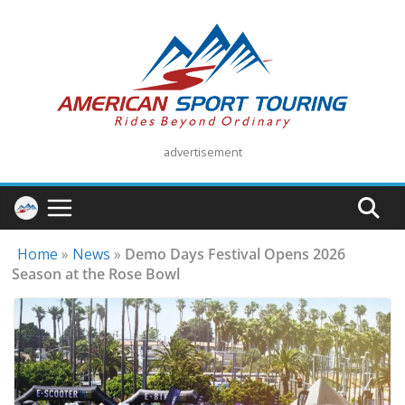
Skip
to
content
advertisement
Home
»
News
»
Demo Days Festival Opens 2026
Season at the Rose Bowl