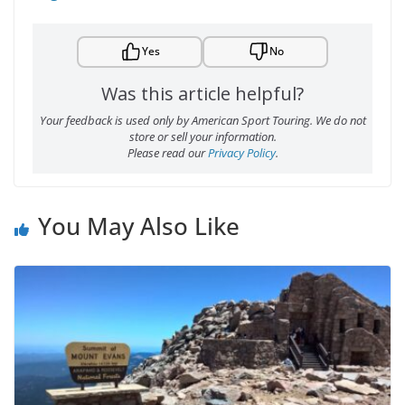
Yes
No
Was this article helpful?
Your feedback is used only by American Sport Touring. We do not
store or sell your information.
Please read our
Privacy Policy
.
You May Also Like