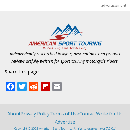
advertisement
Independently researched insights, destinations, and product
reviews artfully written for sport touring motorcycle riders.
Share this page…
F
T
R
Fli
E
ac
w
e
p
m
e
itt
d
b
ai
b
er
di
o
l
About
Privacy Policy
Terms of Use
Contact
Write for Us
o
t
ar
Advertise
Copyright © 2026 American Sport Touring. All rights reserved. (ver 7.0.0.a)