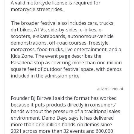
A valid motorcycle license is required for
motorcycle street rides.
The broader festival also includes cars, trucks,
dirt bikes, ATVs, side-by-sides, e-bikes, e-
scooters, e-skateboards, autonomous-vehicle
demonstrations, off-road courses, freestyle
motocross, food trucks, live entertainment, and a
Kids Zone. The event page describes the
Pasadena stop as covering more than one million
square feet of outdoor festival space, with demos
included in the admission price.
advertisement
Founder BJ Birtwell said the format has worked
because it puts products directly in consumers’
hands without the pressure of a traditional sales
environment. Demo Days says it has delivered
more than one million hands-on demos since
2021 across more than 32 events and 600,000