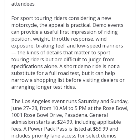
attendees.
For sport touring riders considering a new
motorcycle, the appeal is practical. Demo events
can provide a useful first impression of riding
position, weight, throttle response, wind
exposure, braking feel, and low-speed manners
— the kinds of details that matter to sport
touring riders but are difficult to judge from
specifications alone. A short demo ride is not a
substitute for a full road test, but it can help
narrow a shopping list before visiting dealers or
arranging longer test rides.
The Los Angeles event runs Saturday and Sunday,
June 27–28, from 10 AM to 5 PM at the Rose Bowl,
1001 Rose Bowl Drive, Pasadena. General
admission starts at $24.99, including applicable
fees. A Power Pack Pass is listed at $59.99 and
includes priority lane access for select demos