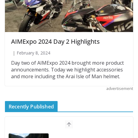
AIMExpo 2024 Day 2 Highlights
February 8, 2024
Day two of AIMExpo 2024 brought more product
announcements. Today we highlight accessories
and more including the Arai Isle of Man helmet.
advertisement
Recently Published
Suzuki Announces First Wave of 2027
Models
July 9, 2026