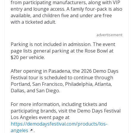
from participating manufacturers, along with VIP
entry and lounge access. A family four-pack is also
available, and children five and under are free
with a ticketed adult.
advertisement
Parking is not included in admission. The event
page lists general parking at the Rose Bowl at
$20 per vehicle.
After opening in Pasadena, the 2026 Demo Days
Festival tour is scheduled to continue through
Portland, San Francisco, Philadelphia, Atlanta,
Dallas, and San Diego.
For more information, including tickets and
participating brands, visit the Demo Days Festival
Los Angeles event page at
https://demodaysfestival.com/products/los-
angeles
.