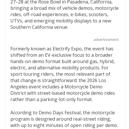
e
itt
d
b
ai
27–28 at the Rose Bowl in Pasadena, California,
b
er
di
o
l
bringing a broad mix of vehicle demos, motorcycle
rides, off-road experiences, e-bikes, scooters,
o
t
ar
UTVs, and emerging mobility displays to a new
o
d
Southern California venue.
k
advertisement
Formerly known as Electrify Expo, the event has
shifted from an EV-exclusive focus to a broader
hands-on demo format built around gas, hybrid,
electric, and alternative mobility products. For
sport touring riders, the most relevant part of
that change is straightforward: the 2026 Los
Angeles event includes a Motorcycle Demo
District with street-based motorcycle demo rides
rather than a parking-lot-only format.
According to Demo Days Festival, the motorcycle
program is designed around real-street riding,
with up to eight minutes of open riding per demo.