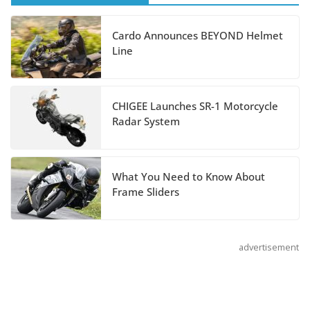
Hayabusa Colors and
Special Edition
Cardo Announces BEYOND Helmet
July 14, 2026
Line
REVER Million Mile Challenge Supports
Pediatric Brain Tumor Foundation
CHIGEE Launches SR-1 Motorcycle
Radar System
July 9, 2026
What You Need to Know About
Frame Sliders
advertisement