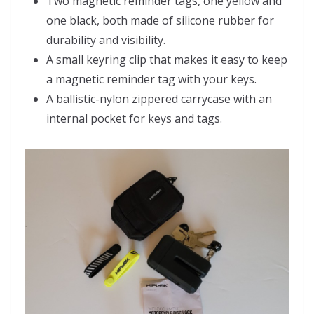
Two magnetic reminder tags, one yellow and
one black, both made of silicone rubber for
durability and visibility.
A small keyring clip that makes it easy to keep
a magnetic reminder tag with your keys.
A ballistic-nylon zippered carrycase with an
internal pocket for keys and tags.