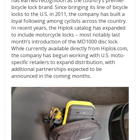
has earned recognition as the country’s premier
bicycle lock brand. Since bringing its line of bicycle
locks to the U.S. in 2011, the company has built a
loyal following among cyclists across the country.
In recent years, the Hiplok catalog has expanded
to include motorcycle locks – most notably last
month’s introduction of the MD1000 disc lock.
While currently available directly from Hiplok.com,
the company has begun working with U.S. moto-
specific retailers to expand distribution, with
additional partnerships expected to be
announced in the coming months.