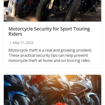
Motorcycle Security for Sport Touring
Riders
May 11, 2023
Motorcycle theft is a real and growing problem.
These practical security tips can help prevent
motorcycle theft at home and on touring rides.