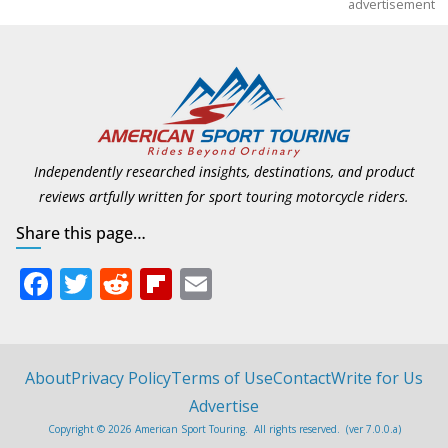
advertisement
Independently researched insights, destinations, and product
reviews artfully written for sport touring motorcycle riders.
Share this page…
F
T
R
Fli
E
ac
w
e
p
m
e
itt
d
b
ai
b
er
di
o
l
About
Privacy Policy
Terms of Use
Contact
Write for Us
o
t
ar
Advertise
Copyright © 2026 American Sport Touring. All rights reserved. (ver 7.0.0.a)
o
d