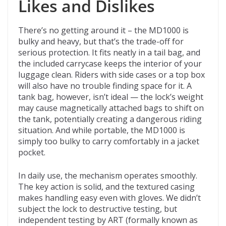
Likes and Dislikes
There’s no getting around it – the MD1000 is
bulky and heavy, but that’s the trade-off for
serious protection. It fits neatly in a tail bag, and
the included carrycase keeps the interior of your
luggage clean. Riders with side cases or a top box
will also have no trouble finding space for it. A
tank bag, however, isn’t ideal — the lock’s weight
may cause magnetically attached bags to shift on
the tank, potentially creating a dangerous riding
situation. And while portable, the MD1000 is
simply too bulky to carry comfortably in a jacket
pocket.
In daily use, the mechanism operates smoothly.
The key action is solid, and the textured casing
makes handling easy even with gloves. We didn’t
subject the lock to destructive testing, but
independent testing by ART (formally known as