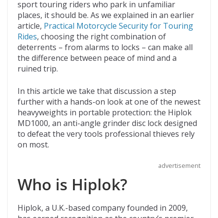
b
er
di
o
l
sport touring riders who park in unfamiliar
places, it should be. As we explained in an earlier
o
t
ar
article,
Practical Motorcycle Security for Touring
o
d
Rides
, choosing the right combination of
deterrents – from alarms to locks – can make all
k
the difference between peace of mind and a
ruined trip.
In this article we take that discussion a step
further with a hands-on look at one of the newest
heavyweights in portable protection: the Hiplok
MD1000, an anti-angle grinder disc lock designed
to defeat the very tools professional thieves rely
on most.
advertisement
Who is Hiplok?
Hiplok, a U.K.-based company founded in 2009,