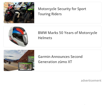
Motorcycle Security for Sport
Suzuki Announces 2027
Touring Riders
Hayabusa Colors and
Special Edition
July 14, 2026
BMW Marks 50 Years of Motorcycle
Helmets
REVER Million Mile Challenge Supports
Pediatric Brain Tumor Foundation
Garmin Announces Second
July 9, 2026
Generation zūmo XT
advertisement