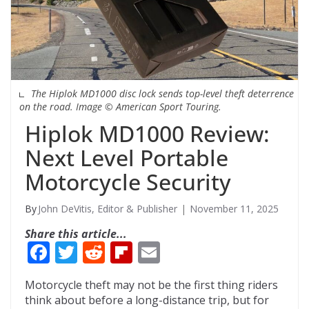
The Hiplok MD1000 disc lock sends top-level theft deterrence
on the road. Image © American Sport Touring.
Hiplok MD1000 Review:
Next Level Portable
Motorcycle Security
John DeVitis, Editor & Publisher
November 11, 2025
Share this article...
F
T
R
Fli
E
ac
w
e
p
m
Motorcycle theft may not be the first thing riders
e
itt
d
b
ai
think about before a long-distance trip, but for