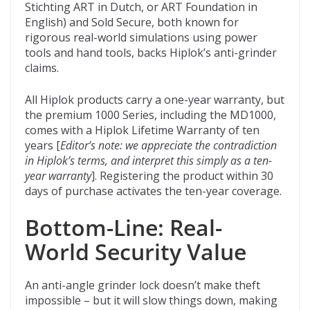
Stichting ART in Dutch, or ART Foundation in
English) and Sold Secure, both known for
rigorous real-world simulations using power
tools and hand tools, backs Hiplok’s anti-grinder
claims.
All Hiplok products carry a one-year warranty, but
the premium 1000 Series, including the MD1000,
comes with a Hiplok Lifetime Warranty of ten
years [
Editor’s note: we appreciate the contradiction
in Hiplok’s terms, and interpret this simply as a ten-
year warranty
]. Registering the product within 30
days of purchase activates the ten-year coverage.
Bottom-Line: Real-
World Security Value
An anti-angle grinder lock doesn’t make theft
impossible – but it will slow things down, making