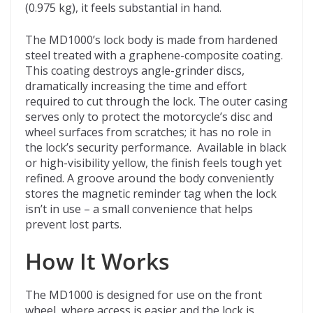
(0.975 kg), it feels substantial in hand.
The MD1000’s lock body is made from hardened
steel treated with a graphene-composite coating.
This coating destroys angle-grinder discs,
dramatically increasing the time and effort
required to cut through the lock. The outer casing
serves only to protect the motorcycle’s disc and
wheel surfaces from scratches; it has no role in
the lock’s security performance. Available in black
or high-visibility yellow, the finish feels tough yet
refined. A groove around the body conveniently
stores the magnetic reminder tag when the lock
isn’t in use – a small convenience that helps
prevent lost parts.
How It Works
The MD1000 is designed for use on the front
wheel, where access is easier and the lock is