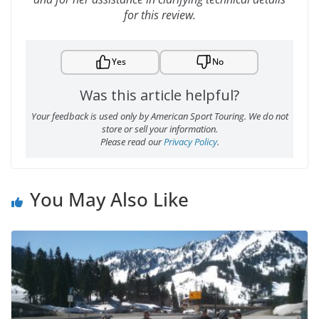
for this review.
Yes
No
Was this article helpful?
Your feedback is used only by American Sport Touring. We do not
store or sell your information.
Please read our
Privacy Policy
.
You May Also Like