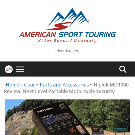
Skip
to
content
advertisement
Home
»
Gear
»
Parts and Accessories
»
Hiplok MD1000
Review: Next Level Portable Motorcycle Security