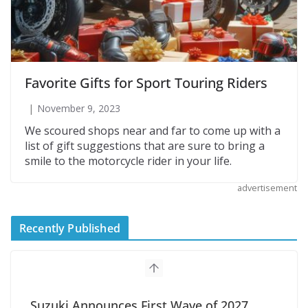
Favorite Gifts for Sport Touring Riders
November 9, 2023
We scoured shops near and far to come up with a
list of gift suggestions that are sure to bring a
smile to the motorcycle rider in your life.
advertisement
Recently Published
Suzuki Announces First