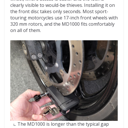
clearly visible to would-be thieves. Installing it on
the front disc takes only seconds. Most sport-
touring motorcycles use 17-inch front wheels with
320 mm rotors, and the MD1000 fits comfortably
on all of them.
The MD1000 is longer than the typical gap