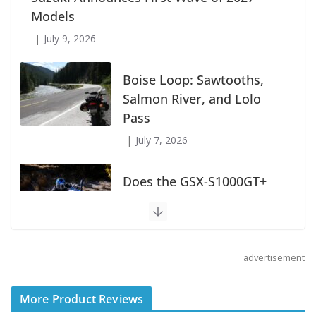
Wave of 2027 Models
July 9, 2026
Boise Loop: Sawtooths,
Salmon River, and Lolo
Pass
July 7, 2026
Does the GSX-S1000GT+
Sport Tourer Measure Up?
August 5, 2026
advertisement
Shoei Announces RF-SR2
Helmet
More Product Reviews
August 3, 2026