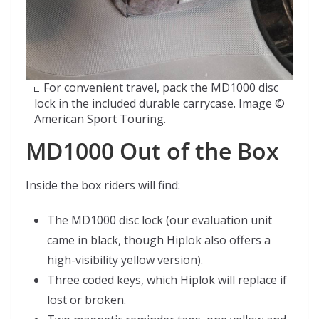
For convenient travel, pack the MD1000 disc
lock in the included durable carrycase. Image ©
American Sport Touring.
MD1000 Out of the Box
Inside the box riders will find:
The MD1000 disc lock (our evaluation unit
came in black, though Hiplok also offers a
high-visibility yellow version).
Three coded keys, which Hiplok will replace if
lost or broken.