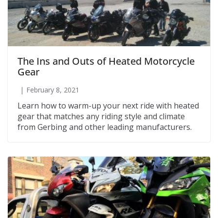
The Ins and Outs of Heated Motorcycle
Gear
February 8, 2021
Learn how to warm-up your next ride with heated
gear that matches any riding style and climate
from Gerbing and other leading manufacturers.