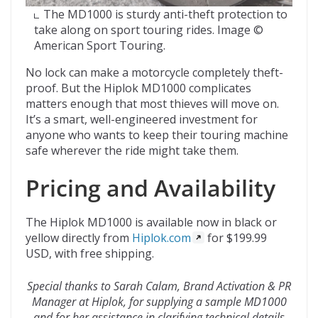
The MD1000 is sturdy anti-theft protection to
take along on sport touring rides. Image ©
American Sport Touring.
No lock can make a motorcycle completely theft-
proof. But the Hiplok MD1000 complicates
matters enough that most thieves will move on.
It’s a smart, well-engineered investment for
anyone who wants to keep their touring machine
safe wherever the ride might take them.
Pricing and Availability
The Hiplok MD1000 is available now in black or
yellow directly from
Hiplok.com
for $199.99
USD, with free shipping.
Special thanks to Sarah Calam, Brand Activation & PR
Manager at Hiplok, for supplying a sample MD1000
and for her assistance in clarifying technical details