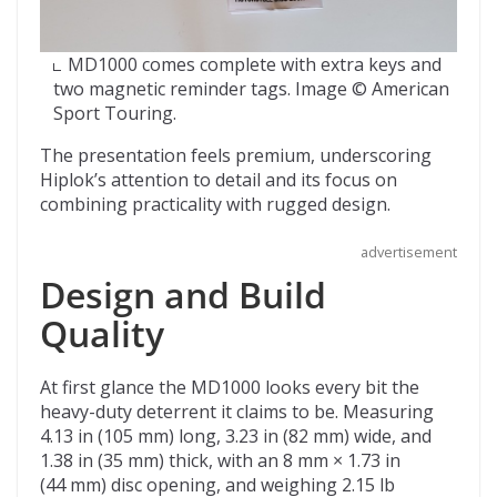
MD1000 comes complete with extra keys and
two magnetic reminder tags. Image © American
Sport Touring.
The presentation feels premium, underscoring
Hiplok’s attention to detail and its focus on
combining practicality with rugged design.
advertisement
Design and Build
Quality
At first glance the MD1000 looks every bit the
heavy-duty deterrent it claims to be. Measuring
4.13 in (105 mm) long, 3.23 in (82 mm) wide, and
1.38 in (35 mm) thick, with an 8 mm × 1.73 in
(44 mm) disc opening, and weighing 2.15 lb