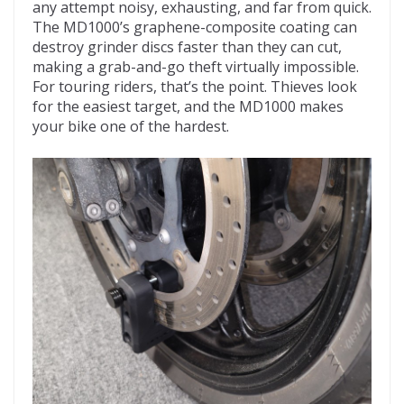
any attempt noisy, exhausting, and far from quick.
The MD1000’s graphene-composite coating can
destroy grinder discs faster than they can cut,
making a grab-and-go theft virtually impossible.
For touring riders, that’s the point. Thieves look
for the easiest target, and the MD1000 makes
your bike one of the hardest.