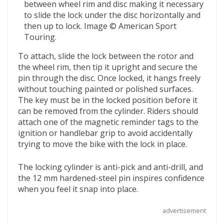
between wheel rim and disc making it necessary
to slide the lock under the disc horizontally and
then up to lock. Image © American Sport
Touring.
To attach, slide the lock between the rotor and
the wheel rim, then tip it upright and secure the
pin through the disc. Once locked, it hangs freely
without touching painted or polished surfaces.
The key must be in the locked position before it
can be removed from the cylinder. Riders should
attach one of the magnetic reminder tags to the
ignition or handlebar grip to avoid accidentally
trying to move the bike with the lock in place.
The locking cylinder is anti-pick and anti-drill, and
the 12 mm hardened-steel pin inspires confidence
when you feel it snap into place.
advertisement