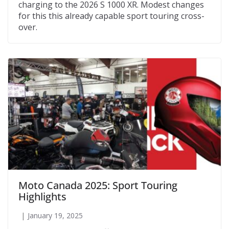
charging to the 2026 S 1000 XR. Modest changes
for this this already capable sport touring cross-
over.
Moto Canada 2025: Sport Touring
Highlights
January 19, 2025