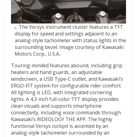
The Versys instrument cluster features a TFT
display for speed and settings adjacent to an
analog-style tachometer with status lights in the
surrounding bezel. Image courtesy of Kawasaki
Motors Corp., U.S.A..
Touring-minded features abound, including grip
heaters and hand guards, an adjustable
windscreen, a USB Type-C outlet, and Kawasaki’s
ERGO-FIT system for configurable rider comfort.
All lighting is LED, with integrated cornering
lights. A 4.3-inch full-color TFT display provides
clean visuals and supports smartphone
connectivity, including voice commands through
Kawasaki’s RIDEOLOGY THE APP. The highly
functional Versys cockpit is accented by an
analog-style tachometer surrounded by an