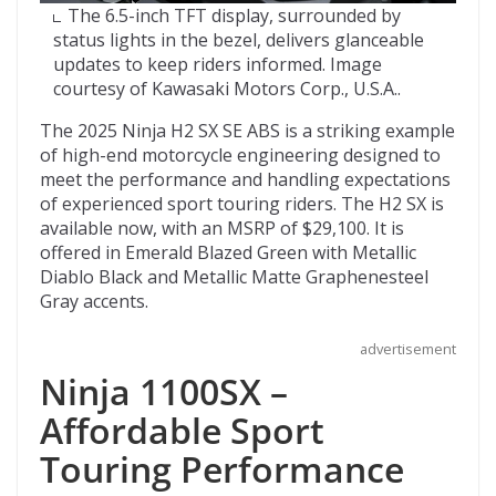
The 6.5-inch TFT display, surrounded by
status lights in the bezel, delivers glanceable
updates to keep riders informed. Image
courtesy of Kawasaki Motors Corp., U.S.A..
The 2025 Ninja H2 SX SE ABS is a striking example
of high-end motorcycle engineering designed to
meet the performance and handling expectations
of experienced sport touring riders. The H2 SX is
available now, with an MSRP of $29,100. It is
offered in Emerald Blazed Green with Metallic
Diablo Black and Metallic Matte Graphenesteel
Gray accents.
advertisement
Ninja 1100SX –
Affordable Sport
Touring Performance