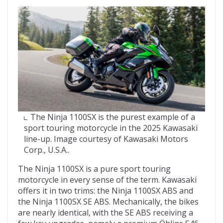
The Ninja 1100SX is the purest example of a
sport touring motorcycle in the 2025 Kawasaki
line-up. Image courtesy of Kawasaki Motors
Corp., U.S.A..
The Ninja 1100SX is a pure sport touring
motorcycle in every sense of the term. Kawasaki
offers it in two trims: the Ninja 1100SX ABS and
the Ninja 1100SX SE ABS. Mechanically, the bikes
are nearly identical, with the SE ABS receiving a