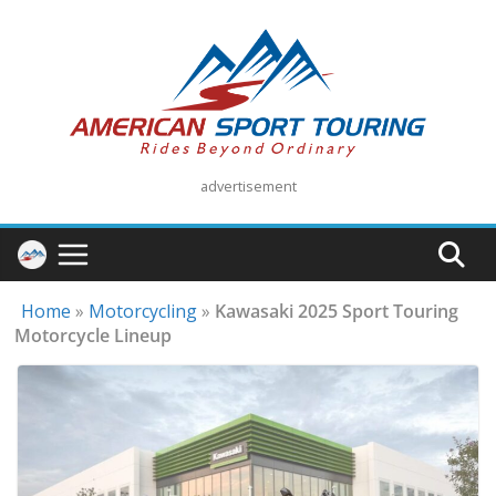
Skip
to
content
advertisement
Home
»
Motorcycling
»
Kawasaki 2025 Sport Touring
Motorcycle Lineup