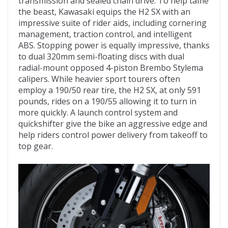
transmission and sealed chain drive. To help tame
the beast, Kawasaki equips the H2 SX with an
impressive suite of rider aids, including cornering
management, traction control, and intelligent
ABS. Stopping power is equally impressive, thanks
to dual 320mm semi-floating discs with dual
radial-mount opposed 4-piston Brembo Stylema
calipers. While heavier sport tourers often
employ a 190/50 rear tire, the H2 SX, at only 591
pounds, rides on a 190/55 allowing it to turn in
more quickly. A launch control system and
quickshifter give the bike an aggressive edge and
help riders control power delivery from takeoff to
top gear.