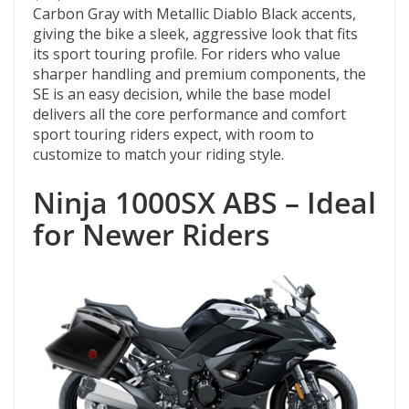
Carbon Gray with Metallic Diablo Black accents,
giving the bike a sleek, aggressive look that fits
its sport touring profile. For riders who value
sharper handling and premium components, the
SE is an easy decision, while the base model
delivers all the core performance and comfort
sport touring riders expect, with room to
customize to match your riding style.
Ninja 1000SX ABS – Ideal
for Newer Riders