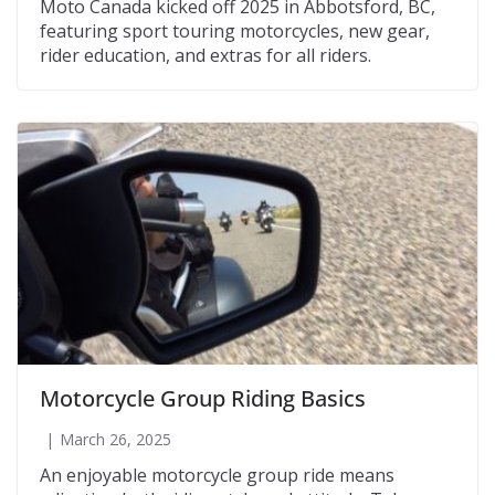
Moto Canada kicked off 2025 in Abbotsford, BC,
featuring sport touring motorcycles, new gear,
rider education, and extras for all riders.
Motorcycle Group Riding Basics
March 26, 2025
An enjoyable motorcycle group ride means