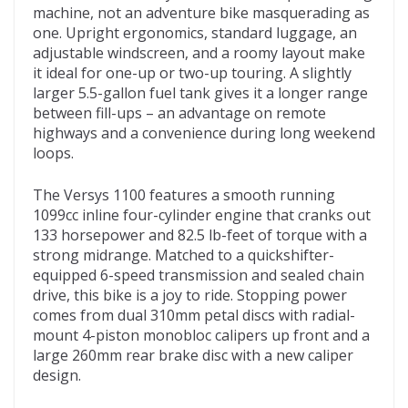
machine, not an adventure bike masquerading as
one. Upright ergonomics, standard luggage, an
adjustable windscreen, and a roomy layout make
it ideal for one-up or two-up touring. A slightly
larger 5.5-gallon fuel tank gives it a longer range
between fill-ups – an advantage on remote
highways and a convenience during long weekend
loops.
The Versys 1100 features a smooth running
1099cc inline four-cylinder engine that cranks out
133 horsepower and 82.5 lb-feet of torque with a
strong midrange. Matched to a quickshifter-
equipped 6-speed transmission and sealed chain
drive, this bike is a joy to ride. Stopping power
comes from dual 310mm petal discs with radial-
mount 4-piston monobloc calipers up front and a
large 260mm rear brake disc with a new caliper
design.