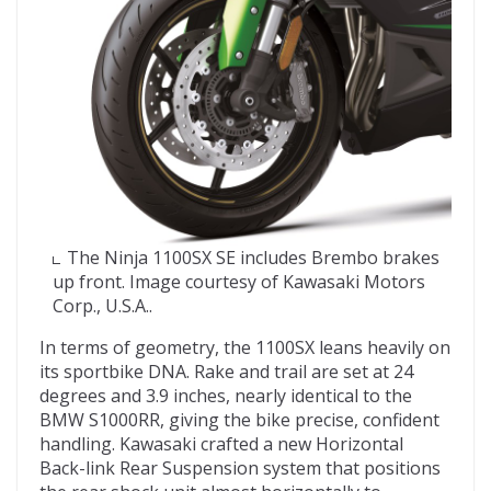
The Ninja 1100SX SE includes Brembo brakes
up front. Image courtesy of Kawasaki Motors
Corp., U.S.A..
In terms of geometry, the 1100SX leans heavily on
its sportbike DNA. Rake and trail are set at 24
degrees and 3.9 inches, nearly identical to the
BMW S1000RR, giving the bike precise, confident
handling. Kawasaki crafted a new Horizontal
Back-link Rear Suspension system that positions