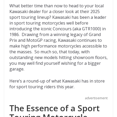
ac
w
e
p
m
What better time than now to head to your local
e
itt
d
b
ai
Kawasaki dealer for a closer look at their 2025
b
er
di
o
l
sport touring lineup? Kawasaki has been a leader
in sport touring motorcycles well before
o
t
ar
introducing the iconic Concours (aka GTR1000) in
o
d
1986. Drawing from a winning legacy of Grand
Prix and MotoGP racing, Kawasaki continues to
k
make high performance motorcycles accessible to
the masses. So much so, that today, with
outstanding new models hitting showroom floors,
you may well find yourself wishing for a bigger
garage.
Here’s a round-up of what Kawasaki has in store
for sport touring riders this year.
advertisement
The Essence of a Sport