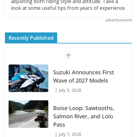
adjusting both riding style and attitude. Take a
look at some useful tips from years of experience.
advertisement
Recently Published
Suzuki Announces First
Wave of 2027 Models
July 9, 2026
Boise Loop: Sawtooths,
Salmon River, and Lolo
Pass
July 7, 2026