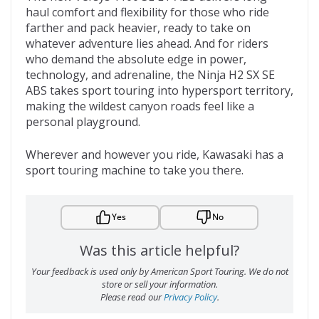
haul comfort and flexibility for those who ride
farther and pack heavier, ready to take on
whatever adventure lies ahead. And for riders
who demand the absolute edge in power,
technology, and adrenaline, the Ninja H2 SX SE
ABS takes sport touring into hypersport territory,
making the wildest canyon roads feel like a
personal playground.
Wherever and however you ride, Kawasaki has a
sport touring machine to take you there.
Yes
No
Was this article helpful?
Your feedback is used only by American Sport Touring. We do not
store or sell your information.
Please read our
Privacy Policy
.