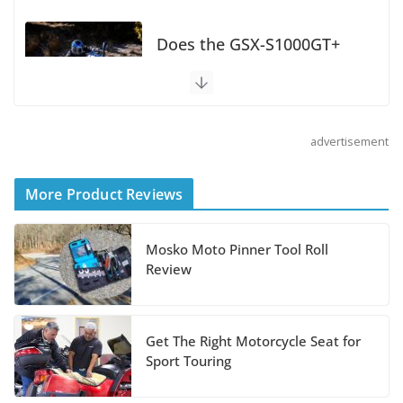
Does the GSX-S1000GT+
Sport Tourer Measure Up?
August 5, 2026
advertisement
Shoei Announces RF-SR2
Helmet
More Product Reviews
August 3, 2026
Mosko Moto Pinner Tool Roll
Suzuki Announces 2027 Hayabusa Colors
Review
and Special Edition
July 14, 2026
Get The Right Motorcycle Seat for
REVER Million Mile Challenge Supports
Sport Touring
Pediatric Brain Tumor Foundation