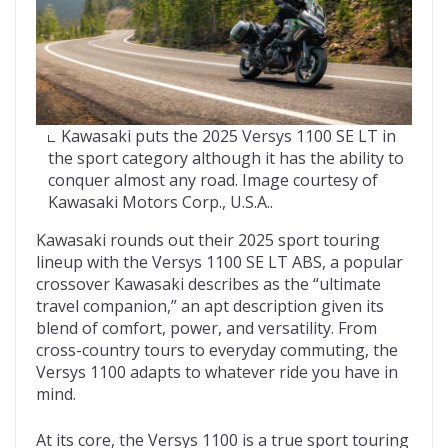
Kawasaki puts the 2025 Versys 1100 SE LT in
the sport category although it has the ability to
conquer almost any road. Image courtesy of
Kawasaki Motors Corp., U.S.A..
Kawasaki rounds out their 2025 sport touring
lineup with the Versys 1100 SE LT ABS, a popular
crossover Kawasaki describes as the “ultimate
travel companion,” an apt description given its
blend of comfort, power, and versatility. From
cross-country tours to everyday commuting, the
Versys 1100 adapts to whatever ride you have in
mind.
At its core, the Versys 1100 is a true sport touring