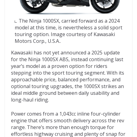
The Ninja 1000SX, carried forward as a 2024
model at this time, is nevertheless a solid sport
touring option. Image courtesy of Kawasaki
Motors Corp., U.S.A..
Kawasaki has not yet announced a 2025 update
for the Ninja 1000SX ABS, instead continuing last
year’s model as a proven option for riders
stepping into the sport touring segment. With its
approachable price, balanced performance, and
optional touring upgrades, the 1000SX strikes an
ideal middle ground between daily usability and
long-haul riding.
Power comes from a 1,043cc inline four-cylinder
engine that offers smooth delivery across the rev
range. There’s more than enough torque for
effortless highway cruising and plenty of snap for