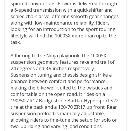
spirited canyon runs. Power is delivered through
a 6-speed transmission with a quickshifter and
sealed chain drive, offering smooth gear changes
along with low-maintenance reliability. Riders
looking for an introduction to the sport touring
lifestyle will find the 1000SX more than up to the
task.
Adhering to the Ninja playbook, the 1000SX
suspension geometry features rake and trail of
24 degrees and 3.9 inches respectively.
Suspension tuning and chassis design strike a
balance between comfort and performance,
making the bike well-suited to the twisties and
comfortable on the open road. It rides on a
190/50 ZR17 Bridgestone Battlax Hypersport S22
tire at the back and a 120/70 ZR17 up front. Rear
suspension preload is manually adjustable,
allowing riders to fine-tune the setup for solo or
two-up riding and varying load conditions.