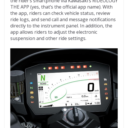
the rider’s smartphone via Kawasaki’s RIDEOLOGY
THE APP (yes, that’s the official app name). With
the app, riders can check vehicle status, review
ride logs, and send call and message notifications
directly to the instrument panel. In addition, the
app allows riders to adjust the electronic
suspension and other ride settings.