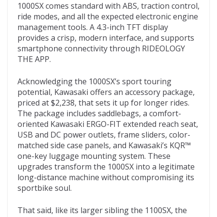
1000SX comes standard with ABS, traction control,
ride modes, and all the expected electronic engine
management tools. A 4.3-inch TFT display
provides a crisp, modern interface, and supports
smartphone connectivity through RIDEOLOGY
THE APP.
Acknowledging the 1000SX’s sport touring
potential, Kawasaki offers an accessory package,
priced at $2,238, that sets it up for longer rides.
The package includes saddlebags, a comfort-
oriented Kawasaki ERGO-FIT extended reach seat,
USB and DC power outlets, frame sliders, color-
matched side case panels, and Kawasaki’s KQR™
one-key luggage mounting system. These
upgrades transform the 1000SX into a legitimate
long-distance machine without compromising its
sportbike soul.
That said, like its larger sibling the 1100SX, the