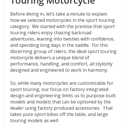
Touring Motorcycle
Before diving in, let’s take a minute to explain
how we selected motorcycles in the sport touring
category. We started with the premise that sport
touring riders enjoy chasing backroad
adventures, leaning into twisties with confidence,
and spending long days in the saddle. For this
discerning group of riders, the ideal sport touring
motorcycle delivers a unique blend of
performance, handling, and comfort, all stylishly
designed and engineered to work in harmony.
So, while many motorcycles are customizable for
sport touring, our focus on factory integrated
design and engineering limits us to purpose-built
models and models that can be optioned by the
dealer using factory produced accessories. That
takes pure sport bikes off the table, and large
touring models as well.