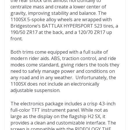
the rear shock unit almost horizontally to
centralize mass and create a lower center of
gravity, improving stability and balance. The
1100SX 5-spoke alloy wheels are wrapped with
Bridgestone’s BATTLAX HYPERSPORT S23 tires, a
190/50 ZR17 at the back, and a 120/70 ZR17 up
front.
Both trims come equipped with a full suite of
modern rider aids. ABS, traction control, and ride
modes come standard, giving riders the tools they
need to safely manage power and conditions on
any road and in any weather. Unfortunately, the
1100SX does not include an electronically
adjustable suspension.
The electronics package includes a crisp 4.3-inch
full-color TFT instrument panel. While not as
large as the display on the flagship H2 SX, it
provides a clean and customizable interface. The
screen is compatible with the RIDEOLOGY THE