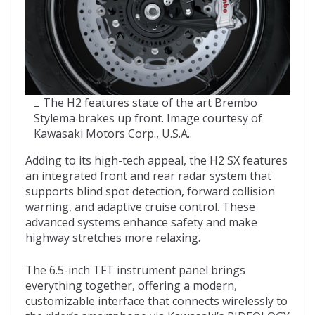
The H2 features state of the art Brembo
Stylema brakes up front. Image courtesy of
Kawasaki Motors Corp., U.S.A..
Adding to its high-tech appeal, the H2 SX features
an integrated front and rear radar system that
supports blind spot detection, forward collision
warning, and adaptive cruise control. These
advanced systems enhance safety and make
highway stretches more relaxing.
The 6.5-inch TFT instrument panel brings
everything together, offering a modern,
customizable interface that connects wirelessly to