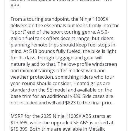
APP.
From a touring standpoint, the Ninja 1100SX
delivers on the essentials but leans firmly into the
“sport” end of the sport touring genre. A 5.0-
gallon fuel tank offers decent range, but riders
planning remote trips should keep fuel stops in
mind. At 518 pounds fully fueled, the bike is light
for its class, though luggage and gear will
naturally add to that. The low-profile windscreen
and minimal fairings offer modest wind and
weather protection, something riders who tour
year-round should consider. Heated grips are
standard on the SE model and available on the
base trim for an additional $439. Side cases are
not included and will add $823 to the final price.
MSRP for the 2025 Ninja 1100SX ABS starts at
$13,699, while the upgraded SE ABS is priced at
$15,399. Both trims are available in Metallic