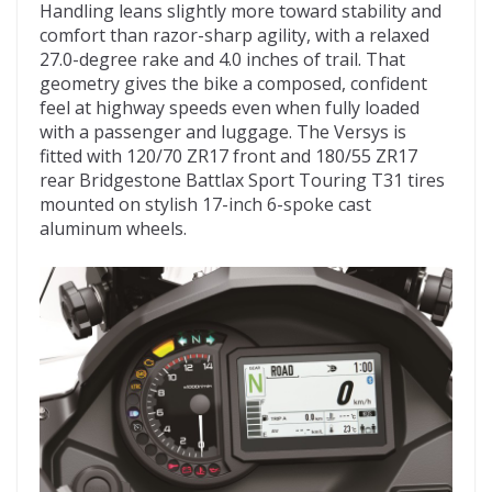
Handling leans slightly more toward stability and
comfort than razor-sharp agility, with a relaxed
27.0-degree rake and 4.0 inches of trail. That
geometry gives the bike a composed, confident
feel at highway speeds even when fully loaded
with a passenger and luggage. The Versys is
fitted with 120/70 ZR17 front and 180/55 ZR17
rear Bridgestone Battlax Sport Touring T31 tires
mounted on stylish 17-inch 6-spoke cast
aluminum wheels.