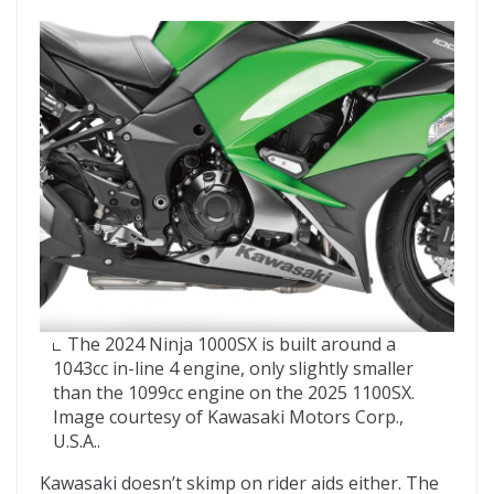
The 2024 Ninja 1000SX is built around a
1043cc in-line 4 engine, only slightly smaller
than the 1099cc engine on the 2025 1100SX.
Image courtesy of Kawasaki Motors Corp.,
U.S.A..
Kawasaki doesn’t skimp on rider aids either. The