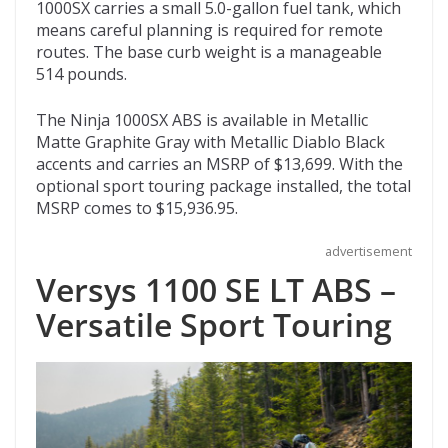
1000SX carries a small 5.0-gallon fuel tank, which
means careful planning is required for remote
routes. The base curb weight is a manageable
514 pounds.
The Ninja 1000SX ABS is available in Metallic
Matte Graphite Gray with Metallic Diablo Black
accents and carries an MSRP of $13,699. With the
optional sport touring package installed, the total
MSRP comes to $15,936.95.
advertisement
Versys 1100 SE LT ABS –
Versatile Sport Touring