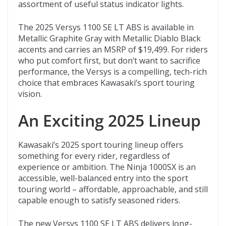
assortment of useful status indicator lights.
The 2025 Versys 1100 SE LT ABS is available in
Metallic Graphite Gray with Metallic Diablo Black
accents and carries an MSRP of $19,499. For riders
who put comfort first, but don’t want to sacrifice
performance, the Versys is a compelling, tech-rich
choice that embraces Kawasaki’s sport touring
vision.
An Exciting 2025 Lineup
Kawasaki’s 2025 sport touring lineup offers
something for every rider, regardless of
experience or ambition. The Ninja 1000SX is an
accessible, well-balanced entry into the sport
touring world – affordable, approachable, and still
capable enough to satisfy seasoned riders.
The new Versys 1100 SE LT ABS delivers long-