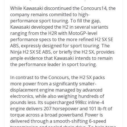
While Kawasaki discontinued the Concours14, the
company remains committed to high-
performance sport touring. To fill the gap,
Kawasaki developed the H2 in several variants
ranging from the H2R with MotoGP-level
performance specs to the more refined H2 SX SE
ABS, expressly designed for sport touring. The
Ninja H2 SX SE ABS, or briefly the H2 SX, provides
ample evidence that Kawasaki intends to remain
the performance leader in sport touring.
In contrast to the Concours, the H2 SX packs
more power from a significantly smaller-
displacement engine managed by advanced
electronics, while also weighing hundreds of
pounds less. Its supercharged 998cc inline-4
engine delivers 207 horsepower and 101 lb-ft of
torque across a broad powerband. Power is
delivered through a smooth-shifting 6-speed