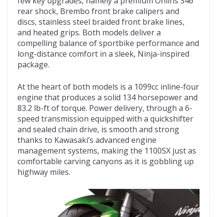
few key upgrades, namely a premium Öhlins S46
rear shock, Brembo front brake calipers and
discs, stainless steel braided front brake lines,
and heated grips. Both models deliver a
compelling balance of sportbike performance and
long-distance comfort in a sleek, Ninja-inspired
package.
At the heart of both models is a 1099cc inline-four
engine that produces a solid 134 horsepower and
83.2 lb-ft of torque. Power delivery, through a 6-
speed transmission equipped with a quickshifter
and sealed chain drive, is smooth and strong
thanks to Kawasaki’s advanced engine
management systems, making the 1100SX just as
comfortable carving canyons as it is gobbling up
highway miles.