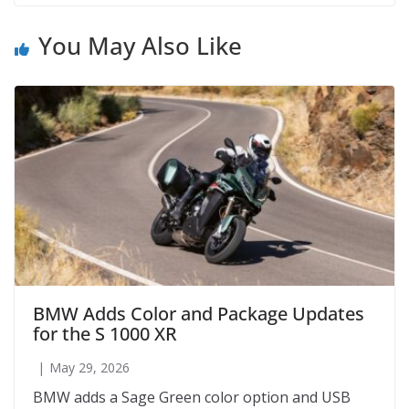
You May Also Like
BMW Adds Color and Package Updates
for the S 1000 XR
May 29, 2026
BMW adds a Sage Green color option and USB