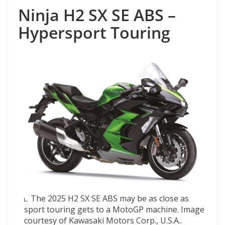
Ninja H2 SX SE ABS –
Hypersport Touring
The 2025 H2 SX SE ABS may be as close as
sport touring gets to a MotoGP machine. Image
courtesy of Kawasaki Motors Corp., U.S.A..