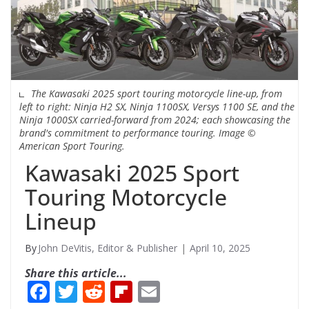
The Kawasaki 2025 sport touring motorcycle line-up, from
left to right: Ninja H2 SX, Ninja 1100SX, Versys 1100 SE, and the
Ninja 1000SX carried-forward from 2024; each showcasing the
brand's commitment to performance touring. Image ©
American Sport Touring.
Kawasaki 2025 Sport
Touring Motorcycle
Lineup
John DeVitis, Editor & Publisher
April 10, 2025
Share this article...
F
T
R
Fli
E