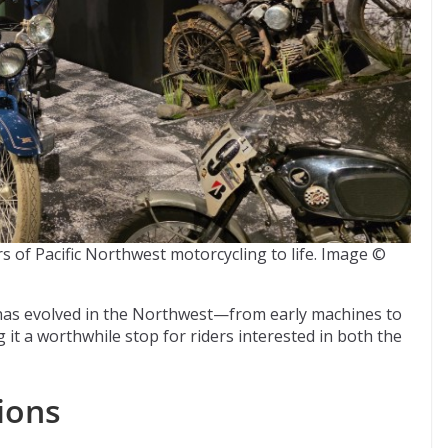
rs of Pacific Northwest motorcycling to life. Image ©
has evolved in the Northwest—from early machines to
t a worthwhile stop for riders interested in both the
ions