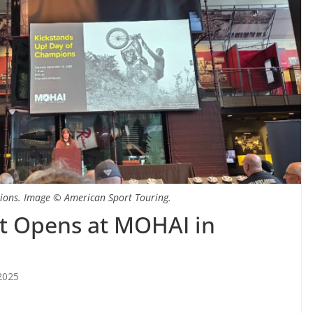
ions. Image © American Sport Touring.
it Opens at MOHAI in
2025