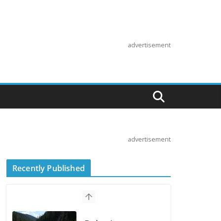
advertisement
advertisement
Recently Published