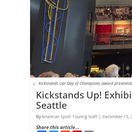
Kickstands Up! Day of Champions award presentat
Kickstands Up! Exhib
Seattle
American Sport Touring Staff
December 13, 
Share this article...