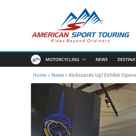
Skip
to
content
MOTORCYCLING
NEWS
DESTINA
Home
»
News
»
Kickstands Up! Exhibit Opens