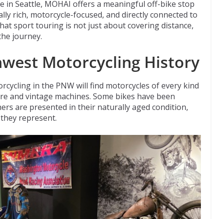
e in Seattle, MOHAI offers a meaningful off-bike stop
lly rich, motorcycle-focused, and directly connected to
 that sport touring is not just about covering distance,
the journey.
hwest Motorcycling History
rcycling in the PNW will find motorcycles of every kind
rare and vintage machines. Some bikes have been
rs are presented in their naturally aged condition,
 they represent.