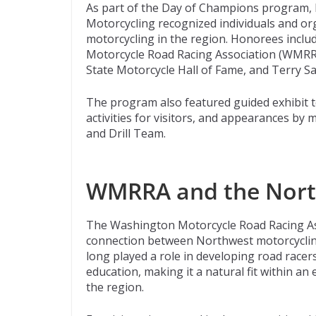
As part of the Day of Champions program,
Motorcycling recognized individuals and org
motorcycling in the region. Honorees incl
Motorcycle Road Racing Association (WMRR
State Motorcycle Hall of Fame, and Terry Sa
The program also featured guided exhibit t
activities for visitors, and appearances b
and Drill Team.
WMRRA and the Nort
The Washington Motorcycle Road Racing As
connection between Northwest motorcyclin
long played a role in developing road racers
education, making it a natural fit within an 
the region.