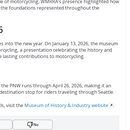
 side of motorcycling, WMRRA’s presence highlighted how
on the foundations represented throughout the
6
 into the new year. On January 13, 2026, the museum
cycling, a presentation celebrating the history and
asting contributions to motorcycling.
n the PNW runs through April 26, 2026, making it an
 destination stop for riders traveling through Seattle.
ls, visit the
Museum of History & Industry website
.
No