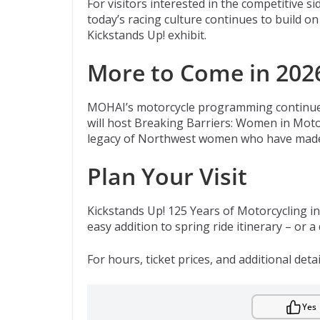
For visitors interested in the competitive
today’s racing culture continues to build 
Kickstands Up! exhibit.
More to Come in 202
MOHAI’s motorcycle programming continues
will host Breaking Barriers: Women in Motor
legacy of Northwest women who have made l
Plan Your Visit
Kickstands Up! 125 Years of Motorcycling i
easy addition to spring ride itinerary – or a
For hours, ticket prices, and additional detai
Yes