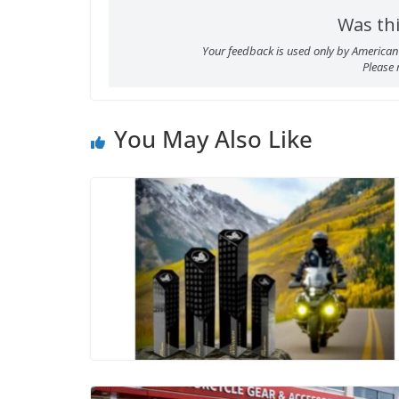
Was thi
Your feedback is used only by American 
Please
You May Also Like