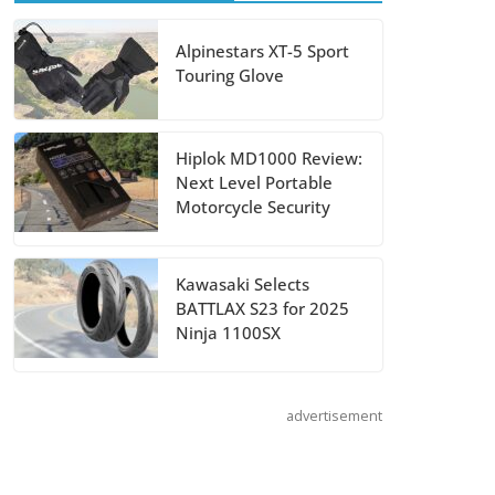
August 5, 2026
Alpinestars XT-5 Sport
Touring Glove
Shoei Announces
RF-SR2 Helmet
August 3, 2026
Hiplok MD1000 Review:
Next Level Portable
Suzuki
Motorcycle Security
Announces 2027
Hayabusa Colors
Kawasaki Selects
and Special
BATTLAX S23 for 2025
Edition
Ninja 1100SX
July 14, 2026
advertisement
REVER Million
Mile Challenge
Supports