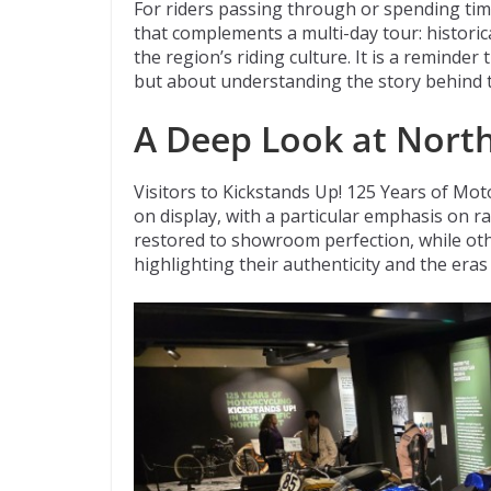
For riders passing through or spending tim
that complements a multi-day tour: historica
the region’s riding culture. It is a reminder
but about understanding the story behind 
A Deep Look at Nort
Visitors to Kickstands Up! 125 Years of Moto
on display, with a particular emphasis on 
restored to showroom perfection, while othe
highlighting their authenticity and the eras