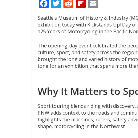
F
T
R
Fli
E
ac
w
e
p
m
Seattle’s Museum of History & Industry (MOH
e
itt
d
b
ai
exhibition today with Kickstands Up! Day o
b
er
di
o
l
125 Years of Motorcycling in the Pacific No
o
t
ar
The opening-day event celebrated the peop
o
d
culture, sport, and safety across the region
brought the long and varied history of motor
k
tone for an exhibition that spans more than
Why It Matters to Sp
Sport touring blends riding with discovery,
PNW adds context to the roads and communi
highlights the machines, racers, safety adv
shape, motorcycling in the Northwest.