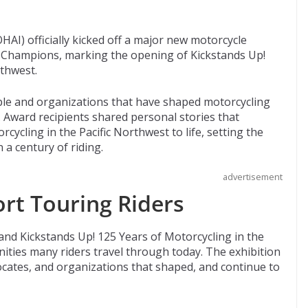
AI) officially kicked off a major new motorcycle
f Champions, marking the opening of Kickstands Up!
rthwest.
le and organizations that have shaped motorcycling
. Award recipients shared personal stories that
cycling in the Pacific Northwest to life, setting the
 a century of riding.
advertisement
ort Touring Riders
 and Kickstands Up! 125 Years of Motorcycling in the
ties many riders travel through today. The exhibition
ocates, and organizations that shaped, and continue to