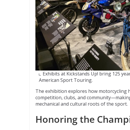
Exhibits at Kickstands Up! bring 125 yea
American Sport Touring.
The exhibition explores how motorcycling 
competition, clubs, and community—making i
mechanical and cultural roots of the sport.
Honoring the Champ