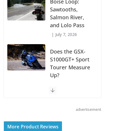
Suzuki
Announces First
Wave of 2027
Models
July 9, 2026
Boise Loop:
Sawtooths,
Salmon River,
and Lolo Pass
July 7, 2026
Does the GSX-
S1000GT+ Sport
advertisement
Tourer Measure
Up?
More Product Reviews