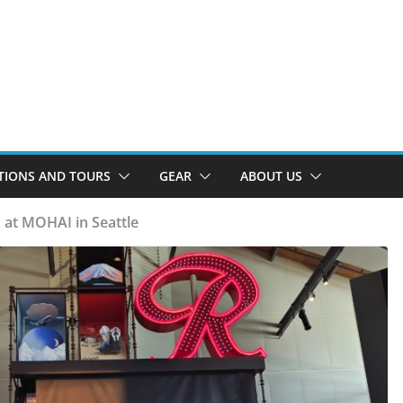
TIONS AND TOURS
GEAR
ABOUT US
 at MOHAI in Seattle