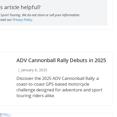
s article helpful?
Sport Touring. We do not store or sell your information.
 read our
Privacy Policy
.
ADV Cannonball Rally Debuts in 2025
January 6, 2025
Discover the 2025 ADV Cannonball Rally: a
coast-to-coast GPS-based motorcycle
challenge designed for adventure and sport
touring riders alike.