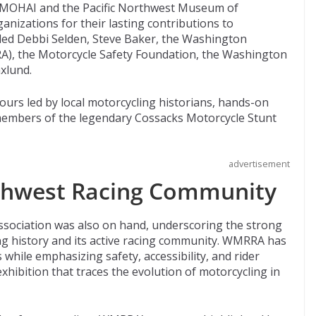
 MOHAI and the Pacific Northwest Museum of
anizations for their lasting contributions to
uded Debbi Selden, Steve Baker, the Washington
A), the Motorcycle Safety Foundation, the Washington
xlund.
ours led by local motorcycling historians, hands-on
y members of the legendary Cossacks Motorcycle Stunt
advertisement
hwest Racing Community
sociation was also on hand, underscoring the strong
g history and its active racing community. WMRRA has
 while emphasizing safety, accessibility, and rider
exhibition that traces the evolution of motorcycling in