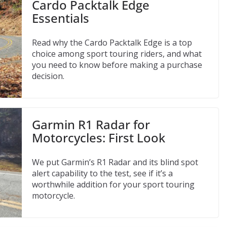
Cardo Packtalk Edge
Essentials
Read why the Cardo Packtalk Edge is a top
choice among sport touring riders, and what
you need to know before making a purchase
decision.
Garmin R1 Radar for
Motorcycles: First Look
We put Garmin’s R1 Radar and its blind spot
alert capability to the test, see if it’s a
worthwhile addition for your sport touring
motorcycle.