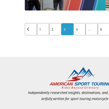
Posts
1
2
3
4
…
8
pagination
Independently researched insights, destinations, and
artfully written for sport touring motorcycle 