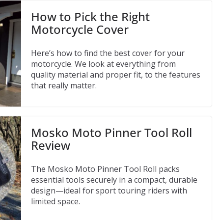
How to Pick the Right
Motorcycle Cover
Here’s how to find the best cover for your
motorcycle. We look at everything from
quality material and proper fit, to the features
that really matter.
Mosko Moto Pinner Tool Roll
Review
The Mosko Moto Pinner Tool Roll packs
essential tools securely in a compact, durable
design—ideal for sport touring riders with
limited space.