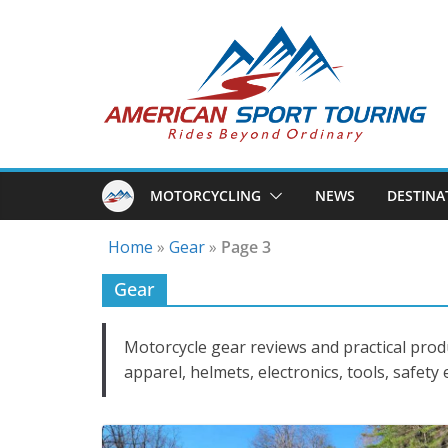
Skip
to
content
MOTORCYCLING
NEWS
DESTINA
Home
»
Gear
»
Page 3
Gear
Motorcycle gear reviews and practical prod
apparel, helmets, electronics, tools, safety