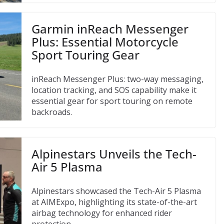
Garmin inReach Messenger
Plus: Essential Motorcycle
Sport Touring Gear
inReach Messenger Plus: two-way messaging,
location tracking, and SOS capability make it
essential gear for sport touring on remote
backroads.
Alpinestars Unveils the Tech-
Air 5 Plasma
Alpinestars showcased the Tech-Air 5 Plasma
at AIMExpo, highlighting its state-of-the-art
airbag technology for enhanced rider