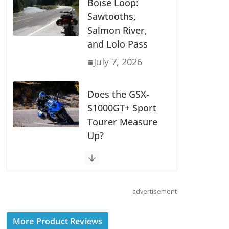
Wave of 2027
Models
July 9, 2026
Boise Loop:
Sawtooths,
Salmon River,
and Lolo Pass
July 7, 2026
Does the GSX-
S1000GT+ Sport
Tourer Measure
advertisement
Up?
August 5, 2026
More Product Reviews