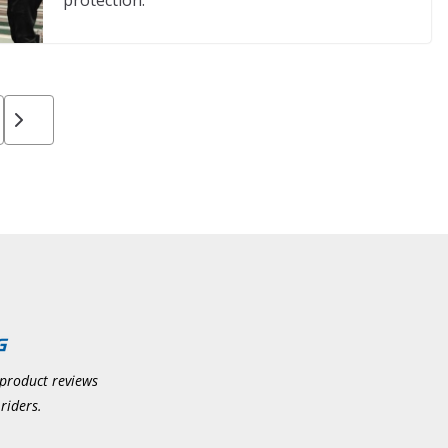
protection.
 product reviews
riders.