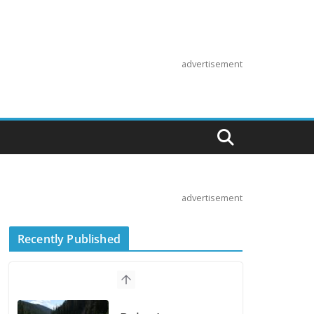
advertisement
advertisement
Recently Published
Suzuki
Announces First