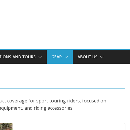
TIONS AND TOURS
GEAR
ABOUT US
uct coverage for sport touring riders, focused on
 equipment, and riding accessories.