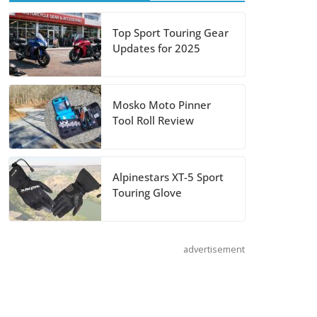
Shoei Announces
Top Sport Touring Gear
Updates for 2025
RF-SR2 Helmet
August 3, 2026
Mosko Moto Pinner
Tool Roll Review
Suzuki
Announces 2027
Hayabusa Colors
Alpinestars XT-5 Sport
and Special
Touring Glove
Edition
July 14, 2026
advertisement
REVER Million
Mile Challenge
Supports