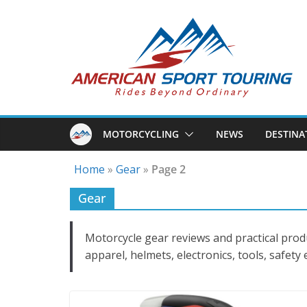
Skip
to
content
MOTORCYCLING
NEWS
DESTINA
Home
»
Gear
»
Page 2
Gear
Motorcycle gear reviews and practical prod
apparel, helmets, electronics, tools, safety