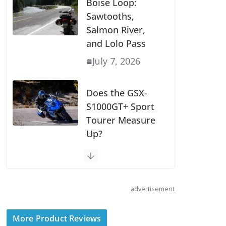
Boise Loop:
Sawtooths,
Salmon River,
and Lolo Pass
July 7, 2026
Does the GSX-
S1000GT+ Sport
Tourer Measure
Up?
August 5, 2026
Shoei Announces
advertisement
RF-SR2 Helmet
August 3, 2026
More Product Reviews