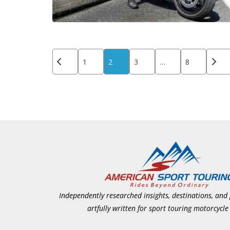
Posts
1
2
3
…
8
pagination
Independently researched insights, destinations, and
artfully written for sport touring motorcycle 