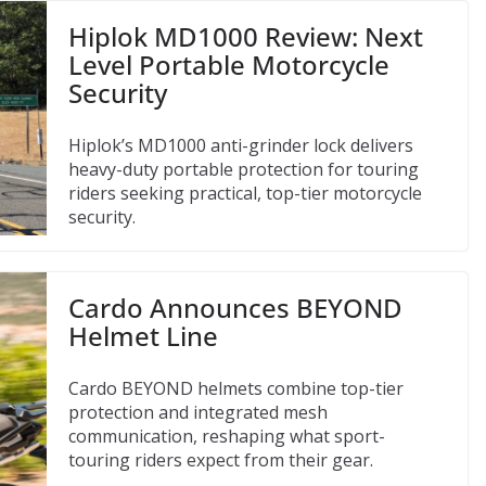
Hiplok MD1000 Review: Next
Level Portable Motorcycle
Security
Hiplok’s MD1000 anti-grinder lock delivers
heavy-duty portable protection for touring
riders seeking practical, top-tier motorcycle
security.
Cardo Announces BEYOND
Helmet Line
Cardo BEYOND helmets combine top-tier
protection and integrated mesh
communication, reshaping what sport-
touring riders expect from their gear.