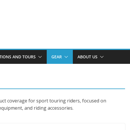
TIONS AND TOURS
GEAR
ABOUT US
uct coverage for sport touring riders, focused on
 equipment, and riding accessories.