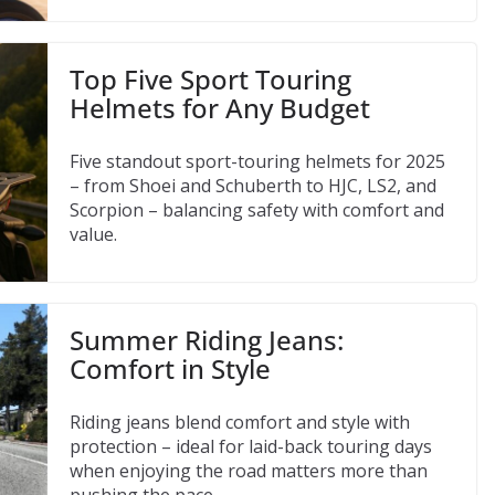
Top Five Sport Touring
Helmets for Any Budget
Five standout sport-touring helmets for 2025
– from Shoei and Schuberth to HJC, LS2, and
Scorpion – balancing safety with comfort and
value.
Summer Riding Jeans:
Comfort in Style
Riding jeans blend comfort and style with
protection – ideal for laid-back touring days
when enjoying the road matters more than