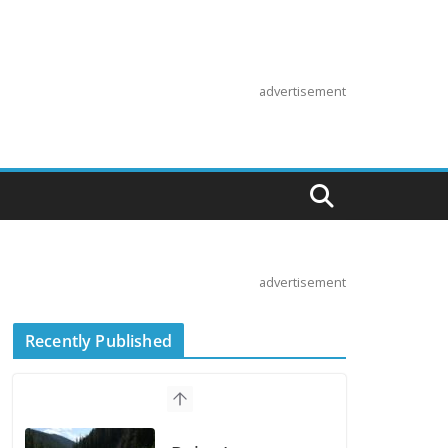
advertisement
advertisement
Recently Published