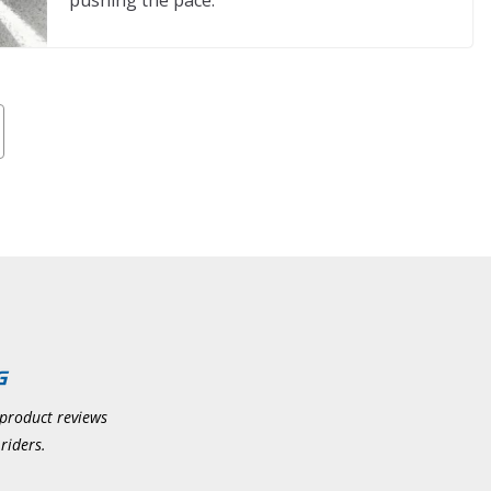
pushing the pace.
 product reviews
riders.