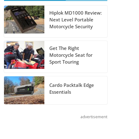
Suzuki
Hiplok MD1000 Review:
Next Level Portable
Announces 2027
Motorcycle Security
Hayabusa Colors
and Special
Edition
Get The Right
Motorcycle Seat for
July 14, 2026
Sport Touring
REVER Million
Mile Challenge
Cardo Packtalk Edge
Essentials
Supports
Pediatric Brain
Tumor
advertisement
Foundation
July 9, 2026