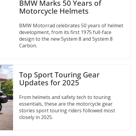
BMW Marks 50 Years of
Motorcycle Helmets
BMW Motorrad celebrates 50 years of helmet
development, from its first 1975 full-face
design to the new System 8 and System 8
Carbon.
Top Sport Touring Gear
Updates for 2025
From helmets and safety tech to touring
essentials, these are the motorcycle gear
stories sport touring riders followed most
closely in 2025.